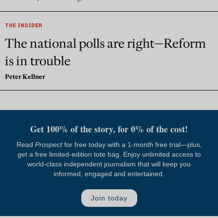
THE INSIDER
The national polls are right—Reform
is in trouble
Peter Kellner