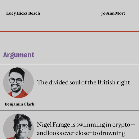
Lucy Hicks Beach
Jo-Ann Mort
Argument
The divided soul of the British right
Benjamin Clark
Nigel Farage is swimming in crypto—
and looks ever closer to drowning