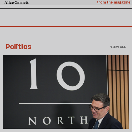
Alice Garnett
From the magazine
Politics
VIEW ALL