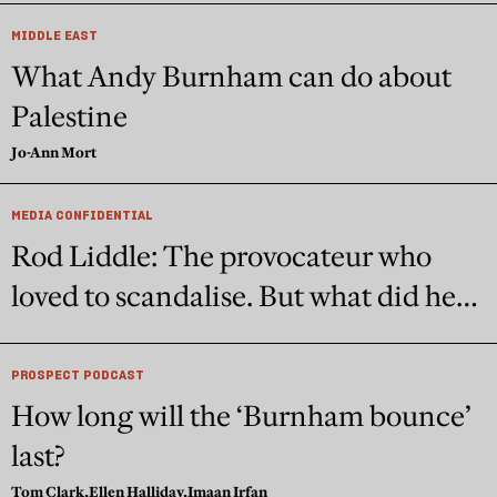
MIDDLE EAST
What Andy Burnham can do about
Palestine
Jo-Ann Mort
MEDIA CONFIDENTIAL
Rod Liddle: The provocateur who
loved to scandalise. But what did he
really believe?
PROSPECT PODCAST
How long will the ‘Burnham bounce’
last?
Tom Clark,
Ellen Halliday,
Imaan Irfan