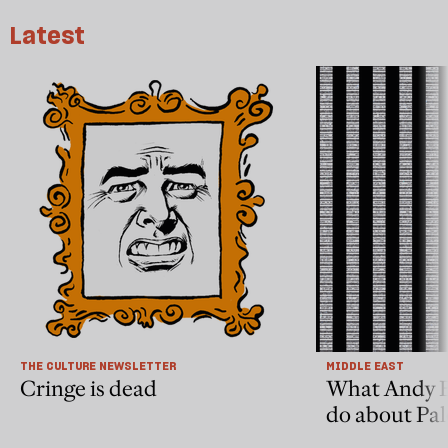
Latest
THE CULTURE NEWSLETTER
MIDDLE EAST
Cringe is dead
What Andy 
do about Pal