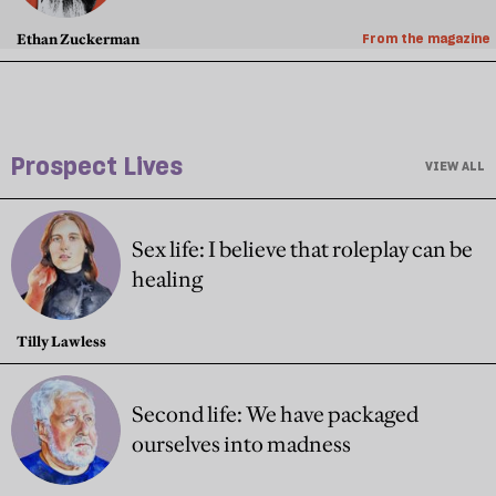
Ethan Zuckerman
From the magazine
Prospect Lives
VIEW ALL
Sex life: I believe that roleplay can be
healing
Tilly Lawless
Second life: We have packaged
ourselves into madness