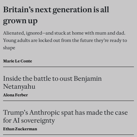
Britain’s next generation is all
grown up
Alienated, ignored—and stuck at home with mum and dad.
Young adults are locked out from the future they’re ready to
shape
Marie Le Conte
Inside the battle to oust Benjamin
Netanyahu
Alona Ferber
Trump’s Anthropic spat has made the case
for AI sovereignty
Ethan Zuckerman