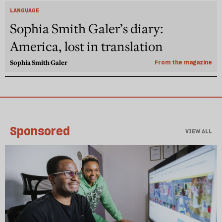
LANGUAGE
Sophia Smith Galer’s diary:
America, lost in translation
Sophia Smith Galer
From the magazine
Sponsored
VIEW ALL