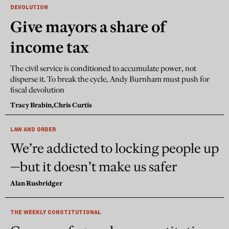
DEVOLUTION
Give mayors a share of
income tax
The civil service is conditioned to accumulate power, not
disperse it. To break the cycle, Andy Burnham must push for
fiscal devolution
Tracy Brabin,
Chris Curtis
LAW AND ORDER
We’re addicted to locking people up
—but it doesn’t make us safer
Alan Rusbridger
THE WEEKLY CONSTITUTIONAL