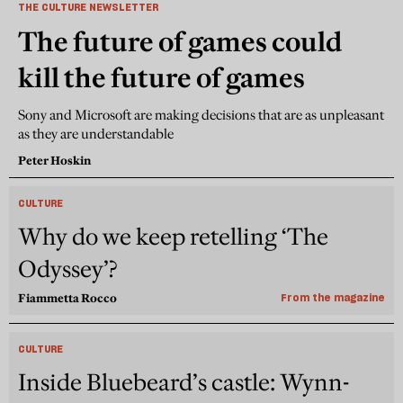
THE CULTURE NEWSLETTER
The future of games could
kill the future of games
Sony and Microsoft are making decisions that are as unpleasant
as they are understandable
Peter Hoskin
CULTURE
Why do we keep retelling ‘The
Odyssey’?
Fiammetta Rocco
From the magazine
CULTURE
Inside Bluebeard’s castle: Wynn-