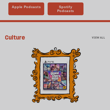
Culture
VIEW ALL