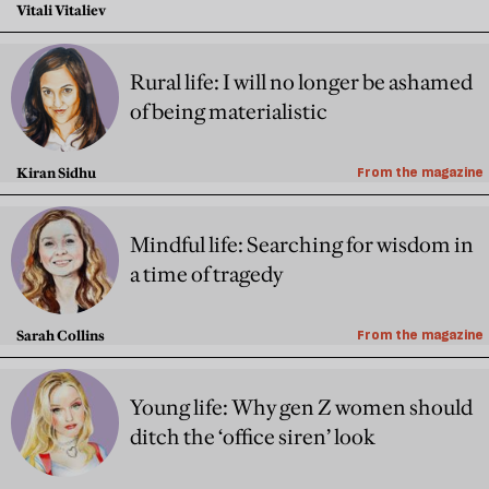
Vitali Vitaliev
Rural life: I will no longer be ashamed
of being materialistic
Kiran Sidhu
From the magazine
Mindful life: Searching for wisdom in
a time of tragedy
Sarah Collins
From the magazine
Young life: Why gen Z women should
ditch the ‘office siren’ look