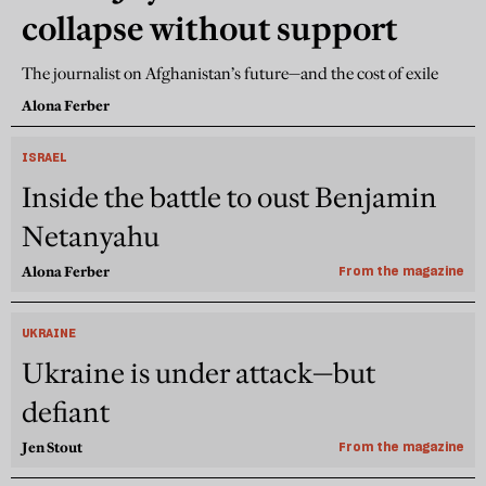
collapse without support
The journalist on Afghanistan’s future—and the cost of exile
Alona Ferber
ISRAEL
Inside the battle to oust Benjamin
Netanyahu
Alona Ferber
From the magazine
UKRAINE
Ukraine is under attack—but
defiant
Jen Stout
From the magazine