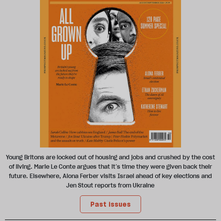
Young Britons are locked out of housing and jobs and crushed by the cost
of living. Marie Le Conte argues that it’s time they were given back their
future. Elsewhere, Alona Ferber visits Israel ahead of key elections and
Jen Stout reports from Ukraine
Past issues