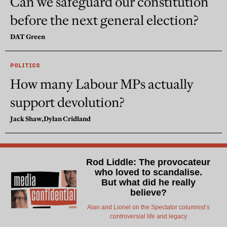
Can we safeguard our constitution
before the next general election?
DAT Green
POLITICS
How many Labour MPs actually
support devolution?
Jack Shaw,
Dylan Cridland