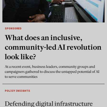
SPONSORED
What does an inclusive,
community-led AI revolution
look like?
At a recent event, business leaders, community groups and
campaigners gathered to discuss the untapped potential of AI
to serve communities
POLICY INSIGHTS
Defending digital infrastructure