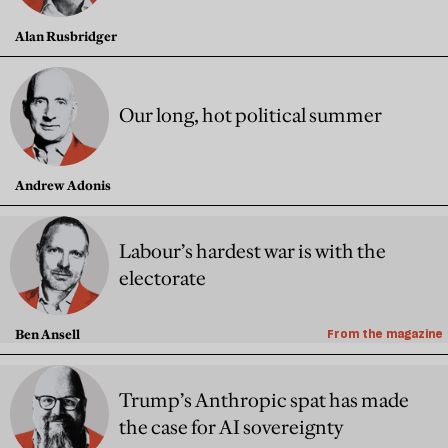
Alan Rusbridger
Our long, hot political summer
Andrew Adonis
Labour’s hardest war is with the
electorate
Ben Ansell
From the magazine
Trump’s Anthropic spat has made
the case for AI sovereignty