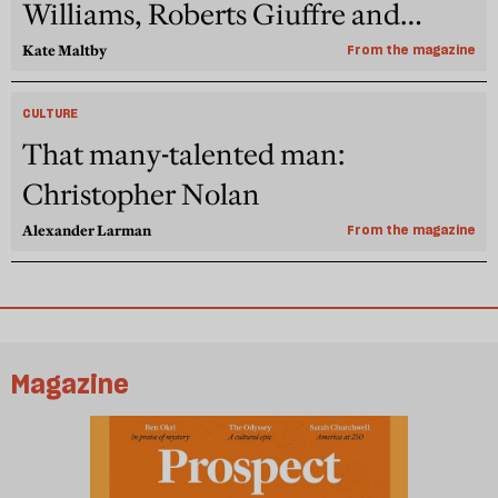
Williams, Roberts Giuffre and
Pelicot
Kate Maltby
From the magazine
CULTURE
That many-talented man:
Christopher Nolan
Alexander Larman
From the magazine
Magazine