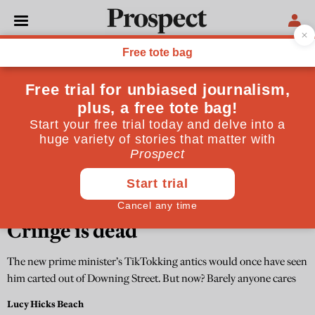
THE CULTURE NEWSLETTER
Cringe is dead
The new prime minister’s TikTokking antics would once have seen
him carted out of Downing Street. But now? Barely anyone cares
Lucy Hicks Beach