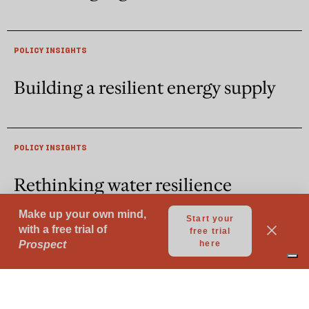
POLICY INSIGHTS
Building a resilient energy supply
POLICY INSIGHTS
Rethinking water resilience