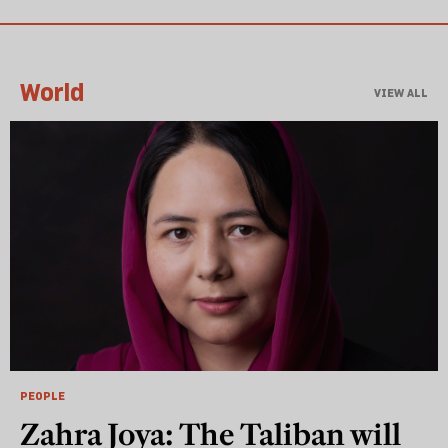
World
VIEW ALL
PEOPLE
Zahra Joya: The Taliban will