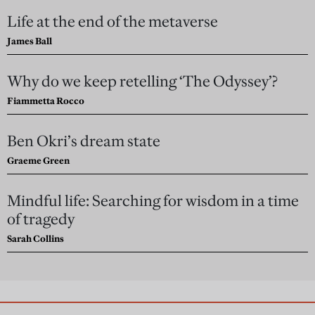
Life at the end of the metaverse
James Ball
Why do we keep retelling ‘The Odyssey’?
Fiammetta Rocco
Ben Okri’s dream state
Graeme Green
Mindful life: Searching for wisdom in a time
of tragedy
Sarah Collins