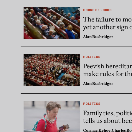
HOUSE OF LORDS
The failure to mo
yet another sign 
Alan Rusbridger
POLITICS
Peevish hereditar
make rules for the
Alan Rusbridger
POLITICS
Family ties, poli
tells us about be
Cormac Kehoe,
Charles Ro