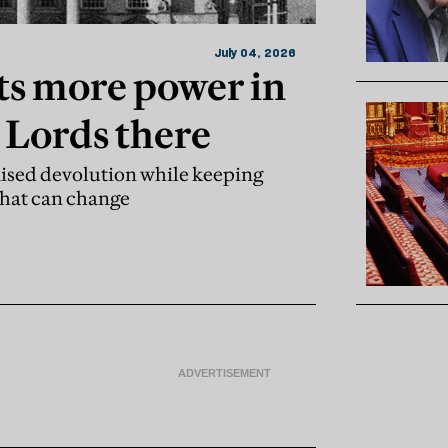
July 04, 2026
s more power in
 Lords there
ised devolution while keeping
That can change