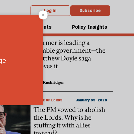
Log in
Subscribe
dcasts
Events
Policy Insights
KEIR STARMER
April 25, 2026
Starmer is leading a
zombie government—the
Matthew Doyle saga
proves it
Alan Rusbridger
HOUSE OF LORDS
January 03, 2026
The PM vowed to abolish
the Lords. Why is he
stuffing it with allies
instead?