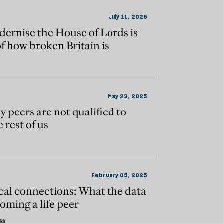
July 11, 2025
dernise the House of Lords is
of how broken Britain is
May 23, 2025
y peers are not qualified to
 rest of us
February 05, 2025
tical connections: What the data
coming a life peer
ss