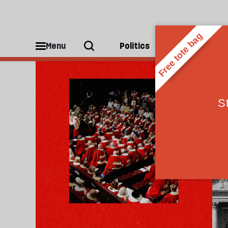
House of Lords
Menu
Politics
People