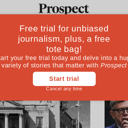
Ideas
Culture
Magazine
Po