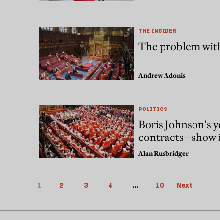
THE INSIDER
The problem wit
Andrew Adonis
POLITICS
Boris Johnson’s 
contracts—show i
Alan Rusbridger
1
2
3
4
...
10
Next