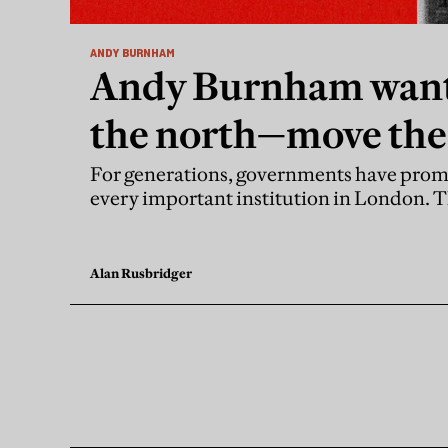
ANDY BURNHAM
Andy Burnham want
the north—move the
For generations, governments have prom
every important institution in London. 
Alan Rusbridger