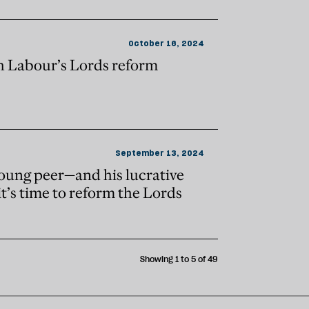
October 16, 2024
h Labour’s Lords reform
September 13, 2024
young peer—and his lucrative
t’s time to reform the Lords
Showing 1 to 5 of 49