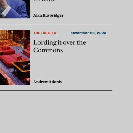
Alan Rusbridger
THE INSIDER
November 26, 2025
Lording it over the
Commons
Andrew Adonis