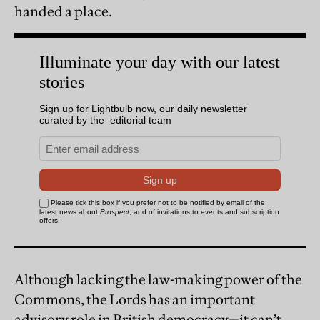
handed a place.
Although lacking the law-making power of the
Commons, the Lords has an important
advisory role in British democracy—it can’t