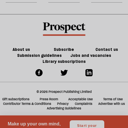
party
do
jobs,
m
about
old
sh
Palestine
trade-
a
offs
f
ta
a
g
About us
Subscribe
Contact us
Submission guidelines
Jobs and vacancies
Library subscriptions
© 2026 Prospect Publishing Limited
Gift subscriptions
Press Room
Acceptable Use
Terms of Use
Contributor Terms & Conditions
Privacy
Complaints
Advertise with us
Advertising Guidelines