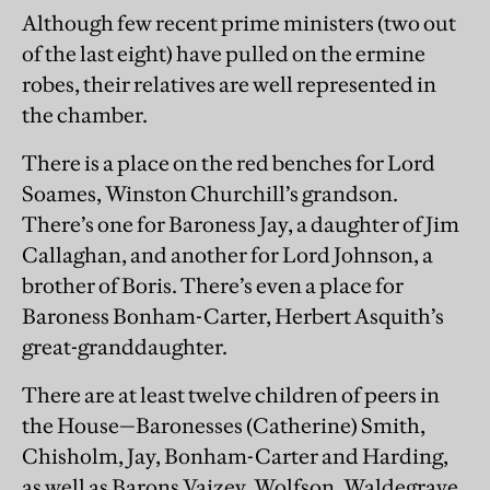
Although few recent prime ministers (two out
of the last eight) have pulled on the ermine
robes, their relatives are well represented in
the chamber.
There is a place on the red benches for Lord
Soames, Winston Churchill’s grandson.
There’s one for Baroness Jay, a daughter of Jim
Callaghan, and another for Lord Johnson, a
brother of Boris. There’s even a place for
Baroness Bonham-Carter, Herbert Asquith’s
great-granddaughter.
There are at least twelve children of peers in
the House—Baronesses (Catherine) Smith,
Chisholm, Jay, Bonham-Carter and Harding,
as well as Barons Vaizey, Wolfson, Waldegrave,