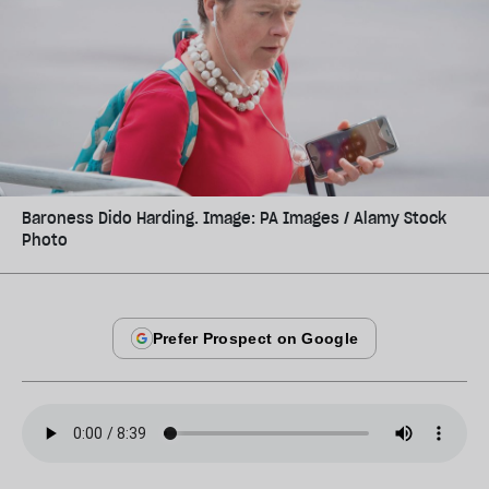
Baroness Dido Harding. Image: PA Images / Alamy Stock
Photo