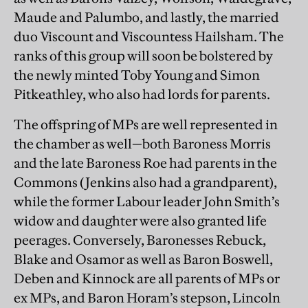
Maude and Palumbo, and lastly, the married
duo Viscount and Viscountess Hailsham. The
ranks of this group will soon be bolstered by
the newly minted Toby Young and Simon
Pitkeathley, who also had lords for parents.
The offspring of MPs are well represented in
the chamber as well—both Baroness Morris
and the late Baroness Roe had parents in the
Commons (Jenkins also had a grandparent),
while the former Labour leader John Smith’s
widow and daughter were also granted life
peerages. Conversely, Baronesses Rebuck,
Blake and Osamor as well as Baron Boswell,
Deben and Kinnock are all parents of MPs or
ex MPs, and Baron Horam’s stepson, Lincoln