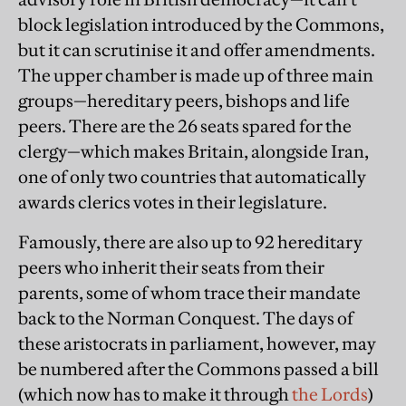
block legislation introduced by the Commons,
but it can scrutinise it and offer amendments.
The upper chamber is made up of three main
groups—hereditary peers, bishops and life
peers. There are the 26 seats spared for the
clergy—which makes Britain, alongside Iran,
one of only two countries that automatically
awards clerics votes in their legislature.
Famously, there are also up to 92 hereditary
peers who inherit their seats from their
parents, some of whom trace their mandate
back to the Norman Conquest. The days of
these aristocrats in parliament, however, may
be numbered after the Commons passed a bill
(which now has to make it through
the Lords
)