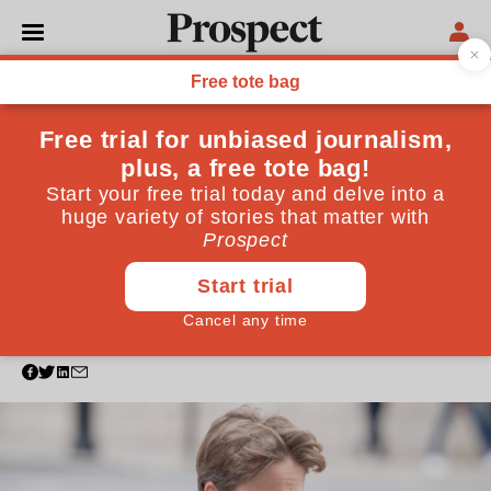
POLITICS
Family ties, political
connections: What the data
tells us about becoming a
life peer
An exclusive review of the 500 life peers appointed
since May 2010 confirms it’s who you know, not
what you know, that gets you into the Lords
February 05, 2025
By
Charles Ross
,
Cormac Kehoe