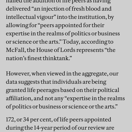
hailed the addition of life peers as having
delivered “an injection of fresh blood and
intellectual vigour” into the institution, by
allowing for “peers appointed for their
expertise in the realms of politics or business
or science or the arts.” Today, according to
McFall, the House of Lords represents “the
nation’s finest thinktank.”
However, when viewed in the aggregate, our
data
suggests that individuals are being
granted life peerages based on their political
affiliation, and not any “expertise in the realms
of politics or business or science or the arts.”
172, or 34 per cent, of life peers appointed
during the 14-year period of our review are