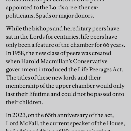
appointed to the Lords are either ex-
politicians, Spads or major donors.
While the bishops and hereditary peers have
sat in the Lords for centuries, life peers have
only been a feature of the chamber for 66 years.
In 1958, the new class of peers was created
when Harold Macmillan’s Conservative
government introduced the Life Peerages Act.
The titles of these new lords and their
membership of the upper chamber would only
last their lifetime and could not be passed onto
their children.
In 2023, on the 65th anniversary of the act,
Lord McFall, the current speaker of the House,