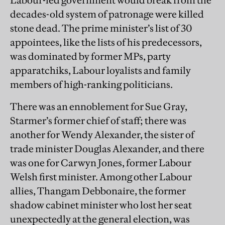
Labour-led government would break from the
decades-old system of patronage were killed
stone dead. The prime minister’s list of 30
appointees, like the lists of his predecessors,
was dominated by former MPs, party
apparatchiks, Labour loyalists and family
members of high-ranking politicians.
There was an ennoblement for Sue Gray,
Starmer’s former chief of staff; there was
another for Wendy Alexander, the sister of
trade minister Douglas Alexander, and there
was one for Carwyn Jones, former Labour
Welsh first minister. Among other Labour
allies, Thangam Debbonaire, the former
shadow cabinet minister who lost her seat
unexpectedly at the general election, was