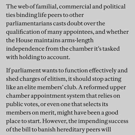
The web of familial, commercial and political
ties binding life peers to other
parliamentarians casts doubt over the
qualification of many appointees, and whether
the House maintains arms-length
independence from the chamber it’s tasked
with holding to account.
If parliament wants to function effectively and
shed charges of elitism, it should stop acting
like an elite members’ club. A reformed upper
chamber appointment system that relies on
public votes, or even one that selects its
members on merit, might have been a good
place to start. However, the impending success
of the bill to banish hereditary peers will