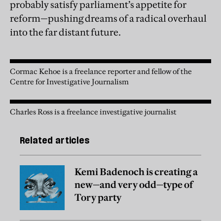
probably satisfy parliament’s appetite for
reform—pushing dreams of a radical overhaul
into the far distant future.
Cormac Kehoe is a freelance reporter and fellow of the
Centre for Investigative Journalism
Charles Ross is a freelance investigative journalist
Related articles
Kemi Badenoch is creating a
new—and very odd—type of
Tory party