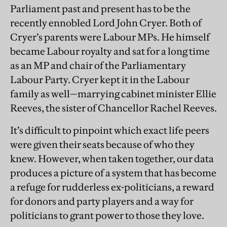
Parliament past and present has to be the
recently ennobled Lord John Cryer. Both of
Cryer’s parents were Labour MPs. He himself
became Labour royalty and sat for a long time
as an MP and chair of the Parliamentary
Labour Party. Cryer kept it in the Labour
family as well—marrying cabinet minister Ellie
Reeves, the sister of Chancellor Rachel Reeves.
It’s difficult to pinpoint which exact life peers
were given their seats because of who they
knew. However, when taken together, our data
produces a picture of a system that has become
a refuge for rudderless ex-politicians, a reward
for donors and party players and a way for
politicians to grant power to those they love.