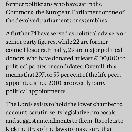
former politicians who have sat in the
Commons, the European Parliament or one of
the devolved parliaments or assemblies.
A further 74 have served as political advisers or
senior party figures, while 22 are former
council leaders. Finally, 29 are major political
donors, who have donated at least £100,000 to
political parties or candidates. Overall, this
means that 297, or 59 per cent of the life peers
appointed since 2010, are overtly party-
political appointments.
The Lords exists to hold the lower chamber to
account, scrutinise its legislative proposals
and suggest amendments to them. Its role is to
kick the tires of the laws to make sure that