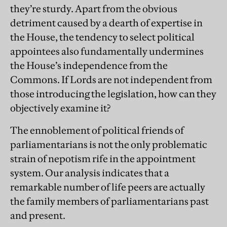
they’re sturdy. Apart from the obvious
detriment caused by a dearth of expertise in
the House, the tendency to select political
appointees also fundamentally undermines
the House’s independence from the
Commons. If Lords are not independent from
those introducing the legislation, how can they
objectively examine it?
The ennoblement of political friends of
parliamentarians is not the only problematic
strain of nepotism rife in the appointment
system. Our analysis indicates that a
remarkable number of life peers are actually
the family members of parliamentarians past
and present.