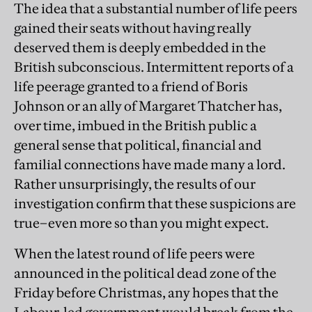
The idea that a substantial number of life peers
gained their seats without having really
deserved them is deeply embedded in the
British subconscious. Intermittent reports of a
life peerage granted to a friend of Boris
Johnson or an ally of Margaret Thatcher has,
over time, imbued in the British public a
general sense that political, financial and
familial connections have made many a lord.
Rather unsurprisingly, the results of our
investigation confirm that these suspicions are
true–even more so than you might expect.
When the latest round of life peers were
announced in the political dead zone of the
Friday before Christmas, any hopes that the