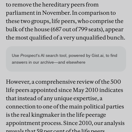
to remove the hereditary peers from
parliament in November. In comparison to
these two groups, life peers, who comprise the
bulk of the house (687 out of 799 seats), appear
the most qualified of a very unqualified bunch.
However, a comprehensive review of the 500
life peers appointed since May 2010 indicates
that instead of any unique expertise, a
connection to one of the main political parties
is the real kingmaker in the life peerage
appointment process. Since 2010, our analysis
reveals that 59 per cent of the life peers