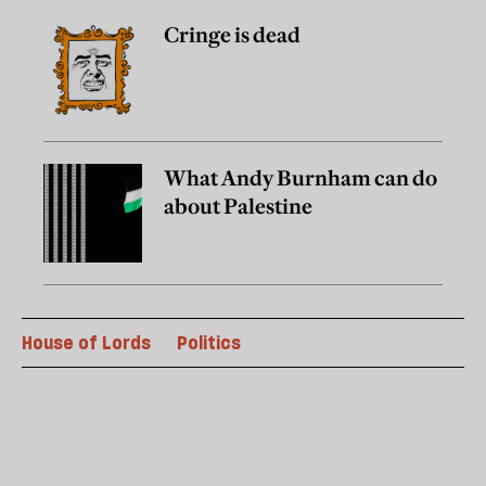
Cringe is dead
What Andy Burnham can do
about Palestine
House of Lords
Politics