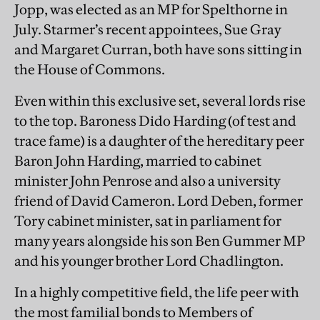
Jopp, was elected as an MP for Spelthorne in
July. Starmer’s recent appointees, Sue Gray
and Margaret Curran, both have sons sitting in
the House of Commons.
Even within this exclusive set, several lords rise
to the top. Baroness Dido Harding (of test and
trace fame) is a daughter of the hereditary peer
Baron John Harding, married to cabinet
minister John Penrose and also a university
friend of David Cameron. Lord Deben, former
Tory cabinet minister, sat in parliament for
many years alongside his son Ben Gummer MP
and his younger brother Lord Chadlington.
In a highly competitive field, the life peer with
the most familial bonds to Members of