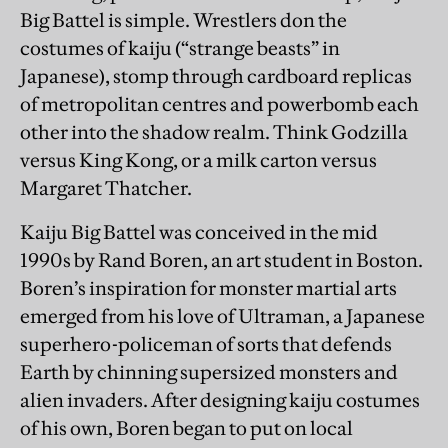
Big Battel is simple. Wrestlers don the
costumes of kaiju (“strange beasts” in
Japanese), stomp through cardboard replicas
of metropolitan centres and powerbomb each
other into the shadow realm. Think Godzilla
versus King Kong, or a milk carton versus
Margaret Thatcher.
Kaiju Big Battel was conceived in the mid
1990s by Rand Boren, an art student in Boston.
Boren’s inspiration for monster martial arts
emerged from his love of Ultraman, a Japanese
superhero-policeman of sorts that defends
Earth by chinning supersized monsters and
alien invaders. After designing kaiju costumes
of his own, Boren began to put on local