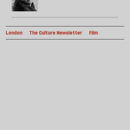
London
The Culture Newsletter
Film