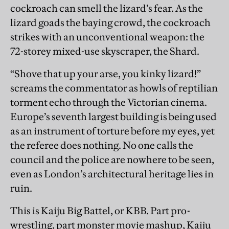
cockroach can smell the lizard’s fear. As the
lizard goads the baying crowd, the cockroach
strikes with an unconventional weapon: the
72-storey mixed-use skyscraper, the Shard.
“Shove that up your arse, you kinky lizard!”
screams the commentator as howls of reptilian
torment echo through the Victorian cinema.
Europe’s seventh largest building is being used
as an instrument of torture before my eyes, yet
the referee does nothing. No one calls the
council and the police are nowhere to be seen,
even as London’s architectural heritage lies in
ruin.
This is Kaiju Big Battel, or KBB. Part pro-
wrestling, part monster movie mashup, Kaiju