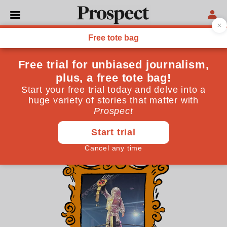
THE CULTURE NEWSLETTER
Kaiju Big Battel is the future
of crossover media
Between Marvel’s sprawling cinematic universe and
two monster wrestlers duking it out over the ruins of
a cardboard city, I know what I’d choose
August 07, 2025
By
AL Noonan