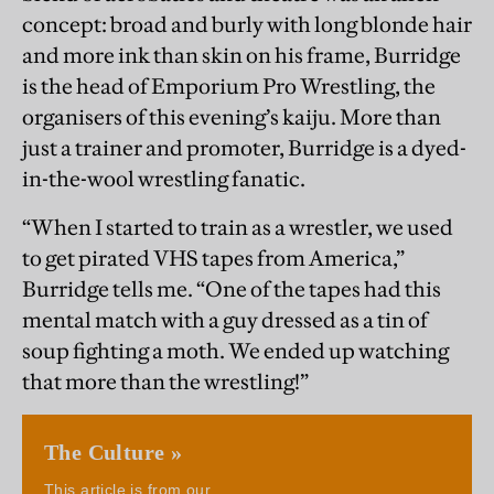
concept: broad and burly with long blonde hair
and more ink than skin on his frame, Burridge
is the head of Emporium Pro Wrestling, the
organisers of this evening’s kaiju. More than
just a trainer and promoter, Burridge is a dyed-
in-the-wool wrestling fanatic.
“When I started to train as a wrestler, we used
to get pirated VHS tapes from America,”
Burridge tells me. “One of the tapes had this
mental match with a guy dressed as a tin of
soup fighting a moth. We ended up watching
that more than the wrestling!”