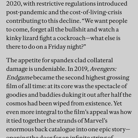
2020, with restrictive regulations introduced
post-pandemic and the cost-of-living-crisis
contributing to this decline. “We want people
to come, forget all the bullshit and watch a
kinky lizard fight a cockroach—what else is
there to do on a Friday night?”
The appetite for spandex clad collateral
damage is undeniable. In 2019,
Avengers:
Endgame
became the second highest grossing
film of all time: at its core was the spectacle of
goodies and baddies duking it out after half the
cosmos had been wiped from existence. Yet
even more integral to the film’s appeal was how
it tied together the strands of Marvel’s
enormous back catalogue into one epic story—
opening the door for an infinite string of