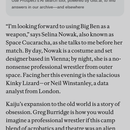
“I’m looking forward to using Big Ben as a
weapon,” says Selina Nowak, also known as
Space Cucaracha, as she talks to me before her
match. By day, Nowak is a costume and set
designer based in Vienna; by night, she is a no-
nonsense professional wrestler from outer
space. Facing her this evening is the salacious
Kinky Lizard—or Neil Winstanley, a data
analyst from London.
Kaiju’s expansion to the old world is a story of
obsession. Greg Burridge is how you would
imagine a professional wrestler if this camp
blend of acrobatics and theatre was an alien