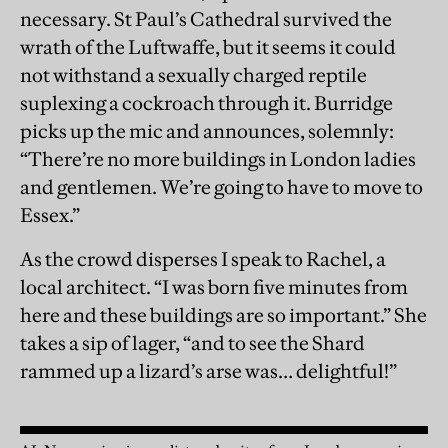
necessary. St Paul’s Cathedral survived the
wrath of the Luftwaffe, but it seems it could
not withstand a sexually charged reptile
suplexing a cockroach through it. Burridge
picks up the mic and announces, solemnly:
“There’re no more buildings in London ladies
and gentlemen. We’re going to have to move to
Essex.”
As the crowd disperses I speak to Rachel, a
local architect. “I was born five minutes from
here and these buildings are so important.” She
takes a sip of lager, “and to see the Shard
rammed up a lizard’s arse was… delightful!”