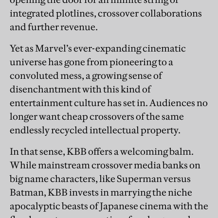
integrated plotlines, crossover collaborations
and further revenue.
Yet as Marvel’s ever-expanding cinematic
universe has gone from pioneering to a
convoluted mess, a growing sense of
disenchantment with this kind of
entertainment culture has set in. Audiences no
longer want cheap crossovers of the same
endlessly recycled intellectual property.
In that sense, KBB offers a welcoming balm.
While mainstream crossover media banks on
big name characters, like Superman versus
Batman, KBB invests in marrying the niche
apocalyptic beasts of Japanese cinema with the