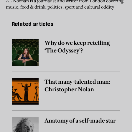
AL Noonan is a journalist and writer from London covering
music, food & drink, politics, sport and cultural oddity
Related articles
Why do we keep retelling
‘The Odyssey’?
That many-talented man:
Christopher Nolan
Anatomy of a self-made star