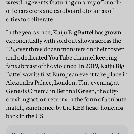
wrestling events featuring an array of knock-
off characters and cardboard dioramas of
cities to obliterate.
In the years since, Kaiju Big Battel has grown
exponentially with sold out shows across the
US, over three dozen monsters on their roster
and a dedicated YouTube channel keeping
fans abreast of the violence. In 2019, Kaiju Big
Battel saw its first European event take place in
Alexandra Palace, London. This evening, at
Genesis Cinema in Bethnal Green, the city-
crushing action returns in the form of a tribute
match, sanctioned by the KBB head-honchos
back in the US.