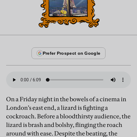
On a Friday night in the bowels of a cinema in
London’s east end, a lizard is fighting a
cockroach. Before a bloodthirsty audience, the
lizard is brash and bolshy, flinging the roach
around with ease. Despite the beating, the