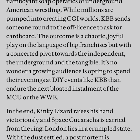
flamboyant soap operatics of underground
American wrestling. While millions are
pumped into creating CGI worlds, KBB sends
someone round to the off-licence to ask for
cardboard. The outcome is a chaotic, joyful
play on the language of big franchises but with
a concerted pivot towards the independent,
the underground and the tangible. It’s no
wonder a growing audience is opting to spend
their evenings at DIY events like KBB than
endure the next bloated instalment of the
MCU or the WWE.
In the end, Kinky Lizard raises his hand
victoriously and Space Cucaracha is carried
from the ring. London lies in a crumpled state.
With the dust settled, a postmortem is