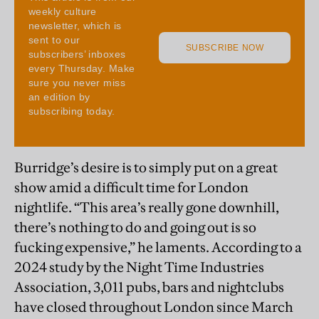
Burridge’s desire is to simply put on a great
show amid a difficult time for London
nightlife. “This area’s really gone downhill,
there’s nothing to do and going out is so
fucking expensive,” he laments. According to a
2024 study by the Night Time Industries
Association, 3,011 pubs, bars and nightclubs
have closed throughout London since March