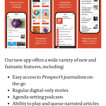
Our new app offers a wide variety of new and
fantastic features, including:
Easy access to
Prospect’
s journalism on-
the-go
Regular digital-only stories
Agenda-setting podcasts
Ability to play and queue narrated articles