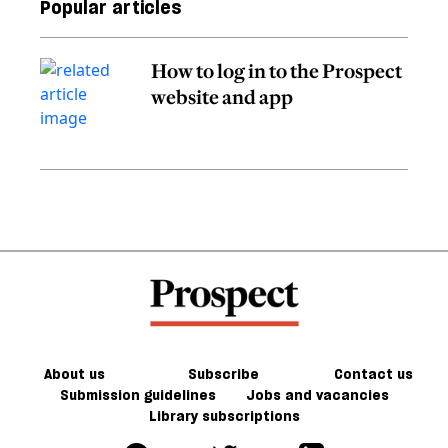
Popular articles
How to log in to the Prospect
website and app
About us
Subscribe
Contact us
Submission guidelines
Jobs and vacancies
Library subscriptions