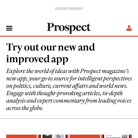
Try out our new and
improved app
Explore the world of ideas with Prospect magazine’s
new app, your go-to source for intelligent perspectives
on politics, culture, current affairs and world news.
Engage with thought-provoking articles, in-depth
analysis and expert commentary from leading voices
across the globe.