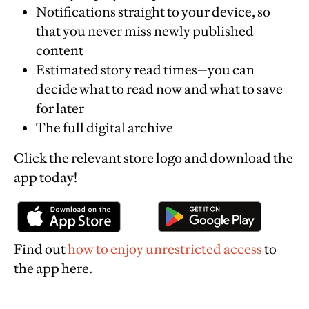
Notifications straight to your device, so
that you never miss newly published
content
Estimated story read times—you can
decide what to read now and what to save
for later
The full digital archive
Click the relevant store logo and download the
app today!
Find out
how to enjoy unrestricted access
to
the app here.