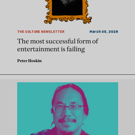
THE CULTURE NEWSLETTER
March 05, 2026
The most successful form of
entertainment is failing
Peter Hoskin