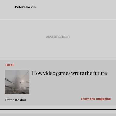
Peter Hoskin
IDEAS
How video games wrote the future
From the magazine
Peter Hoskin