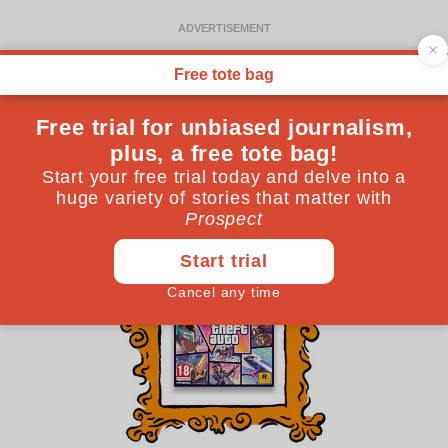
Gaming