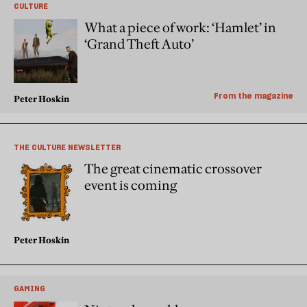
CULTURE
What a piece of work: ‘Hamlet’ in
‘Grand Theft Auto’
From the magazine
Peter Hoskin
THE CULTURE NEWSLETTER
The great cinematic crossover
event is coming
Peter Hoskin
GAMING