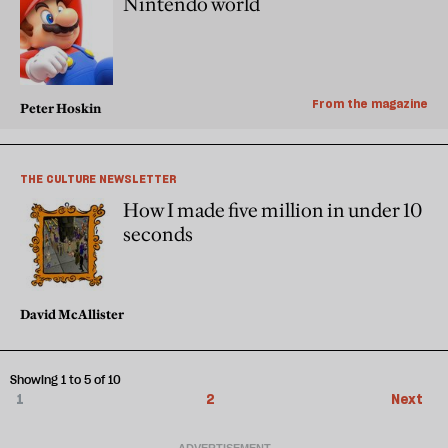
Nintendo world
From the magazine
Peter Hoskin
THE CULTURE NEWSLETTER
How I made five million in under 10
seconds
David McAllister
Showing 1 to 5 of 10
1
2
Next