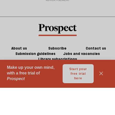
About us
Subscribe
Contact us
Submission guidelines
Jobs and vacancies
Library subscriptions
© 2026 Prospect Publishing Limited
Gift subscriptions
Press Room
Acceptable Use
Terms of Use
Contributor Terms & Conditions
Privacy
Complaints
Advertise with us
Advertising Guidelines