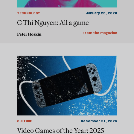
TECHNOLOGY
January 28, 2026
C Thi Nguyen: All a game
From the magazine
Peter Hoskin
CULTURE
December 31, 2025
Video Games of the Year: 2025