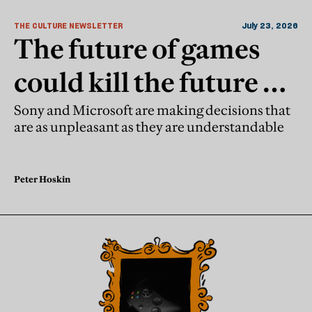
THE CULTURE NEWSLETTER
July 23, 2026
The future of games
could kill the future of
games
Sony and Microsoft are making decisions that
are as unpleasant as they are understandable
Peter Hoskin