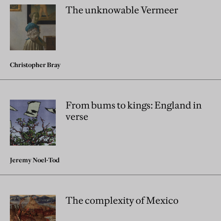
The unknowable Vermeer
Christopher Bray
From bums to kings: England in
verse
Jeremy Noel-Tod
The complexity of Mexico