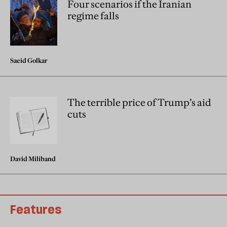
Four scenarios if the Iranian
regime falls
Saeid Golkar
The terrible price of Trump’s aid
cuts
David Miliband
Features