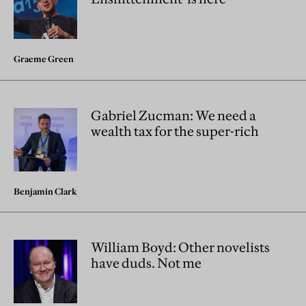
Graeme Green
Gabriel Zucman: We need a
wealth tax for the super-rich
Benjamin Clark
William Boyd: Other novelists
have duds. Not me