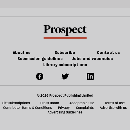
About us
Subscribe
Contact us
Submission guidelines
Jobs and vacancies
Library subscriptions
© 2026 Prospect Publishing Limited
Gift subscriptions
Press Room
Acceptable Use
Terms of Use
Contributor Terms & Conditions
Privacy
Complaints
Advertise with us
Advertising Guidelines