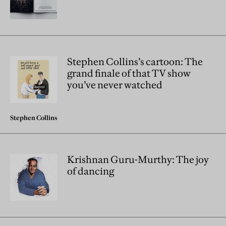
Stephen Collins’s cartoon: The
grand finale of that TV show
you’ve never watched
Stephen Collins
Krishnan Guru-Murthy: The joy
of dancing