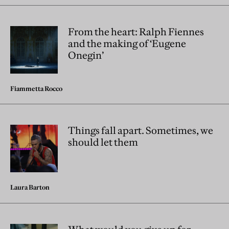
From the heart: Ralph Fiennes
and the making of ‘Eugene
Onegin’
Fiammetta Rocco
Things fall apart. Sometimes, we
should let them
Laura Barton