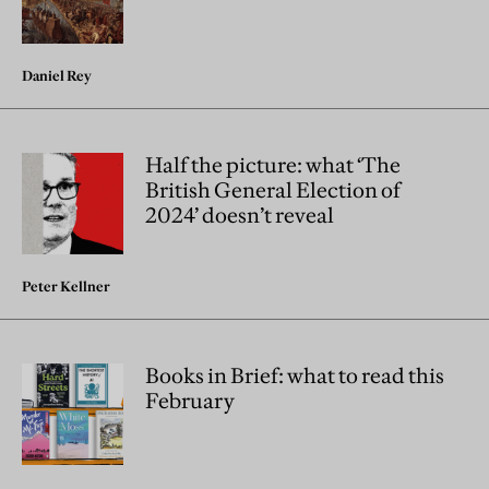
Daniel Rey
Half the picture: what ‘The
British General Election of
2024’ doesn’t reveal
Peter Kellner
Books in Brief: what to read this
February