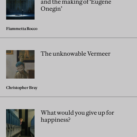
and the making of ‘Eugene
Onegin’
Fiammetta Rocco
The unknowable Vermeer
Christopher Bray
What would you give up for
happiness?