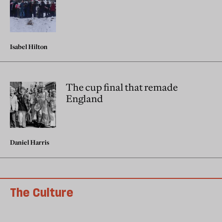
Isabel Hilton
The cup final that remade
England
Daniel Harris
The Culture