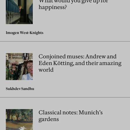
What would you give up for
happiness?
Imogen West-Knights
Conjoined muses: Andrew and
Eden Kötting, and their amazing
world
Sukhdev Sandhu
Classical notes: Munich’s
gardens