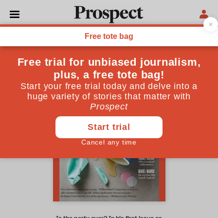
March 2026 issue