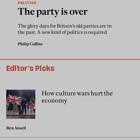
POLITICS
The party is over
The glory days for Britain’s old parties are in
the past. A new kind of politics is required
Philip Collins
Editor’s Picks
How culture wars hurt the
economy
Ben Ansell