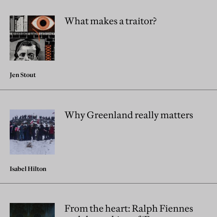
What makes a traitor?
Jen Stout
Why Greenland really matters
Isabel Hilton
From the heart: Ralph Fiennes