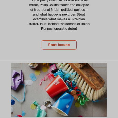
Is the party over? In his first issue as
editor, Philip Collins traces the collapse
of traditional British political parties—
and what happens next. Jen Stout
examines what makes a Ukrainian
traitor. Plus: behind the scenes of Ralph
Fiennes’ operatic debut
Past issues