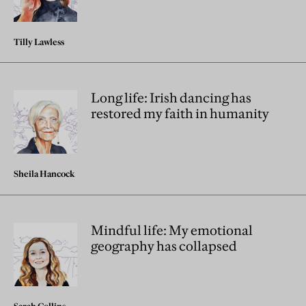
Tilly Lawless
Long life: Irish dancing has
restored my faith in humanity
Sheila Hancock
Mindful life: My emotional
geography has collapsed
Sarah Collins