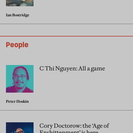
Ian Bostridge
People
C Thi Nguyen: All a game
Peter Hoskin
Cory Doctorow: the ‘Age of
Enshittenment’ is here