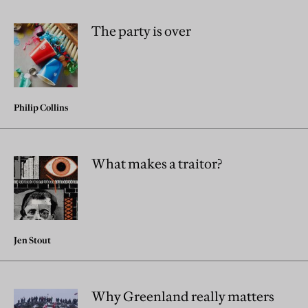
The party is over
Philip Collins
What makes a traitor?
Jen Stout
Why Greenland really matters