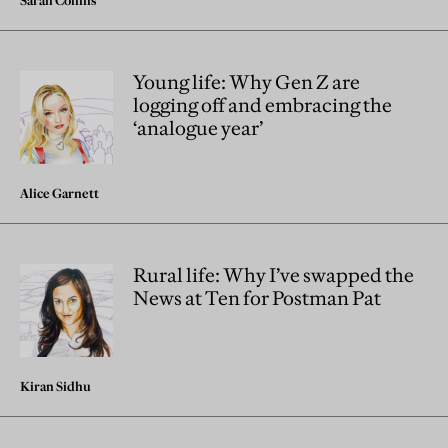
Young life: Why Gen Z are
logging off and embracing the
‘analogue year’
Alice Garnett
Rural life: Why I’ve swapped the
News at Ten for Postman Pat
Kiran Sidhu