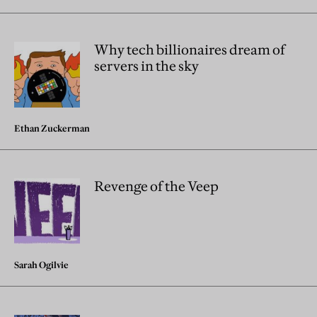
Why tech billionaires dream of
servers in the sky
Ethan Zuckerman
Revenge of the Veep
Sarah Ogilvie