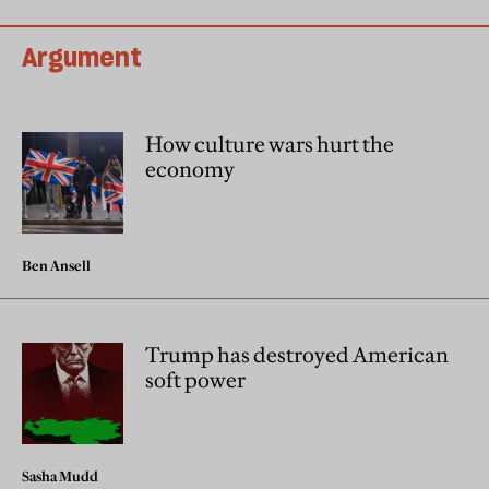
Argument
How culture wars hurt the
economy
Ben Ansell
Trump has destroyed American
soft power
Sasha Mudd