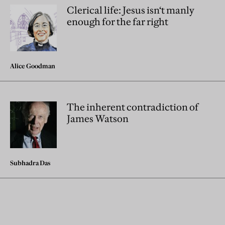
Clerical life: Jesus isn‘t manly
enough for the far right
Alice Goodman
The inherent contradiction of
James Watson
Subhadra Das