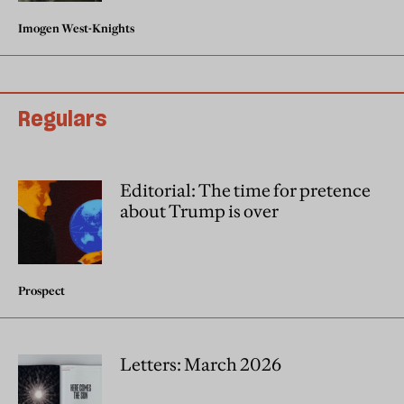
Imogen West-Knights
Regulars
Editorial: The time for pretence
about Trump is over
Prospect
Letters: March 2026