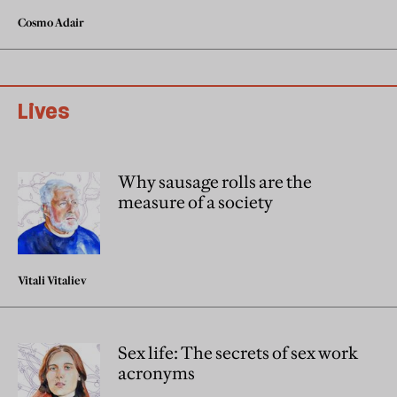
Cosmo Adair
Lives
Why sausage rolls are the
measure of a society
Vitali Vitaliev
Sex life: The secrets of sex work
acronyms