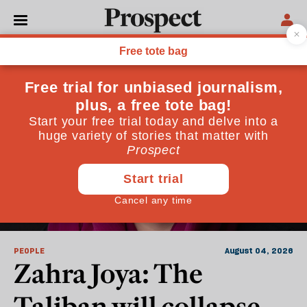
People
PEOPLE
August 04, 2026
Zahra Joya: The
Taliban will collapse