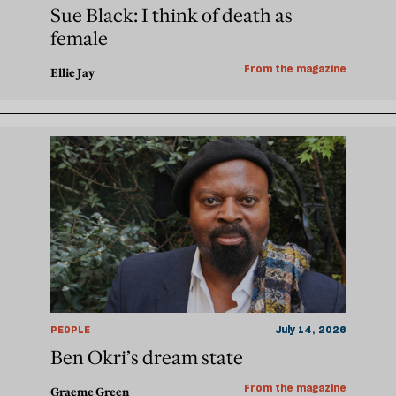
Sue Black: I think of death as
female
From the magazine
Ellie Jay
PEOPLE
July 14, 2026
Ben Okri’s dream state
From the magazine
Graeme Green