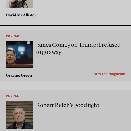
David McAllister
PEOPLE
James Comey on Trump: I refused
to go away
From the magazine
Graeme Green
PEOPLE
Robert Reich’s good fight