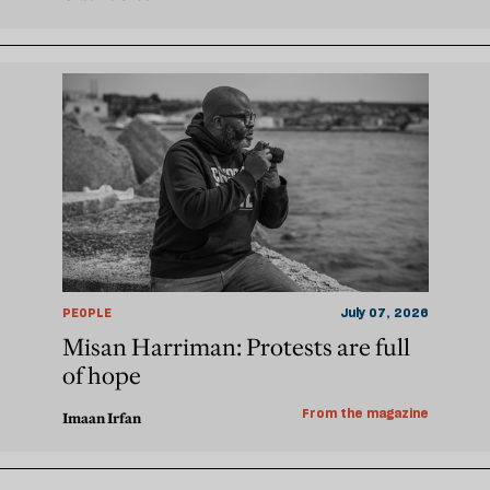
PEOPLE
July 07, 2026
Misan Harriman: Protests are full
of hope
From the magazine
Imaan Irfan