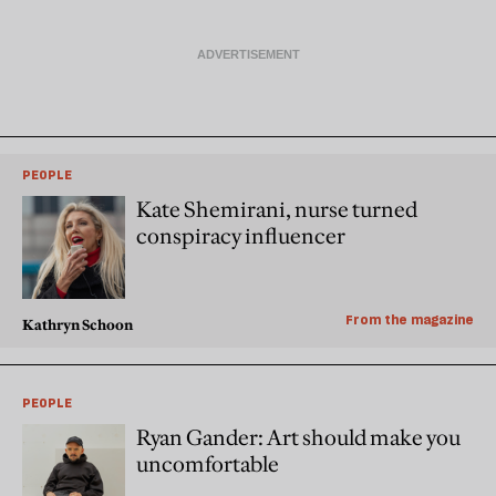
PEOPLE
Kate Shemirani, nurse turned
conspiracy influencer
From the magazine
Kathryn Schoon
PEOPLE
Ryan Gander: Art should make you
uncomfortable