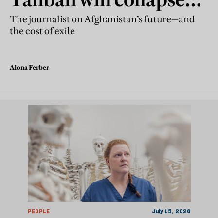
without support
The journalist on Afghanistan’s future—and
the cost of exile
Alona Ferber
PEOPLE
July 15, 2026