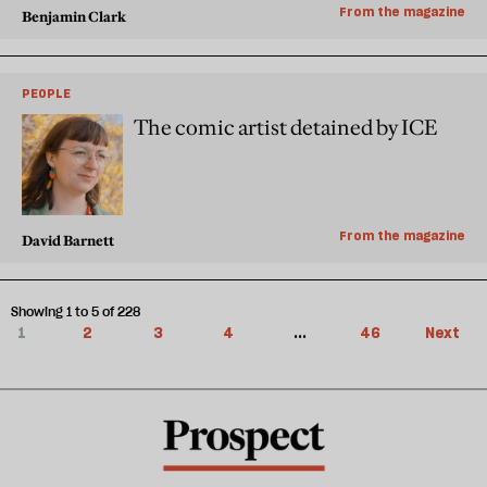
From the magazine
Benjamin Clark
PEOPLE
The comic artist detained by ICE
From the magazine
David Barnett
Showing 1 to 5 of 228
1
2
3
4
...
46
Next