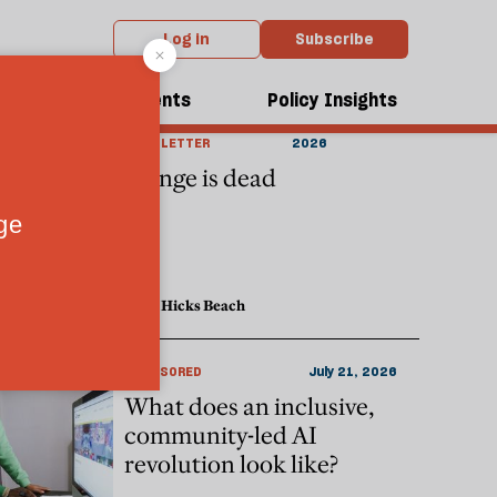
Log in
Subscribe
dcasts
Events
Policy Insights
THE CULTURE
August 06,
NEWSLETTER
2026
Cringe is dead
Lucy Hicks Beach
SPONSORED
July 21, 2026
What does an inclusive,
community-led AI
revolution look like?