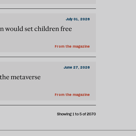
July 01, 2026
n would set children free
From the magazine
June 27, 2026
f the metaverse
From the magazine
Showing 1 to 5 of 2070