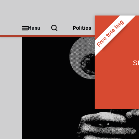
Technology
Menu
Politics
People