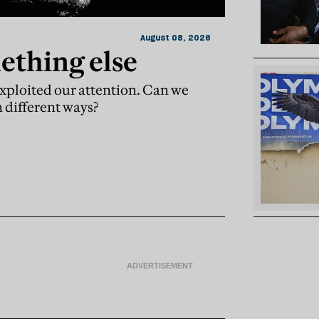
August 08, 2026
ething else
xploited our attention. Can we
n different ways?