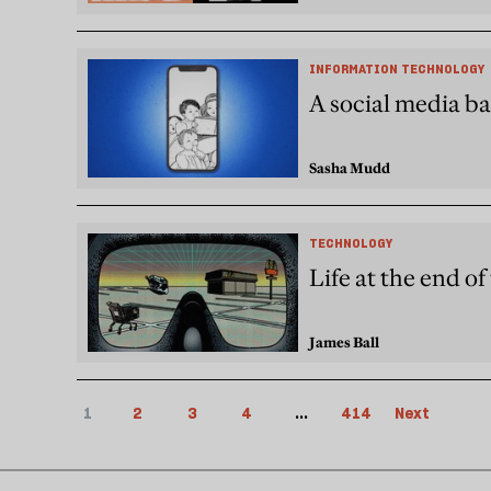
INFORMATION TECHNOLOGY
A social media ba
Sasha Mudd
TECHNOLOGY
Life at the end o
James Ball
1
2
3
4
...
414
Next