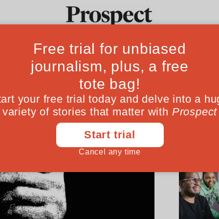
Ideas
Culture
Magazine
Po