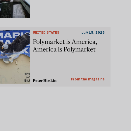
UNITED STATES
July 15, 2026
Polymarket is America,
America is Polymarket
From the magazine
Peter Hoskin