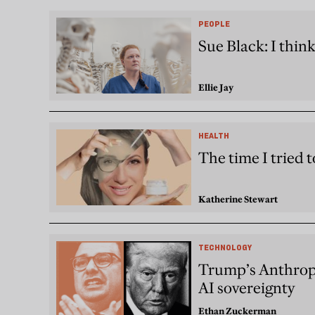
PEOPLE
Sue Black: I thin
Ellie Jay
HEALTH
The time I tried t
Katherine Stewart
TECHNOLOGY
Trump’s Anthropi
AI sovereignty
Ethan Zuckerman