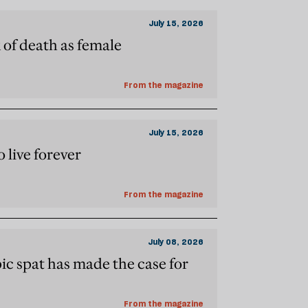
July 15, 2026
k of death as female
From the magazine
July 15, 2026
o live forever
From the magazine
July 08, 2026
c spat has made the case for
From the magazine