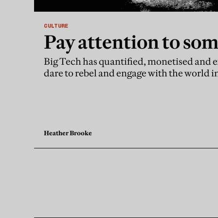
CULTURE
Pay attention to som
Big Tech has quantified, monetised and e
dare to rebel and engage with the world i
Heather Brooke