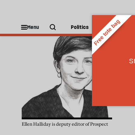
Ellen Halliday
Menu
Politics
People
Ellen Halliday is deputy editor of Prospect