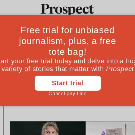
Ideas
Culture
Magazine
Po
PROSPECT PODCAST
CLIMATE CHANGE
How long will the
Heatwave sceptic
‘Burnham bounce’ last?
our climate delu