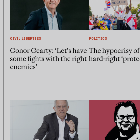
CIVIL LIBERTIES
POLITICS
Conor Gearty: ‘Let’s have
The hypocrisy of
some fights with the right
hard-right ‘prote
enemies’