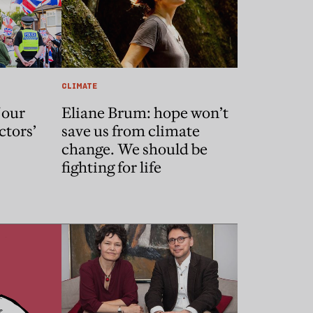
CLIMATE
 our
Eliane Brum: hope won’t
ctors’
save us from climate
change. We should be
fighting for life