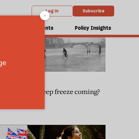
Log in
Subscribe
dcasts
Events
Policy Insights
CLIMATE
s reveal
Is a deep freeze coming?
sion