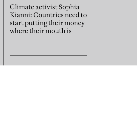
Climate activist Sophia
Kianni: Countries need to
start putting their money
where their mouth is
us
Subscribe
Contact us
sion guidelines
Jobs and vacancies
Library subscripti