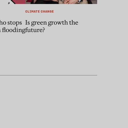
CLIMATE CHANGE
ho stops
Is green growth the
 flooding
future?