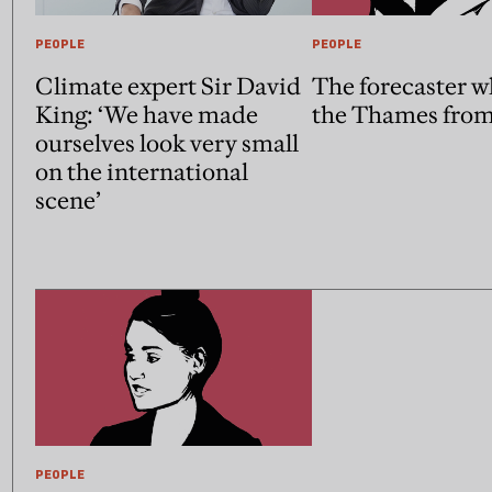
PEOPLE
PEOPLE
Climate expert Sir David
The forecaster w
King: ‘We have made
the Thames from
ourselves look very small
on the international
scene’
PEOPLE