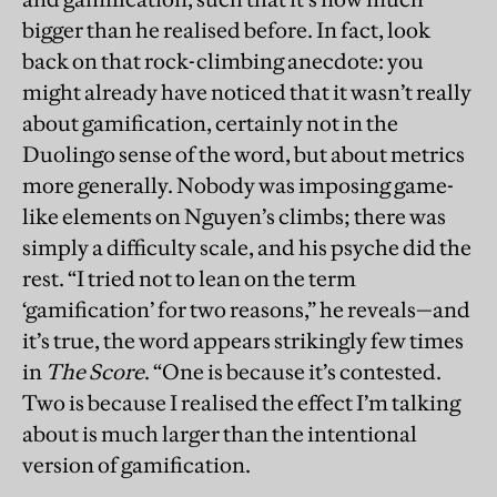
bigger than he realised before. In fact, look
back on that rock-climbing anecdote: you
might already have noticed that it wasn’t really
about gamification, certainly not in the
Duolingo sense of the word, but about metrics
more generally. Nobody was imposing game-
like elements on Nguyen’s climbs; there was
simply a difficulty scale, and his psyche did the
rest. “I tried not to lean on the term
‘gamification’ for two reasons,” he reveals—and
it’s true, the word appears strikingly few times
in
The Score
. “One is because it’s contested.
Two is because I realised the effect I’m talking
about is much larger than the intentional
version of gamification.