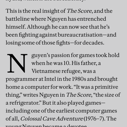
This is the real insight of
The Score
, and the
battleline where Nguyen has entrenched
himself. Although he can now see that he’s
been fighting against bureaucratisation—and
losing some of those fights—for decades.
N
guyen’s passion for games took hold
when he was 10. His father, a
Vietnamese refugee, was a
programmer at Intel in the 1980s and brought
home a computer for work. “It was a primitive
thing,” writes Nguyen in
The Score
, “the size of
a refrigerator.” But it also played games—
including one of the earliest computer games
of all,
Colossal Cave Adventure
(1976–7). The
young Nguyen became a devotee.