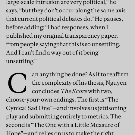
large-scale intrusion are very political,” he
says, “but they don’t occur along the same axis
that current political debates do.” He pauses,
before adding: “I had responses, when I
published my original transparency paper,
from people saying that this is so unsettling.
And I can’t find a way out of it being
unsettling.”
C
an anything be done? As if to reaffirm
the complexity of his thesis, Nguyen
concludes
The Score
with two,
choose-your-own endings. The first is “The
Cynical Sad One”—and involves us jettisoning
play and submitting entirely to metrics. The
second is “The One with a Little Measure of
Hope”—and relies on us to make the right