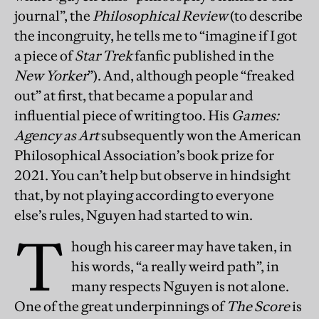
journal”, the
Philosophical Review
(to describe
the incongruity, he tells me to “imagine if I got
a piece of
Star Trek
fanfic published in the
New Yorker
”). And, although people “freaked
out” at first, that became a popular and
influential piece of writing too. His
Games:
Agency as Art
subsequently won the American
Philosophical Association’s book prize for
2021. You can’t help but observe in hindsight
that, by not playing according to everyone
else’s rules, Nguyen had started to win.
T
hough his career may have taken, in
his words, “a really weird path”, in
many respects Nguyen is not alone.
One of the great underpinnings of
The Score
is