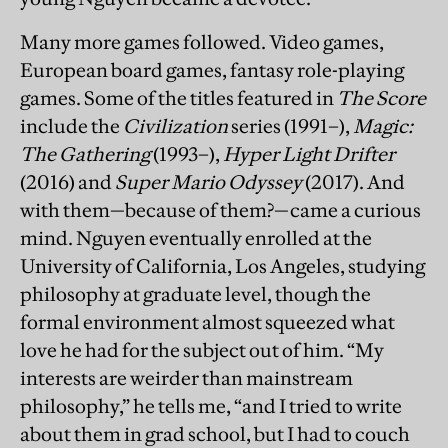
Many more games followed. Video games,
European board games, fantasy role-playing
games. Some of the titles featured in
The Score
include the
Civilization
series (1991–),
Magic:
The Gathering
(1993–),
Hyper Light Drifter
(2016) and
Super Mario Odyssey
(2017). And
with them—because of them?—came a curious
mind. Nguyen eventually enrolled at the
University of California, Los Angeles, studying
philosophy at graduate level, though the
formal environment almost squeezed what
love he had for the subject out of him. “My
interests are weirder than mainstream
philosophy,” he tells me, “and I tried to write
about them in grad school, but I had to couch