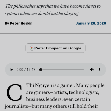
The philosopher says that we have become slaves to
systems when we should just be playing
By
Peter Hoskin
January 28, 2026
C
Thi Nguyen is a gamer. Many people
are gamers—artists, technologists,
business leaders, even certain
journalists—but many others still hold their