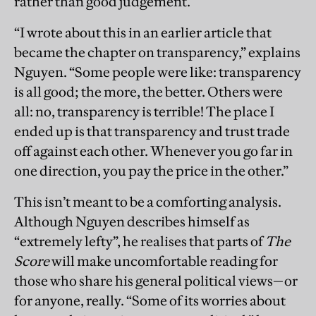
rather than good judgement.
“I wrote about this in an earlier article that
became the chapter on transparency,” explains
Nguyen. “Some people were like: transparency
is all good; the more, the better. Others were
all: no, transparency is terrible! The place I
ended up is that transparency and trust trade
off against each other. Whenever you go far in
one direction, you pay the price in the other.”
This isn’t meant to be a comforting analysis.
Although Nguyen describes himself as
“extremely lefty”, he realises that parts of
The
Score
will make uncomfortable reading for
those who share his general political views—or
for anyone, really. “Some of its worries about