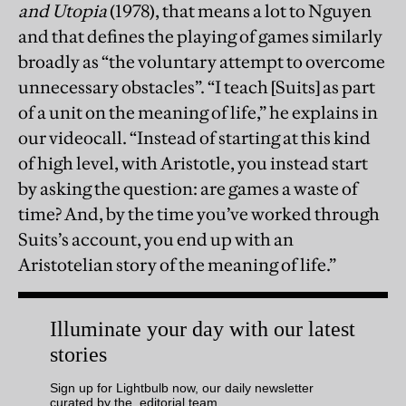
and Utopia
(1978), that means a lot to Nguyen
and that defines the playing of games similarly
broadly as “the voluntary attempt to overcome
unnecessary obstacles”. “I teach [Suits] as part
of a unit on the meaning of life,” he explains in
our videocall. “Instead of starting at this kind
of high level, with Aristotle, you instead start
by asking the question: are games a waste of
time? And, by the time you’ve worked through
Suits’s account, you end up with an
Aristotelian story of the meaning of life.”