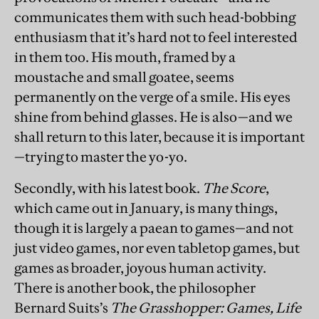
communicates them with such head-bobbing
enthusiasm that it’s hard not to feel interested
in them too. His mouth, framed by a
moustache and small goatee, seems
permanently on the verge of a smile. His eyes
shine from behind glasses. He is also—and we
shall return to this later, because it is important
—trying to master the yo-yo.
Secondly, with his latest book.
The Score
,
which came out in January, is many things,
though it is largely a paean to games—and not
just video games, nor even tabletop games, but
games as broader, joyous human activity.
There is another book, the philosopher
Bernard Suits’s
The Grasshopper: Games, Life