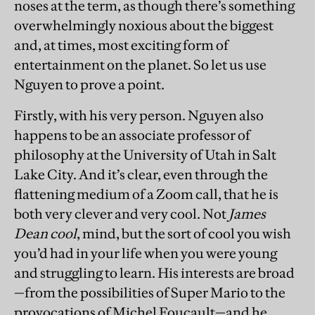
noses at the term, as though there’s something
overwhelmingly noxious about the biggest
and, at times, most exciting form of
entertainment on the planet. So let us use
Nguyen to prove a point.
Firstly, with his very person. Nguyen also
happens to be an associate professor of
philosophy at the University of Utah in Salt
Lake City. And it’s clear, even through the
flattening medium of a Zoom call, that he is
both very clever and very cool. Not
James
Dean cool
, mind, but the sort of cool you wish
you’d had in your life when you were young
and struggling to learn. His interests are broad
—from the possibilities of Super Mario to the
provocations of Michel Foucault—and he