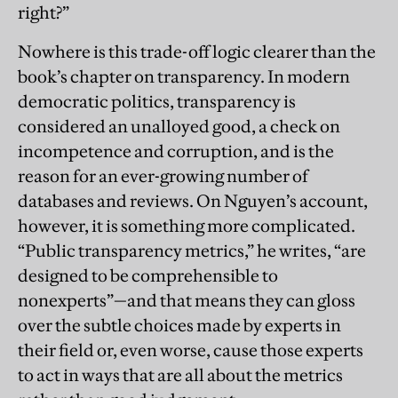
right?”
Nowhere is this trade-off logic clearer than the
book’s chapter on transparency. In modern
democratic politics, transparency is
considered an unalloyed good, a check on
incompetence and corruption, and is the
reason for an ever-growing number of
databases and reviews. On Nguyen’s account,
however, it is something more complicated.
“Public transparency metrics,” he writes, “are
designed to be comprehensible to
nonexperts”—and that means they can gloss
over the subtle choices made by experts in
their field or, even worse, cause those experts
to act in ways that are all about the metrics