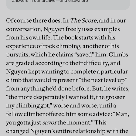
Of course there does. In
The Score
, and in our
conversation, Nguyen freely uses examples
from his own life. The book starts with his
experience of rock climbing, another of his
pursuits, which he claims “saved” him. Climbs
are graded according to their difficulty, and
Nguyen kept wanting to complete a particular
climb that would represent “the next level up”
from anything he’d done before. But, he writes,
“the more desperately I wanted it, the grosser
my climbing got,” worse and worse, until a
fellow climber offered him some advice: “Man,
you gotta just
savor
the moment.” This
changed Nguyen’s entire relationship with the