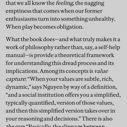
that we all know the
feeling
, the nagging
emptiness that comes when our former
enthusiasms turn into something unhealthy.
When play becomes obligation.
What the book does—and what truly makes it a
work of philosophy rather than, say, a self-help
manual—is provide a theoretical framework
for understanding this dread process and its
implications. Among its concepts is
value
capture
: “When your values are subtle, rich,
dynamic,” says Nguyen by way of a definition,
“and a social institution offers you a simplified,
typically quantified, version of those values,
and then this simplified version takes over in
your reasoning and decisions.” There is also
the gap
: “Basically, the slippage between