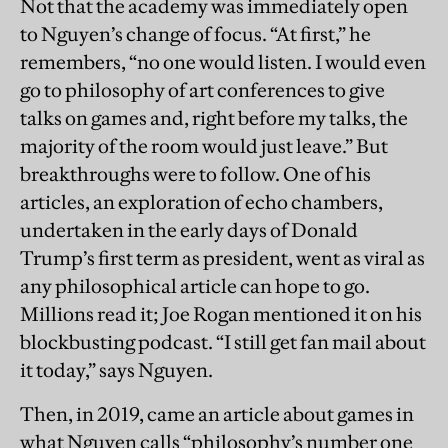
Not that the academy was immediately open
to Nguyen’s change of focus. “At first,” he
remembers, “no one would listen. I would even
go to philosophy of art conferences to give
talks on games and, right before my talks, the
majority of the room would just leave.” But
breakthroughs were to follow. One of his
articles, an exploration of echo chambers,
undertaken in the early days of Donald
Trump’s first term as president, went as viral as
any philosophical article can hope to go.
Millions read it; Joe Rogan mentioned it on his
blockbusting podcast. “I still get fan mail about
it today,” says Nguyen.
Then, in 2019, came an article about games in
what Nguyen calls “philosophy’s number one