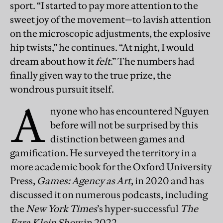
sport. “I started to pay more attention to the
sweet joy of the movement—to lavish attention
on the microscopic adjustments, the explosive
hip twists,” he continues. “At night, I would
dream about how it
felt
.” The numbers had
finally given way to the true prize, the
wondrous pursuit itself.
A
nyone who has encountered Nguyen
before will not be surprised by this
distinction between games and
gamification. He surveyed the territory in a
more academic book for the Oxford University
Press,
Games: Agency as Art
, in 2020 and has
discussed it on numerous podcasts, including
the
New York Times
’s hyper-successful
The
Ezra Klein Show
in 2022.