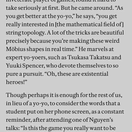
take seriously at first. But he came around. “As
you get better at the yo-yo,” he says, “you get
really interested in [the mathematical field of]
string topology. A lot of the tricks are beautiful
precisely because you’re making these weird
Möbius shapes in real time.” He marvels at
expert yo-yoers, such as Tsukasa Takatsu and
Yuuki Spencer, who devote themselves to so
pure a pursuit. “Oh, these are existential
heroes!”
Though perhaps it is enough for the rest of us,
in lieu of a yo-yo, to consider the words that a
student put on her phone screen, as a constant
reminder, after attending one of Nguyen’s
talks: “Is this the game you really want to be