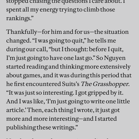
stopped chasing the questions I care about. I
spent all my energy trying to climb those
rankings.”
Thankfully—for him and for us—the situation
changed. “I was going to quit,” he tells me
during our call, “but I thought: before I quit,
I’m just going to have one last go.” So Nguyen
started reading and thinking more extensively
about games, and it was during this period that
he first encountered Suits’s
The Grasshopper
.
“It was just so interesting. I got gripped by it.
And I was like, ‘I’m just going to write one little
article.’ Then, each thing I wrote, it just got
more and more interesting—and I started
publishing these writings.”