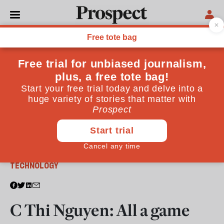
From the March 2026 issue
TECHNOLOGY
C Thi Nguyen: All a game