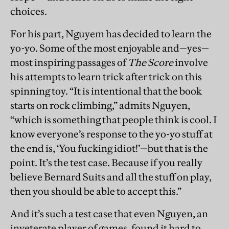
choices.
For his part, Nguyem has decided to learn the
yo-yo. Some of the most enjoyable and—yes—
most inspiring passages of
The Score
involve
his attempts to learn trick after trick on this
spinning toy. “It is intentional that the book
starts on rock climbing,” admits Nguyen,
“which is something that people think is cool. I
know everyone’s response to the yo-yo stuff at
the end is, ‘You fucking idiot!’—but that is the
point. It’s the test case. Because if you really
believe Bernard Suits and all the stuff on play,
then you should be able to accept this.”
And it’s such a test case that even Nguyen, an
inveterate player of games, found it hard to