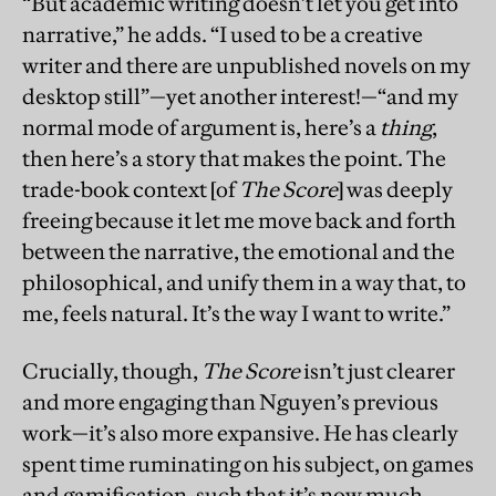
“But academic writing doesn’t let you get into
narrative,” he adds. “I used to be a creative
writer and there are unpublished novels on my
desktop still”—yet another interest!—“and my
normal mode of argument is, here’s a
thing
,
then here’s a story that makes the point. The
trade-book context [of
The Score
] was deeply
freeing because it let me move back and forth
between the narrative, the emotional and the
philosophical, and unify them in a way that, to
me, feels natural. It’s the way I want to write.”
Crucially, though,
The Score
isn’t just clearer
and more engaging than Nguyen’s previous
work—it’s also more expansive. He has clearly
spent time ruminating on his subject, on games
and gamification, such that it’s now much