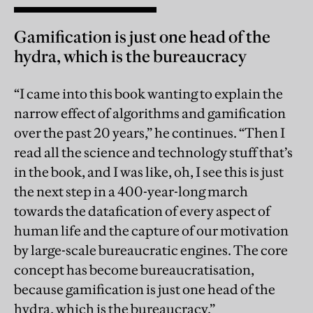
Gamification is just one head of the
hydra, which is the bureaucracy
“I came into this book wanting to explain the
narrow effect of algorithms and gamification
over the past 20 years,” he continues. “Then I
read all the science and technology stuff that’s
in the book, and I was like, oh, I see this is just
the next step in a 400-year-long march
towards the datafication of every aspect of
human life and the capture of our motivation
by large-scale bureaucratic engines. The core
concept has become bureaucratisation,
because gamification is just one head of the
hydra, which is the bureaucracy.”