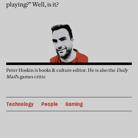
playing?” Well, is it?
Peter Hoskin is books & culture editor. He is also the
Daily
Mail
’s games critic
Technology
People
Gaming