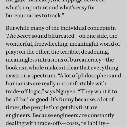
what’s important and what’s easy for
bureaucracies to track.”
But while many of the individual concepts in
The Score
sound bifurcated—on one side, the
wonderful, freewheeling, meaningful world of
play; on the other, the terrible, deadening,
meaningless intrusions of bureaucracy—the
book as a whole makes it clear that everything
exists on a spectrum. “A lot of philosophers and
humanists are really uncomfortable with
trade-off logic,” says Nguyen. “They want it to
be all bad or good. It’s funny because, a lot of
times, the people that get this first are
engineers. Because engineers are constantly
dealing with trade-offs—costs, reliability—