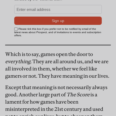
Which is to say, games open the door to
everything
. They are all around us, and we are
all involved in them, whether we feel like
gamers or not. They have meaning in our lives.
Except that meaning is not necessarily always
good. Another large part of
The Score
is a
lament for how games have been
misinterpreted in the 21st century and used