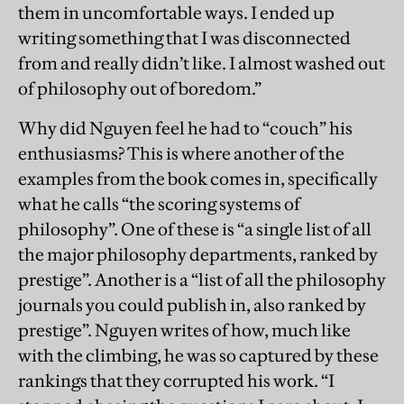
them in uncomfortable ways. I ended up
writing something that I was disconnected
from and really didn’t like. I almost washed out
of philosophy out of boredom.”
Why did Nguyen feel he had to “couch” his
enthusiasms? This is where another of the
examples from the book comes in, specifically
what he calls “the scoring systems of
philosophy”. One of these is “a single list of all
the major philosophy departments, ranked by
prestige”. Another is a “list of all the philosophy
journals you could publish in, also ranked by
prestige”. Nguyen writes of how, much like
with the climbing, he was so captured by these
rankings that they corrupted his work. “I