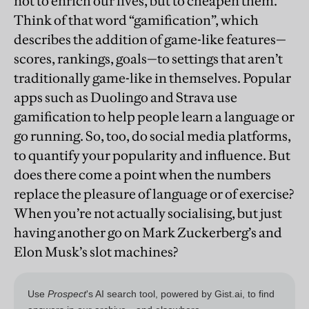
not to enrich our lives, but to cheapen them.
Think of that word “gamification”, which
describes the addition of game-like features—
scores, rankings, goals—to settings that aren’t
traditionally game-like in themselves. Popular
apps such as Duolingo and Strava use
gamification to help people learn a language or
go running. So, too, do social media platforms,
to quantify your popularity and influence. But
does there come a point when the numbers
replace the pleasure of language or of exercise?
When you’re not actually socialising, but just
having another go on Mark Zuckerberg’s and
Elon Musk’s slot machines?