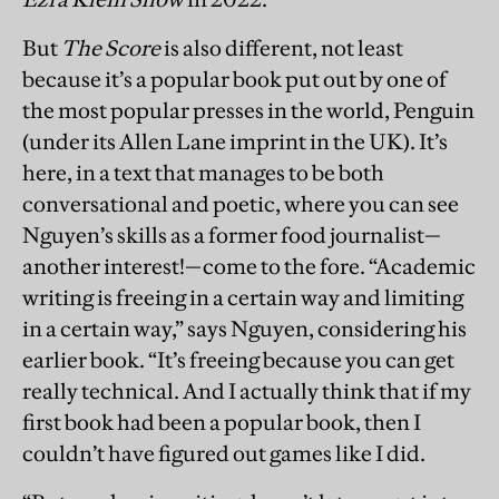
But
The Score
is also different, not least
because it’s a popular book put out by one of
the most popular presses in the world, Penguin
(under its Allen Lane imprint in the UK). It’s
here, in a text that manages to be both
conversational and poetic, where you can see
Nguyen’s skills as a former food journalist—
another interest!—come to the fore. “Academic
writing is freeing in a certain way and limiting
in a certain way,” says Nguyen, considering his
earlier book. “It’s freeing because you can get
really technical. And I actually think that if my
first book had been a popular book, then I
couldn’t have figured out games like I did.