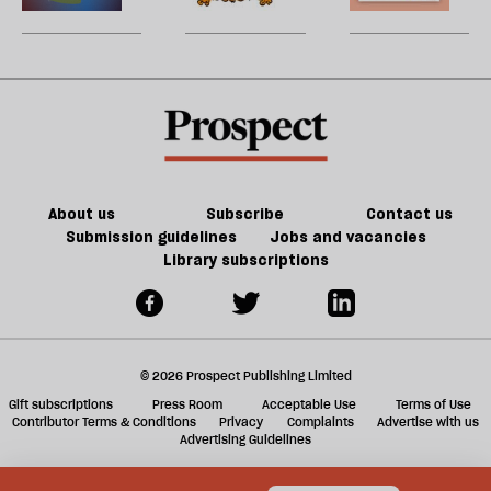
be
enshittify
games
U
the
could
m
internet?
kill
sh
the
a
future
f
of
ta
games
a
g
About us
Subscribe
Contact us
Submission guidelines
Jobs and vacancies
Library subscriptions
© 2026 Prospect Publishing Limited
Gift subscriptions
Press Room
Acceptable Use
Terms of Use
Contributor Terms & Conditions
Privacy
Complaints
Advertise with us
Advertising Guidelines