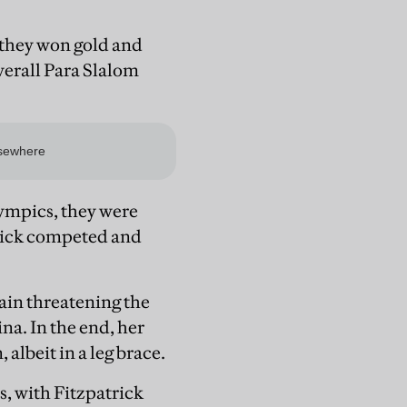
, they won gold and
verall Para Slalom
ympics, they were
trick competed and
ain threatening the
na. In the end, her
albeit in a leg brace.
s, with Fitzpatrick