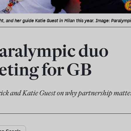
ht, and her guide Katie Guest in Milan this year. Image: Paralym
aralympic duo
ting for GB
ick and Katie Guest on why partnership matte