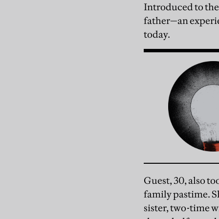
Introduced to the 
father—an experie
today.
Guest, 30, also to
family pastime. Sh
sister, two-time 