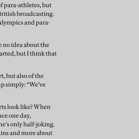
f para-athletes, but
British broadcasting.
ralympics and para-
e no idea about the
arted, but I think that
, but also of the
up simply: “We’ve
rts look like? When
nce one day,
he’s only half-joking.
gains and more about