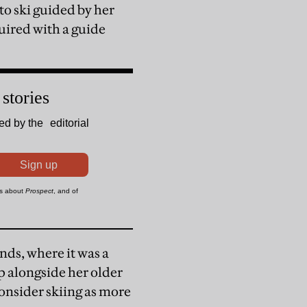
 to ski guided by her
uired with a guide
nds, where it was a
up alongside her older
onsider skiing as more