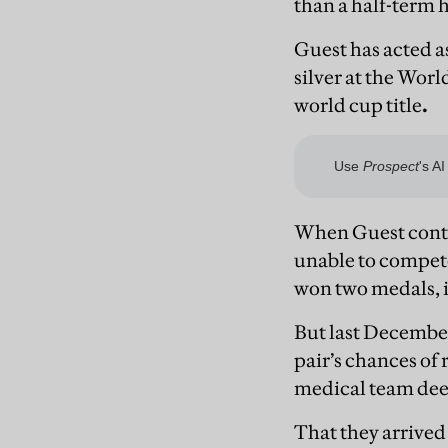
than a half-term 
Guest has acted a
silver at the Wor
world cup title
.
When Guest contr
unable to compete
won two medals, in
But last December
pair’s chances of
medical team deem
That they arrived