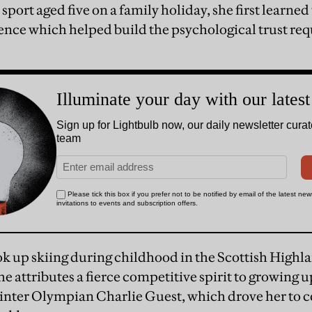
sport aged five on a family holiday, she first learned
nce which helped build the psychological trust req
ok up skiing during childhood in the Scottish Highla
e attributes a fierce competitive spirit to growing 
winter Olympian Charlie Guest, which drove her to c