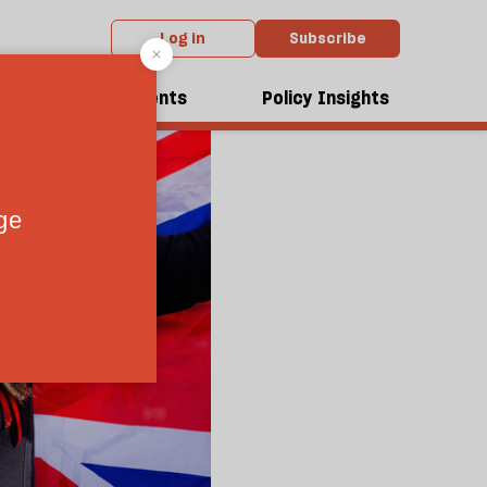
Log in
Subscribe
dcasts
Events
Policy Insights