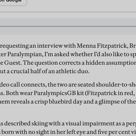
requesting an interview with Menna Fitzpatrick, Br
er Paralympian, I’m asked whether I’d also like to sp
e Guest. The question corrects a hidden assumption
ut a crucial half of an athletic duo.
deo call connects, the two are seated shoulder-to-sh
s. Both wear ParalympicsGB kit (Fitzpatrick in red, 
m reveals a crisp bluebird day and a glimpse of the
has described skiing with a visual impairment as a pe
born with no sight in her left eye and five per cent vi