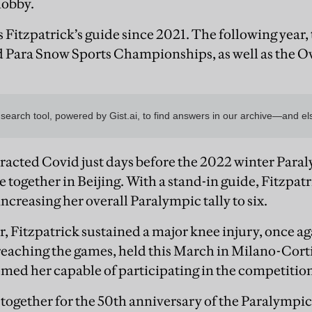
hobby.
s Fitzpatrick’s guide since 2021. The following year
ld Para Snow Sports Championships, as well as the O
acted Covid just days before the 2022 winter Paral
 together in Beijing. With a stand-in guide, Fitzpa
creasing her overall Paralympic tally to six.
, Fitzpatrick sustained a major knee injury, once ag
 reaching the games, held this March in Milano-Corti
ed her capable of participating in the competition, 
 together for the 50th anniversary of the Paralympic