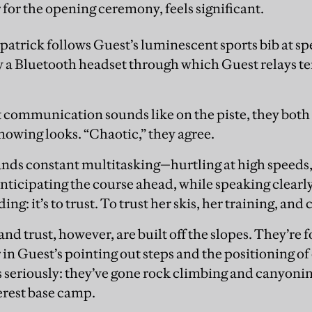
 for the opening ceremony, feels significant.
zpatrick follows Guest’s luminescent sports bib at 
a Bluetooth headset through which Guest relays te
communication sounds like on the piste, they both 
nowing looks. “Chaotic,” they agree.
nds constant multitasking—hurtling at high speeds,
nticipating the course ahead, while speaking clearly.
g: it’s to trust. To trust her skis, her training, and 
 trust, however, are built off the slopes. They’re 
 in Guest’s pointing out steps and the positioning of
 seriously: they’ve gone rock climbing and canyoni
erest base camp.