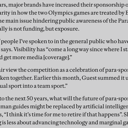
ears, major brands have increased their sponsorship o
sparity in how the two Olympics games are treated by 
the main issue hindering public awareness of the Pa
lly is not funding, but exposure.
f people I’ve spoken to in the general public who hav
says. Visibility has “come a long way since where I st
d get more media [coverage].”
ir view the competition as a celebration of para-sport
aken together. Earlier this month, Guest summed it 
al sport into a team sport.”
o the next 50 years, what will the future of para-spo
an guides might be replaced by artificial intellige
 “I think it’s time for me to retire if that happens”. S
g is less about advancing technology and marginal 