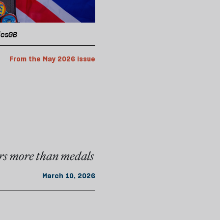
picsGB
From the May 2026 issue
rs more than medals
March 10, 2026