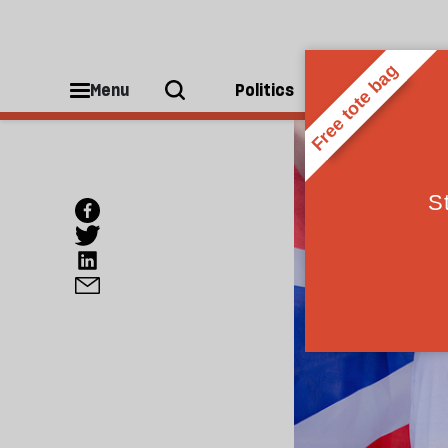
Menu
Politics
People