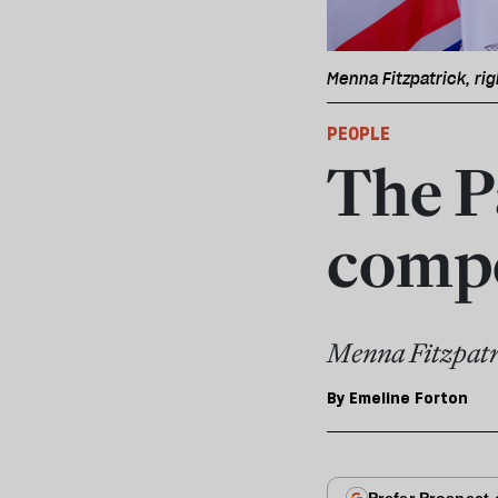
Menna Fitzpatrick, rig
PEOPLE
The P
compe
Menna Fitzpatr
By
Emeline Forton