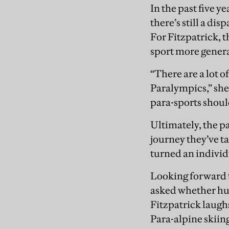
In the past five y
there’s still a di
For Fitzpatrick, 
sport more genera
“There are a lot o
Paralympics,” she 
para-sports shoul
Ultimately, the pa
journey they’ve t
turned an individu
Looking forward t
asked whether hum
Fitzpatrick laughs,
Para-alpine skiin