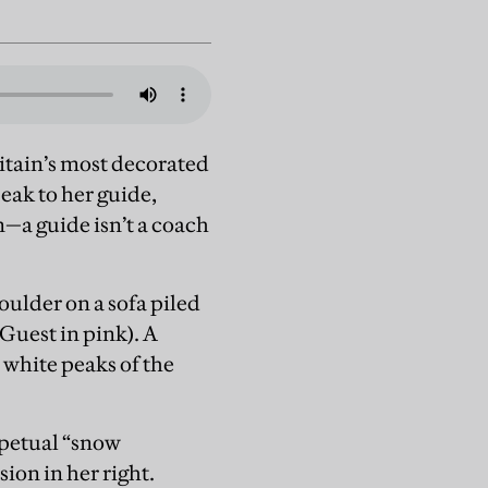
itain’s most decorated
eak to her guide,
—a guide isn’t a coach
oulder on a sofa piled
Guest in pink). A
 white peaks of the
rpetual “snow
sion in her right.