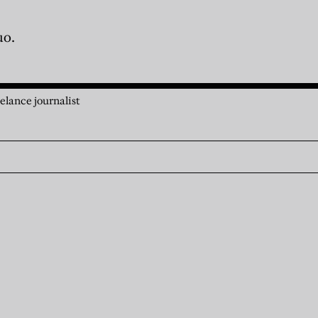
uo.
elance journalist