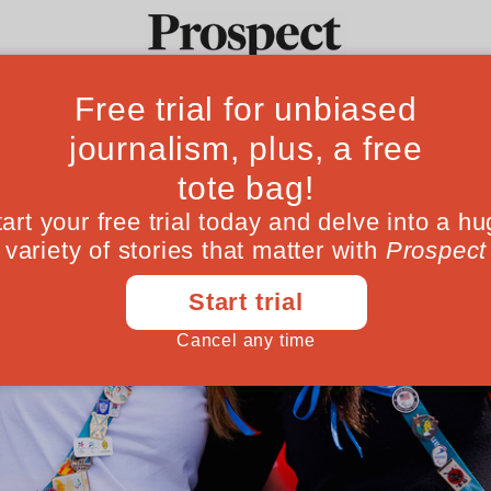
Ideas
Culture
Magazine
Po