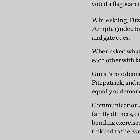
voted a flagbearer
While skiing, Fit
70mph, guided by 
and gate cues.
When asked what 
each other with k
Guest’s role dema
Fitzpatrick, and a
equally as demandin
Communication and
family dinners, or
bonding exercises
trekked to the Ev