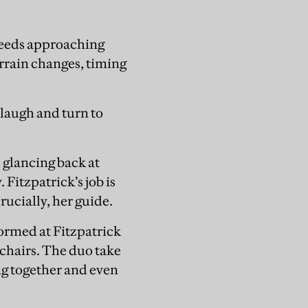
speeds approaching
rrain changes, timing
laugh and turn to
 glancing back at
 Fitzpatrick’s job is
crucially, her guide.
formed at Fitzpatrick
 chairs. The duo take
ng together and even