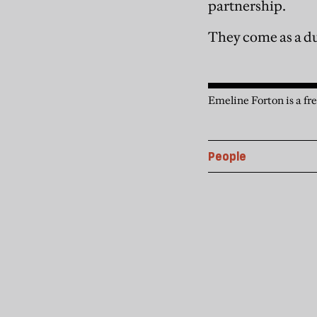
partnership.
They come as a d
Emeline Forton is a fre
People