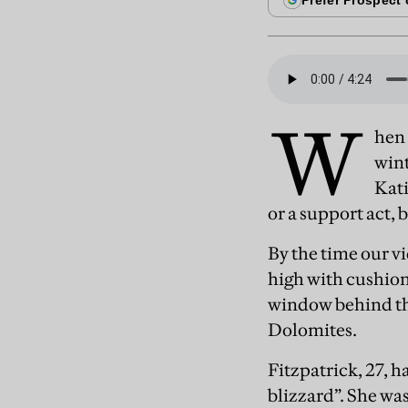
W
hen 
wint
Kati
or a support act, b
By the time our vi
high with cushion
window behind the
Dolomites.
Fitzpatrick, 27, 
blizzard”. She was 