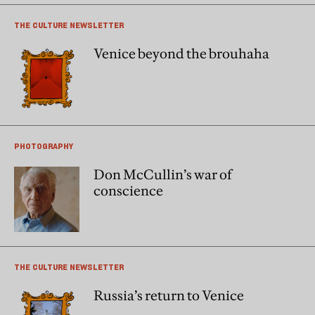
THE CULTURE NEWSLETTER
Venice beyond the brouhaha
PHOTOGRAPHY
Don McCullin’s war of
conscience
THE CULTURE NEWSLETTER
Russia’s return to Venice