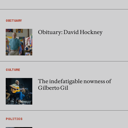
OBITUARY
Obituary: David Hockney
CULTURE
The indefatigable nowness of
Gilberto Gil
POLITICS