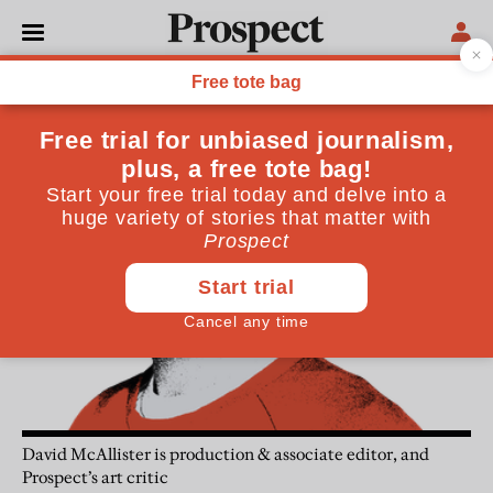
David McAllister
David McAllister is production & associate editor, and
Prospect’s art critic