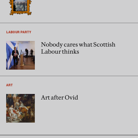
LABOUR PARTY
Nobody cares what Scottish
Labour thinks
ART
Art after Ovid