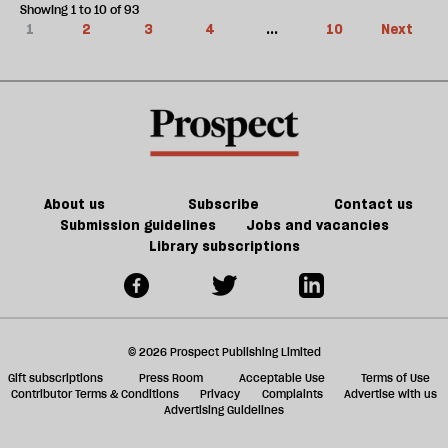
Showing 1 to 10 of 93
1
2
3
4
...
10
Next
About us
Subscribe
Contact us
Submission guidelines
Jobs and vacancies
Library subscriptions
© 2026 Prospect Publishing Limited
Gift subscriptions
Press Room
Acceptable Use
Terms of Use
Contributor Terms & Conditions
Privacy
Complaints
Advertise with us
Advertising Guidelines