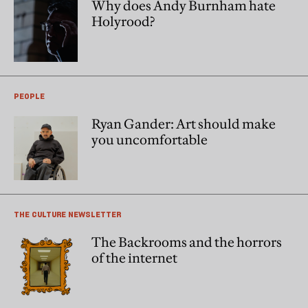
Why does Andy Burnham hate
Holyrood?
PEOPLE
Ryan Gander: Art should make
you uncomfortable
THE CULTURE NEWSLETTER
The Backrooms and the horrors
of the internet