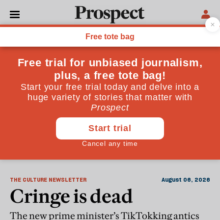
The Culture Newsletter
THE CULTURE NEWSLETTER
August 06, 2026
Cringe is dead
The new prime minister’s TikTokking antics