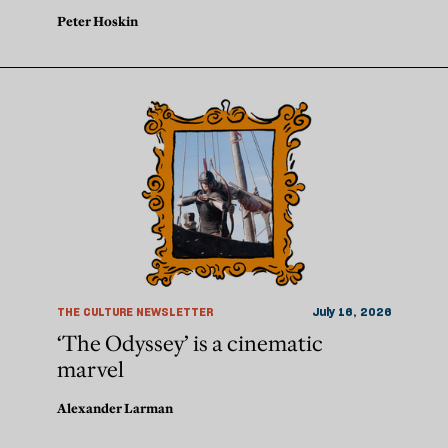
Peter Hoskin
THE CULTURE NEWSLETTER
July 16, 2026
‘The Odyssey’ is a cinematic
marvel
Alexander Larman