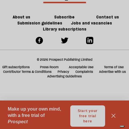
About us
Subscribe
Contact us
Submission guidelines
Jobs and vacancies
Library subscriptions
© 2026 Prospect Publishing Limited
Gift subscriptions
Press Room
Acceptable Use
Terms of Use
Contributor Terms & Conditions
Privacy
Complaints
Advertise with us
Advertising Guidelines
Your Privacy Choices
Notice at collection