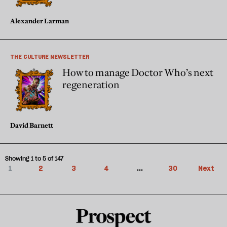
Alexander Larman
THE CULTURE NEWSLETTER
How to manage Doctor Who’s next
regeneration
David Barnett
Showing 1 to 5 of 147
1
2
3
4
...
30
Next