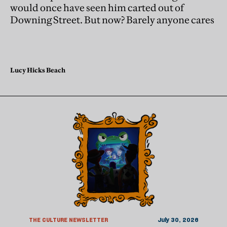
would once have seen him carted out of
Downing Street. But now? Barely anyone cares
Lucy Hicks Beach
THE CULTURE NEWSLETTER
July 30, 2026