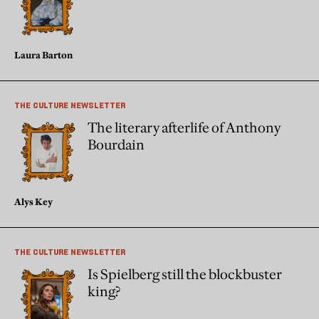
Laura Barton
THE CULTURE NEWSLETTER
The literary afterlife of Anthony
Bourdain
Alys Key
THE CULTURE NEWSLETTER
Is Spielberg still the blockbuster
king?