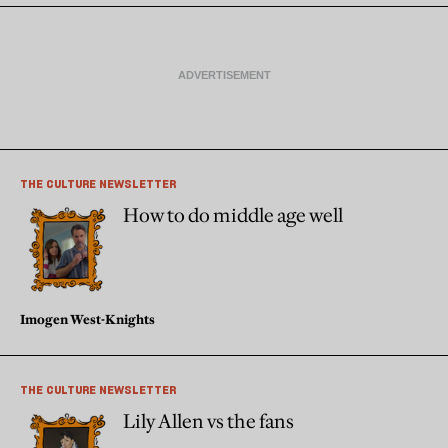
THE CULTURE NEWSLETTER
How to do middle age well
Imogen West-Knights
THE CULTURE NEWSLETTER
Lily Allen vs the fans