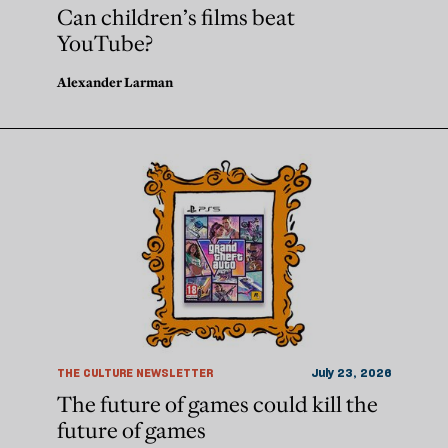
Can children’s films beat
YouTube?
Alexander Larman
THE CULTURE NEWSLETTER
July 23, 2026
The future of games could kill the
future of games