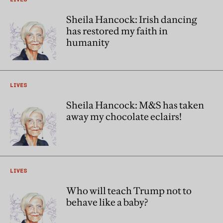
Sheila Hancock: Irish dancing
has restored my faith in
humanity
LIVES
Sheila Hancock: M&S has taken
away my chocolate eclairs!
LIVES
Who will teach Trump not to
behave like a baby?