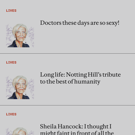
LIVES
Doctors these days are so sexy!
LIVES
Long life: Notting Hill’s tribute
to the best of humanity
LIVES
Sheila Hancock: I thought I
might faint in front of all the