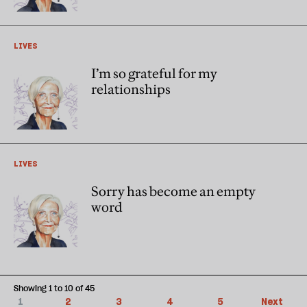
LIVES
I’m so grateful for my
relationships
LIVES
Sorry has become an empty
word
Showing 1 to 10 of 45
1
2
3
4
5
Next