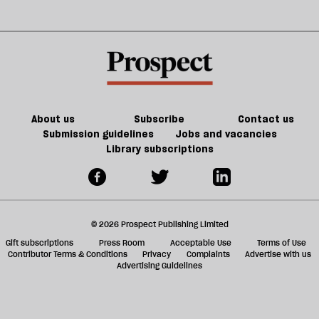
About us
Subscribe
Contact us
Submission guidelines
Jobs and vacancies
Library subscriptions
© 2026 Prospect Publishing Limited
Gift subscriptions
Press Room
Acceptable Use
Terms of Use
Contributor Terms & Conditions
Privacy
Complaints
Advertise with us
Advertising Guidelines