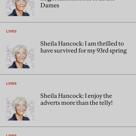
Dames
LIVES
Sheila Hancock: I am thrilled to
have survived for my 93rd spring
LIVES
Sheila Hancock: I enjoy the
adverts more than the telly!
LIVES