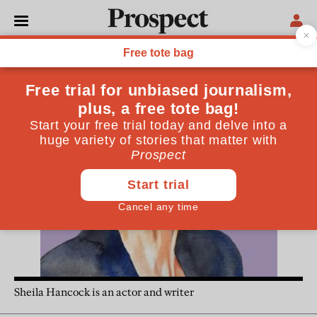
Sheila Hancock
Sheila Hancock is an actor and writer