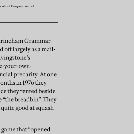
Altrincham Grammar
off largely as a mail-
ivingstone’s
ose-your-own-
cial precarity. At one
onths in 1976 they
fice they rented beside
e “the breadbin”. They
 quite good at squash
a game that “opened