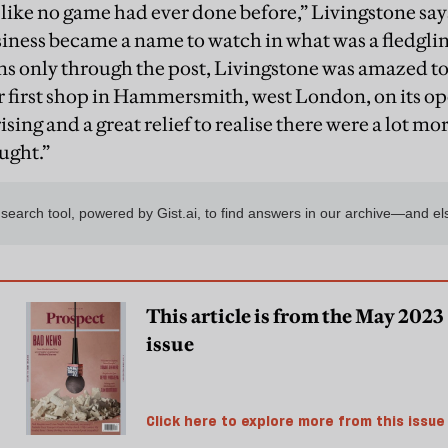
like no game had ever done before,” Livingstone say
siness became a name to watch in what was a fledglin
ans only through the post, Livingstone was amazed to
r first shop in Hammersmith, west London, on its op
ising and a great relief to realise there were a lot mo
ught.”
This article is from the May 2023
issue
Click here to explore more from this issue