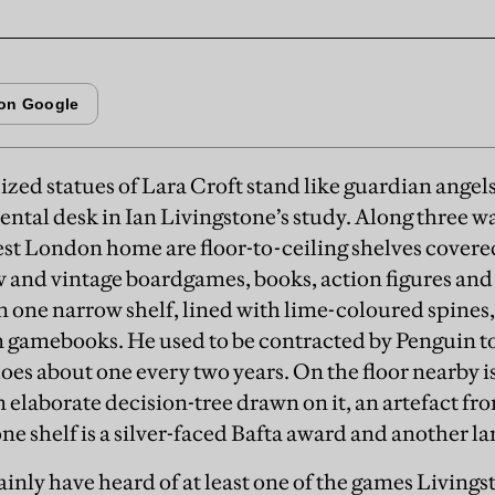
sized statues of Lara Croft stand like guardian angels
al desk in Ian Livingstone’s study. Along three wal
st London home are floor-to-ceiling shelves covere
 and vintage boardgames, books, action figures and
 one narrow shelf, lined with lime-coloured spines, i
 gamebooks. He used to be contracted by Penguin to
es about one every two years. On the floor nearby is
elaborate decision-tree drawn on it, an artefact from
e shelf is a silver-faced Bafta award and another la
ainly have heard of at least one of the games Livings