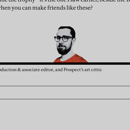
 when you can make friends like these?
duction & associate editor, and Prospect’s art critic