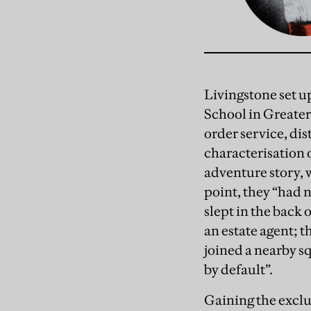
Livingstone set 
School in Greater 
order service, di
characterisation 
adventure story, 
point, they “had 
slept in the back 
an estate agent; 
joined a nearby s
by default”.
Gaining the excl