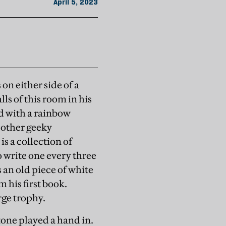
April 5, 2023
 on either side of a
ls of this room in his
d with a rainbow
 other geeky
s a collection of
 write one every three
 an old piece of white
 his first book.
rge trophy.
tone played a hand in.