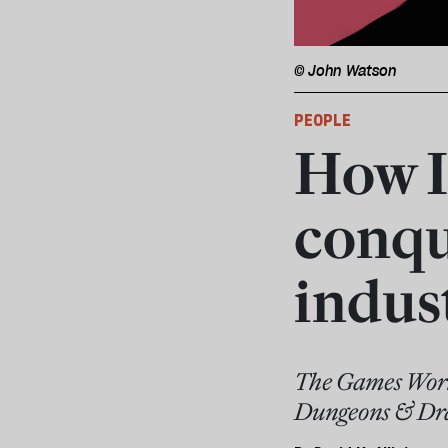
© John Watson
PEOPLE
How I
conqu
indus
The Games Works
Dungeons & Dra