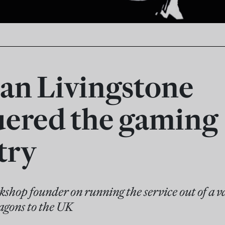
an Livingstone
ered the gaming
try
hop founder on running the service out of a v
gons to the UK