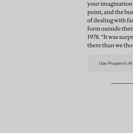
your imagination 
point, and the bu
of dealing with f
form outside thei
1978. “It was surpr
there than we tho