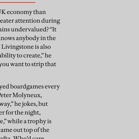
e UK economy than
greater attention during
ains undervalued? “It
 knows anybody in the
 Livingstone is also
bility to create,” he
you want to strip that
layed boardgames every
Peter Molyneux,
way,” he jokes, but
r for the night,
e,” while a trophy is
came out top of the
Bafta. Who’d care