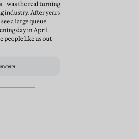
s—was the real turning
g industry. After years
 see a large queue
ening day in April
re people like us out