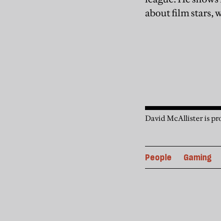
about film stars,
David McAllister is pro
People
Gaming