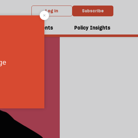
Log in
Subscribe
dcasts
Events
Policy Insights