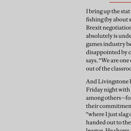
I bring up the st
fishing (by about 
Brexit negotiatio
absolutely is und
games industry bec
disappointed by cu
says. “We are one 
out of the classr
And Livingstone 
Friday night wit
among others—for m
their commitment 
“where I just slag
handed out to the
league. He shows m