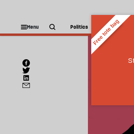
Menu
Politics
People