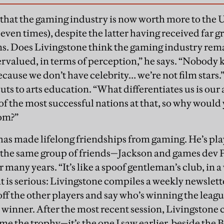
at that the gaming industry is now worth more to th
seven times), despite the latter having received far 
ns. Does Livingstone think the gaming industry rem
ervalued, in terms of perception,” he says. “Nobody
ause we don’t have celebrity… we’re not film stars.”
ts to arts education. “What differentiates us is our a
of the most successful nations at that, so why would 
oom?”
has made lifelong friendships from gaming. He’s p
h the same group of friends—Jackson and games dev 
any years. “It’s like a spoof gentleman’s club, in a 
is serious: Livingstone compiles a weekly newslette
 off the other players and say who’s winning the leagu
 winner. After the most recent session, Livingstone 
e the trophy—it’s the one I saw earlier, beside the 