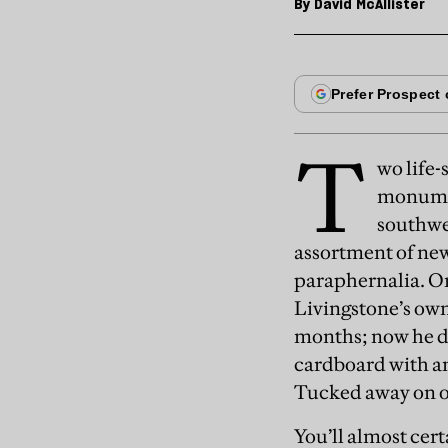
By
David McAllister
T
wo life-
monument
southwe
assortment of new
paraphernalia. On
Livingstone’s own
months; now he do
cardboard with an 
Tucked away on on
You’ll almost cert