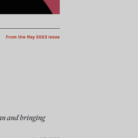
From the May 2023 issue
an and bringing