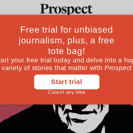
Ideas
Culture
Magazine
Po