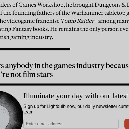
unders of Games Workshop, he brought Dungeons & 
f the founding fathers of the Warhammer tabletop g
 the videogame franchise
Tomb Raider
—among many 
hting Fantasy books. He remains the only person ever
itish gaming industry.
 anybody in the games industry because
re not film stars