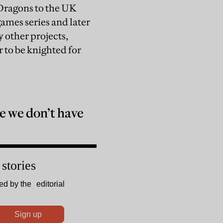
Dragons to the UK
ames series and later
other projects,
 to be knighted for
 we don’t have