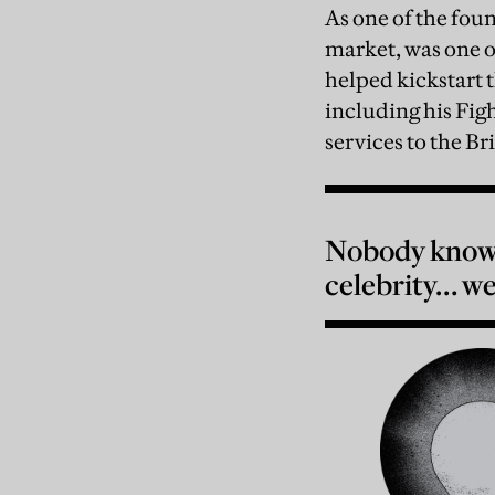
As one of the fo
market, was one o
helped kickstart
including his Fig
services to the Br
Nobody knows
celebrity… we’