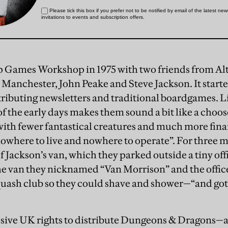
up Games Workshop in 1975 with two friends from 
Manchester, John Peake and Steve Jackson. It started 
stributing newsletters and traditional boardgames. L
of the early days makes them sound a bit like a cho
with fewer fantastical creatures and much more finan
nowhere to live and nowhere to operate”. For three m
of Jackson’s van, which they parked outside a tiny of
the van they nicknamed “Van Morrison” and the offic
quash club so they could shave and shower—“and got
usive UK rights to distribute Dungeons & Dragons—