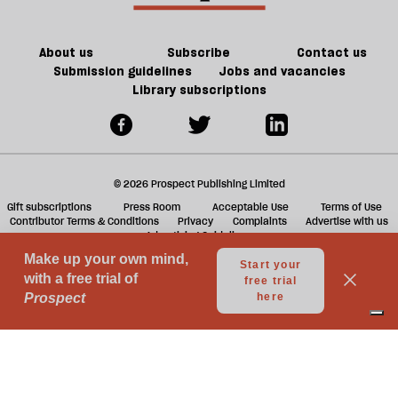
About us
Subscribe
Contact us
Submission guidelines
Jobs and vacancies
Library subscriptions
© 2026 Prospect Publishing Limited
Gift subscriptions
Press Room
Acceptable Use
Terms of Use
Contributor Terms & Conditions
Privacy
Complaints
Advertise with us
Advertising Guidelines
Your Privacy Choices
Notice at collection