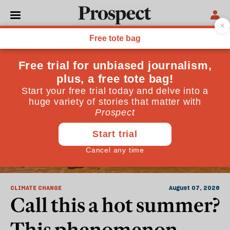
World
CLIMATE CHANGE
August 07, 2026
Call this a hot summer?
This phenomenon