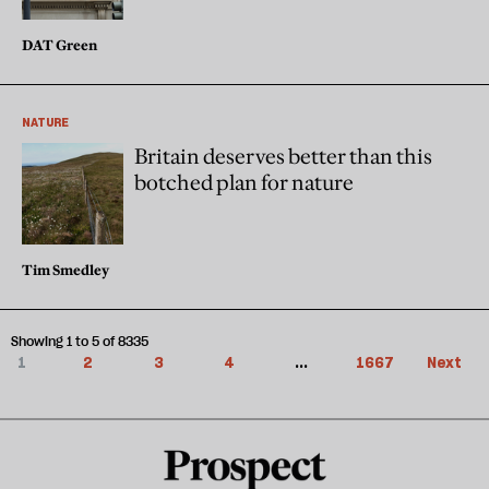
DAT Green
NATURE
Britain deserves better than this
botched plan for nature
Tim Smedley
Showing 1 to 5 of 8335
1
2
3
4
...
1667
Next