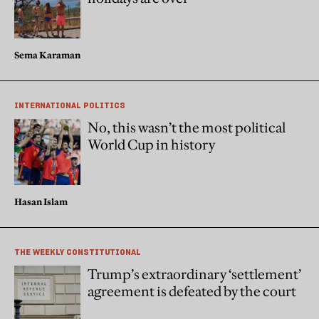
Sema Karaman
INTERNATIONAL POLITICS
No, this wasn’t the most political
World Cup in history
Hasan Islam
THE WEEKLY CONSTITUTIONAL
Trump’s extraordinary ‘settlement’
agreement is defeated by the court