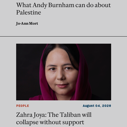
What Andy Burnham can do about
Palestine
Jo-Ann Mort
PEOPLE
August 04, 2026
Zahra Joya: The Taliban will
collapse without support