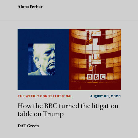
Alona Ferber
THE WEEKLY CONSTITUTIONAL
August 03, 2026
How the BBC turned the litigation
table on Trump
DAT Green