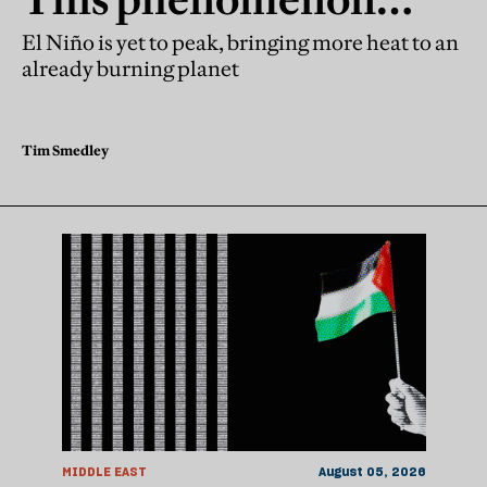
explains why next year
El Niño is yet to peak, bringing more heat to an
already burning planet
may be worse
Tim Smedley
MIDDLE EAST
August 05, 2026