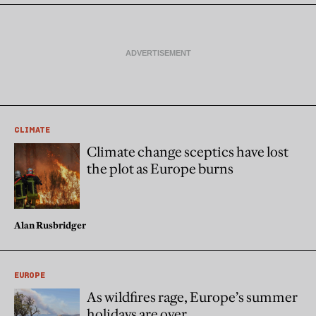
CLIMATE
Climate change sceptics have lost
the plot as Europe burns
Alan Rusbridger
EUROPE
As wildfires rage, Europe’s summer
holidays are over