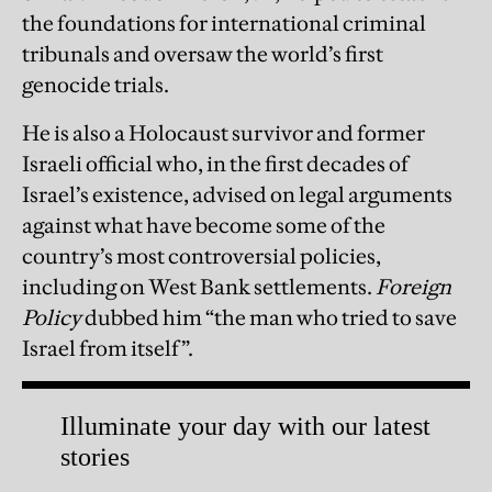
the foundations for international criminal
tribunals and oversaw the world’s first
genocide trials.
He is also a Holocaust survivor and former
Israeli official who, in the first decades of
Israel’s existence, advised on legal arguments
against what have become some of the
country’s most controversial policies,
including on West Bank settlements.
Foreign
Policy
dubbed him “the man who tried to save
Israel from itself”.