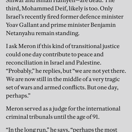
Sinwar and Ismail Haniyeh—are dead. The
third, Mohammed Deif, likely is too. Only
Israel’s recently fired former defence minister
Yoav Gallant and prime minister Benjamin
Netanyahu remain standing.
I ask Meron if this kind of transitional justice
could one day contribute to peace and
reconciliation in Israel and Palestine.
“Probably,” he replies, but “we are not yet there.
We are now still in the middle of a very tragic
set of wars and armed conflicts. But one day,
perhaps.”
Meron served as a judge for the international
criminal tribunals until the age of 91.
“In the long run,” he says, “perhaps the most