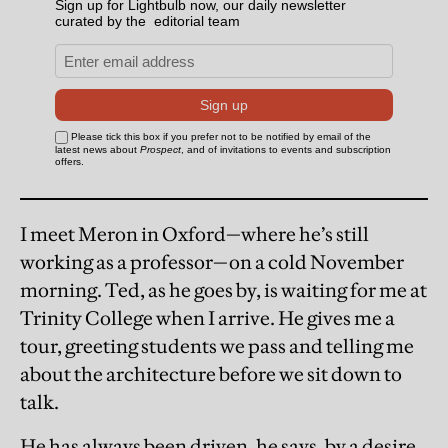
I meet Meron in Oxford—where he’s still
working as a professor—on a cold November
morning. Ted, as he goes by, is waiting for me at
Trinity College when I arrive. He gives me a
tour, greeting students we pass and telling me
about the architecture before we sit down to
talk.
He has always been driven, he says, by a desire