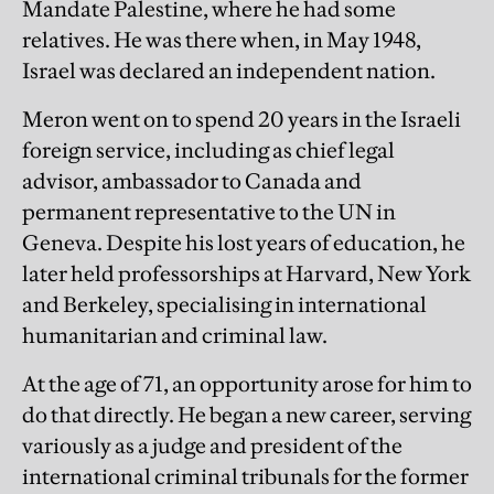
Mandate Palestine, where he had some
relatives. He was there when, in May 1948,
Israel was declared an independent nation.
Meron went on to spend 20 years in the Israeli
foreign service, including as chief legal
advisor, ambassador to Canada and
permanent representative to the UN in
Geneva. Despite his lost years of education, he
later held professorships at Harvard, New York
and Berkeley, specialising in international
humanitarian and criminal law.
At the age of 71, an opportunity arose for him to
do that directly. He began a new career, serving
variously as a judge and president of the
international criminal tribunals for the former