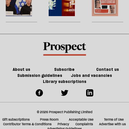
h
walking’.
without
la
ICC
the
H
re
It
support
prosecutions
BBC
W
be
doesn’t
bring
turned
U
have
Netanyahu
the
m
to
to
litigation
sh
be
justice?
table
a
on
f
Trump
ta
a
g
About us
Subscribe
Contact us
Submission guidelines
Jobs and vacancies
Library subscriptions
© 2026 Prospect Publishing Limited
Gift subscriptions
Press Room
Acceptable Use
Terms of Use
Contributor Terms & Conditions
Privacy
Complaints
Advertise with us
Advertising Guidelines