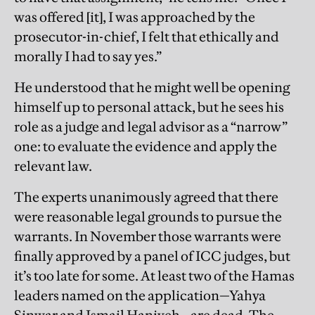
was offered [it], I was approached by the
prosecutor-in-chief, I felt that ethically and
morally I had to say yes.”
He understood that he might well be opening
himself up to personal attack, but he sees his
role as a judge and legal advisor as a “narrow”
one: to evaluate the evidence and apply the
relevant law.
The experts unanimously agreed that there
were reasonable legal grounds to pursue the
warrants. In November those warrants were
finally approved by a panel of ICC judges, but
it’s too late for some. At least two of the Hamas
leaders named on the application—Yahya