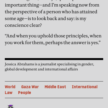
important thing—and I’m speaking now from
the perspective of a person who has attained
some age—is to look back and say: is my
conscience clear?
“And when you uphold those principles, when
you work for them, perhaps the answer is yes.”
Jessica Abrahams is a journalist specialising in gender,
global development and international affairs
World
Gaza War
Middle East
International
Law
People