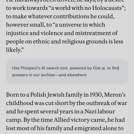
to work towards “a world with no Holocausts”;
to make whatever contributions he could,
however small, to “a universe in which
injustice and violence and mistreatment of
people on ethnic and religious grounds is less
likely.”
Born to a Polish Jewish family in 1930, Meron’s
childhood was cut short by the outbreak of war
and he spent several years in a Nazi labour
camp. By the time Allied victory came, he had
lost most of his family and emigrated alone to