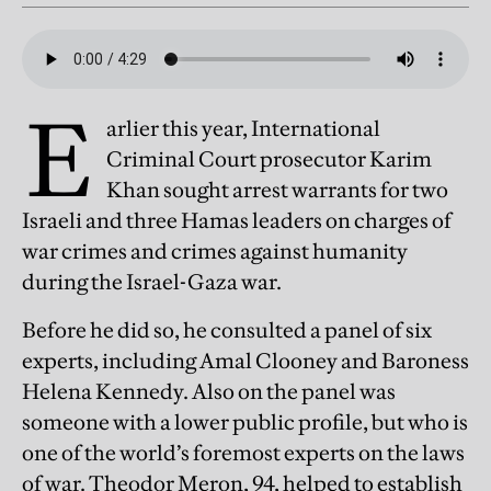
E
arlier this year, International
Criminal Court prosecutor Karim
Khan sought arrest warrants for two
Israeli and three Hamas leaders on charges of
war crimes and crimes against humanity
during the Israel-Gaza war.
Before he did so, he consulted a panel of six
experts, including Amal Clooney and Baroness
Helena Kennedy. Also on the panel was
someone with a lower public profile, but who is
one of the world’s foremost experts on the laws
of war. Theodor Meron, 94, helped to establish