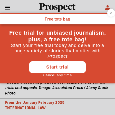
Theodor Meron has presided over dozens of war crimes
trials and appeals. Image: Associated Press / Alamy Stock
Photo
From the January February 2025
INTERNATIONAL LAW