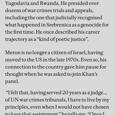
Yugoslavia and Rwanda. He presided over
dozens of war crimes trials and appeals,
including the one that judicially recognised
what happened in Srebrenica as a genocide for
the first time. He once described his career
trajectory as a “kind of poetic justice”.
Meron is no longer a citizen of Israel, having
moved to the US in the late 1970s. Even so, his
connection to the country gave him pause for
thought when he was asked to join Khan’s
panel.
“I felt that, having served 20 years as a judge…
of UN war crimes tribunals, I have to live by my
principles, even when I would not have chosen
to have that assignment,” he tells me. “Once I