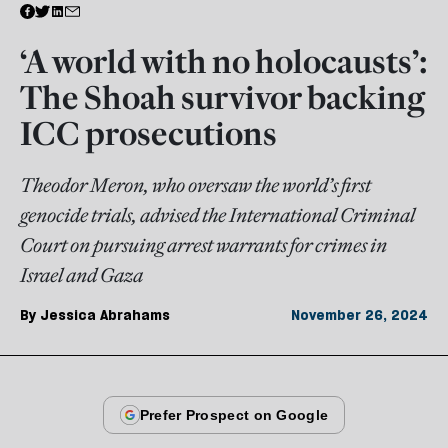
‘A world with no holocausts’:
The Shoah survivor backing
ICC prosecutions
Theodor Meron, who oversaw the world’s first
genocide trials, advised the International Criminal
Court on pursuing arrest warrants for crimes in
Israel and Gaza
By
Jessica Abrahams
November 26, 2024