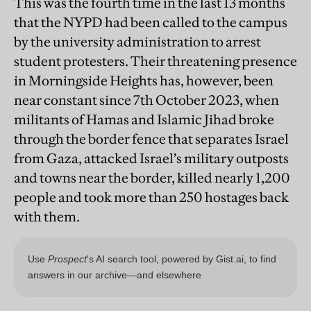
This was the fourth time in the last 13 months
that the NYPD had been called to the campus
by the university administration to arrest
student protesters. Their threatening presence
in Morningside Heights has, however, been
near constant since 7th October 2023, when
militants of Hamas and Islamic Jihad broke
through the border fence that separates Israel
from Gaza, attacked Israel’s military outposts
and towns near the border, killed nearly 1,200
people and took more than 250 hostages back
with them.