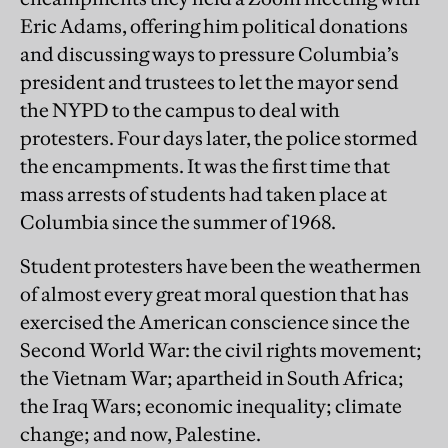
Eric Adams, offering him political donations
and discussing ways to pressure Columbia’s
president and trustees to let the mayor send
the NYPD to the campus to deal with
protesters. Four days later, the police stormed
the encampments. It was the first time that
mass arrests of students had taken place at
Columbia since the summer of 1968.
Student protesters have been the weathermen
of almost every great moral question that has
exercised the American conscience since the
Second World War: the civil rights movement;
the Vietnam War; apartheid in South Africa;
the Iraq Wars; economic inequality; climate
change; and now, Palestine.