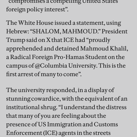
“compromises a compelling United States
foreign policy interest”.
The White House issued a statement, using
Hebrew: “SHALOM, MAHMOUD.” President
Trump said on X that ICE had “proudly
apprehended and detained Mahmoud Khalil,
a Radical Foreign Pro-Hamas Student on the
campus of @Columbia University. This is the
first arrest of many to come”.
The university responded, in a display of
stunning cowardice, with the equivalent of an
institutional shrug. “I understand the distress
that many of you are feeling about the
presence of US Immigration and Customs
Enforcement (ICE) agents in the streets