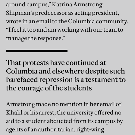
around campus,” Katrina Armstrong,
Shipman’s predecessor as acting president,
wrote in an email to the Columbia community.
“I feel it too and am working with our team to
manage the response.”
That protests have continued at
Columbia and elsewhere despite such
barefaced repression is a testament to
the courage of the students
Armstrong made no mention in her email of
Khalil or his arrest; the university offered no
aid to a student abducted from its campus by
agents of an authoritarian, right-wing