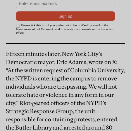
Fifteen minutes later, New York City’s
Democratic mayor, Eric Adams, wrote on X:
“At the written request of Columbia University,
the NYPD is entering the campus to remove
individuals who are trespassing. We will not
tolerate hate or violence in any form in our
city.” Riot-geared officers of the NYPD’s
Strategic Response Group, the unit
responsible for containing protests, entered
the Butler Library and arrested around 80