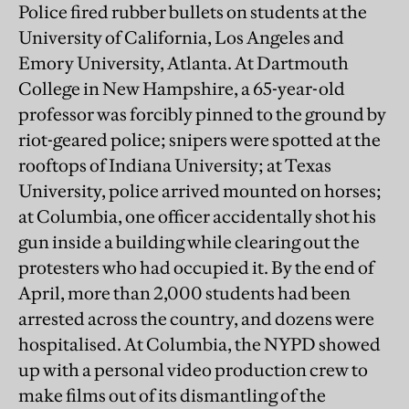
Police fired rubber bullets on students at the
University of California, Los Angeles and
Emory University, Atlanta. At Dartmouth
College in New Hampshire, a 65-year-old
professor was forcibly pinned to the ground by
riot-geared police; snipers were spotted at the
rooftops of Indiana University; at Texas
University, police arrived mounted on horses;
at Columbia, one officer accidentally shot his
gun inside a building while clearing out the
protesters who had occupied it. By the end of
April, more than 2,000 students had been
arrested across the country, and dozens were
hospitalised. At Columbia, the NYPD showed
up with a personal video production crew to
make films out of its dismantling of the