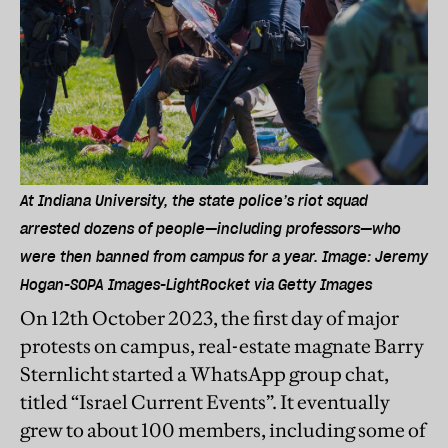
At Indiana University, the state police’s riot squad
arrested dozens of people—including professors—who
were then banned from campus for a year. Image: Jeremy
Hogan-SOPA Images-LightRocket via Getty Images
On 12th October 2023, the first day of major
protests on campus, real-estate magnate Barry
Sternlicht started a WhatsApp group chat,
titled “Israel Current Events”. It eventually
grew to about 100 members, including some of