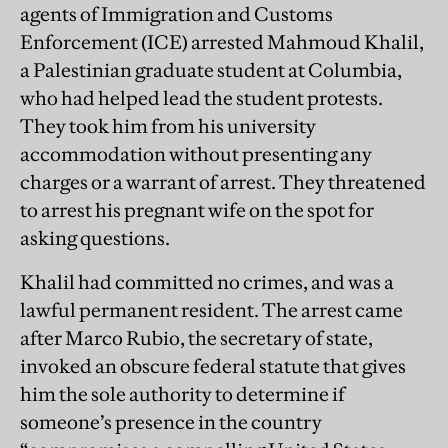
agents of Immigration and Customs
Enforcement (ICE) arrested Mahmoud Khalil,
a Palestinian graduate student at Columbia,
who had helped lead the student protests.
They took him from his university
accommodation without presenting any
charges or a warrant of arrest. They threatened
to arrest his pregnant wife on the spot for
asking questions.
Khalil had committed no crimes, and was a
lawful permanent resident. The arrest came
after Marco Rubio, the secretary of state,
invoked an obscure federal statute that gives
him the sole authority to determine if
someone’s presence in the country