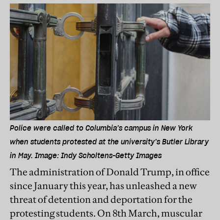
Police were called to Columbia’s campus in New York
when students protested at the university’s Butler Library
in May. Image: Indy Scholtens-Getty Images
The administration of Donald Trump, in office
since January this year, has unleashed a new
threat of detention and deportation for the
protesting students. On 8th March, muscular