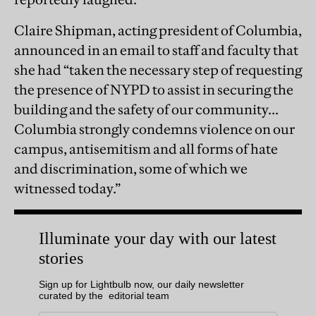
Claire Shipman, acting president of Columbia,
announced in an email to staff and faculty that
she had “taken the necessary step of requesting
the presence of NYPD to assist in securing the
building and the safety of our community...
Columbia strongly condemns violence on our
campus, antisemitism and all forms of hate
and discrimination, some of which we
witnessed today.”