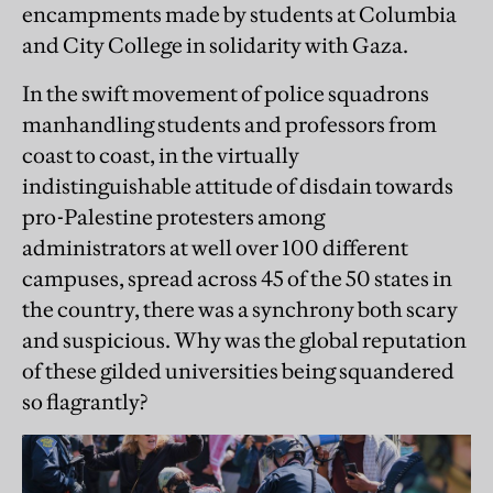
encampments made by students at Columbia
and City College in solidarity with Gaza.
In the swift movement of police squadrons
manhandling students and professors from
coast to coast, in the virtually
indistinguishable attitude of disdain towards
pro-Palestine protesters among
administrators at well over 100 different
campuses, spread across 45 of the 50 states in
the country, there was a synchrony both scary
and suspicious. Why was the global reputation
of these gilded universities being squandered
so flagrantly?