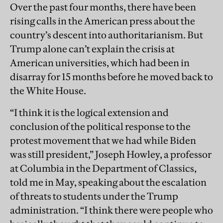
Over the past four months, there have been
rising calls in the American press about the
country’s descent into authoritarianism. But
Trump alone can’t explain the crisis at
American universities, which had been in
disarray for 15 months before he moved back to
the White House.
“I think it is the logical extension and
conclusion of the political response to the
protest movement that we had while Biden
was still president,” Joseph Howley, a professor
at Columbia in the Department of Classics,
told me in May, speaking about the escalation
of threats to students under the Trump
administration. “I think there were people who