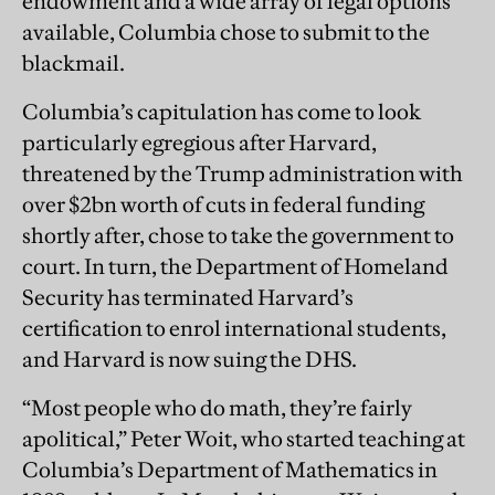
endowment and a wide array of legal options
available, Columbia chose to submit to the
blackmail.
Columbia’s capitulation has come to look
particularly egregious after Harvard,
threatened by the Trump administration with
over $2bn worth of cuts in federal funding
shortly after, chose to take the government to
court. In turn, the Department of Homeland
Security has terminated Harvard’s
certification to enrol international students,
and Harvard is now suing the DHS.
“Most people who do math, they’re fairly
apolitical,” Peter Woit, who started teaching at
Columbia’s Department of Mathematics in