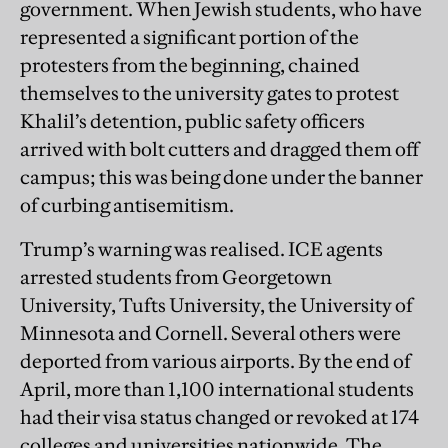
government. When Jewish students, who have
represented a significant portion of the
protesters from the beginning, chained
themselves to the university gates to protest
Khalil’s detention, public safety officers
arrived with bolt cutters and dragged them off
campus; this was being done under the banner
of curbing antisemitism.
Trump’s warning was realised. ICE agents
arrested students from Georgetown
University, Tufts University, the University of
Minnesota and Cornell. Several others were
deported from various airports. By the end of
April, more than 1,100 international students
had their visa status changed or revoked at 174
colleges and universities nationwide. The