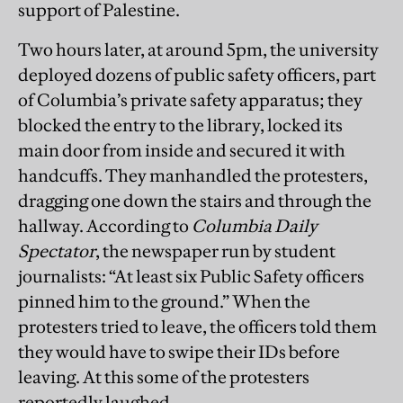
support of Palestine.
Two hours later, at around 5pm, the university
deployed dozens of public safety officers, part
of Columbia’s private safety apparatus; they
blocked the entry to the library, locked its
main door from inside and secured it with
handcuffs. They manhandled the protesters,
dragging one down the stairs and through the
hallway. According to
Columbia Daily
Spectator
, the newspaper run by student
journalists: “At least six Public Safety officers
pinned him to the ground.” When the
protesters tried to leave, the officers told them
they would have to swipe their IDs before
leaving. At this some of the protesters
reportedly laughed.