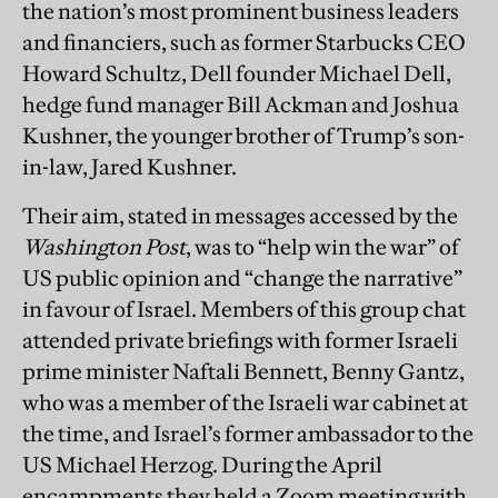
the nation’s most prominent business leaders
and financiers, such as former Starbucks CEO
Howard Schultz, Dell founder Michael Dell,
hedge fund manager Bill Ackman and Joshua
Kushner, the younger brother of Trump’s son-
in-law, Jared Kushner.
Their aim, stated in messages accessed by the
Washington Post
, was to “help win the war” of
US public opinion and “change the narrative”
in favour of Israel. Members of this group chat
attended private briefings with former Israeli
prime minister Naftali Bennett, Benny Gantz,
who was a member of the Israeli war cabinet at
the time, and Israel’s former ambassador to the
US Michael Herzog. During the April
encampments they held a Zoom meeting with