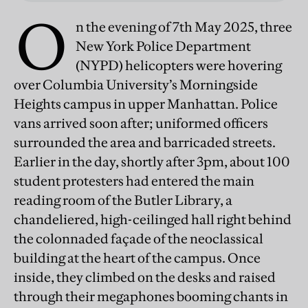
O
n the evening of 7th May 2025, three
New York Police Department
(NYPD) helicopters were hovering
over Columbia University’s Morningside
Heights campus in upper Manhattan. Police
vans arrived soon after; uniformed officers
surrounded the area and barricaded streets.
Earlier in the day, shortly after 3pm, about 100
student protesters had entered the main
reading room of the Butler Library, a
chandeliered, high-ceilinged hall right behind
the colonnaded façade of the neoclassical
building at the heart of the campus. Once
inside, they climbed on the desks and raised
through their megaphones booming chants in