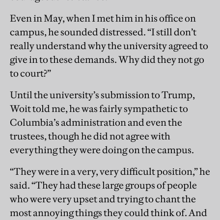
Even in May, when I met him in his office on
campus, he sounded distressed. “I still don’t
really understand why the university agreed to
give in to these demands. Why did they not go
to court?”
Until the university’s submission to Trump,
Woit told me, he was fairly sympathetic to
Columbia’s administration and even the
trustees, though he did not agree with
everything they were doing on the campus.
“They were in a very, very difficult position,” he
said. “They had these large groups of people
who were very upset and trying to chant the
most annoying things they could think of. And