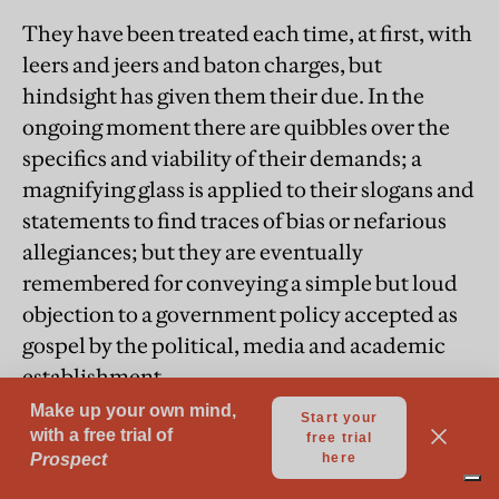
They have been treated each time, at first, with
leers and jeers and baton charges, but
hindsight has given them their due. In the
ongoing moment there are quibbles over the
specifics and viability of their demands; a
magnifying glass is applied to their slogans and
statements to find traces of bias or nefarious
allegiances; but they are eventually
remembered for conveying a simple but loud
objection to a government policy accepted as
gospel by the political, media and academic
establishment.
Since 7th October 2023, the students have
formed virtually the only constituency of
American society to take a principled stand