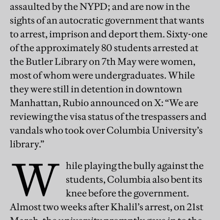
assaulted by the NYPD; and are now in the
sights of an autocratic government that wants
to arrest, imprison and deport them. Sixty-one
of the approximately 80 students arrested at
the Butler Library on 7th May were women,
most of whom were undergraduates. While
they were still in detention in downtown
Manhattan, Rubio announced on X: “We are
reviewing the visa status of the trespassers and
vandals who took over Columbia University’s
library.”
W
hile playing the bully against the
students, Columbia also bent its
knee before the government.
Almost two weeks after Khalil’s arrest, on 21st