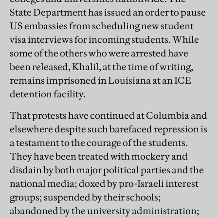
State Department has issued an order to pause
US embassies from scheduling new student
visa interviews for incoming students. While
some of the others who were arrested have
been released, Khalil, at the time of writing,
remains imprisoned in Louisiana at an ICE
detention facility.
That protests have continued at Columbia and
elsewhere despite such barefaced repression is
a testament to the courage of the students.
They have been treated with mockery and
disdain by both major political parties and the
national media; doxed by pro-Israeli interest
groups; suspended by their schools;
abandoned by the university administration;