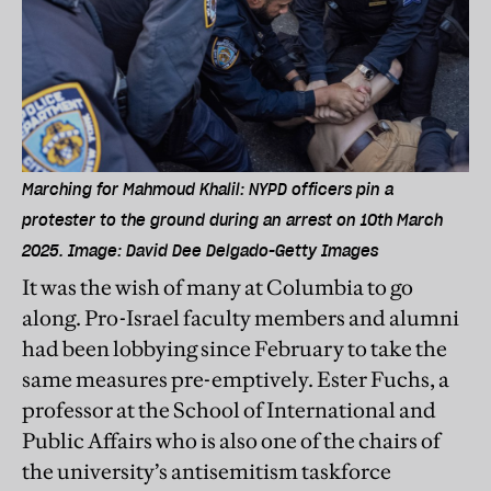
Marching for Mahmoud Khalil: NYPD officers pin a
protester to the ground during an arrest on 10th March
2025. Image: David Dee Delgado-Getty Images
It was the wish of many at Columbia to go
along. Pro-Israel faculty members and alumni
had been lobbying since February to take the
same measures pre-emptively. Ester Fuchs, a
professor at the School of International and
Public Affairs who is also one of the chairs of
the university’s antisemitism taskforce