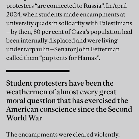
protesters “are connected to Russia”. In April
2024, when students made encampments at
university quads in solidarity with Palestinians
—by then, 80 per cent of Gaza’s population had
been internally displaced and were living
under tarpaulin—Senator John Fetterman
called them “pup tents for Hamas”.
Student protesters have been the
weathermen of almost every great
moral question that has exercised the
American conscience since the Second
World War
The encampments were cleared violently.