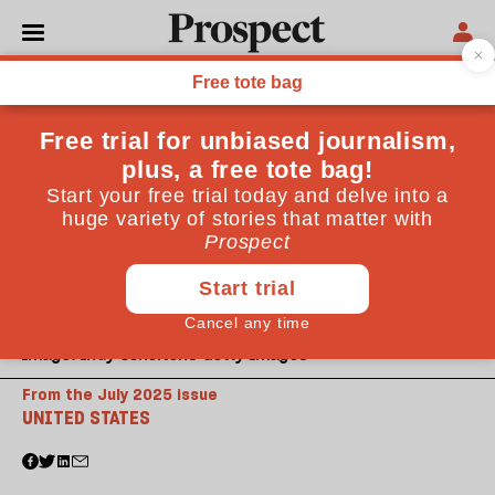
Image: Indy Scholtens-Getty Images
From the July 2025 issue
UNITED STATES