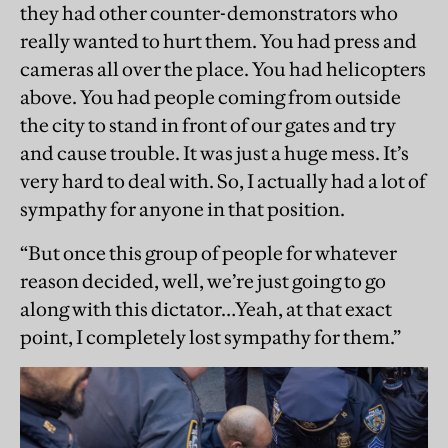
they had other counter-demonstrators who
really wanted to hurt them. You had press and
cameras all over the place. You had helicopters
above. You had people coming from outside
the city to stand in front of our gates and try
and cause trouble. It was just a huge mess. It’s
very hard to deal with. So, I actually had a lot of
sympathy for anyone in that position.
“But once this group of people for whatever
reason decided, well, we’re just going to go
along with this dictator…Yeah, at that exact
point, I completely lost sympathy for them.”