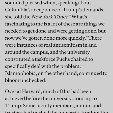
sounded pleased when, speaking about
Columbia’s acceptance of Trump’s demands,
she told the
New York Times
: “What’s
fascinating to me is a lot of these are things we
needed to get done and were getting done, but
now we’ve gotten done more quickly.” There
were instances of real antisemitism in and
around the campus, and the university
constituted a taskforce Fuchs chaired to
specifically deal with the problem;
Islamophobia, on the other hand, continued to
bloom unchecked.
Over at Harvard, much of this had been
achieved before the university stood up to
Trump. Some faculty members, alumni and
trustees had pushed the university to adopt the