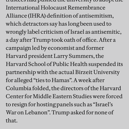
International Holocaust Remembrance
Alliance (IHRA) definition of antisemitism,
which detractors say has long been used to
wrongly label criticism of Israel as antisemitic,
a day after Trump took oath of office. After a
campaign led by economist and former
Harvard president Larry Summers, the
Harvard School of Public Health suspended its
partnership with the actual Birzeit University
for alleged “ties to Hamas”. A week after
Columbia folded, the directors of the Harvard
Center for Middle Eastern Studies were forced
to resign for hosting panels such as “Israel’s
War on Lebanon”. Trump asked for none of
that.