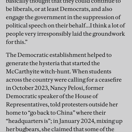
basically thought that they could continue to
be liberals, or at least Democrats, and also
engage the government in the suppression of
political speech on their behalf…I think a lot of
people very irresponsibly laid the groundwork
for this.”
The Democratic establishment helped to
generate the hysteria that started the
McCarthyite witch-hunt. When students
across the country were calling for a ceasefire
in October 2023, Nancy Pelosi, former
Democratic speaker of the House of
Representatives, told protesters outside her
home to “go back to China” where their
“headquarters is”; in January 2024, mixing up
her bugbears, she claimed that some of the