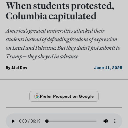
When students protested,
Columbia capitulated
America’s greatest universities attacked their
students instead of defending freedom of expression
on Israel and Palestine. But they didn’t just submit to
Trump— they obeyed in advance
By
Atul Dev
June 11, 2025