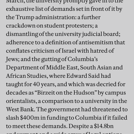
March, the university promptly gave in to the
exhaustive list of demands set in front of it by
the Trump administration: a further
crackdown on student protesters; a
dismantling of the university judicial board;
adherence to a definition of antisemitism that
conflates criticism of Israel with hatred of
Jews; and the gutting of Columbia’s
Department of Middle East, South Asian and
African Studies, where Edward Said had
taught for 40 years, and which was decried for
decades as “Birzeit on the Hudson” by campus
orientalists, a comparison to a university in the
West Bank. The government had threatened to
slash $400m in funding to Columbia if it failed
to meet these demands. Despite a $14.8bn