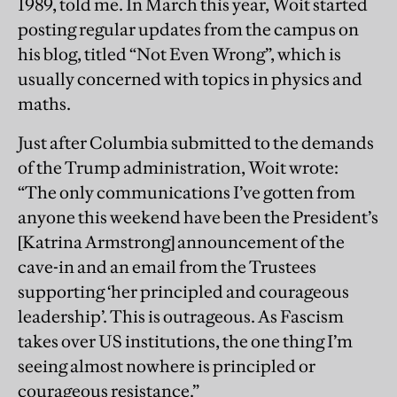
1989, told me. In March this year, Woit started
posting regular updates from the campus on
his blog, titled “Not Even Wrong”, which is
usually concerned with topics in physics and
maths.
Just after Columbia submitted to the demands
of the Trump administration, Woit wrote:
“The only communications I’ve gotten from
anyone this weekend have been the President’s
[Katrina Armstrong] announcement of the
cave-in and an email from the Trustees
supporting ‘her principled and courageous
leadership’. This is outrageous. As Fascism
takes over US institutions, the one thing I’m
seeing almost nowhere is principled or
courageous resistance.”