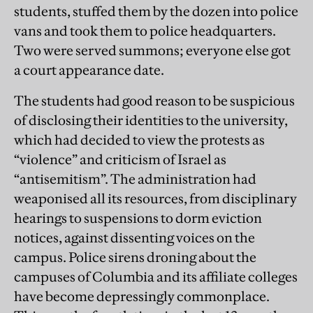
students, stuffed them by the dozen into police
vans and took them to police headquarters.
Two were served summons; everyone else got
a court appearance date.
The students had good reason to be suspicious
of disclosing their identities to the university,
which had decided to view the protests as
“violence” and criticism of Israel as
“antisemitism”. The administration had
weaponised all its resources, from disciplinary
hearings to suspensions to dorm eviction
notices, against dissenting voices on the
campus. Police sirens droning about the
campuses of Columbia and its affiliate colleges
have become depressingly commonplace.