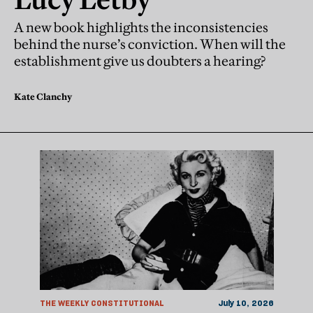
A new book highlights the inconsistencies
behind the nurse’s conviction. When will the
establishment give us doubters a hearing?
Kate Clanchy
THE WEEKLY CONSTITUTIONAL
July 10, 2026