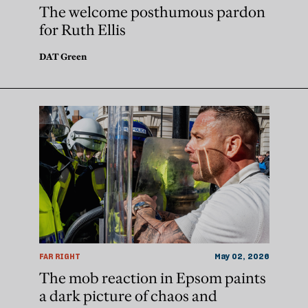
The welcome posthumous pardon
for Ruth Ellis
DAT Green
FAR RIGHT
May 02, 2026
The mob reaction in Epsom paints
a dark picture of chaos and