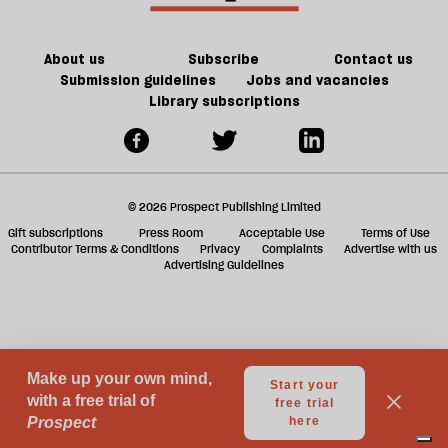
About us
Subscribe
Contact us
Submission guidelines
Jobs and vacancies
Library subscriptions
© 2026 Prospect Publishing Limited
Gift subscriptions
Press Room
Acceptable Use
Terms of Use
Contributor Terms & Conditions
Privacy
Complaints
Advertise with us
Advertising Guidelines
Your Privacy Choices
Notice at collection