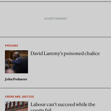
PRISONS
David Lammy’s poisoned chalice
John Podmore
CRIME AND JUSTICE
Labour can’t succeed while the
courts fail