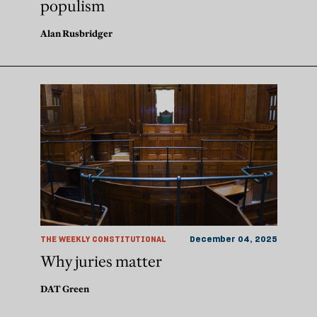
populism
Alan Rusbridger
THE WEEKLY CONSTITUTIONAL
December 04, 2025
Why juries matter
DAT Green