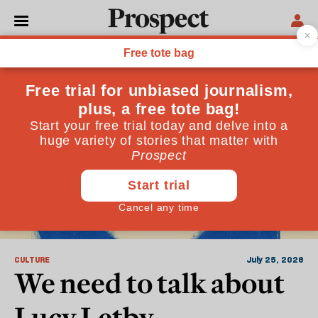
Crime and Justice
CULTURE
July 25, 2026
We need to talk about
Lucy Letby