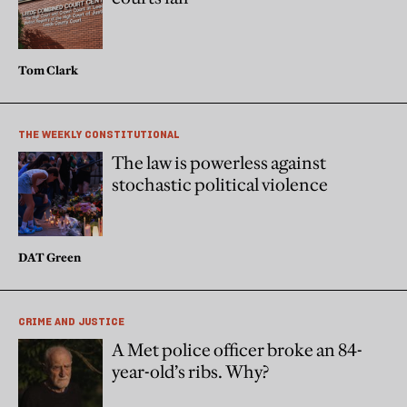
Tom Clark
THE WEEKLY CONSTITUTIONAL
The law is powerless against
stochastic political violence
DAT Green
CRIME AND JUSTICE
A Met police officer broke an 84-
year-old’s ribs. Why?