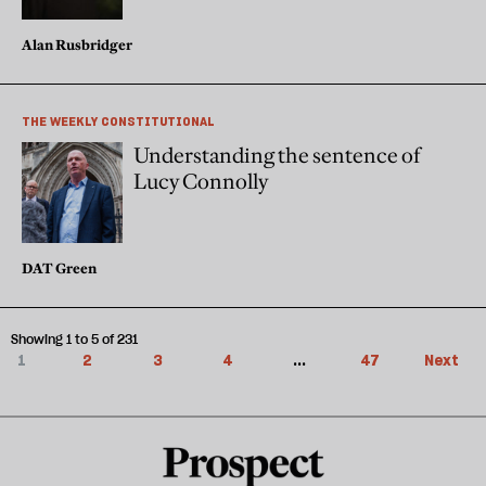
Alan Rusbridger
THE WEEKLY CONSTITUTIONAL
Understanding the sentence of
Lucy Connolly
DAT Green
Showing 1 to 5 of 231
1
2
3
4
...
47
Next