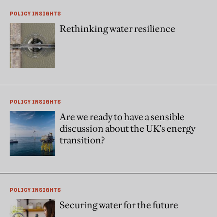
POLICY INSIGHTS
Rethinking water resilience
POLICY INSIGHTS
Are we ready to have a sensible
discussion about the UK’s energy
transition?
POLICY INSIGHTS
Securing water for the future