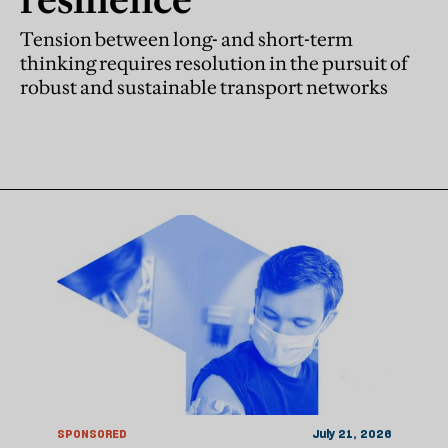
Tension between long- and short-term
thinking requires resolution in the pursuit of
robust and sustainable transport networks
SPONSORED
July 21, 2026