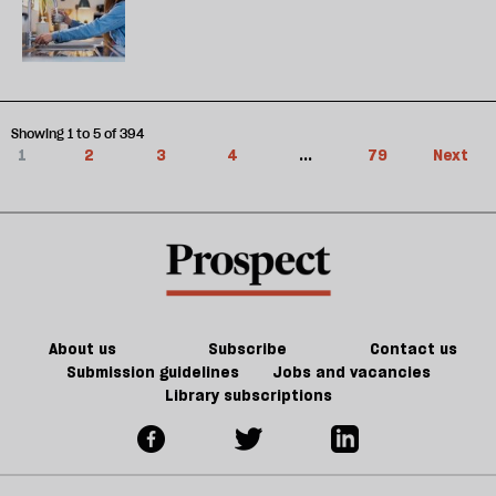
Showing 1 to 5 of 394
1
2
3
4
...
79
Next
About us
Subscribe
Contact us
Submission guidelines
Jobs and vacancies
Library subscriptions