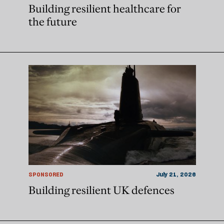
Building resilient healthcare for
the future
SPONSORED
July 21, 2026
Building resilient UK defences