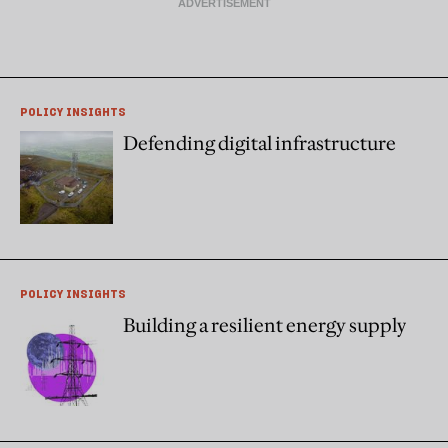
POLICY INSIGHTS
Defending digital infrastructure
POLICY INSIGHTS
Building a resilient energy supply