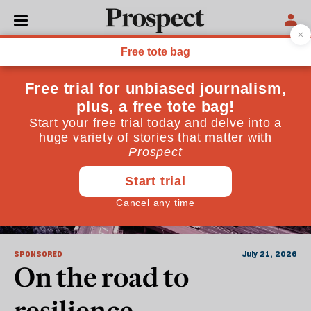
Sponsored
SPONSORED
July 21, 2026
On the road to
resilience