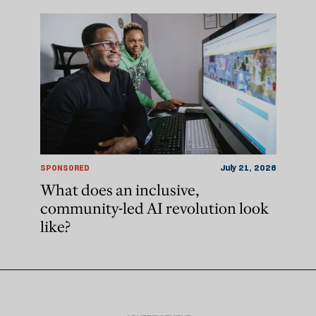
SPONSORED
July 21, 2026
What does an inclusive,
community-led AI revolution look
like?