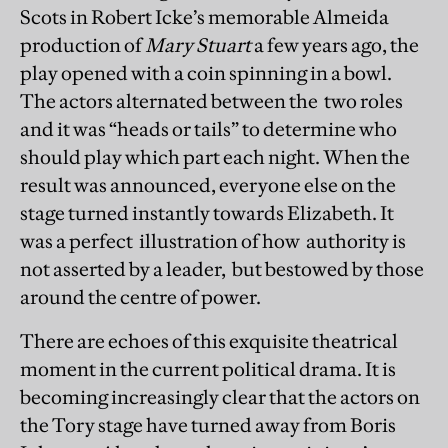
Scots in Robert Icke’s memorable Almeida
production of
Mary Stuart
a few years ago, the
play opened with a coin spinning in a bowl.
The actors alternated between the two roles
and it was “heads or tails” to determine who
should play which part each night. When the
result was announced, everyone else on the
stage turned instantly towards Elizabeth. It
was a perfect illustration of how authority is
not asserted by a leader, but bestowed by those
around the centre of power.
There are echoes of this exquisite theatrical
moment in the current political drama. It is
becoming increasingly clear that the actors on
the Tory stage have turned away from Boris