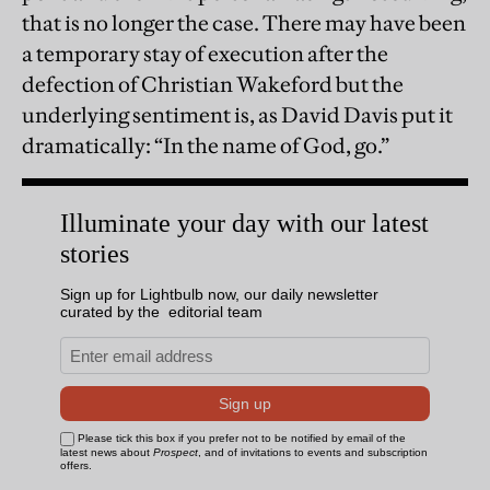
that is no longer the case. There may have been
a temporary stay of execution after the
defection of Christian Wakeford but the
underlying sentiment is, as David Davis put it
dramatically: “In the name of God, go.”