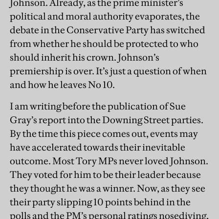
Johnson. Already, as the prime minister’s
political and moral authority evaporates, the
debate in the Conservative Party has switched
from whether he should be protected to who
should inherit his crown. Johnson’s
premiership is over. It’s just a question of when
and how he leaves No 10.
I am writing before the publication of Sue
Gray’s report into the Downing Street parties.
By the time this piece comes out, events may
have accelerated towards their inevitable
outcome. Most Tory MPs never loved Johnson.
They voted for him to be their leader because
they thought he was a winner. Now, as they see
their party slipping 10 points behind in the
polls and the PM’s personal ratings nosediving,