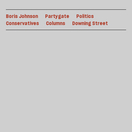
Boris Johnson
Partygate
Politics
Conservatives
Columns
Downing Street