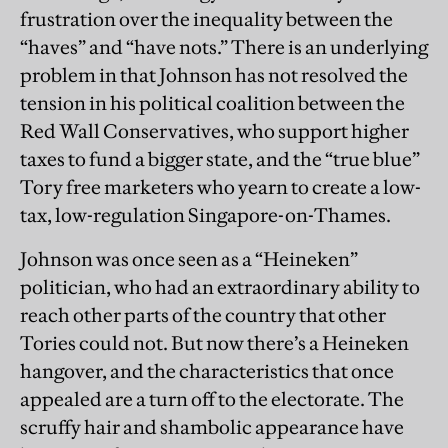
frustration over the inequality between the
“haves” and “have nots.” There is an underlying
problem in that Johnson has not resolved the
tension in his political coalition between the
Red Wall Conservatives, who support higher
taxes to fund a bigger state, and the “true blue”
Tory free marketers who yearn to create a low-
tax, low-regulation Singapore-on-Thames.
Johnson was once seen as a “Heineken”
politician, who had an extraordinary ability to
reach other parts of the country that other
Tories could not. But now there’s a Heineken
hangover, and the characteristics that once
appealed are a turn off to the electorate. The
scruffy hair and shambolic appearance have