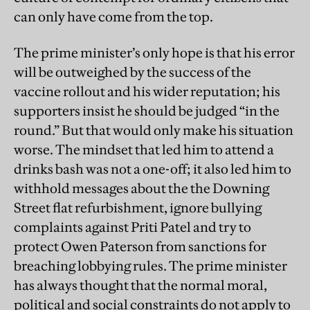
can only have come from the top.
The prime minister’s only hope is that his error
will be outweighed by the success of the
vaccine rollout and his wider reputation; his
supporters insist he should be judged “in the
round.” But that would only make his situation
worse. The mindset that led him to attend a
drinks bash was not a one-off; it also led him to
withhold messages about the the Downing
Street flat refurbishment, ignore bullying
complaints against Priti Patel and try to
protect Owen Paterson from sanctions for
breaching lobbying rules. The prime minister
has always thought that the normal moral,
political and social constraints do not apply to