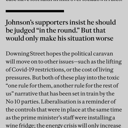
Johnson’s supporters insist he should
be judged “in the round.” But that
would only make his situation worse
Downing Street hopes the political caravan
will move on to other issues—such as the lifting
of Covid-19 restrictions, or the cost of living
pressures. But both of these play into the toxic
“one rule for them, another rule for the rest of
us” narrative that has been set in train by the
No 10 parties. Liberalisation is a reminder of
the controls that were in place at the same time
as the prime minister’s staff were installing a
wine fridge; the energy crisis will only increase