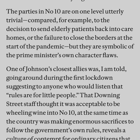
The parties in No 10 are on one level utterly
trivial—compared, for example, to the
decision to send elderly patients back into care
homes, or the failure to close the borders at the
start of the pandemic—but they are symbolic of
the prime minister’s own character flaws.
One of Johnson’s closest allies was, I am told,
going around during the first lockdown
suggesting to anyone who would listen that
“rules are for little people.” That Downing
Street staff thought it was acceptable to be
wheeling wine into No 10, at the same time as
the country was making enormous sacrifices to
follow the government’s own rules, reveals a
culture of contempt for ordinary citizens that