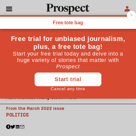
Mark Thomas / Alamy Stock Photo
From the March 2022 issue
POLITICS