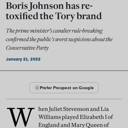
Boris Johnson has re-
toxified the Tory brand
The prime minister’s cavalier rule-breaking
confirmed the public’s worst suspicions about the
Conservative Party
January 21, 2022
W
hen Juliet Stevenson and Lia
Williams played Elizabeth I of
England and Mary Queen of