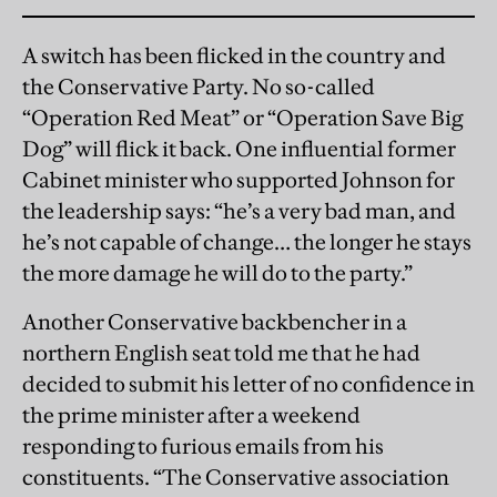
A switch has been flicked in the country and
the Conservative Party. No so-called
“Operation Red Meat” or “Operation Save Big
Dog” will flick it back. One influential former
Cabinet minister who supported Johnson for
the leadership says: “he’s a very bad man, and
he’s not capable of change… the longer he stays
the more damage he will do to the party.”
Another Conservative backbencher in a
northern English seat told me that he had
decided to submit his letter of no confidence in
the prime minister after a weekend
responding to furious emails from his
constituents. “The Conservative association