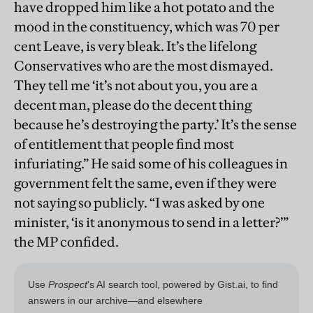
have dropped him like a hot potato and the
mood in the constituency, which was 70 per
cent Leave, is very bleak. It’s the lifelong
Conservatives who are the most dismayed.
They tell me ‘it’s not about you, you are a
decent man, please do the decent thing
because he’s destroying the party.’ It’s the sense
of entitlement that people find most
infuriating.” He said some of his colleagues in
government felt the same, even if they were
not saying so publicly. “I was asked by one
minister, ‘is it anonymous to send in a letter?’”
the MP confided.