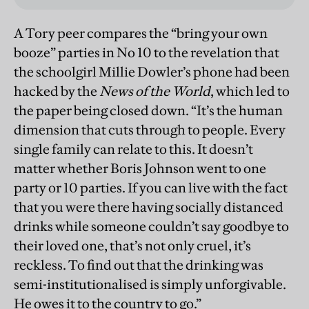
A Tory peer compares the “bring your own
booze” parties in No 10 to the revelation that
the schoolgirl Millie Dowler’s phone had been
hacked by the
News of the World
, which led to
the paper being closed down. “It’s the human
dimension that cuts through to people. Every
single family can relate to this. It doesn’t
matter whether Boris Johnson went to one
party or 10 parties. If you can live with the fact
that you were there having socially distanced
drinks while someone couldn’t say goodbye to
their loved one, that’s not only cruel, it’s
reckless. To find out that the drinking was
semi-institutionalised is simply unforgivable.
He owes it to the country to go.”