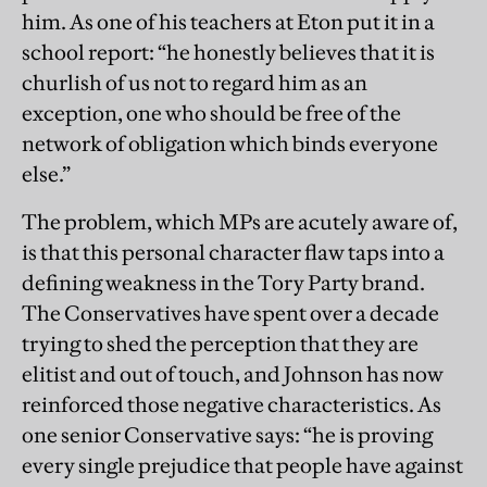
him. As one of his teachers at Eton put it in a
school report: “he honestly believes that it is
churlish of us not to regard him as an
exception, one who should be free of the
network of obligation which binds everyone
else.”
The problem, which MPs are acutely aware of,
is that this personal character flaw taps into a
defining weakness in the Tory Party brand.
The Conservatives have spent over a decade
trying to shed the perception that they are
elitist and out of touch, and Johnson has now
reinforced those negative characteristics. As
one senior Conservative says: “he is proving
every single prejudice that people have against