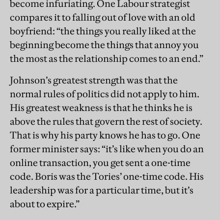
become infuriating. One Labour strategist
compares it to falling out of love with an old
boyfriend: “the things you really liked at the
beginning become the things that annoy you
the most as the relationship comes to an end.”
Johnson’s greatest strength was that the
normal rules of politics did not apply to him.
His greatest weakness is that he thinks he is
above the rules that govern the rest of society.
That is why his party knows he has to go. One
former minister says: “it’s like when you do an
online transaction, you get sent a one-time
code. Boris was the Tories’ one-time code. His
leadership was for a particular time, but it’s
about to expire.”