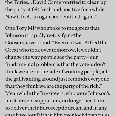
the Tories… David Cameron tried to clean up
the party, it felt fresh and positive for a while.
Now it feels arrogant and entitled again.”
One Tory MP who spoke to me agrees that
Johnson is rapidly re-toxifying the
Conservative brand. “Even if it was Alfred the
Great who took over tomorrow, it wouldn’t
change the way people see the party—our
fundamental problem is that the voters don’t
think we are on the side of working people, all
the gallivanting around just reminds everyone
that they think we are the party of the rich.”
Meanwhile the Brexiteers, who were Johnson’s
most fervent supporters, no longer need him
to deliver their Eurosceptic dream and in any
case have lost faith in him over lockdown rules.