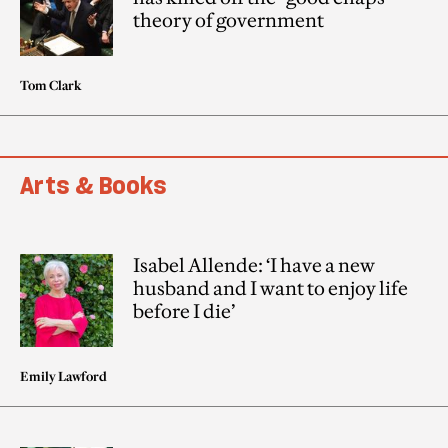
theory of government
Tom Clark
Arts & Books
Isabel Allende: ‘I have a new
husband and I want to enjoy life
before I die’
Emily Lawford