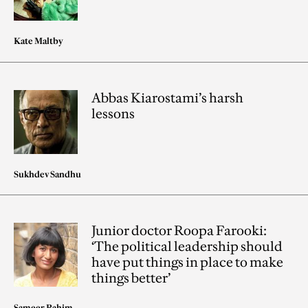
Kate Maltby
Abbas Kiarostami’s harsh
lessons
Sukhdev Sandhu
Junior doctor Roopa Farooki:
‘The political leadership should
have put things in place to make
things better’
Sameer Rahim