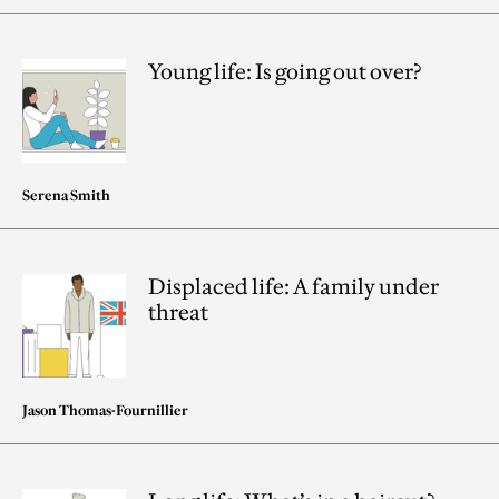
Young life: Is going out over?
Serena Smith
Displaced life: A family under
threat
Jason Thomas-Fournillier