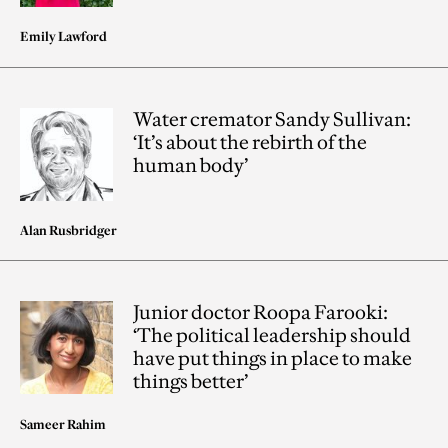
Emily Lawford
Water cremator Sandy Sullivan:
‘It’s about the rebirth of the
human body’
Alan Rusbridger
Junior doctor Roopa Farooki:
‘The political leadership should
have put things in place to make
things better’
Sameer Rahim