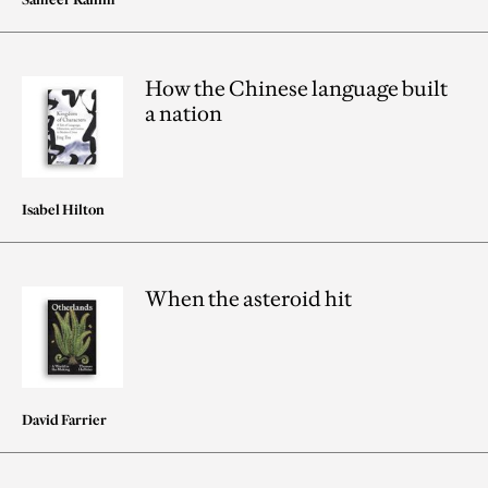
How the Chinese language built
a nation
Isabel Hilton
When the asteroid hit
David Farrier