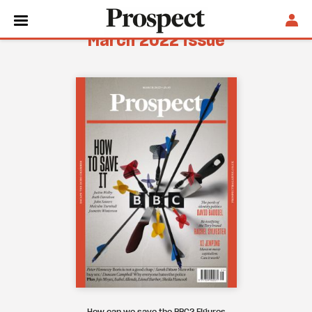
March 2022 issue
How can we save the BBC? Figures