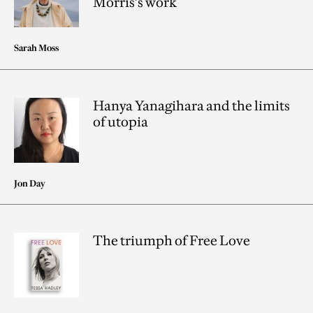
Morris’s work
Sarah Moss
Hanya Yanagihara and the limits
of utopia
Jon Day
The triumph of Free Love