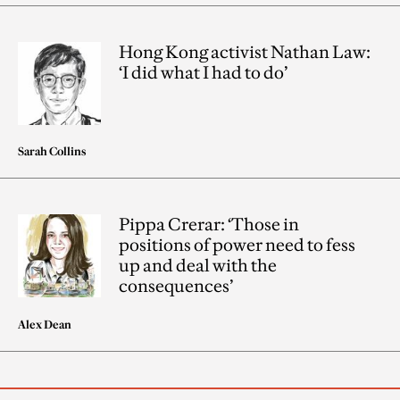
Hong Kong activist Nathan Law:
‘I did what I had to do’
Sarah Collins
Pippa Crerar: ‘Those in
positions of power need to fess
up and deal with the
consequences’
Alex Dean