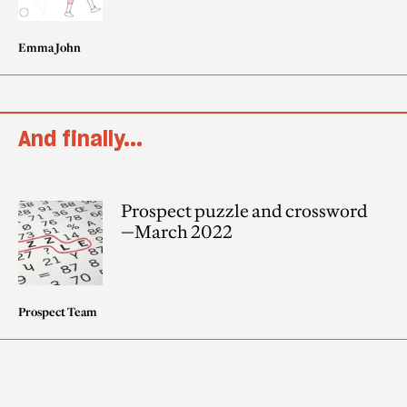
Emma John
And finally...
Prospect puzzle and crossword
—March 2022
Prospect Team