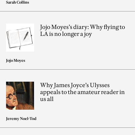
Sarah Collins
Jojo Moyes’s diary: Why flying to
LA is no longer a joy
Jojo Moyes
Why James Joyce’s Ulysses
appeals to the amateur reader in
us all
Jeremy Noel-Tod