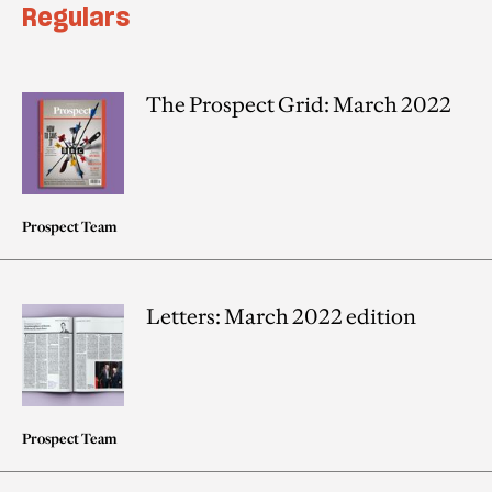
Regulars
The Prospect Grid: March 2022
Prospect Team
Letters: March 2022 edition
Prospect Team