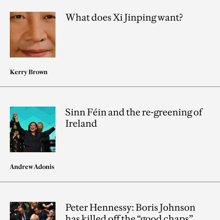
What does Xi Jinping want?
Kerry Brown
Sinn Féin and the re-greening of
Ireland
Andrew Adonis
Peter Hennessy: Boris Johnson
has killed off the “good chaps”