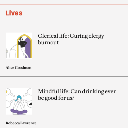
Lives
Clerical life: Curing clergy
burnout
Alice Goodman
Mindful life: Can drinking ever
be good for us?
Rebecca Lawrence