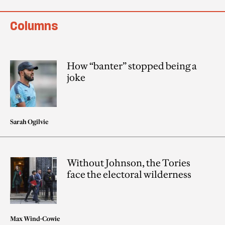
Columns
How “banter” stopped being a
joke
Sarah Ogilvie
Without Johnson, the Tories
face the electoral wilderness
Max Wind-Cowie