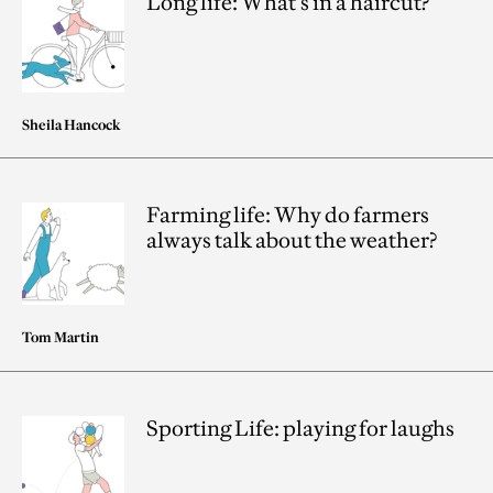
Long life: What’s in a haircut?
Sheila Hancock
Farming life: Why do farmers
always talk about the weather?
Tom Martin
Sporting Life: playing for laughs