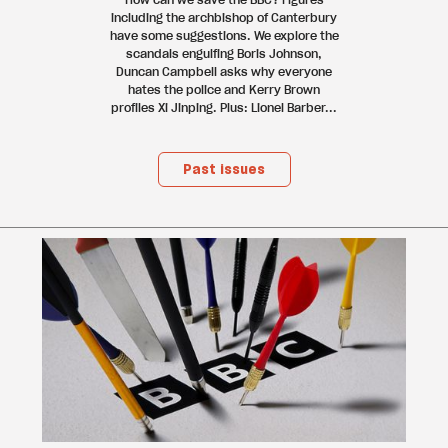
including the archbishop of Canterbury
have some suggestions. We explore the
scandals engulfing Boris Johnson,
Duncan Campbell asks why everyone
hates the police and Kerry Brown
profiles Xi Jinping. Plus: Lionel Barber...
Past issues