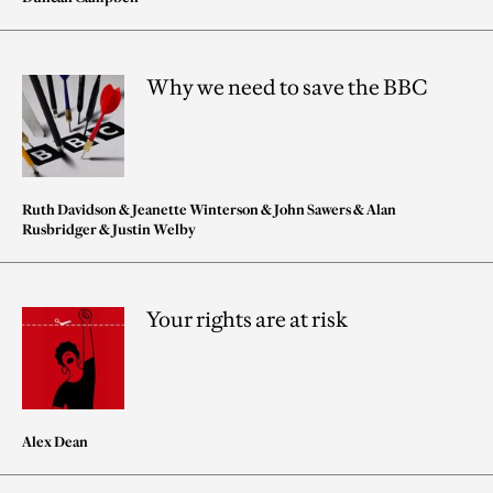
Why we need to save the BBC
Ruth Davidson
&
Jeanette Winterson
&
John Sawers
&
Alan
Rusbridger
&
Justin Welby
Your rights are at risk
Alex Dean