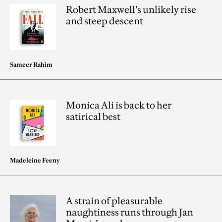
Robert Maxwell’s unlikely rise
and steep descent
Sameer Rahim
Monica Ali is back to her
satirical best
Madeleine Feeny
A strain of pleasurable
naughtiness runs through Jan