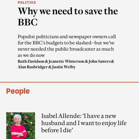
POLITICS
Why we need to save the
BBC
Populist politicians and newspaper owners call
for the BBC’s budgets to be slashed—but we’ve
never needed the public broadcaster as much
as we do now
Ruth Davidson
&
Jeanette Winterson
&
John Sawers
&
Alan Rusbridger
&
Justin Welby
People
Isabel Allende: ‘I have a new
husband and I want to enjoy life
before I die’