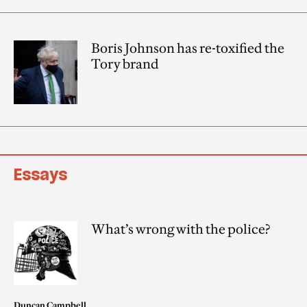
Boris Johnson has re-toxified the
Tory brand
Essays
What’s wrong with the police?
Duncan Campbell