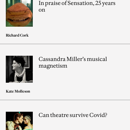
In praise of Sensation, 25 years
on
Richard Cork
Cassandra Miller’s musical
magnetism
Kate Molleson
Can theatre survive Covid?