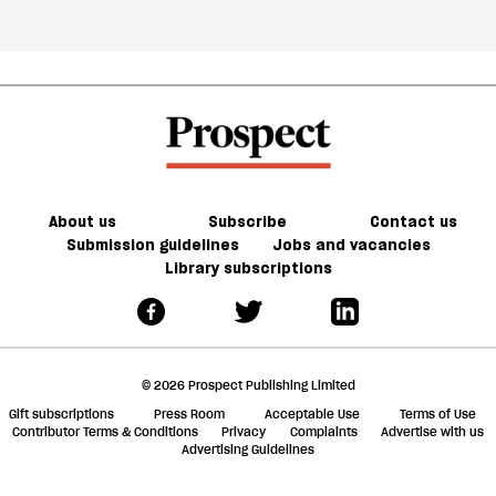
About us
Subscribe
Contact us
Submission guidelines
Jobs and vacancies
Library subscriptions
© 2026 Prospect Publishing Limited
Gift subscriptions
Press Room
Acceptable Use
Terms of Use
Contributor Terms & Conditions
Privacy
Complaints
Advertise with us
Advertising Guidelines