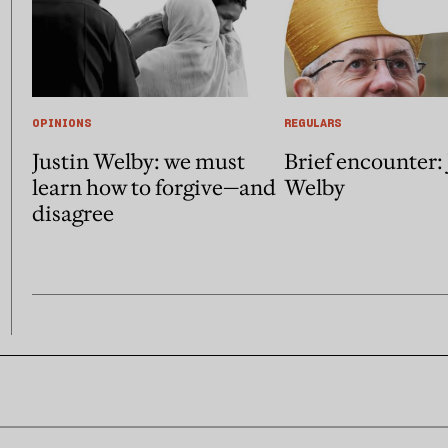
OPINIONS
REGULARS
Justin Welby: we must
Brief encounter: 
learn how to forgive—and
Welby
disagree