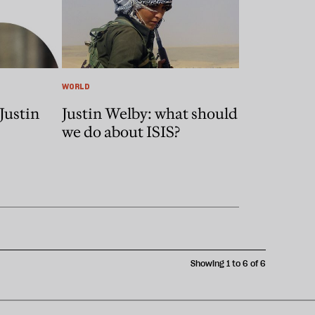
WORLD
Justin
Justin Welby: what should
we do about ISIS?
Showing 1 to 6 of 6