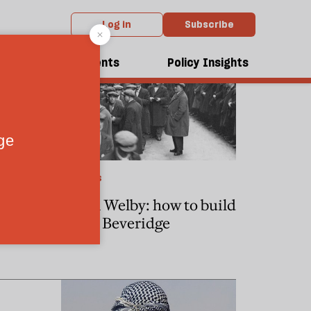
Log in
Subscribe
dcasts
Events
Policy Insights
POLITICS
save the
Justin Welby: how to build
a new Beveridge