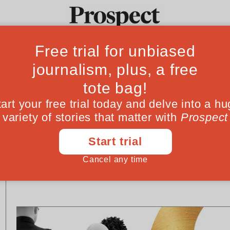
Ideas
Culture
Magazine
Po
SOCIETY
POLITICS
Brief Encounter: Justin
Why we need to 
Welby
BBC