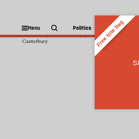
Justin Welby
Menu
Politics
People
Justin Welby is the Archbishop of
Canterbury