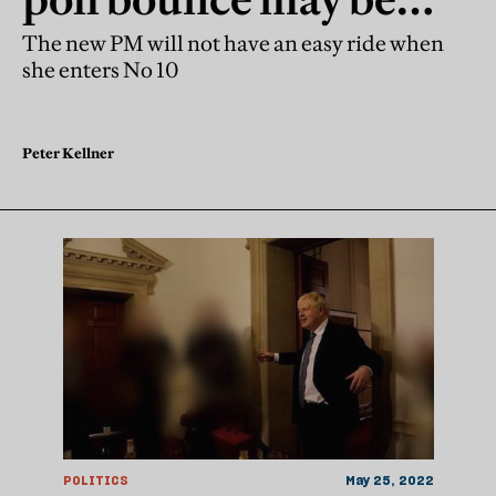
already over
The new PM will not have an easy ride when
she enters No 10
Peter Kellner
POLITICS
May 25, 2022