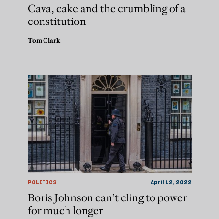
Cava, cake and the crumbling of a
constitution
Tom Clark
POLITICS
April 12, 2022
Boris Johnson can’t cling to power
for much longer