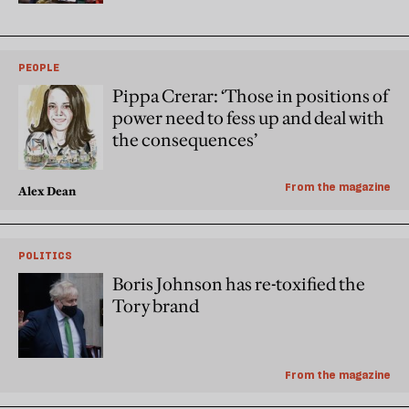
PEOPLE
Pippa Crerar: ‘Those in positions of
power need to fess up and deal with
the consequences’
From the magazine
Alex Dean
POLITICS
Boris Johnson has re-toxified the
Tory brand
From the magazine