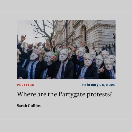
POLITICS
February 05, 2022
Where are the Partygate protests?
Sarah Collins