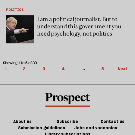
POLITICS
I am a political journalist. But to
understand this government you
need psychology, not politics
Showing 1 to 5 of 39
1
2
3
4
...
8
Next
About us
Subscribe
Contact us
Submission guidelines
Jobs and vacancies
Library subscriptions