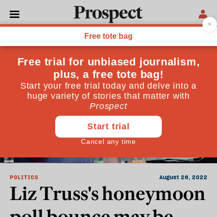
Downing Street
POLITICS
August 26, 2022
Liz Truss's honeymoon
poll bounce may be