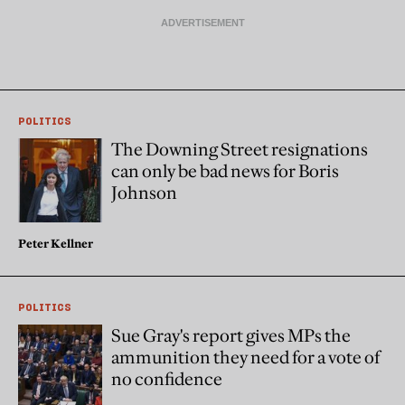
POLITICS
The Downing Street resignations
can only be bad news for Boris
Johnson
Peter Kellner
POLITICS
Sue Gray's report gives MPs the
ammunition they need for a vote of
no confidence