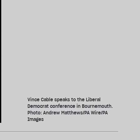
Vince Cable speaks to the Liberal
Democrat conference in Bournemouth.
Photo: Andrew Matthews/PA Wire/PA
Images