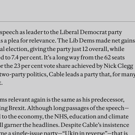
t speech as leader to the Liberal Democrat party
a plea for relevance. The Lib Dems made net gains
al election, giving the party just 12 overall, while
 to 7.4 per cent. It’s a long way from the 62 seats
 the 23 per cent vote share achieved by Nick Clegg
 two-party politics, Cable leads a party that, for man
t.
s relevant again is the same as his predecessor,
ing Brexit. Although long passages of the speech—
 to the economy, the NHS, education and climate
ll garner the headlines. Despite Cable’s insistence
e a single-issue party—“Ukip in reverse”—that is