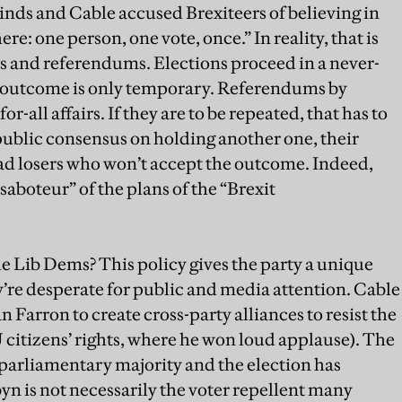
minds and Cable accused Brexiteers of believing in
re: one person, one vote, once.” In reality, that is
s and referendums. Elections proceed in a never-
 outcome is only temporary. Referendums by
r-all affairs. If they are to be repeated, that has to
public consensus on holding another one, their
ad losers who won’t accept the outcome. Indeed,
aboteur” of the plans of the “Brexit
the Lib Dems? This policy gives the party a unique
y’re desperate for public and media attention. Cable
 Farron to create cross-party alliances to resist the
citizens’ rights, where he won loud applause). The
parliamentary majority and the election has
n is not necessarily the voter repellent many