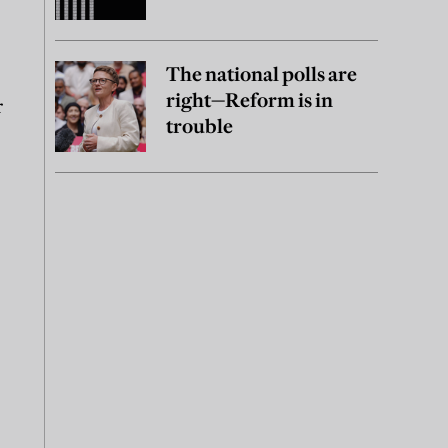
The national polls are
right—Reform is in
r
trouble