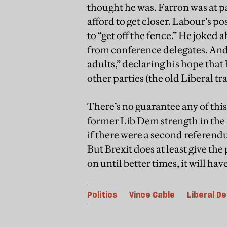
thought he was. Farron was at p
afford to get closer. Labour’s p
to “get off the fence.” He joked
from conference delegates. And 
adults,” declaring his hope that
other parties (the old Liberal tr
There’s no guarantee any of this
former Lib Dem strength in the
if there were a second referend
But Brexit does at least give the
on until better times, it will ha
Politics
Vince Cable
Liberal D