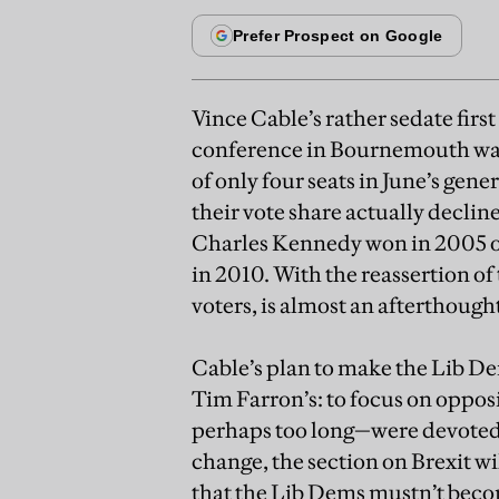
Vince Cable’s rather sedate firs
conference in Bournemouth was 
of only four seats in June’s gener
their vote share actually declined
Charles Kennedy won in 2005 or
in 2010. With the reassertion of
voters, is almost an afterthough
Cable’s plan to make the Lib Dem
Tim Farron’s: to focus on oppos
perhaps too long—were devoted
change, the section on Brexit wi
that the Lib Dems mustn’t becom