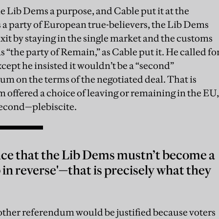
he Lib Dems a purpose, and Cable put it at the
s a party of European true-believers, the Lib Dems
exit by staying in the single market and the customs
 “the party of Remain,” as Cable put it. He called fo
pt he insisted it wouldn’t be a “second”
um on the terms of the negotiated deal. That is
m offered a choice of leaving or remaining in the EU,
 second—plebiscite.
ence that the Lib Dems mustn’t become a
 in reverse'—that is precisely what they
ther referendum would be justified because voters