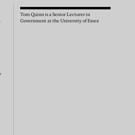
Tom Quinn is a Senior Lecturer in
Government at the University of Essex
y