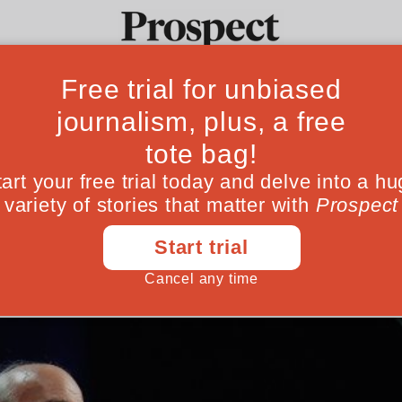
e’s party confere
Ideas
Culture
Magazine
Po
relevance
 recovered voters’ trust. The danger is they
September 19, 201