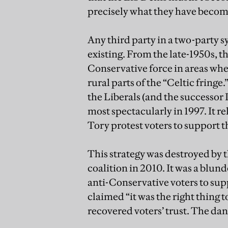
precisely what they have become.
Any third party in a two-party s
existing. From the late-1950s, t
Conservative force in areas w
rural parts of the “Celtic fringe
the Liberals (and the successor 
most spectacularly in 1997. It re
Tory protest voters to support th
This strategy was destroyed by t
coalition in 2010. It was a blun
anti-Conservative voters to s
claimed “it was the right thing t
recovered voters’ trust. The dang