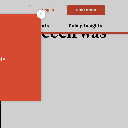
Log in
Subscribe
nce speech was
dcasts
Events
Policy Insights
 never will
7