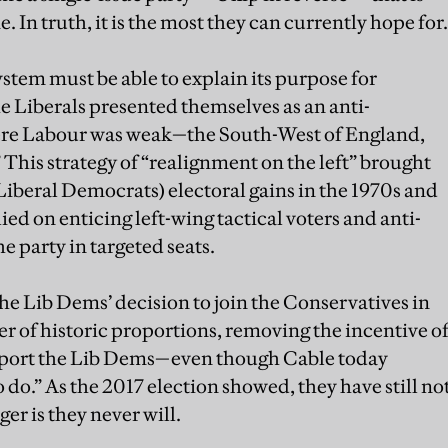
 In truth, it is the most they can currently hope for.
ystem must be able to explain its purpose for
he Liberals presented themselves as an anti-
here Labour was weak—the South-West of England,
.” This strategy of “realignment on the left” brought
Liberal Democrats) electoral gains in the 1970s and
lied on enticing left-wing tactical voters and anti-
e party in targeted seats.
he Lib Dems’ decision to join the Conservatives in
der of historic proportions, removing the incentive o
upport the Lib Dems—even though Cable today
o do.” As the 2017 election showed, they have still no
er is they never will.