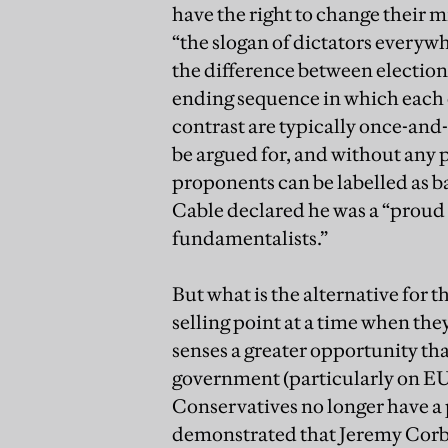
have the right to change their 
“the slogan of dictators everywhe
the difference between election
ending sequence in which each
contrast are typically once-and-fo
be argued for, and without any 
proponents can be labelled as b
Cable declared he was a “proud s
fundamentalists.”
But what is the alternative for 
selling point at a time when the
senses a greater opportunity than
government (particularly on EU 
Conservatives no longer have a 
demonstrated that Jeremy Corby