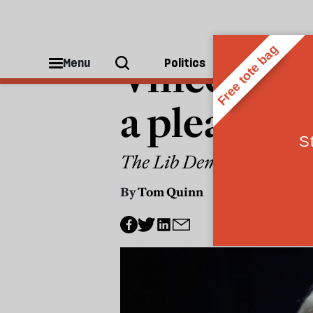
POLITICS
Vince Cabl
Menu
Politics
People
a plea for 
The Lib Dems have still not
By
Tom Quinn