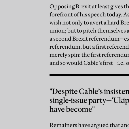
Opposing Brexit at least gives t
forefront of his speech today. A
wish not only to avert a hard Br
union; but to pitch themselves as
a second Brexit referendum—exce
referendum, but a first referend
merely spin: the first referendu
and so would Cable’s first—i.e.
"Despite Cable’s insist
single-issue party—'Ukip
have become"
Remainers have argued that ano