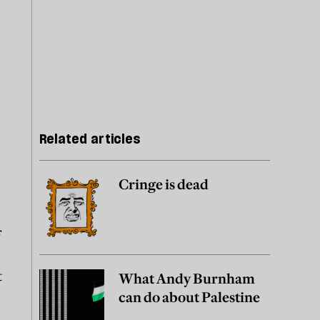
Related articles
Cringe is dead
f
t
What Andy Burnham
can do about Palestine