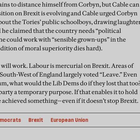
ains to distance himself from Corbyn, but Cable can
osition on Brexit is evolving and Cable urged Corbyn
 about the Tories’ public schoolboys, drawing laughte
he claimed that the country needs “political
 he could work with “sensible grown-ups” in the
adition of moral superiority dies hard).
 will work. Labour is mercurial on Brexit. Areas of
 South-West of England largely voted “Leave.” Even
um, what would the Lib Dems do if they lost that too
 party a temporary purpose. If that enables it to hold
ve achieved something—even if it doesn’t stop Brexit.
emocrats
Brexit
European Union