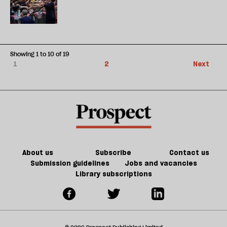
Showing 1 to 10 of 19
1
2
Next
About us
Subscribe
Contact us
Submission guidelines
Jobs and vacancies
Library subscriptions