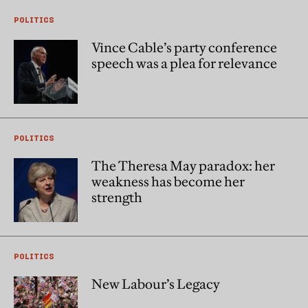
POLITICS
Vince Cable’s party conference
speech was a plea for relevance
POLITICS
The Theresa May paradox: her
weakness has become her
strength
POLITICS
New Labour’s Legacy