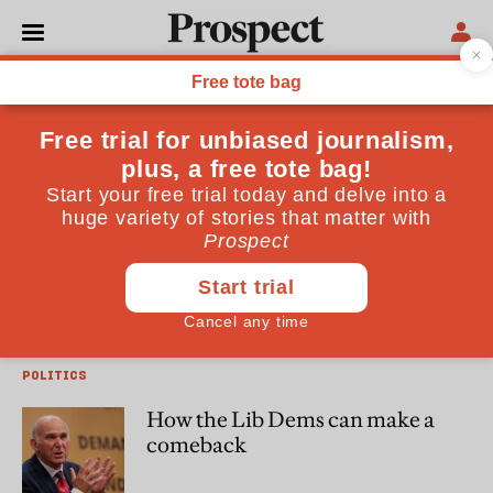
Tom Quinn
Tom Quinn is a Senior Lecturer in Government at the
University of Essex
POLITICS
Theresa May jumps over a low
bar
POLITICS
How the Lib Dems can make a
comeback