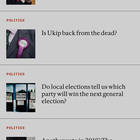
POLITICS
Is Ukip back from the dead?
POLITICS
Do local elections tell us which
party will win the next general
election?
POLITICS