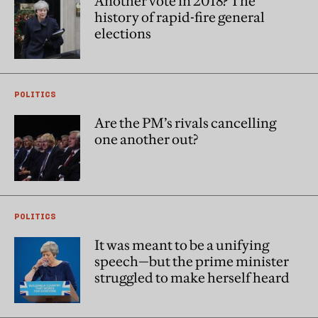
Another vote in 2018? The
history of rapid-fire general
elections
POLITICS
Are the PM’s rivals cancelling
one another out?
POLITICS
It was meant to be a unifying
speech—but the prime minister
struggled to make herself heard