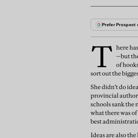
T
here ha
—but the
of hooks
sort out the bigge
She didn’t do ide
provincial author
schools sank the n
what there was of
best administratio
Ideas are also th