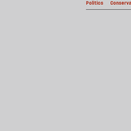
Politics
Conserva