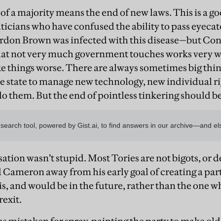
 of a majority means the end of new laws. This is a goo
ticians who have confused the ability to pass eyeca
on Brown was infected with this disease—but Cons
that not very much government touches works very we
 things worse. There are always sometimes big thin
e state to manage new technology, new individual ri
do them. But the end of pointless tinkering should be
tion wasn’t stupid. Most Tories are not bigots, or 
Cameron away from his early goal of creating a par
is, and would be in the future, rather than the one wh
rexit.