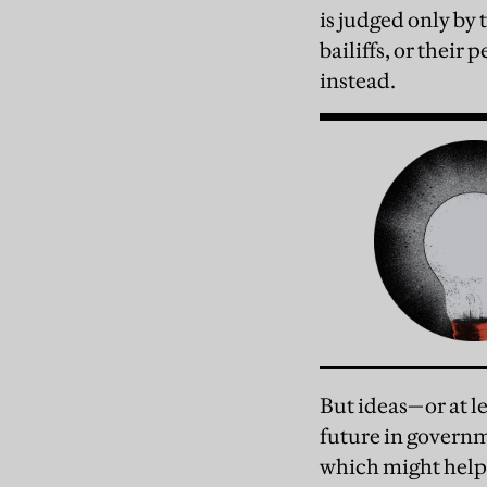
is judged only by 
bailiffs, or thei
instead.
But ideas—or at lea
future in governm
which might help