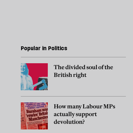
Popular in Politics
The divided soul of the
British right
How many Labour MPs
actually support
devolution?