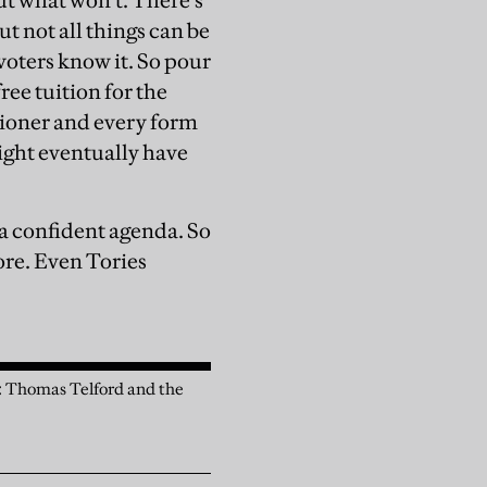
out what won’t. There’s
t not all things can be
 voters know it. So pour
ree tuition for the
sioner and every form
might eventually have
 a confident agenda. So
more. Even Tories
n: Thomas Telford and the