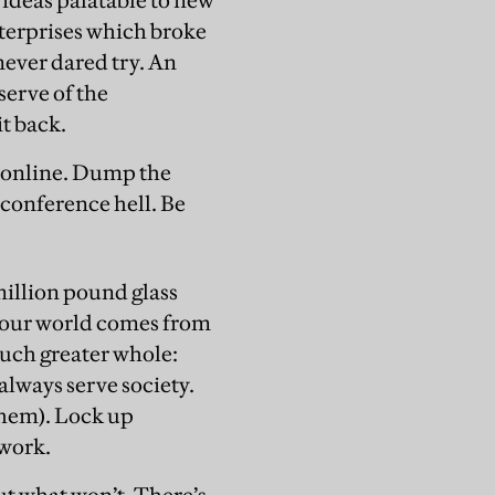
ideas palatable to new
enterprises which broke
never dared try. An
serve of the
it back.
 online. Dump the
 conference hell. Be
million pound glass
t our world comes from
much greater whole:
lways serve society.
hem). Lock up
 work.