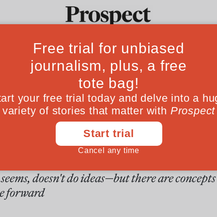
ver May believes
Ideas
Culture
Magazine
Po
e five ideas that 
 urgently needs to
stand
seems, doesn't do ideas—but there are concepts
e forward