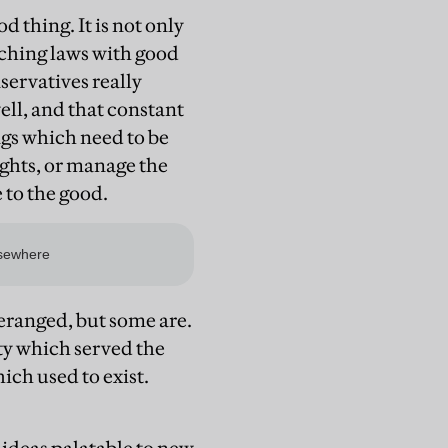
d thing. It is not only
tching laws with good
ervatives really
ll, and that constant
gs which need to be
ghts, or manage the
 to the good.
deranged, but some are.
ty which served the
ich used to exist.