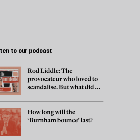
sten to our podcast
Rod Liddle: The
provocateur who loved to
scandalise. But what did he
really believe?
How long will the
‘Burnham bounce’ last?