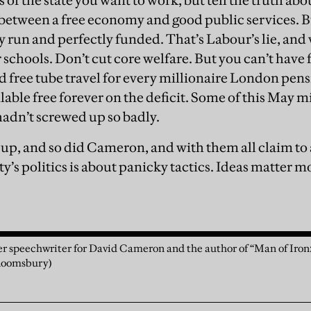
ts of the state you want to work, but tell the truth ab
between a free economy and good public services. Bu
ly run and perfectly funded. That’s Labour’s lie, and
schools. Don’t cut core welfare. But you can’t have f
d free tube travel for every millionaire London pen
lable free forever on the deficit. Some of this May 
 hadn’t screwed up so badly.
 up, and so did Cameron, and with them all claim to
ty’s politics is about panicky tactics. Ideas matter 
mer speechwriter for David Cameron and the author of “Man of Iro
Bloomsbury)