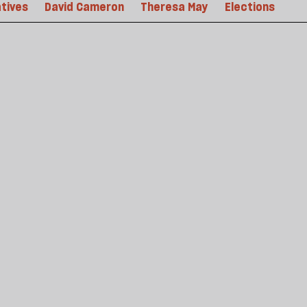
tives
David Cameron
Theresa May
Elections