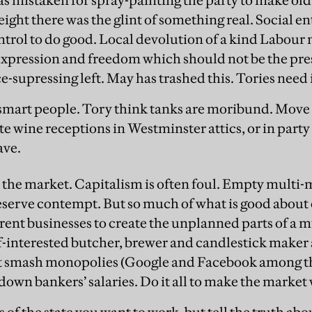
 mistaken for spray-painting the party to make old 
 height there was the glint of something real. Social 
ontrol to do good. Local devolution of a kind Labour 
expression and freedom which should not be the pre
e-supressing left. May has trashed this. Tories need 
 smart people. Tory think tanks are moribund. Move
e wine receptions in Westminster attics, or in party
ave.
n the market. Capitalism is often foul. Empty multi-
eserve contempt. But so much of what is good abou
ferent businesses to create the unplanned parts of a 
-interested butcher, brewer and candlestick maker a
ut smash monopolies (Google and Facebook among t
down bankers’ salaries. Do it all to make the market