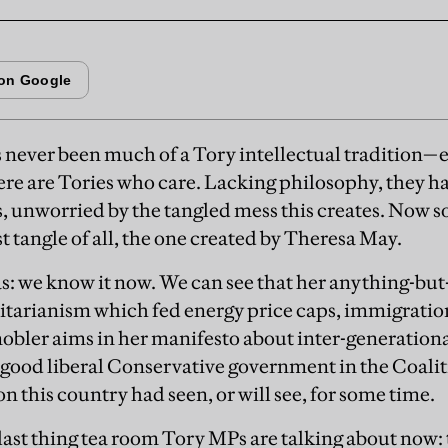
s never been much of a Tory intellectual tradition
re are Tories who care. Lacking philosophy, they han
, unworried by the tangled mess this creates. Now s
st tangle of all, the one created by Theresa May.
as: we know it now. We can see that her anything-b
itarianism which fed energy price caps, immigrati
obler aims in her manifesto about inter-generational 
 good liberal Conservative government in the Coalit
n this country had seen, or will see, for some time.
e last thing tea room Tory MPs are talking about now: