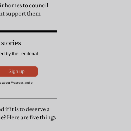
eir homes to council
ght support them
 if it is to deserve a
e? Here are five things