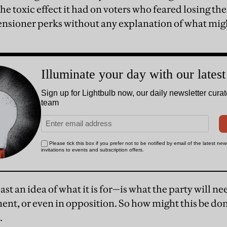
the toxic effect it had on voters who feared losing th
r pensioner perks without any explanation of what mi
st an idea of what it is for—is what the party will need
ent, or even in opposition. So how might this be don
.