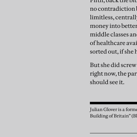
Fifth, back the bi
no contradiction 
limitless, central
money into better 
middle classes an
of healthcare avai
sorted out, if she
But she did screw
right now, the par
should see it.
Julian Glover is a for
Building of Britain” (