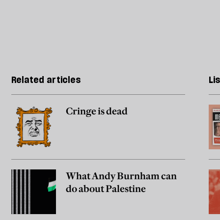
Related articles
Li
Cringe is dead
What Andy Burnham can
do about Palestine