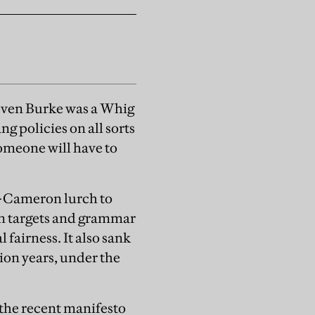
—even Burke was a Whig
g policies on all sorts
omeone will have to
ut-Cameron lurch to
on targets and grammar
fairness. It also sank
ion years, under the
 the recent manifesto