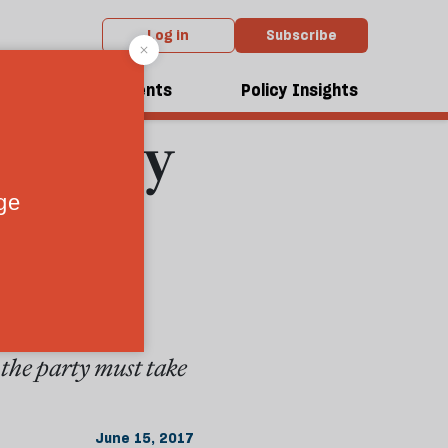
Log in
Subscribe
From the July 2017 issue
, here
dcasts
Events
Policy Insights
the Tory
 the party must take
June 15, 2017