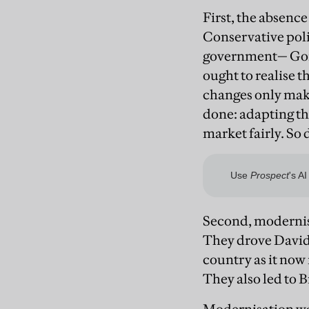
First, the absence
Conservative poli
government— Gord
ought to realise 
changes only make
done: adapting th
market fairly. So 
Second, modernisa
They drove David 
country as it now 
They also led to B