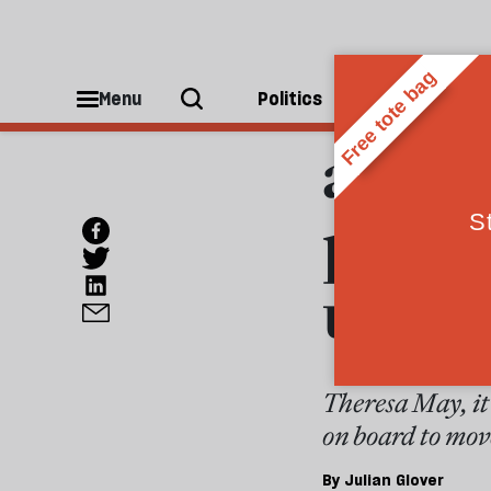
POLITICS
Whate
Menu
Politics
People
are th
party
under
Theresa May, it 
on board to mov
By
Julian Glover