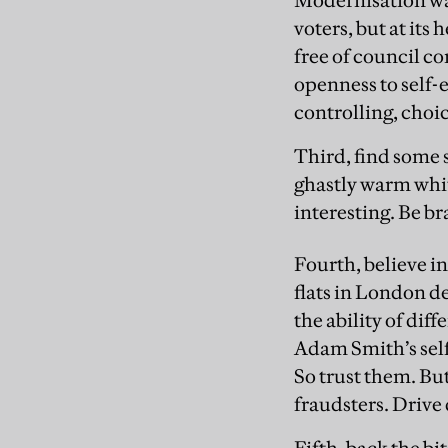
Modernisation was
voters, but at its
free of council c
openness to self-
controlling, choic
Third, find some
ghastly warm whit
interesting. Be br
Fourth, believe i
flats in London d
the ability of dif
Adam Smith’s self
So trust them. B
fraudsters. Drive 