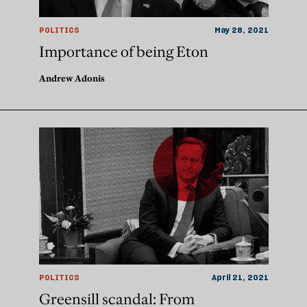
POLITICS
May 26, 2021
Importance of being Eton
Andrew Adonis
POLITICS
April 21, 2021
Greensill scandal: From