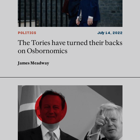
POLITICS
July 14, 2022
The Tories have turned their backs
on Osbornomics
James Meadway