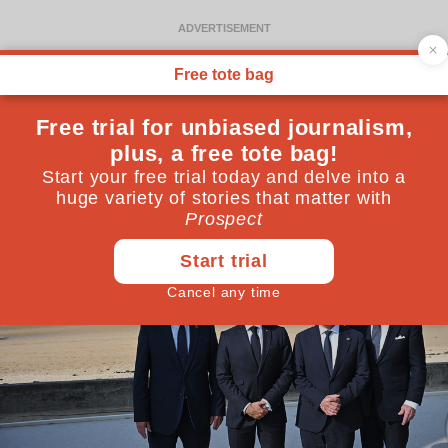
David Cameron