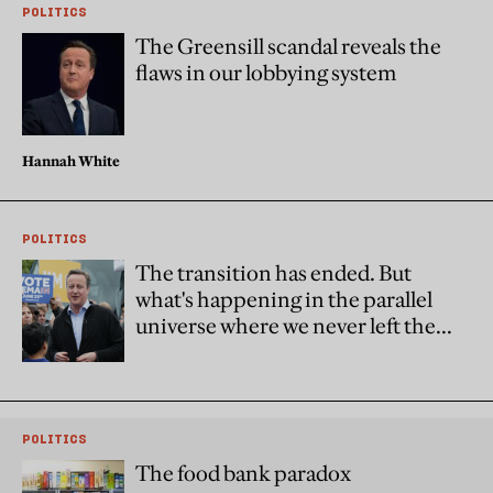
POLITICS
The Greensill scandal reveals the
flaws in our lobbying system
Hannah White
POLITICS
The transition has ended. But
what's happening in the parallel
universe where we never left the
EU?
POLITICS
The food bank paradox