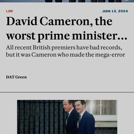
LAW
June 13, 2024
David Cameron, the
worst prime minister
since 2010?
All recent British premiers have bad records,
but it was Cameron who made the mega-error
DAT Green