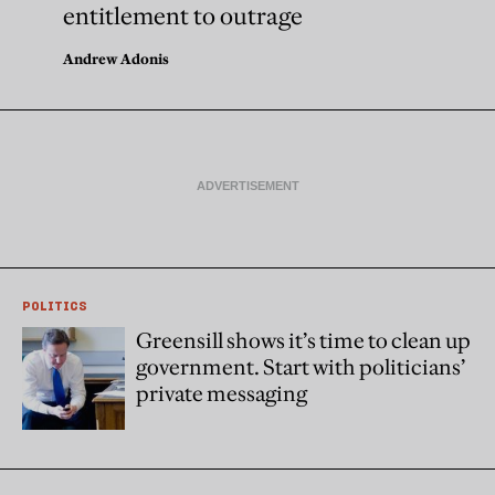
entitlement to outrage
Andrew Adonis
POLITICS
Greensill shows it’s time to clean up
government. Start with politicians’
private messaging