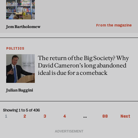
From the magazine
Jem Bartholomew
POLITICS
The return of the Big Society? Why
David Cameron’s long abandoned
ideal is due for a comeback
Julian Baggini
Showing 1 to 5 of 436
1
2
3
4
...
88
Next