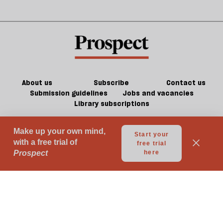
About us
Subscribe
Contact us
Submission guidelines
Jobs and vacancies
Library subscriptions
© 2026 Prospect Publishing Limited
Gift subscriptions
Press Room
Acceptable Use
Terms of Use
Contributor Terms & Conditions
Privacy
Complaints
Advertise with us
Advertising Guidelines