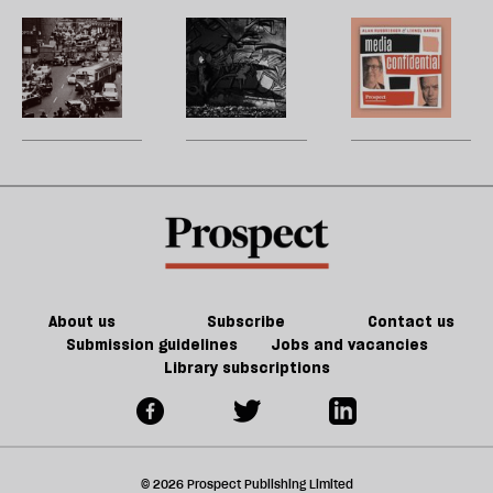
fashion
west,
‘
future
d
is
one
b
We
Destitute
M
h
to
polemic
la
can
by
H
re
be
at
adapt
design:
W
be
a
a
to
trapped
U
victim.
time
climate
in
m
We’ve
change.
the
sh
gone
But
immigration
a
mad’
do
system
f
we
ta
have
a
the
g
About us
Subscribe
Contact us
will
Submission guidelines
Jobs and vacancies
Library subscriptions
to
do
it?
© 2026 Prospect Publishing Limited