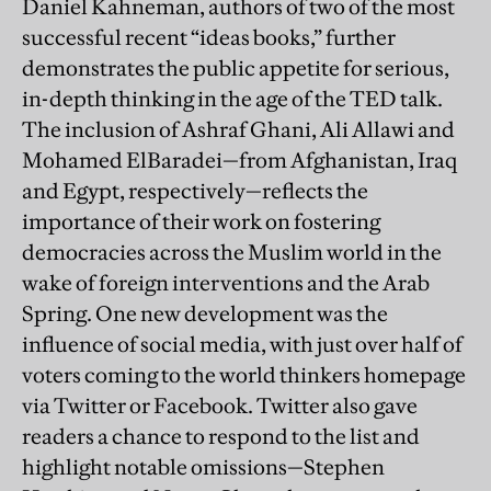
Daniel Kahneman, authors of two of the most
successful recent “ideas books,” further
demonstrates the public appetite for serious,
in-depth thinking in the age of the TED talk.
The inclusion of Ashraf Ghani, Ali Allawi and
Mohamed ElBaradei—from Afghanistan, Iraq
and Egypt, respectively—reflects the
importance of their work on fostering
democracies across the Muslim world in the
wake of foreign interventions and the Arab
Spring. One new development was the
influence of social media, with just over half of
voters coming to the world thinkers homepage
via Twitter or Facebook. Twitter also gave
readers a chance to respond to the list and
highlight notable omissions—Stephen