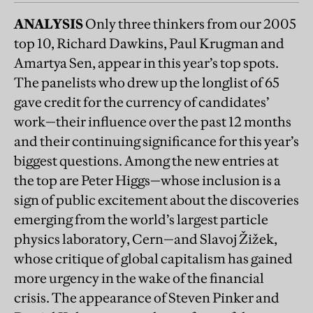
ANALYSIS
Only three thinkers from our 2005
top 10, Richard Dawkins, Paul Krugman and
Amartya Sen, appear in this year’s top spots.
The panelists who drew up the longlist of 65
gave credit for the currency of candidates’
work—their influence over the past 12 months
and their continuing significance for this year’s
biggest questions. Among the new entries at
the top are Peter Higgs—whose inclusion is a
sign of public excitement about the discoveries
emerging from the world’s largest particle
physics laboratory, Cern—and Slavoj Žižek,
whose critique of global capitalism has gained
more urgency in the wake of the financial
crisis. The appearance of Steven Pinker and