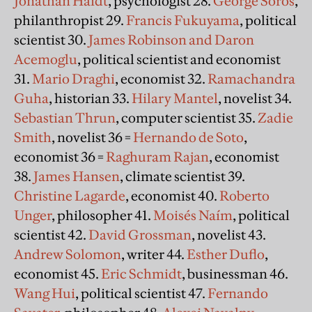
Jonathan Haidt
, psychologist 28.
George Soros
,
philanthropist 29.
Francis Fukuyama
, political
scientist 30.
James Robinson and Daron
Acemoglu
, political scientist and economist
31.
Mario Draghi
, economist 32.
Ramachandra
Guha
, historian 33.
Hilary Mantel
, novelist 34.
Sebastian Thrun
, computer scientist 35.
Zadie
Smith
, novelist 36 =
Hernando de Soto
,
economist 36 =
Raghuram Rajan
, economist
38.
James Hansen
, climate scientist 39.
Christine Lagarde
, economist 40.
Roberto
Unger
, philosopher 41.
Moisés Naím
, political
scientist 42.
David Grossman
, novelist 43.
Andrew Solomon
, writer 44.
Esther Duflo
,
economist 45.
Eric Schmidt
, businessman 46.
Wang Hui
, political scientist 47.
Fernando