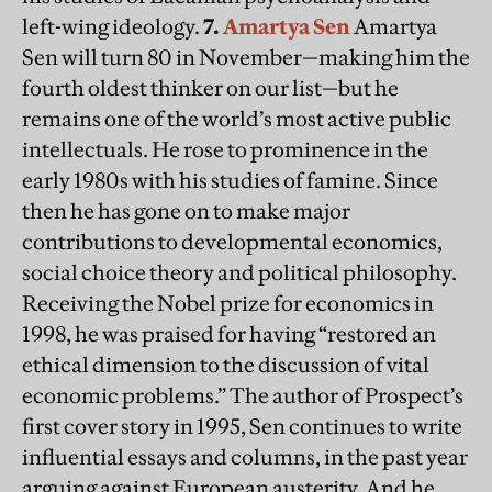
left-wing ideology.
7.
Amartya Sen
Amartya
Sen will turn 80 in November—making him the
fourth oldest thinker on our list—but he
remains one of the world’s most active public
intellectuals. He rose to prominence in the
early 1980s with his studies of famine. Since
then he has gone on to make major
contributions to developmental economics,
social choice theory and political philosophy.
Receiving the Nobel prize for economics in
1998, he was praised for having “restored an
ethical dimension to the discussion of vital
economic problems.” The author of Prospect’s
first cover story in 1995, Sen continues to write
influential essays and columns, in the past year
arguing against European austerity. And he