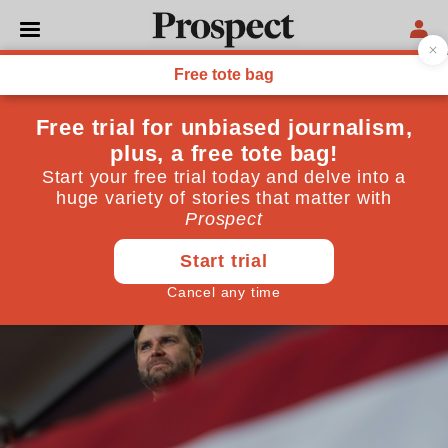
UNITED STATES
The shape-shifting
hypocrisy of JD Vance
Trump’s running mate preaches forgiveness but
practises a cruel, cynical politics
August 08, 2024
By
Emily Lawford