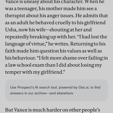
Vance is uneasy about his character. When he
was a teenager, his mother made him see a
therapist about his anger issues. He admits that
as an adult he behaved cruelly to his girlfriend
Usha, now his wife—shouting at her and
repeatedly breaking up with her. “I had lost the
language of virtue,” he writes. Returning to his
faith made him question his values as well as
his behaviour. “I felt more shame over failing in
a law school exam than I did about losing my
temper with my girlfriend.”
But Vance is much harder on other people’s