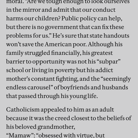
moral. “Are we tough enough to look ourselves
in the mirror and admit that our conduct
harms our children? Public policy can help,
but there is no government that can fix these
problems for us.” He’s sure that state handouts
won’t save the American poor. Although his
family struggled financially, his greatest
barrier to opportunity was not his “subpar”
school or living in poverty but his addict
mother’s constant fighting, and the “seemingly
endless carousel” of boyfriends and husbands
that passed through his young life.
Catholicism appealed to him as an adult
because it was the creed closest to the beliefs of
his beloved grandmother,
“Mamaw”: “obsessed with virtue, but