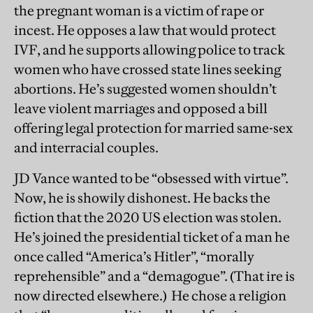
the pregnant woman is a victim of rape or
incest. He opposes a law that would protect
IVF, and he supports allowing police to track
women who have crossed state lines seeking
abortions. He’s suggested women shouldn’t
leave violent marriages and opposed a bill
offering legal protection for married same-sex
and interracial couples.
JD Vance wanted to be “obsessed with virtue”.
Now, he is showily dishonest. He backs the
fiction that the 2020 US election was stolen.
He’s joined the presidential ticket of a man he
once called “America’s Hitler”, “morally
reprehensible” and a “demagogue”. (That ire is
now directed elsewhere.) He chose a religion