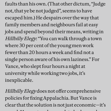
faults than his own. (That other dictum, “Judge
not, that ye be not judged”, seems to have
escaped him.) He despairs over the way that
family members and neighbours fail at easy
jobs and spend beyond their means, writing in
Hillbilly Elegy
: “You can walk through a town
where 30 per cent of the young men work
fewer than 20 hours a week and find not a
single person aware of his own laziness.” For
Vance, who slept four hours a night at
university while working two jobs, it’s
inexplicable.
Hillbilly Elegy
does not offer comprehensive
policies for fixing Appalachia. But Vance is
clear that the solution is not just economic—it’s