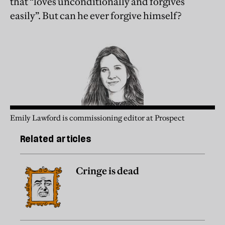
that “loves unconditionally and forgives
easily”. But can he ever forgive himself?
Emily Lawford is commissioning editor at Prospect
Related articles
Cringe is dead