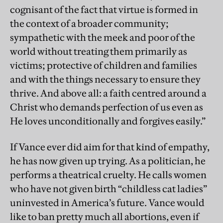
cognisant of the fact that virtue is formed in
the context of a broader community;
sympathetic with the meek and poor of the
world without treating them primarily as
victims; protective of children and families
and with the things necessary to ensure they
thrive. And above all: a faith centred around a
Christ who demands perfection of us even as
He loves unconditionally and forgives easily.”
If Vance ever did aim for that kind of empathy,
he has now given up trying. As a politician, he
performs a theatrical cruelty. He calls women
who have not given birth “childless cat ladies”
uninvested in America’s future. Vance would
like to ban pretty much all abortions, even if