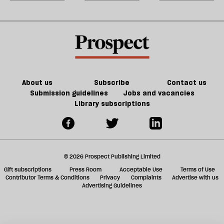
has
right
American
m
been
—
liberal
sh
broken
Reform
a
is
f
in
ta
trouble
a
g
About us
Subscribe
Contact us
Submission guidelines
Jobs and vacancies
Library subscriptions
© 2026 Prospect Publishing Limited
Gift subscriptions
Press Room
Acceptable Use
Terms of Use
Contributor Terms & Conditions
Privacy
Complaints
Advertise with us
Advertising Guidelines