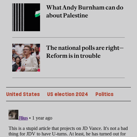
What Andy Burnham can do
about Palestine
The national polls are right—
Reform is in trouble
United States
US election 2024
Politics