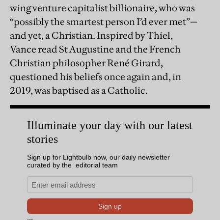
wing venture capitalist billionaire, who was
“possibly the smartest person I’d ever met”—
and yet, a Christian. Inspired by Thiel,
Vance read St Augustine and the French
Christian philosopher René Girard,
questioned his beliefs once again and, in
2019, was baptised as a Catholic.