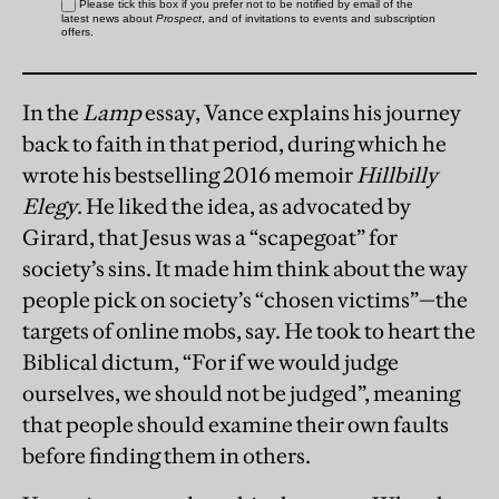
In the
Lamp
essay, Vance explains his journey
back to faith in that period, during which he
wrote his bestselling 2016 memoir
Hillbilly
Elegy
. He liked the idea, as advocated by
Girard, that Jesus was a “scapegoat” for
society’s sins. It made him think about the way
people pick on society’s “chosen victims”—the
targets of online mobs, say. He took to heart the
Biblical dictum, “For if we would judge
ourselves, we should not be judged”, meaning
that people should examine their own faults
before finding them in others.