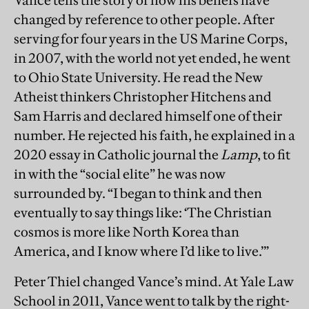
Vance tells the story of how his beliefs have
changed by reference to other people. After
serving for four years in the US Marine Corps,
in 2007, with the world not yet ended, he went
to Ohio State University. He read the New
Atheist thinkers Christopher Hitchens and
Sam Harris and declared himself one of their
number. He rejected his faith, he explained in a
2020 essay in Catholic journal the
Lamp
, to fit
in with the “social elite” he was now
surrounded by. “I began to think and then
eventually to say things like: ‘The Christian
cosmos is more like North Korea than
America, and I know where I’d like to live.’”
Peter Thiel changed Vance’s mind. At Yale Law
School in 2011, Vance went to talk by the right-