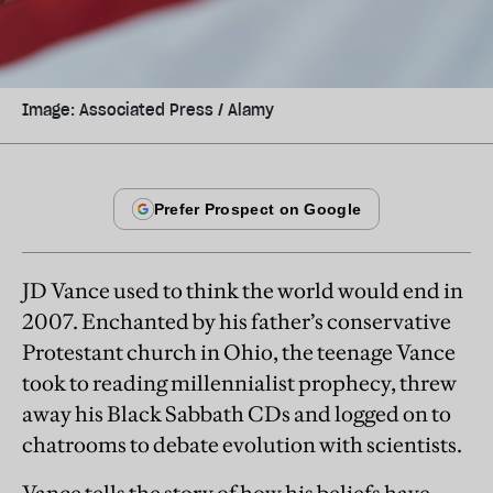
Image: Associated Press / Alamy
JD Vance used to think the world would end in
2007. Enchanted by his father’s conservative
Protestant church in Ohio, the teenage Vance
took to reading millennialist prophecy, threw
away his Black Sabbath CDs and logged on to
chatrooms to debate evolution with scientists.