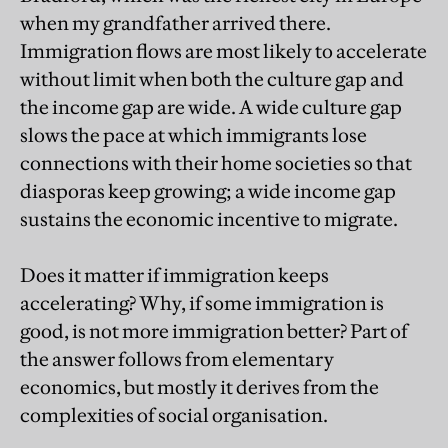
when my grandfather arrived there.
Immigration flows are most likely to accelerate
without limit when both the culture gap and
the income gap are wide. A wide culture gap
slows the pace at which immigrants lose
connections with their home societies so that
diasporas keep growing; a wide income gap
sustains the economic incentive to migrate.
Does it matter if immigration keeps
accelerating? Why, if some immigration is
good, is not more immigration better? Part of
the answer follows from elementary
economics, but mostly it derives from the
complexities of social organisation.