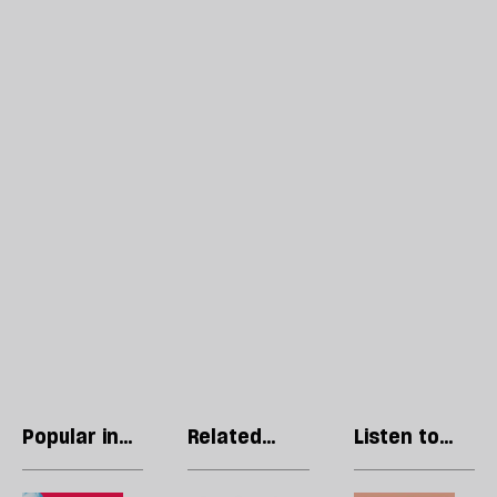
Popular in
Related
Listen to
Politics
articles
our podcast