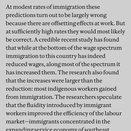
At modest rates of immigration these
predictions turn out to be largely wrong
because there are offsetting effects at work. But
at sufficiently high rates they would most likely
be correct. A credible recent study has found
that while at the bottom of the wage spectrum
immigration to this country has indeed
reduced wages, along most of the spectrum it
has increased them. The research also found
that the increases were larger than the
reduction: most indigenous workers gained
from immigration. The researchers speculate
that the fluidity introduced by immigrant
workers improved the efficiency of the labour
market—immigrants concentrated in the
expanding service economy of southeast