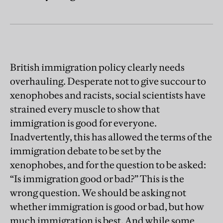
British immigration policy clearly needs
overhauling. Desperate not to give succour to
xenophobes and racists, social scientists have
strained every muscle to show that
immigration is good for everyone.
Inadvertently, this has allowed the terms of the
immigration debate to be set by the
xenophobes, and for the question to be asked:
“Is immigration good or bad?” This is the
wrong question. We should be asking not
whether immigration is good or bad, but how
much immigration is best. And while some