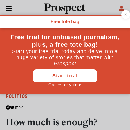
From the October 2013 issue
POLITICS
How much is enough?