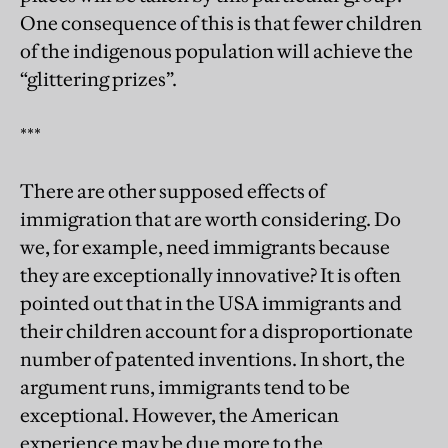
One consequence of this is that fewer children
of the indigenous population will achieve the
“glittering prizes”.
***
There are other supposed effects of
immigration that are worth considering. Do
we, for example, need immigrants because
they are exceptionally innovative? It is often
pointed out that in the USA immigrants and
their children account for a disproportionate
number of patented inventions. In short, the
argument runs, immigrants tend to be
exceptional. However, the American
experience may be due more to the