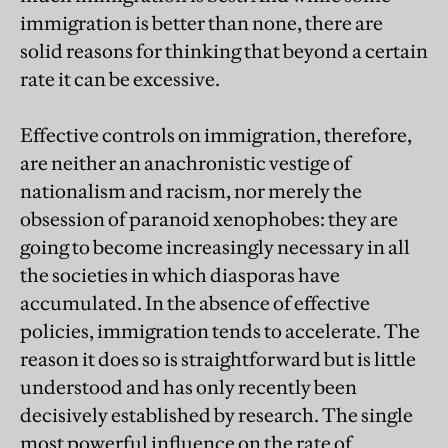
immigration is better than none, there are
solid reasons for thinking that beyond a certain
rate it can be excessive.
Effective controls on immigration, therefore,
are neither an anachronistic vestige of
nationalism and racism, nor merely the
obsession of paranoid xenophobes: they are
going to become increasingly necessary in all
the societies in which diasporas have
accumulated. In the absence of effective
policies, immigration tends to accelerate. The
reason it does so is straightforward but is little
understood and has only recently been
decisively established by research. The single
most powerful influence on the rate of