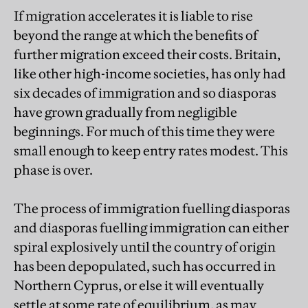
If migration accelerates it is liable to rise
beyond the range at which the benefits of
further migration exceed their costs. Britain,
like other high-income societies, has only had
six decades of immigration and so diasporas
have grown gradually from negligible
beginnings. For much of this time they were
small enough to keep entry rates modest. This
phase is over.
The process of immigration fuelling diasporas
and diasporas fuelling immigration can either
spiral explosively until the country of origin
has been depopulated, such has occurred in
Northern Cyprus, or else it will eventually
settle at some rate of equilibrium, as may