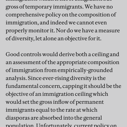
gross of temporary immigrants. We have no
comprehensive policy on the composition of
immigration, and indeed we cannot even
properly monitor it. Nor do we have a measure
of diversity, let alone an objective for it.
Good controls would derive both a ceiling and
an assessment of the appropriate composition
of immigration from empirically-grounded
analysis. Since ever-rising diversity is the
fundamental concern, capping it should be the
objective of an immigration ceiling which
would set the gross inflow of permanent
immigrants equal to the rate at which
diasporas are absorbed into the general
population. Unfortunately, current policy on