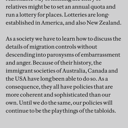
relatives might be to set an annual quota and
run a lottery for places. Lotteries are long-
established in America, and also New Zealand.
As a society we have to learn how to discuss the
details of migration controls without
descending into paroxysms of embarrassment
and anger. Because of their history, the
immigrant societies of Australia, Canada and
the USA have long been able to do so. As a
consequence, they all have policies that are
more coherent and sophisticated than our
own. Until we do the same, our policies will
continue to be the playthings of the tabloids.