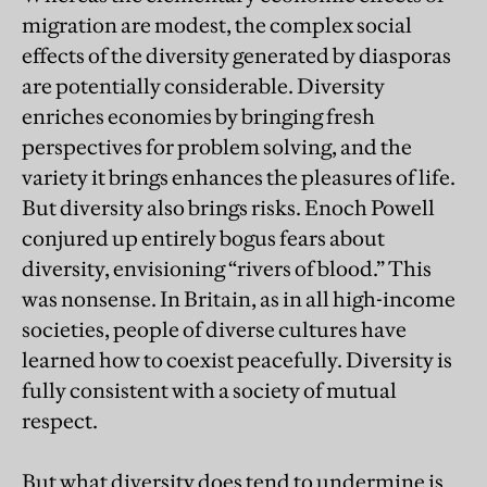
migration are modest, the complex social
effects of the diversity generated by diasporas
are potentially considerable. Diversity
enriches economies by bringing fresh
perspectives for problem solving, and the
variety it brings enhances the pleasures of life.
But diversity also brings risks. Enoch Powell
conjured up entirely bogus fears about
diversity, envisioning “rivers of blood.” This
was nonsense. In Britain, as in all high-income
societies, people of diverse cultures have
learned how to coexist peacefully. Diversity is
fully consistent with a society of mutual
respect.
But what diversity does tend to undermine is