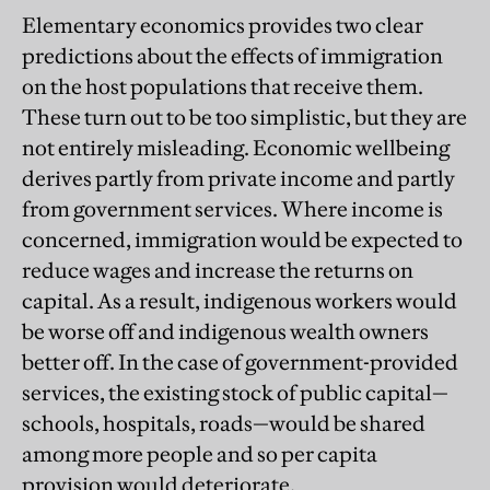
Elementary economics provides two clear
predictions about the effects of immigration
on the host populations that receive them.
These turn out to be too simplistic, but they are
not entirely misleading. Economic wellbeing
derives partly from private income and partly
from government services. Where income is
concerned, immigration would be expected to
reduce wages and increase the returns on
capital. As a result, indigenous workers would
be worse off and indigenous wealth owners
better off. In the case of government-provided
services, the existing stock of public capital—
schools, hospitals, roads—would be shared
among more people and so per capita
provision would deteriorate.