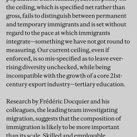
the ceiling, which is specified net rather than
gross, fails to distinguish between permanent
and temporary immigrants and is set without
regard to the pace at which immigrants
integrate—something we have not got round to
measuring. Our current ceiling, even if
enforced, is so mis-specified as to leave ever-
rising diversity unchecked, while being
incompatible with the growth of a core 21st-
century export industry—tertiary education.
Research by Frédéric Docquier and his
colleagues, the leading team investigating
migration, suggests that the composition of
immigration is likely to be more important
than its scale. Skilled and employable