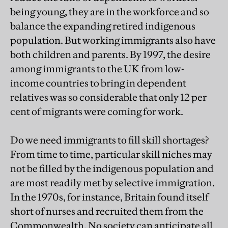
being young, they are in the workforce and so
balance the expanding retired indigenous
population. But working immigrants also have
both children and parents. By 1997, the desire
among immigrants to the UK from low-
income countries to bring in dependent
relatives was so considerable that only 12 per
cent of migrants were coming for work.
Do we need immigrants to fill skill shortages?
From time to time, particular skill niches may
not be filled by the indigenous population and
are most readily met by selective immigration.
In the 1970s, for instance, Britain found itself
short of nurses and recruited them from the
Commonwealth. No society can anticipate all