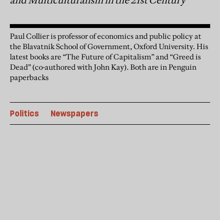
and Multiculturalism in the 21st Century
Paul Collier is professor of economics and public policy at
the Blavatnik School of Government, Oxford University. His
latest books are “The Future of Capitalism” and “Greed is
Dead” (co-authored with John Kay). Both are in Penguin
paperbacks
Politics
Newspapers