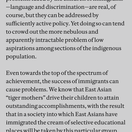
—language and discrimination—are real, of
course, but they can be addressed by
sufficiently active policy. Yet doing so can tend
to crowd out the more nebulous and
apparently intractable problem of low
aspirations among sections of the indigenous
population.
Even towards the top of the spectrum of
achievement, the success of immigrants can
cause problems. We know that East Asian
“tiger mothers” drive their children to attain
outstanding accomplishments, with the result
that in a society into which East Asians have
immigrated the cream of selective educational
places will be taken by this particular group.