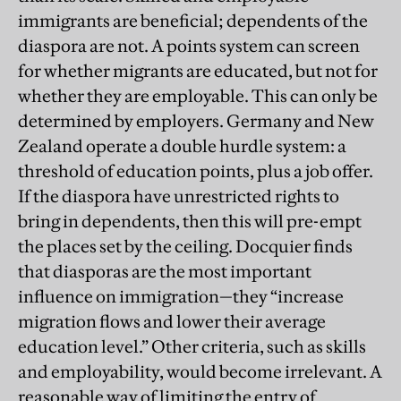
immigrants are beneficial; dependents of the
diaspora are not. A points system can screen
for whether migrants are educated, but not for
whether they are employable. This can only be
determined by employers. Germany and New
Zealand operate a double hurdle system: a
threshold of education points, plus a job offer.
If the diaspora have unrestricted rights to
bring in dependents, then this will pre-empt
the places set by the ceiling. Docquier finds
that diasporas are the most important
influence on immigration—they “increase
migration flows and lower their average
education level.” Other criteria, such as skills
and employability, would become irrelevant. A
reasonable way of limiting the entry of