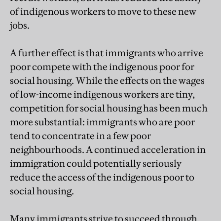
of indigenous workers to move to these new
jobs.
A further effect is that immigrants who arrive
poor compete with the indigenous poor for
social housing. While the effects on the wages
of low-income indigenous workers are tiny,
competition for social housing has been much
more substantial: immigrants who are poor
tend to concentrate in a few poor
neighbourhoods. A continued acceleration in
immigration could potentially seriously
reduce the access of the indigenous poor to
social housing.
Many immigrants strive to succeed through