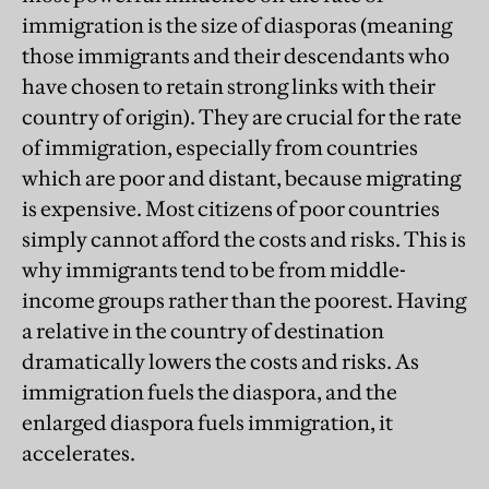
immigration is the size of diasporas (meaning
those immigrants and their descendants who
have chosen to retain strong links with their
country of origin). They are crucial for the rate
of immigration, especially from countries
which are poor and distant, because migrating
is expensive. Most citizens of poor countries
simply cannot afford the costs and risks. This is
why immigrants tend to be from middle-
income groups rather than the poorest. Having
a relative in the country of destination
dramatically lowers the costs and risks. As
immigration fuels the diaspora, and the
enlarged diaspora fuels immigration, it
accelerates.