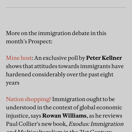
More on the immigration debate in this
month's Prospect:
Mine host
: An exclusive poll by
Peter Kellner
shows that attitudes towards immigrants have
hardened considerably over the past eight
years
Nation shopping?
Immigration ought to be
understood in the context of global economic
injustice, says
Rowan Williams
, as he reviews
Paul Collier's new book,
Exodus: Immigration