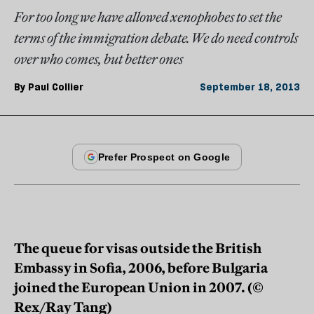
For too long we have allowed xenophobes to set the
terms of the immigration debate. We do need controls
over who comes, but better ones
By
Paul Collier
September 18, 2013
The queue for visas outside the British
Embassy in Sofia, 2006, before Bulgaria
joined the European Union in 2007. (©
Rex/Ray Tang)