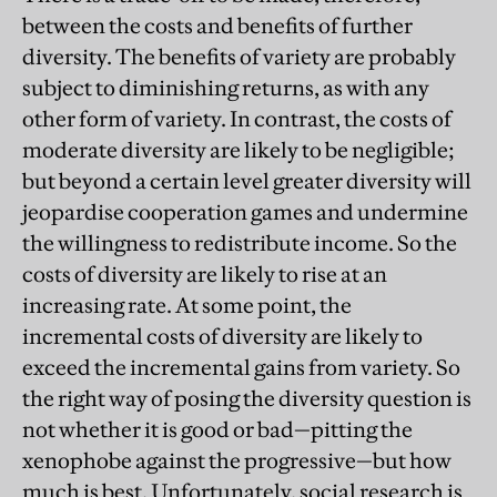
between the costs and benefits of further
diversity. The benefits of variety are probably
subject to diminishing returns, as with any
other form of variety. In contrast, the costs of
moderate diversity are likely to be negligible;
but beyond a certain level greater diversity will
jeopardise cooperation games and undermine
the willingness to redistribute income. So the
costs of diversity are likely to rise at an
increasing rate. At some point, the
incremental costs of diversity are likely to
exceed the incremental gains from variety. So
the right way of posing the diversity question is
not whether it is good or bad—pitting the
xenophobe against the progressive—but how
much is best. Unfortunately, social research is