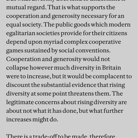
mutual regard. That is what supports the
cooperation and generosity necessary for an
equal society. The public goods which modern
egalitarian societies provide for their citizens
depend upon myriad complex cooperative
games sustained by social conventions.
Cooperation and generosity would not
collapse however much diversity in Britain
were to increase, but it would be complacent to
discount the substantial evidence that rising
diversity at some point threatens them. The
legitimate concerns about rising diversity are
about not what it has done, but what further
increases might do.
There is a trade-off to be made, therefore,