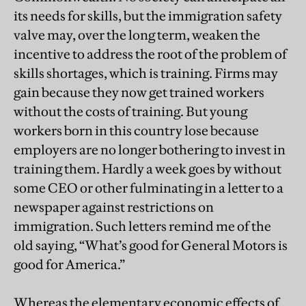
its needs for skills, but the immigration safety
valve may, over the long term, weaken the
incentive to address the root of the problem of
skills shortages, which is training. Firms may
gain because they now get trained workers
without the costs of training. But young
workers born in this country lose because
employers are no longer bothering to invest in
training them. Hardly a week goes by without
some CEO or other fulminating in a letter to a
newspaper against restrictions on
immigration. Such letters remind me of the
old saying, “What’s good for General Motors is
good for America.”
Whereas the elementary economic effects of