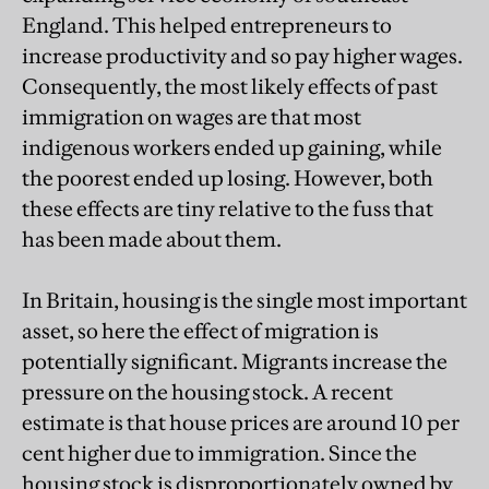
England. This helped entrepreneurs to
increase productivity and so pay higher wages.
Consequently, the most likely effects of past
immigration on wages are that most
indigenous workers ended up gaining, while
the poorest ended up losing. However, both
these effects are tiny relative to the fuss that
has been made about them.
In Britain, housing is the single most important
asset, so here the effect of migration is
potentially significant. Migrants increase the
pressure on the housing stock. A recent
estimate is that house prices are around 10 per
cent higher due to immigration. Since the
housing stock is disproportionately owned by