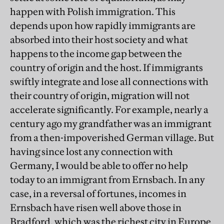
happen with Polish immigration. This
depends upon how rapidly immigrants are
absorbed into their host society and what
happens to the income gap between the
country of origin and the host. If immigrants
swiftly integrate and lose all connections with
their country of origin, migration will not
accelerate significantly. For example, nearly a
century ago my grandfather was an immigrant
from a then-impoverished German village. But
having since lost any connection with
Germany, I would be able to offer no help
today to an immigrant from Ernsbach. In any
case, in a reversal of fortunes, incomes in
Ernsbach have risen well above those in
Bradford, which was the richest city in Europe