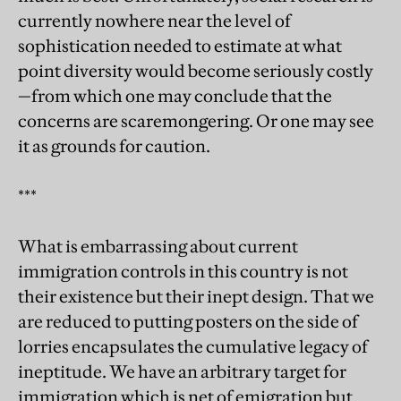
currently nowhere near the level of
sophistication needed to estimate at what
point diversity would become seriously costly
—from which one may conclude that the
concerns are scaremongering. Or one may see
it as grounds for caution.
***
What is embarrassing about current
immigration controls in this country is not
their existence but their inept design. That we
are reduced to putting posters on the side of
lorries encapsulates the cumulative legacy of
ineptitude. We have an arbitrary target for
immigration which is net of emigration but