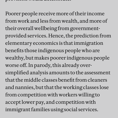
Poorer people receive more of their income
from work and less from wealth, and more of
their overall wellbeing from government-
provided services. Hence, the prediction from
elementary economics is that immigration
benefits those indigenous people who are
wealthy, but makes poorer indigenous people
worse off. In parody, this already over-
simplified analysis amounts to the assessment
that the middle classes benefit from cleaners
and nannies, but that the working classes lose
from competition with workers willing to
accept lower pay, and competition with
immigrant families using social services.