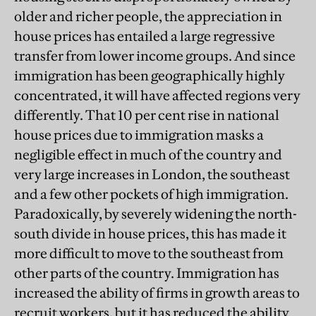
older and richer people, the appreciation in
house prices has entailed a large regressive
transfer from lower income groups. And since
immigration has been geographically highly
concentrated, it will have affected regions very
differently. That 10 per cent rise in national
house prices due to immigration masks a
negligible effect in much of the country and
very large increases in London, the southeast
and a few other pockets of high immigration.
Paradoxically, by severely widening the north-
south divide in house prices, this has made it
more difficult to move to the southeast from
other parts of the country. Immigration has
increased the ability of firms in growth areas to
recruit workers, but it has reduced the ability