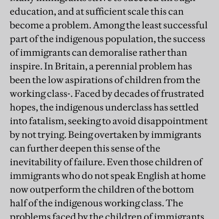
education, and at sufficient scale this can
become a problem. Among the least successful
part of the indigenous population, the success
of immigrants can demoralise rather than
inspire. In Britain, a perennial problem has
been the low aspirations of children from the
working class-. Faced by decades of frustrated
hopes, the indigenous underclass has settled
into fatalism, seeking to avoid disappointment
by not trying. Being overtaken by immigrants
can further deepen this sense of the
inevitability of failure. Even those children of
immigrants who do not speak English at home
now outperform the children of the bottom
half of the indigenous working class. The
problems faced by the children of immigrants