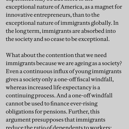
exceptional nature of America, as a magnet for
innovative entrepreneurs, than to the
exceptional nature of immigrants globally. In
the long term, immigrants are absorbed into
the society and so cease to be exceptional.
What about the contention that we need
immigrants because we are ageing as a society?
Even a continuous influx of young immigrants
gives a society only a one-off fiscal windfall,
whereas increased life expectancy is a
continuing process. And a one-off windfall
cannot be used to finance ever-rising
obligations for pensions. Further, this
argument presupposes that immigrants
reduce the ratio of dependents to workers: