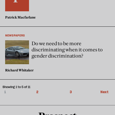
Patrick Macfarlane
NEWSPAPERS
Do we need to be more
discriminating when it comes to
gender discrimination?
Richard Whitaker
Showing 1 to 5 of 11
1
2
3
Next