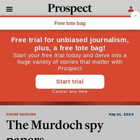
Newspapers
PHONE HACKING
May 01, 2024
The Murdoch spy
papers