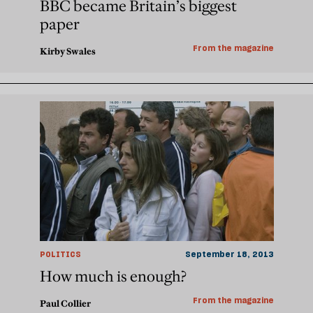
BBC became Britain’s biggest
paper
From the magazine
Kirby Swales
POLITICS
September 18, 2013
How much is enough?
From the magazine
Paul Collier