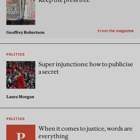
From the magazine
Geoffrey Robertson
POLITICS
Super injunctions: how to publicise
a secret
Laura Morgan
POLITICS
When it comes to justice, words are
everything