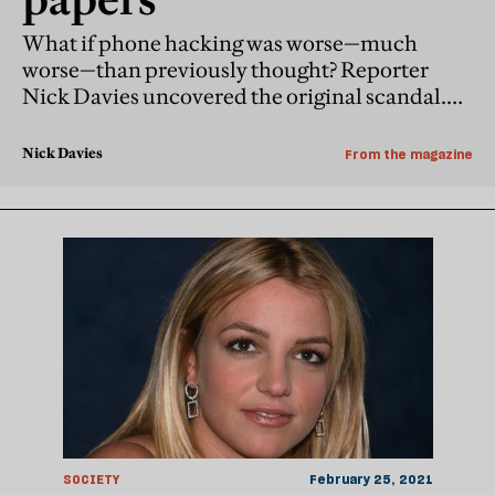
What if phone hacking was worse—much
worse—than previously thought? Reporter
Nick Davies uncovered the original scandal.
Now, with remarkable documents emerging in
court, he pieces together a new one
Nick Davies
From the magazine
SOCIETY
February 25, 2021