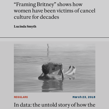
“Framing Britney” shows how
women have been victims of cancel
culture for decades
Lucinda Smyth
REGULARS
March 23, 2018
In data: the untold story of how the