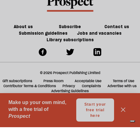
About us
Subscribe
Contact us
Submission guidelines
Jobs and vacancies
Library subscriptions
© 2026 Prospect Publishing Limited
Gift subscriptions
Press Room
Acceptable Use
Terms of Use
Contributor Terms & Conditions
Privacy
Complaints
Advertise with us
Advertising Guidelines
Your Privacy Choices