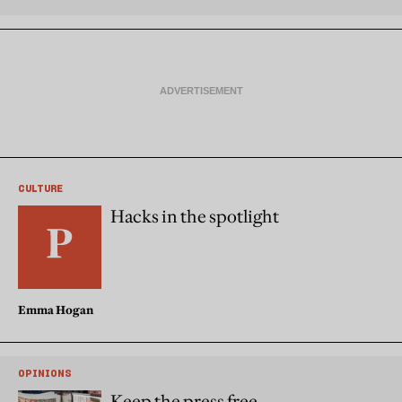
CULTURE
Hacks in the spotlight
Emma Hogan
OPINIONS
Keep the press free