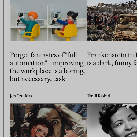
Forget fantasies of "full
Frankenstein in
automation"—improving
is a dark, funny 
the workplace is a boring,
but necessary, task
Jon Cruddas
Tanjil Rashid