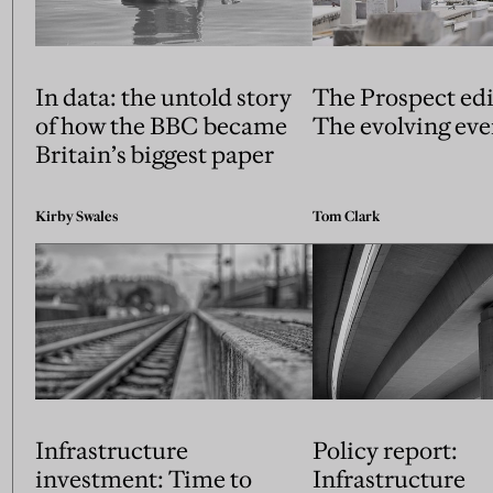
In data: the untold story
The Prospect edi
of how the BBC became
The evolving eve
Britain’s biggest paper
Kirby Swales
Tom Clark
Infrastructure
Policy report:
investment: Time to
Infrastructure