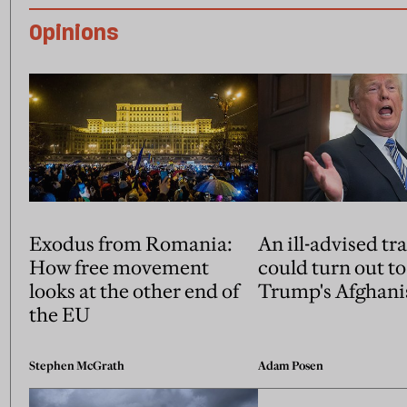
Opinions
Exodus from Romania:
An ill-advised tr
How free movement
could turn out to
looks at the other end of
Trump's Afghani
the EU
Stephen McGrath
Adam Posen