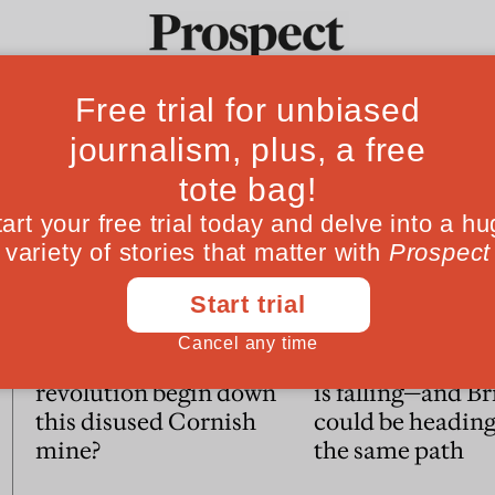
Ideas
Culture
Magazine
Po
Essays
Could the green
American life e
revolution begin down
is falling—and Br
this disused Cornish
could be headin
mine?
the same path