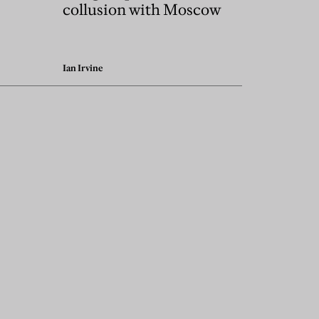
collusion with Moscow
Ian Irvine