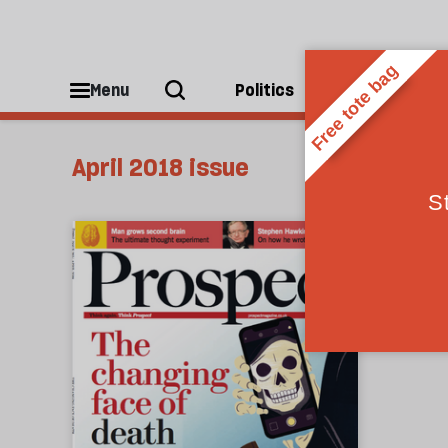
Menu
Politics
People
April 2018 issue