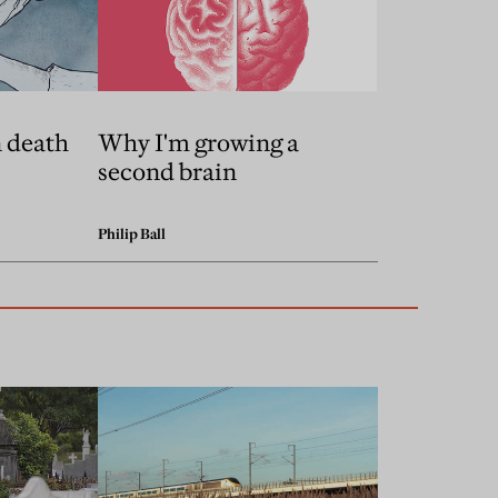
n death
Why I'm growing a
second brain
Philip Ball