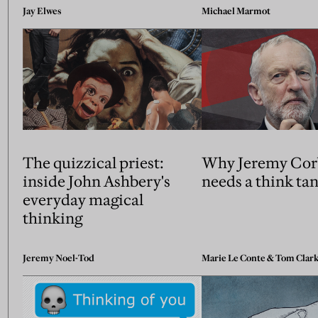
Jay Elwes
Michael Marmot
The quizzical priest:
Why Jeremy Cor
inside John Ashbery's
needs a think ta
everyday magical
thinking
Jeremy Noel-Tod
Marie Le Conte
&
Tom Clar