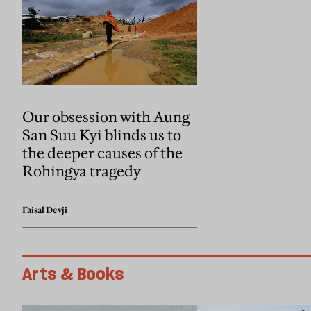
Our obsession with Aung
San Suu Kyi blinds us to
the deeper causes of the
Rohingya tragedy
Faisal Devji
Arts & Books