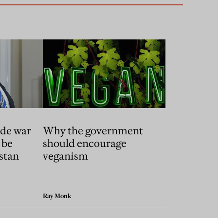
ade war
Why the government
 be
should encourage
stan
veganism
Ray Monk