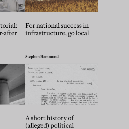
torial:
For national success in
r-after
infrastructure, go local
Stephen Hammond
A short history of
(alleged) political