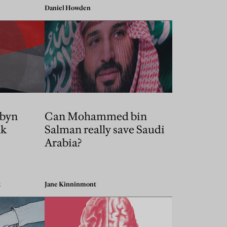
Daniel Howden
byn
Can Mohammed bin
nk
Salman really save Saudi
Arabia?
k
Jane Kinninmont