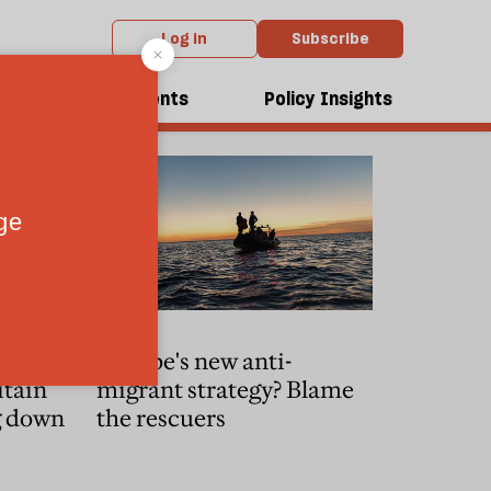
Log in
Subscribe
dcasts
Events
Policy Insights
xpectancy
Europe's new anti-
itain
migrant strategy? Blame
g down
the rescuers