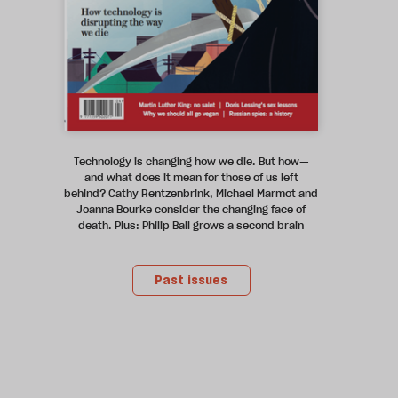
Technology is changing how we die. But how—
and what does it mean for those of us left
behind? Cathy Rentzenbrink, Michael Marmot and
Joanna Bourke consider the changing face of
death. Plus: Philip Ball grows a second brain
Past issues