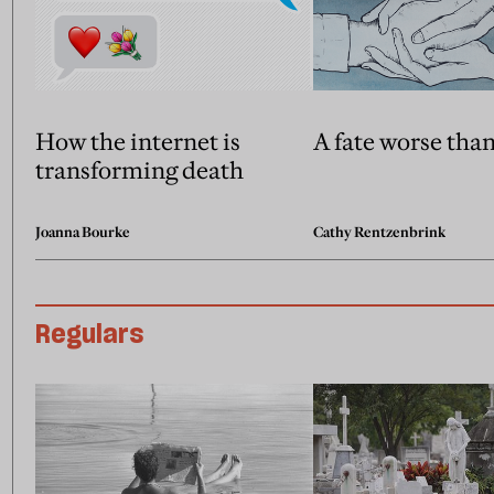
How the internet is
A fate worse tha
transforming death
Joanna Bourke
Cathy Rentzenbrink
Regulars