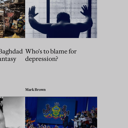
 Baghdad
Who's to blame for
fantasy
depression?
Mark Brown