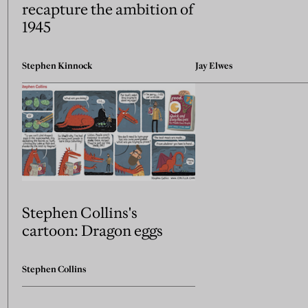
recapture the ambition of
1945
Stephen Kinnock
Jay Elwes
Stephen Collins's
cartoon: Dragon eggs
Stephen Collins