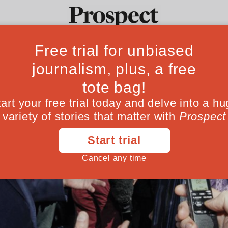
Ideas
Culture
Magazine
Po