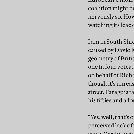
coalition might n
nervously so. How
watching its leade
I am in South Shie
caused by David M
geometry of Britis
one in four votes
on behalf of Richa
though it’s unrea
street. Farage is 
his fifties and a 
“Yes, well, that’s
perceived lack of 
every Westminster 