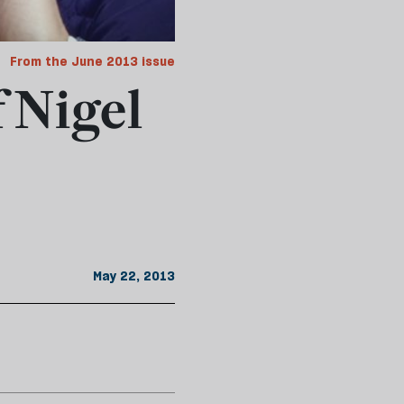
From the June 2013 issue
f Nigel
May 22, 2013