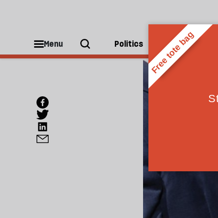
Menu
Politics
People