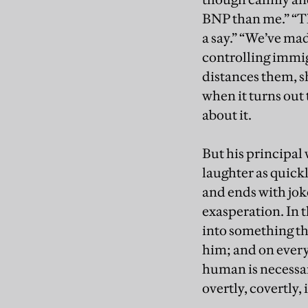
BNP than me.” “Th
a say.” “We’ve mad
controlling immigr
distances them, s
when it turns out 
about it.
But his principal 
laughter as quick
and ends with jok
exasperation. In
into something tha
him; and on every 
human is necessar
overtly, covertly