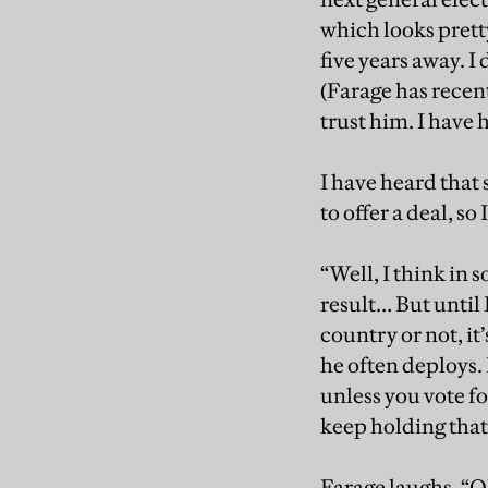
which looks prett
five years away. I 
(Farage has recent
trust him. I have h
I have heard tha
to offer a deal, s
“Well, I think in 
result… But until
country or not, it’
he often deploys. 
unless you vote f
keep holding that 
Farage laughs. “Oh