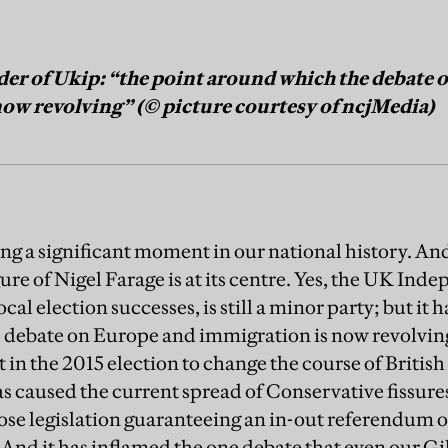
ader of Ukip: “the point around which the debate
ow revolving” (© picture courtesy of ncjMedia)
ng a significant moment in our national history. A
gure of Nigel Farage is at its centre. Yes, the UK Inde
local election successes, is still a minor party; but i
 debate on Europe and immigration is now revolving
t in the 2015 election to change the course of British 
 has caused the current spread of Conservative fissu
se legislation guaranteeing an in-out referendum 
nd it has inflamed the one debate that even our G