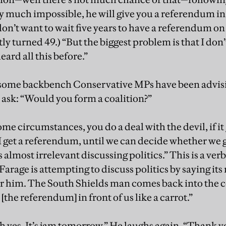
y much impossible, he will give you a referendum in 
don’t want to wait five years to have a referendum on t
ly turned 49.) “But the biggest problem is that I don’
eard all this before.”
t some backbench Conservative MPs have been advis
o I ask: “Would you form a coalition?”
some circumstances, you do a deal with the devil, if it
 I get a referendum, until we can decide whether we
s almost irrelevant discussing politics.” This is a ver
Farage is attempting to discuss politics by saying it
or him. The South Shields man comes back into the 
[the referendum] in front of us like a carrot.”
 yes. It’s jam tomorrow.” He laughs again. “Thank yo