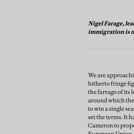
Nigel Farage, le
immigration is n
We are approachi
hitherto fringe fi
the farrago of its 
around which the
to win a single sea
set the terms. It
Cameron to propo
European Union. A