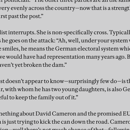
ry evenly across the country—now that is a strength b
st past the post.”
t interrupts. She is non-specifically cross. Typicall
as he goes on the attack: “Ah, well, under your syste
 smiles, he means the German electoral system whic
e would have had representation many years ago. Bu
aven’t yet broken the dam.”
st doesn’t appear to know—surprisingly few do—is t
r, with whom he has two young daughters, is also Ge
ful to keep the family out of it.”
mething about David Cameron and the promised EU
is just trying to kick the can down the road. Cameron
tion—well there’s not much chance of that—following