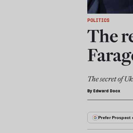
POLITICS
The r
Farag
The secret of Uk
By
Edward Docx