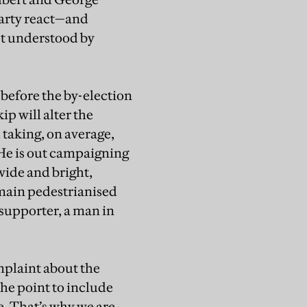
party react—and
st understood by
 before the by-election
p will alter the
 taking, on average,
 He is out campaigning
wide and bright,
 main pedestrianised
c supporter, a man in
omplaint about the
the point to include
e. That’s why we are