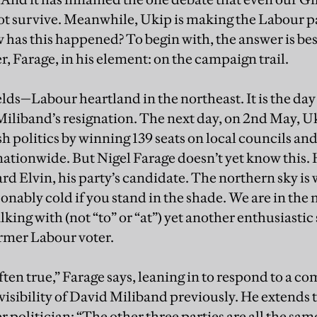
ot survive. Meanwhile, Ukip is making the Labour 
 has this happened? To begin with, the answer is be
r, Farage, in his element: on the campaign trail.
lds—Labour heartland in the northeast. It is the day
iliband’s resignation. The next day, on 2nd May, Uki
h politics by winning 139 seats on local councils and
 nationwide. But Nigel Farage doesn’t yet know this.
rd Elvin, his party’s candidate. The northern sky is 
sonably cold if you stand in the shade. We are in the
talking with (not “to” or “at”) yet another enthusiasti
former Labour voter.
 often true,” Farage says, leaning in to respond to a c
visibility of David Miliband previously. He extends 
politician: “The other three parties are all the sam