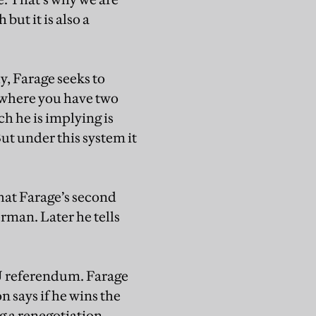
ut it is also a
y, Farage seeks to
m where you have two
h he is implying is
t under this system it
hat Farage’s second
rman. Later he tells
 referendum. Farage
 says if he wins the
 a renegotiation,