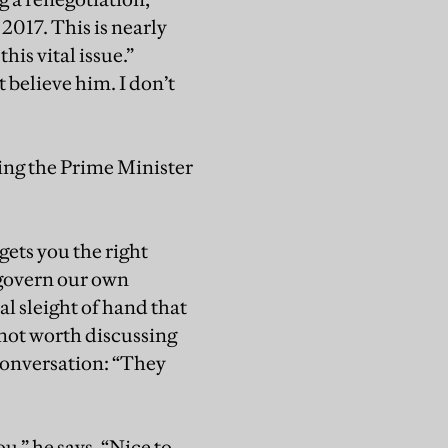
2017. This is nearly
his vital issue.”
t believe him. I don’t
ing the Prime Minister
 gets you the right
 govern our own
bal sleight of hand that
s not worth discussing
conversation: “They
u,” he says. “Nice to