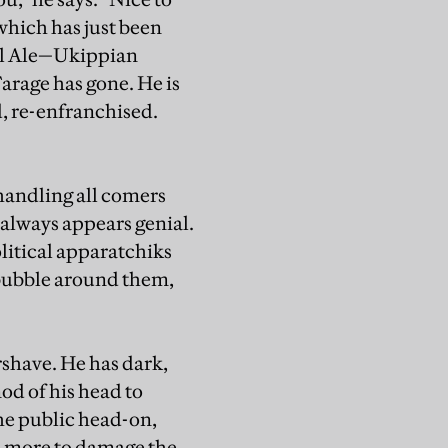
which has just been
Real Ale—Ukippian
arage has gone. He is
d, re-enfranchised.
 handling all comers
e always appears genial.
olitical apparatchiks
 bubble around them,
ershave. He has dark,
od of his head to
he public head-on,
e more to damage the