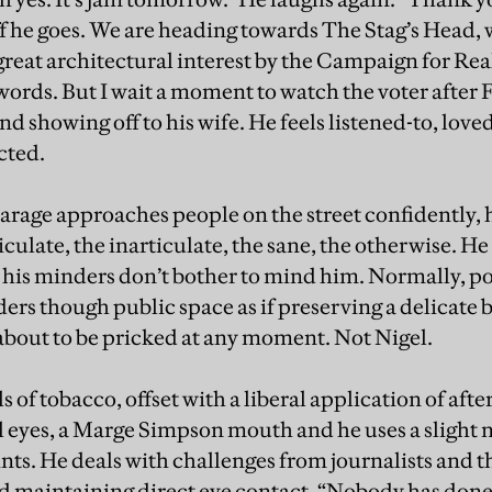
f he goes. We are heading towards The Stag’s Head, 
of great architectural interest by the Campaign for 
words. But I wait a moment to watch the voter after F
d showing off to his wife. He feels listened-to, love
cted.
 Farage approaches people on the street confidently,
iculate, the inarticulate, the sane, the otherwise. H
ll, his minders don’t bother to mind him. Normally, p
ders though public space as if preserving a delicate
is about to be pricked at any moment. Not Nigel.
s of tobacco, offset with a liberal application of aft
eyes, a Marge Simpson mouth and he uses a slight n
nts. He deals with challenges from journalists and t
d maintaining direct eye contact. “Nobody has don