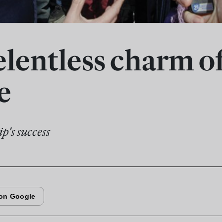
elentless charm o
e
ip's success