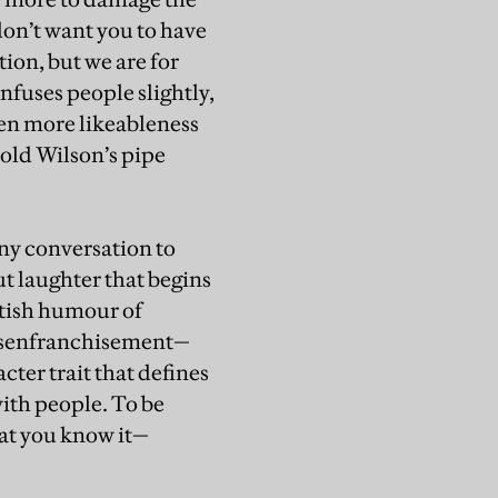
don’t want you to have
tion, but we are for
nfuses people slightly,
ven more likeableness
rold Wilson’s pipe
any conversation to
ut laughter that begins
itish humour of
disenfranchisement—
cter trait that defines
with people. To be
hat you know it—