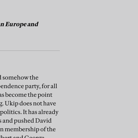
 on Europe and
nd somehow the
pendence party, for all
t has become the point
. Ukip does not have
politics. It has already
res and pushed David
on membership of the
ilbert and George