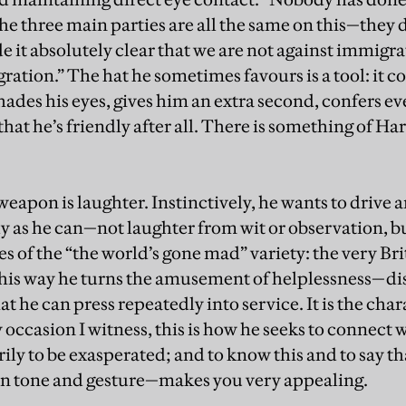
e three main parties are all the same on this—they 
e it absolutely clear that we are not against immigra
ation.” The hat he sometimes favours is a tool: it co
hades his eyes, gives him an extra second, confers e
that he’s friendly after all. There is something of Ha
weapon is laughter. Instinctively, he wants to drive 
ly as he can—not laughter from wit or observation, b
es of the “the world’s gone mad” variety: the very Br
 this way he turns the amusement of helplessness—
t he can press repeatedly into service. It is the chara
occasion I witness, this is how he seeks to connect 
ily to be exasperated; and to know this and to say t
, in tone and gesture—makes you very appealing.