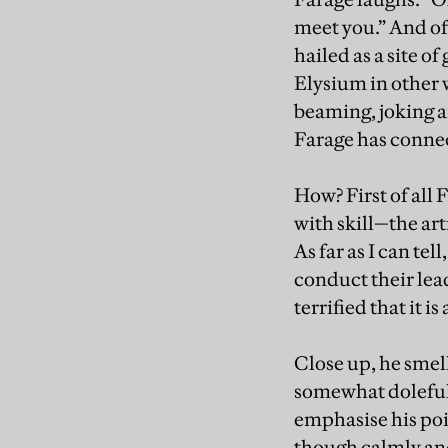
meet you.” And of
hailed as a site 
Elysium in other 
beaming, joking an
Farage has conne
How? First of all
with skill—the art
As far as I can te
conduct their lea
terrified that it 
Close up, he smell
somewhat doleful 
emphasise his poi
though calmly an