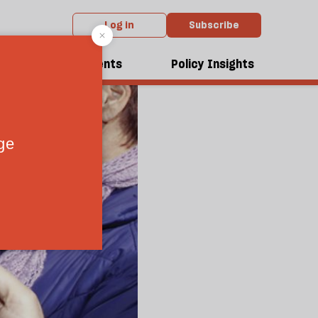
Log in
Subscribe
dcasts
Events
Policy Insights