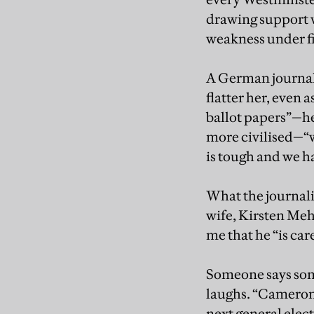
drawing support ve
weakness under fir
A German journalis
flatter her, even 
ballot papers”—he
more civilised—“w
is tough and we h
What the journali
wife, Kirsten Meh
me that he “is care
Someone says so
laughs. “Cameron 
next general elec