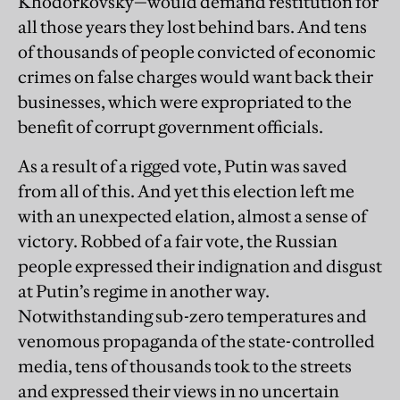
Khodorkovsky—would demand restitution for
all those years they lost behind bars. And tens
of thousands of people convicted of economic
crimes on false charges would want back their
businesses, which were expropriated to the
benefit of corrupt government officials.
As a result of a rigged vote, Putin was saved
from all of this. And yet this election left me
with an unexpected elation, almost a sense of
victory. Robbed of a fair vote, the Russian
people expressed their indignation and disgust
at Putin’s regime in another way.
Notwithstanding sub-zero temperatures and
venomous propaganda of the state-controlled
media, tens of thousands took to the streets
and expressed their views in no uncertain