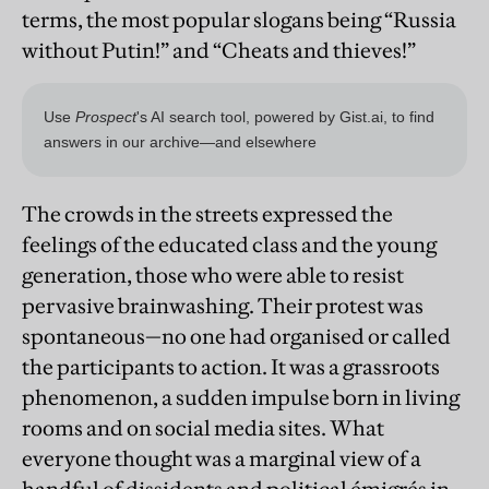
terms, the most popular slogans being “Russia
without Putin!” and “Cheats and thieves!”
The crowds in the streets expressed the
feelings of the educated class and the young
generation, those who were able to resist
pervasive brainwashing. Their protest was
spontaneous—no one had organised or called
the participants to action. It was a grassroots
phenomenon, a sudden impulse born in living
rooms and on social media sites. What
everyone thought was a marginal view of a