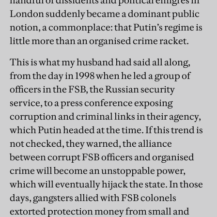
handful of dissidents and political émigrés in
London suddenly became a dominant public
notion, a commonplace: that Putin’s regime is
little more than an organised crime racket.
This is what my husband had said all along,
from the day in 1998 when he led a group of
officers in the FSB, the Russian security
service, to a press conference exposing
corruption and criminal links in their agency,
which Putin headed at the time. If this trend is
not checked, they warned, the alliance
between corrupt FSB officers and organised
crime will become an unstoppable power,
which will eventually hijack the state. In those
days, gangsters allied with FSB colonels
extorted protection money from small and