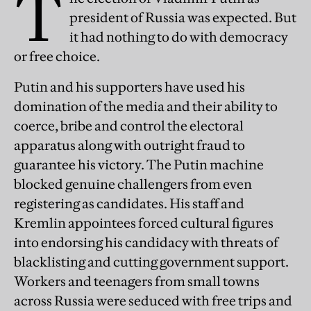
T
president of Russia was expected. But
it had nothing to do with democracy
or free choice.
Putin and his supporters have used his
domination of the media and their ability to
coerce, bribe and control the electoral
apparatus along with outright fraud to
guarantee his victory. The Putin machine
blocked genuine challengers from even
registering as candidates. His staff and
Kremlin appointees forced cultural figures
into endorsing his candidacy with threats of
blacklisting and cutting government support.
Workers and teenagers from small towns
across Russia were seduced with free trips and