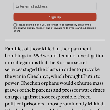
Families of those killed in the apartment
bombings in 1999 would demand investigation
into allegations that the Russian secret
services staged the blasts in order to provoke
the war in Chechnya, which brought Putin to
power. Chechen orphans would exhume mass
graves of their parents and press for war crimes
charges against those responsible. Freed
political prisoners—most prominently Mikhail