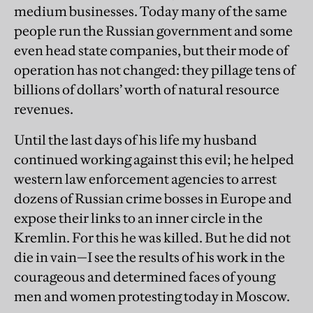
medium businesses. Today many of the same
people run the Russian government and some
even head state companies, but their mode of
operation has not changed: they pillage tens of
billions of dollars’ worth of natural resource
revenues.
Until the last days of his life my husband
continued working against this evil; he helped
western law enforcement agencies to arrest
dozens of Russian crime bosses in Europe and
expose their links to an inner circle in the
Kremlin. For this he was killed. But he did not
die in vain—I see the results of his work in the
courageous and determined faces of young
men and women protesting today in Moscow.