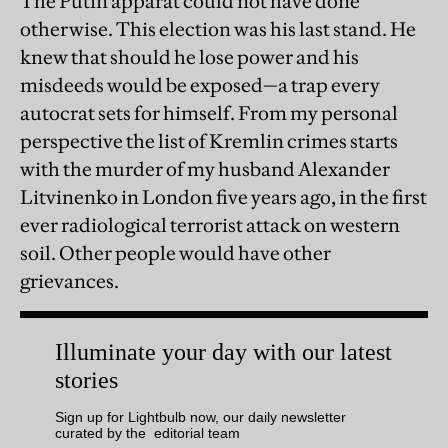
The Putin apparat could not have done
otherwise. This election was his last stand. He
knew that should he lose power and his
misdeeds would be exposed—a trap every
autocrat sets for himself. From my personal
perspective the list of Kremlin crimes starts
with the murder of my husband Alexander
Litvinenko in London five years ago, in the first
ever radiological terrorist attack on western
soil. Other people would have other
grievances.