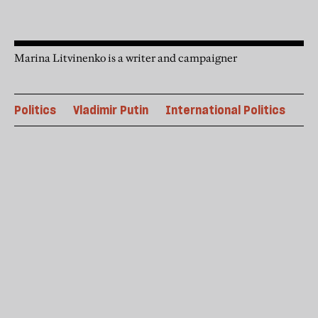
Marina Litvinenko is a writer and campaigner
Politics
Vladimir Putin
International Politics