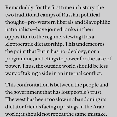
Remarkably, for the first time in history, the
two traditional camps of Russian political
thought—pro-western liberals and Slavophilic
nationalists—have joined ranks in their
opposition to the regime, viewing it as a
kleptocratic dictatorship. This underscores
the point that Putin has no ideology, nor a
programme, and clings to power for the sake of
power. Thus, the outside world should be less
wary of taking a side in an internal conflict.
This confrontation is between the people and
the government that has lost people’s trust.
The west has been too slow in abandoning its
dictator friends facing uprisings in the Arab
world; it should not repeat the same mistake.