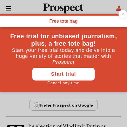
From the April 2012 issue
POLITICS
Putin’s last stand
Never in Russian history was electoral fraud so
shameless
By
Marina Litvinenko
March 20, 2012
he election of Vladimir Putin as