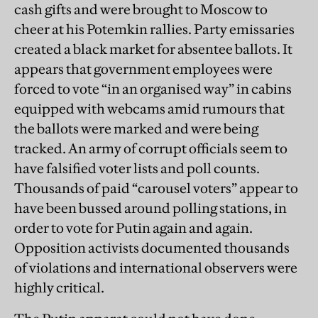
cash gifts and were brought to Moscow to
cheer at his Potemkin rallies. Party emissaries
created a black market for absentee ballots. It
appears that government employees were
forced to vote “in an organised way” in cabins
equipped with webcams amid rumours that
the ballots were marked and were being
tracked. An army of corrupt officials seem to
have falsified voter lists and poll counts.
Thousands of paid “carousel voters” appear to
have been bussed around polling stations, in
order to vote for Putin again and again.
Opposition activists documented thousands
of violations and international observers were
highly critical.