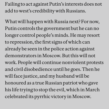
Failing to act against Putin’s interests does not
add to west’s credibility with Russians.
What will happen with Russia next? For now,
Putin controls the government but he can no
longer control people’s minds. He may resort
to repression, the first signs of which can
already be seen in the police action against
demonstrators in Moscow. But this will not
work. People will continue nonviolent protests
and civil disobedience until he goes. Then he
will face justice, and my husband will be
honoured as a true Russian patriot who gave
his life trying to stop the evil, which in March
celebrated its pyrrhic victory in Moscow.