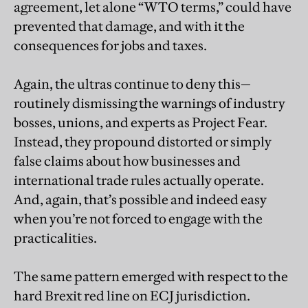
agreement, let alone “WTO terms,” could have
prevented that damage, and with it the
consequences for jobs and taxes.
Again, the ultras continue to deny this—
routinely dismissing the warnings of industry
bosses, unions, and experts as Project Fear.
Instead, they propound distorted or simply
false claims about how businesses and
international trade rules actually operate.
And, again, that’s possible and indeed easy
when you’re not forced to engage with the
practicalities.
The same pattern emerged with respect to the
hard Brexit red line on ECJ jurisdiction.