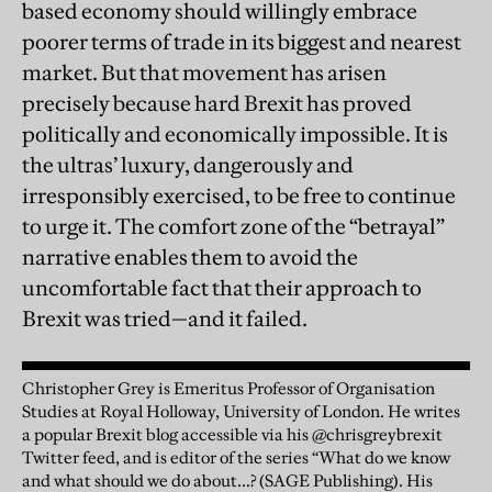
based economy should willingly embrace
poorer terms of trade in its biggest and nearest
market. But that movement has arisen
precisely because hard Brexit has proved
politically and economically impossible. It is
the ultras’ luxury, dangerously and
irresponsibly exercised, to be free to continue
to urge it. The comfort zone of the “betrayal”
narrative enables them to avoid the
uncomfortable fact that their approach to
Brexit was tried—and it failed.
Christopher Grey is Emeritus Professor of Organisation
Studies at Royal Holloway, University of London. He writes
a popular Brexit blog accessible via his @chrisgreybrexit
Twitter feed, and is editor of the series “What do we know
and what should we do about…? (SAGE Publishing). His