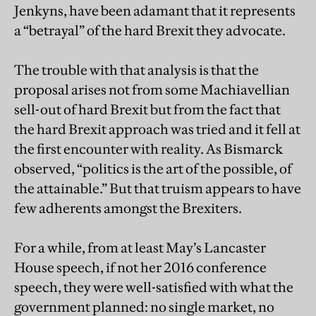
Jenkyns, have been adamant that it represents
a “betrayal” of the hard Brexit they advocate.
The trouble with that analysis is that the
proposal arises not from some Machiavellian
sell-out of hard Brexit but from the fact that
the hard Brexit approach was tried and it fell at
the first encounter with reality. As Bismarck
observed, “politics is the art of the possible, of
the attainable.” But that truism appears to have
few adherents amongst the Brexiters.
For a while, from at least May’s Lancaster
House speech, if not her 2016 conference
speech, they were well-satisfied with what the
government planned: no single market, no