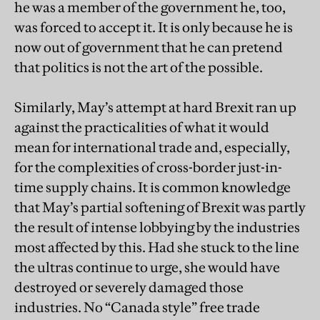
he was a member of the government he, too,
was forced to accept it. It is only because he is
now out of government that he can pretend
that politics is not the art of the possible.
Similarly, May’s attempt at hard Brexit ran up
against the practicalities of what it would
mean for international trade and, especially,
for the complexities of cross-border just-in-
time supply chains. It is common knowledge
that May’s partial softening of Brexit was partly
the result of intense lobbying by the industries
most affected by this. Had she stuck to the line
the ultras continue to urge, she would have
destroyed or severely damaged those
industries. No “Canada style” free trade