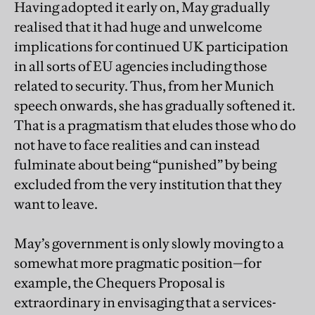
Having adopted it early on, May gradually
realised that it had huge and unwelcome
implications for continued UK participation
in all sorts of EU agencies including those
related to security. Thus, from her Munich
speech onwards, she has gradually softened it.
That is a pragmatism that eludes those who do
not have to face realities and can instead
fulminate about being “punished” by being
excluded from the very institution that they
want to leave.
May’s government is only slowly moving to a
somewhat more pragmatic position—for
example, the Chequers Proposal is
extraordinary in envisaging that a services-