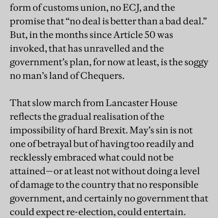
form of customs union, no ECJ, and the
promise that “no deal is better than a bad deal.”
But, in the months since Article 50 was
invoked, that has unravelled and the
government’s plan, for now at least, is the soggy
no man’s land of Chequers.
That slow march from Lancaster House
reflects the gradual realisation of the
impossibility of hard Brexit. May’s sin is not
one of betrayal but of having too readily and
recklessly embraced what could not be
attained—or at least not without doing a level
of damage to the country that no responsible
government, and certainly no government that
could expect re-election, could entertain.