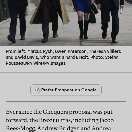
From left: Marcus Fysh, Owen Paterson, Theresa Villiers
and David Davis, who want a hard Brexit. Photo: Stefan
Rousseau/PA Wire/PA Images
Ever since the Chequers proposal was put
forward, the Brexit ultras, including Jacob
Rees-Mogg, Andrew Bridgen and Andrea