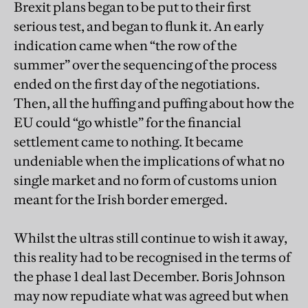
Brexit plans began to be put to their first
serious test, and began to flunk it. An early
indication came when “the row of the
summer” over the sequencing of the process
ended on the first day of the negotiations.
Then, all the huffing and puffing about how the
EU could “go whistle” for the financial
settlement came to nothing. It became
undeniable when the implications of what no
single market and no form of customs union
meant for the Irish border emerged.
Whilst the ultras still continue to wish it away,
this reality had to be recognised in the terms of
the phase 1 deal last December. Boris Johnson
may now repudiate what was agreed but when