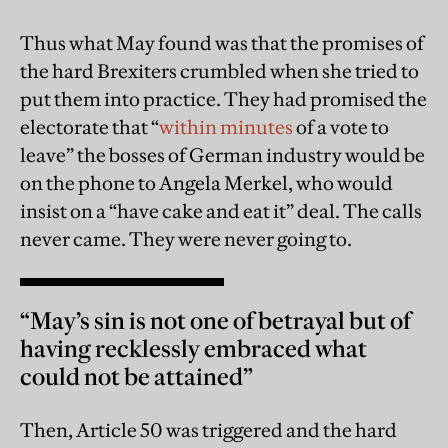
Thus what May found was that the promises of
the hard Brexiters crumbled when she tried to
put them into practice. They had promised the
electorate that “
within minutes
of a vote to
leave” the bosses of German industry would be
on the phone to Angela Merkel, who would
insist on a “have cake and eat it” deal. The calls
never came. They were never going to.
“May’s sin is not one of betrayal but of
having recklessly embraced what
could not be attained”
Then, Article 50 was triggered and the hard