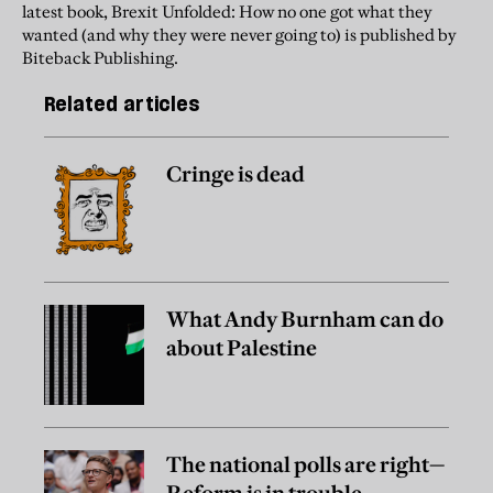
latest book, Brexit Unfolded: How no one got what they
wanted (and why they were never going to) is published by
Biteback Publishing.
Related articles
Cringe is dead
What Andy Burnham can do
about Palestine
The national polls are right—