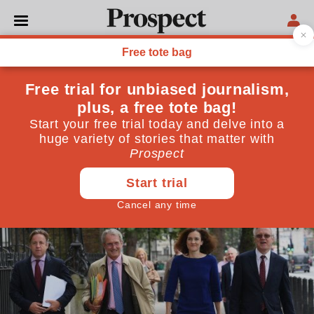
POLITICS
Have Brexit ultras
forgotten? We tried their
approach, it just didn’t work
Hardline Leavers are wrong to claim their ideas
were not properly tested
September 19, 2018
By
Christopher Grey