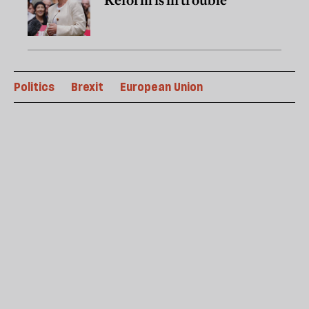
Reform is in trouble
Politics
Brexit
European Union