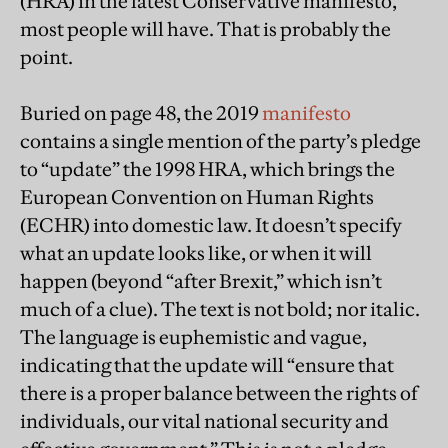
(HRA) in the latest Conservative manifesto,
most people will have. That is probably the
point.
Buried on page 48, the 2019
manifesto
contains a single mention of the party’s pledge
to “update” the 1998 HRA, which brings the
European Convention on Human Rights
(ECHR) into domestic law. It doesn’t specify
what an update looks like, or when it will
happen (beyond “after Brexit,” which isn’t
much of a clue). The text is not bold; nor italic.
The language is euphemistic and vague,
indicating that the update will “ensure that
there is a proper balance between the rights of
individuals, our vital national security and