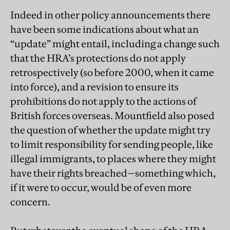
Indeed in other policy announcements there
have been some indications about what an
“update” might entail, including a change such
that the HRA’s protections do not apply
retrospectively (so before 2000, when it came
into force), and a revision to ensure its
prohibitions do not apply to the actions of
British forces overseas. Mountfield also posed
the question of whether the update might try
to limit responsibility for sending people, like
illegal immigrants, to places where they might
have their rights breached—something which,
if it were to occur, would be of even more
concern.