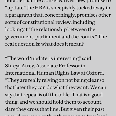
notable that the Conservatives’ new promise to
“update” the HRA is sheepishly tucked away in
a paragraph that, concerningly, promises other
sorts of constitutional review, including
looking at “the relationship between the
government, parliament and the courts.” The
real question is: what does it mean?
“The word ‘update’ is interesting,” said
Shreya Atrey, Associate Professor in
International Human Rights Law at Oxford.
“They are really relying on not being clear so
that later they can do what they want. We can
say that repeal is off the table. That is a good
thing, and we should hold them to account,
dare they cross that line. But given their past