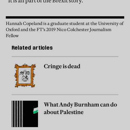
“It is all part of the Brexit story.”
Hannah Copeland is a graduate student at the University of
Oxford and the FT’s 2019 Nico Colchester Journalism
Fellow
Related articles
Cringe is dead
What Andy Burnham can do
about Palestine