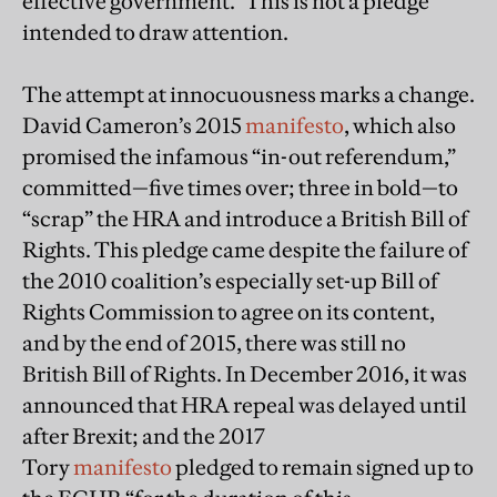
effective government.” This is not a pledge
intended to draw attention.
The attempt at innocuousness marks a change.
David Cameron’s 2015
manifesto
, which also
promised the infamous “in-out referendum,”
committed—five times over; three in bold—to
“scrap” the HRA and introduce a British Bill of
Rights. This pledge came despite the failure of
the 2010 coalition’s especially set-up Bill of
Rights Commission to agree on its content,
and by the end of 2015, there was still no
British Bill of Rights. In December 2016, it was
announced that HRA repeal was delayed until
after Brexit; and the 2017
Tory
manifesto
pledged to remain signed up to