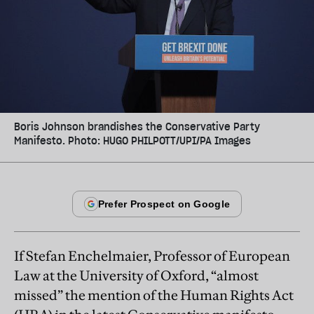
Boris Johnson brandishes the Conservative Party
Manifesto. Photo: HUGO PHILPOTT/UPI/PA Images
If Stefan Enchelmaier, Professor of European
Law at the University of Oxford, “almost
missed” the mention of the Human Rights Act