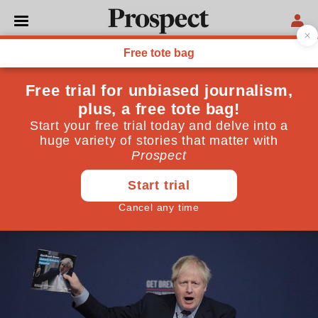
POLITICS
The sinister threat to
human rights buried in the
Conservative manifesto
The Tories’ latest pledge on the Human Rights Act is
notable precisely for its attempt not to be
December 05, 2019
By
Hannah Copeland