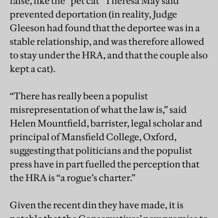
false, like the “pet cat” Theresa May said
prevented deportation (in reality, Judge
Gleeson had found that the deportee was in a
stable relationship, and was therefore allowed
to stay under the HRA, and that the couple also
kept a cat).
“There has really been a populist
misrepresentation of what the law is,” said
Helen Mountfield, barrister, legal scholar and
principal of Mansfield College, Oxford,
suggesting that politicians and the populist
press have in part fuelled the perception that
the HRA is “a rogue’s charter.”
Given the recent din they have made, it is