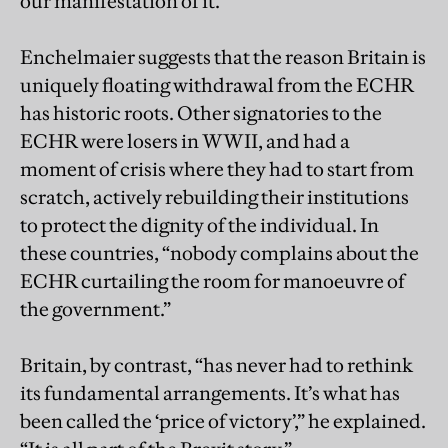
our manifestation of it."
Enchelmaier suggests that the reason Britain is
uniquely floating withdrawal from the ECHR
has historic roots. Other signatories to the
ECHR were losers in WWII, and had a
moment of crisis where they had to start from
scratch, actively rebuilding their institutions
to protect the dignity of the individual. In
these countries, “nobody complains about the
ECHR curtailing the room for manoeuvre of
the government.”
Britain, by contrast, “has never had to rethink
its fundamental arrangements. It’s what has
been called the ‘price of victory’,” he explained.