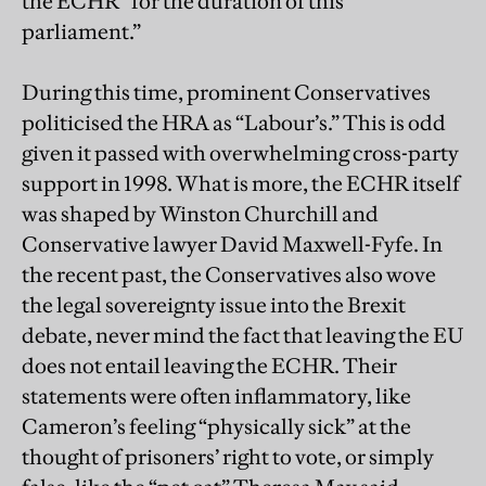
the ECHR “for the duration of this
parliament.”
During this time, prominent Conservatives
politicised the HRA as “Labour’s.” This is odd
given it passed with overwhelming cross-party
support in 1998. What is more, the ECHR itself
was shaped by Winston Churchill and
Conservative lawyer David Maxwell-Fyfe. In
the recent past, the Conservatives also wove
the legal sovereignty issue into the Brexit
debate, never mind the fact that leaving the EU
does not entail leaving the ECHR. Their
statements were often inflammatory, like
Cameron’s feeling “physically sick” at the
thought of prisoners’ right to vote, or simply