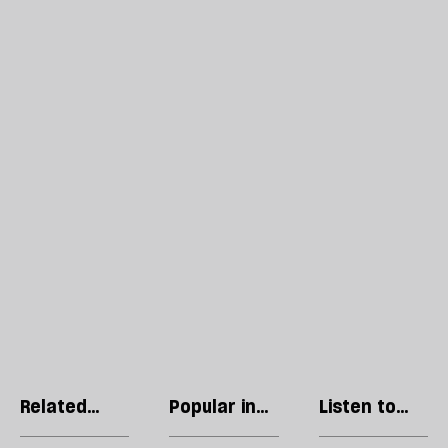
Related
Popular in
Listen to
articles
Politics
our podcast