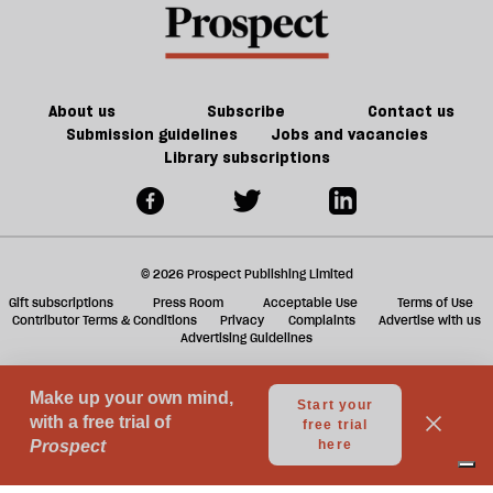
is
offs
f
in
ta
trouble
a
g
About us
Subscribe
Contact us
Submission guidelines
Jobs and vacancies
Library subscriptions
© 2026 Prospect Publishing Limited
Gift subscriptions
Press Room
Acceptable Use
Terms of Use
Contributor Terms & Conditions
Privacy
Complaints
Advertise with us
Advertising Guidelines
Your Privacy Choices