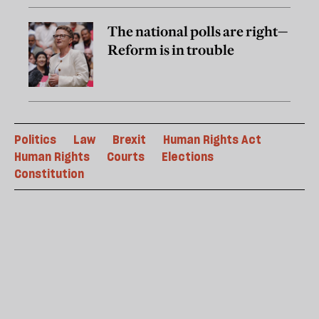
The national polls are right—
Reform is in trouble
Politics
Law
Brexit
Human Rights Act
Human Rights
Courts
Elections
Constitution