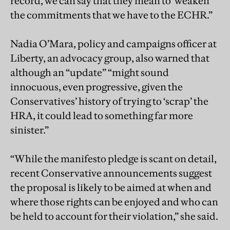
record, we can say that they mean to ‘weaken’
the commitments that we have to the ECHR.”
Nadia O’Mara, policy and campaigns officer at
Liberty, an advocacy group, also warned that
although an “update” “might sound
innocuous, even progressive, given the
Conservatives’ history of trying to ‘scrap’ the
HRA, it could lead to something far more
sinister.”
“While the manifesto pledge is scant on detail,
recent Conservative announcements suggest
the proposal is likely to be aimed at when and
where those rights can be enjoyed and who can
be held to account for their violation,” she said.