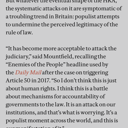
But whatever the eventual shape of the HRA,
the systematic attacks on it are symptomatic of
a troubling trend in Britain: populist attempts
to undermine the perceived legitimacy of the
rule of law.
“It has become more acceptable to attack the
judiciary,” said Mountfield, recalling the
“Enemies of the People” headline used by
the
Daily Mail
after the case on triggering
Article 50 in 2017. “So I don’t think this is just
about human rights. I think this is a battle
about mechanisms for accountability of
governments to the law. It is an attack on our
institutions, and that’s what is worrying. It’s a
populist moment across the world, and this is