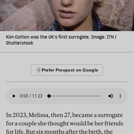
Kim Cotton was the UK’s first surrogate. Image: ITN /
Shutterstock
In 2023, Melissa, then 27, became a surrogate
for a couple she thought would be her friends
for life. But six months after the birth, the