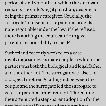
period of six-18 months in which the surrogate
remains the child’s legal guardian, despite not
being the primary caregiver. Crucially, the
surrogate’s consent to the parental order is
non-negotiable under the law; if she refuses,
there is nothing the court can do to give
parental responsibility to the IPs.
Sutherland recently worked on a case
involving a same-sex male couple in which one
partner was both the biological and legal father
and the other not. The surrogate was also the
biological mother. A falling out between the
couple and the surrogate led the surrogate to
veto the parental order request. The couple
then attempted a step-parent adoption for the
non-biological father as adoption rulings,