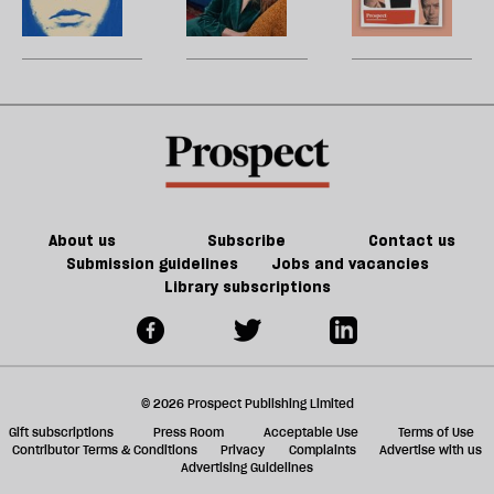
re
but
on
to
my
W
be
it
conscience?
talk
law
U
doesn’t
about
training
m
make
Lucy
contract
sh
us
Letby
in
a
safer
a
f
psychiatric
ta
hospital’
a
g
About us
Subscribe
Contact us
Submission guidelines
Jobs and vacancies
Library subscriptions
© 2026 Prospect Publishing Limited
Gift subscriptions
Press Room
Acceptable Use
Terms of Use
Contributor Terms & Conditions
Privacy
Complaints
Advertise with us
Advertising Guidelines