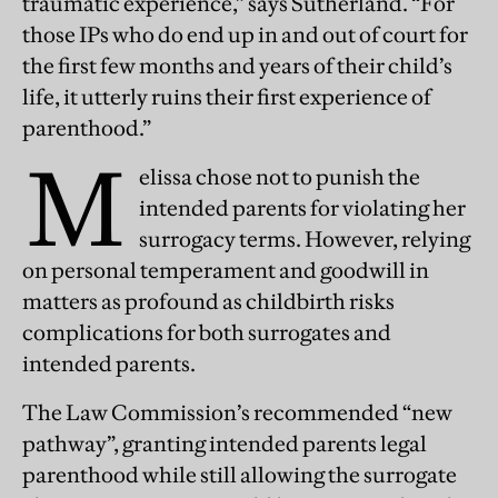
traumatic experience,” says Sutherland. “For
those IPs who do end up in and out of court for
the first few months and years of their child’s
life, it utterly ruins their first experience of
parenthood.”
M
elissa chose not to punish the
intended parents for violating her
surrogacy terms. However, relying
on personal temperament and goodwill in
matters as profound as childbirth risks
complications for both surrogates and
intended parents.
The Law Commission’s recommended “new
pathway”, granting intended parents legal
parenthood while still allowing the surrogate