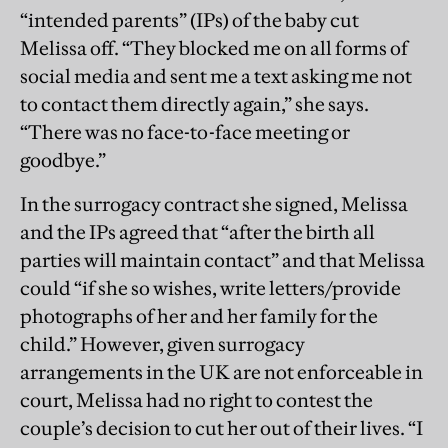
“intended parents” (IPs) of the baby cut
Melissa off. “They blocked me on all forms of
social media and sent me a text asking me not
to contact them directly again,” she says.
“There was no face-to-face meeting or
goodbye.”
In the surrogacy contract she signed, Melissa
and the IPs agreed that “after the birth all
parties will maintain contact” and that Melissa
could “if she so wishes, write letters/provide
photographs of her and her family for the
child.” However, given surrogacy
arrangements in the UK are not enforceable in
court, Melissa had no right to contest the
couple’s decision to cut her out of their lives. “I