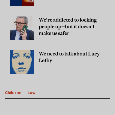
We’re addicted to locking
people up—but it doesn’t
make us safer
We need to talk about Lucy
Letby
Children
Law