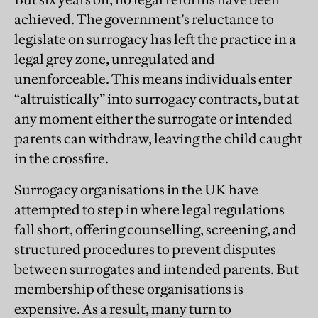
achieved. The government’s reluctance to
legislate on surrogacy has left the practice in a
legal grey zone, unregulated and
unenforceable. This means individuals enter
“altruistically” into surrogacy contracts, but at
any moment either the surrogate or intended
parents can withdraw, leaving the child caught
in the crossfire.
Surrogacy organisations in the UK have
attempted to step in where legal regulations
fall short, offering counselling, screening, and
structured procedures to prevent disputes
between surrogates and intended parents. But
membership of these organisations is
expensive. As a result, many turn to