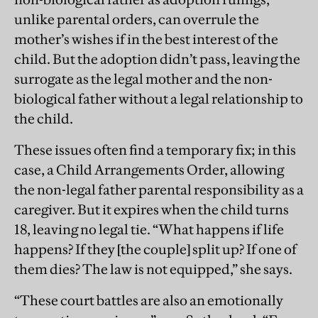
unlike parental orders, can overrule the
mother’s wishes if in the best interest of the
child. But the adoption didn’t pass, leaving the
surrogate as the legal mother and the non-
biological father without a legal relationship to
the child.
These issues often find a temporary fix; in this
case, a Child Arrangements Order, allowing
the non-legal father parental responsibility as a
caregiver. But it expires when the child turns
18, leaving no legal tie. “What happens if life
happens? If they [the couple] split up? If one of
them dies? The law is not equipped,” she says.
“These court battles are also an emotionally