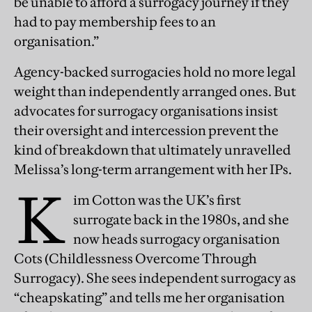
be unable to afford a surrogacy journey if they
had to pay membership fees to an
organisation.”
Agency-backed surrogacies hold no more legal
weight than independently arranged ones. But
advocates for surrogacy organisations insist
their oversight and intercession prevent the
kind of breakdown that ultimately unravelled
Melissa’s long-term arrangement with her IPs.
K
im Cotton was the UK’s first
surrogate back in the 1980s, and she
now heads surrogacy organisation
Cots (Childlessness Overcome Through
Surrogacy). She sees independent surrogacy as
“cheapskating” and tells me her organisation