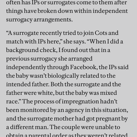
often has IPs or surrogates come to them after
things have broken down within independent
surrogacy arrangements.
“A surrogate recently tried to join Cots and
match with IPs here,” she says. “When I did a
background check, I found out that in a
previous surrogacy she arranged
independently through Facebook, the IPs said
the baby wasn’t biologically related to the
intended father. Both the surrogate and the
father were white, but the baby was mixed
race.” The process of impregnation hadn’t
been monitored by an agency in this situation,
and the surrogate mother had got pregnant by
a different man. The couple were unable to
obtain a parental order as they weren’t related