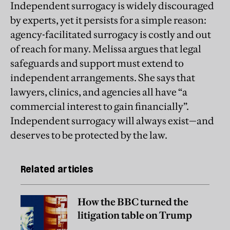
Independent surrogacy is widely discouraged
by experts, yet it persists for a simple reason:
agency-facilitated surrogacy is costly and out
of reach for many. Melissa argues that legal
safeguards and support must extend to
independent arrangements. She says that
lawyers, clinics, and agencies all have “a
commercial interest to gain financially”.
Independent surrogacy will always exist—and
deserves to be protected by the law.
Related articles
How the BBC turned the
litigation table on Trump