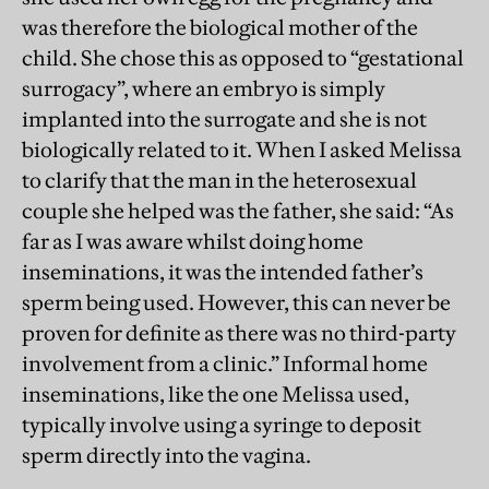
was therefore the biological mother of the
child. She chose this as opposed to “gestational
surrogacy”, where an embryo is simply
implanted into the surrogate and she is not
biologically related to it. When I asked Melissa
to clarify that the man in the heterosexual
couple she helped was the father, she said: “As
far as I was aware whilst doing home
inseminations, it was the intended father’s
sperm being used. However, this can never be
proven for definite as there was no third-party
involvement from a clinic.” Informal home
inseminations, like the one Melissa used,
typically involve using a syringe to deposit
sperm directly into the vagina.