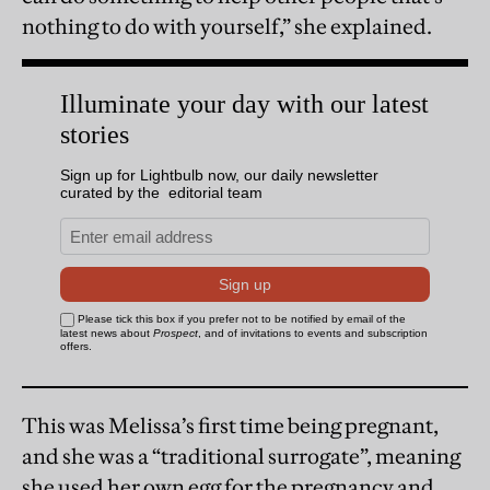
nothing to do with yourself,” she explained.
This was Melissa’s first time being pregnant,
and she was a “traditional surrogate”, meaning
she used her own egg for the pregnancy and