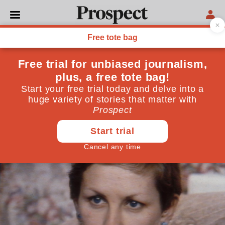
LAW
The legal limbo of UK
surrogacy
Surrogacy agreements hold no weight under UK law
—meaning at any moment the surrogate or intended
parents can withdraw
July 30, 2025
By
Lorna Petty