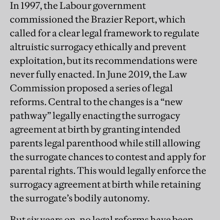
In 1997, the Labour government
commissioned the Brazier Report, which
called for a clear legal framework to regulate
altruistic surrogacy ethically and prevent
exploitation, but its recommendations were
never fully enacted. In June 2019, the Law
Commission proposed a series of legal
reforms. Central to the changes is a “new
pathway” legally enacting the surrogacy
agreement at birth by granting intended
parents legal parenthood while still allowing
the surrogate chances to contest and apply for
parental rights. This would legally enforce the
surrogacy agreement at birth while retaining
the surrogate’s bodily autonomy.
But six years on, no legal reforms have been