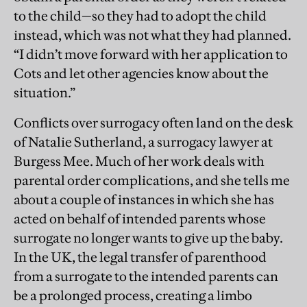
to the child—so they had to adopt the child
instead, which was not what they had planned.
“I didn’t move forward with her application to
Cots and let other agencies know about the
situation.”
Conflicts over surrogacy often land on the desk
of Natalie Sutherland, a surrogacy lawyer at
Burgess Mee. Much of her work deals with
parental order complications, and she tells me
about a couple of instances in which she has
acted on behalf of intended parents whose
surrogate no longer wants to give up the baby.
In the UK, the legal transfer of parenthood
from a surrogate to the intended parents can
be a prolonged process, creating a limbo