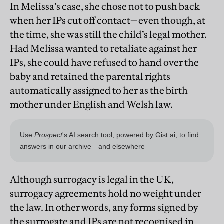
In Melissa’s case, she chose not to push back
when her IPs cut off contact—even though, at
the time, she was still the child’s legal mother.
Had Melissa wanted to retaliate against her
IPs, she could have refused to hand over the
baby and retained the parental rights
automatically assigned to her as the birth
mother under English and Welsh law.
Although surrogacy is legal in the UK,
surrogacy agreements hold no weight under
the law. In other words, any forms signed by
the surrogate and IPs are not recognised in