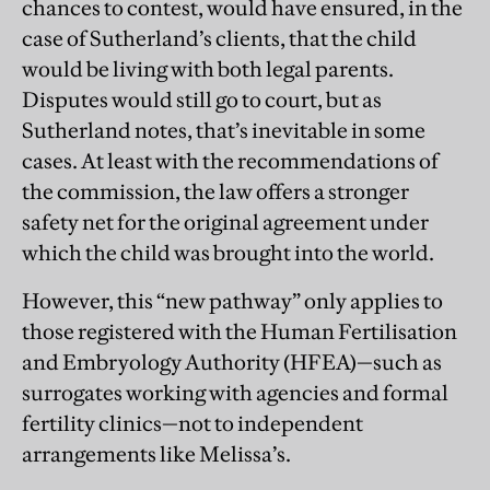
chances to contest, would have ensured, in the
case of Sutherland’s clients, that the child
would be living with both legal parents.
Disputes would still go to court, but as
Sutherland notes, that’s inevitable in some
cases. At least with the recommendations of
the commission, the law offers a stronger
safety net for the original agreement under
which the child was brought into the world.
However, this “new pathway” only applies to
those registered with the Human Fertilisation
and Embryology Authority (HFEA)—such as
surrogates working with agencies and formal
fertility clinics—not to independent
arrangements like Melissa’s.