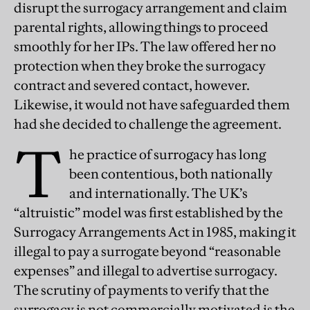
disrupt the surrogacy arrangement and claim
parental rights, allowing things to proceed
smoothly for her IPs. The law offered her no
protection when they broke the surrogacy
contract and severed contact, however.
Likewise, it would not have safeguarded them
had she decided to challenge the agreement.
T
he practice of surrogacy has long
been contentious, both nationally
and internationally. The UK’s
“altruistic” model was first established by the
Surrogacy Arrangements Act in 1985, making it
illegal to pay a surrogate beyond “reasonable
expenses” and illegal to advertise surrogacy.
The scrutiny of payments to verify that the
surrogacy is not commercially motivated is the