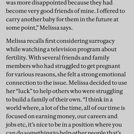
was more disappointed because they had
become very good friends of mine. I offered to
carry another baby for them in the future at
some point,” Melissa says.
Melissa recalls first considering surrogacy
while watching a television program about
fertility. With several friends and family
members who had struggled to get pregnant
for various reasons, she felt a strong emotional
connection to the issue. Melissa decided to use
her “luck” to help others who were struggling
to build a family of their own. “I think in a
world where, a lot of the time, all of our time is
focused on earning money, our careers and
jobs etc, it’s nice to be in a position where you
can do something to help other people that’s