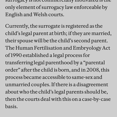
only element of surrogacy law enforceable by
English and Welsh courts.
Currently, the surrogate is registered as the
child’s legal parent at birth; if they are married,
their spouse will be the child’s second parent.
The Human Fertilisation and Embryology Act
of 1990 established a legal process for
transferring legal parenthood by a “parental
order” after the child is born, and in 2008, this
process became accessible to same-sex and
unmarried couples. If there is a disagreement
about who the child’s legal parents should be,
then the courts deal with this on a case-by-case
basis.