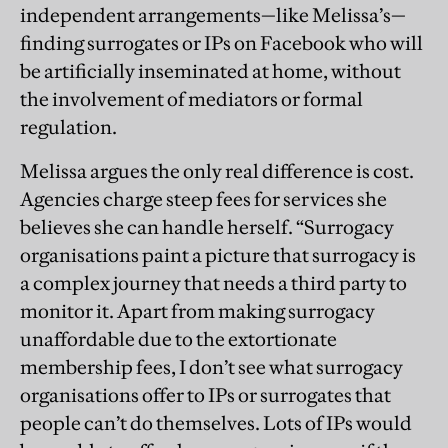
independent arrangements—like Melissa’s—
finding surrogates or IPs on Facebook who will
be artificially inseminated at home, without
the involvement of mediators or formal
regulation.
Melissa argues the only real difference is cost.
Agencies charge steep fees for services she
believes she can handle herself. “Surrogacy
organisations paint a picture that surrogacy is
a complex journey that needs a third party to
monitor it. Apart from making surrogacy
unaffordable due to the extortionate
membership fees, I don’t see what surrogacy
organisations offer to IPs or surrogates that
people can’t do themselves. Lots of IPs would