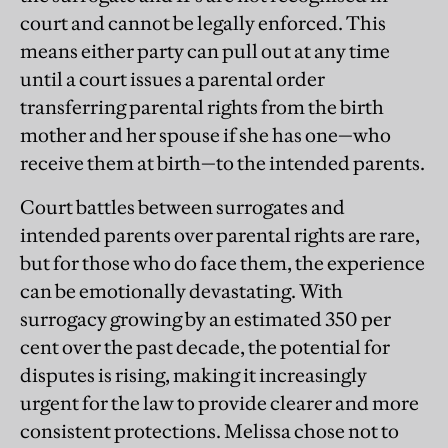
court and cannot be legally enforced. This
means either party can pull out at any time
until a court issues a parental order
transferring parental rights from the birth
mother and her spouse if she has one—who
receive them at birth—to the intended parents.
Court battles between surrogates and
intended parents over parental rights are rare,
but for those who do face them, the experience
can be emotionally devastating. With
surrogacy growing by an estimated 350 per
cent over the past decade, the potential for
disputes is rising, making it increasingly
urgent for the law to provide clearer and more
consistent protections. Melissa chose not to