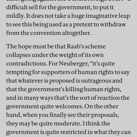
difficult sell for the government, to put it
mildly. It does not take a huge imaginative leap
to see this being used as a pretext to withdraw
from the convention altogether.
The hope must be that Raab’s scheme
collapses under the weight of its own
contradictions. For Neuberger, “it’s quite
tempting for supporters of human rights to say
that whatever is proposed is outrageous and
that the government’s killing human rights,
and in many ways that’s the sort of reaction the
government quite welcomes. On the other
hand, when you finally see their proposals,
they may be quite moderate. I think the
government is quite restricted in what they can