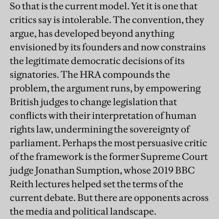
So that is the current model. Yet it is one that
critics say is intolerable. The convention, they
argue, has developed beyond anything
envisioned by its founders and now constrains
the legitimate democratic decisions of its
signatories. The HRA compounds the
problem, the argument runs, by empowering
British judges to change legislation that
conflicts with their interpretation of human
rights law, undermining the sovereignty of
parliament. Perhaps the most persuasive critic
of the framework is the former Supreme Court
judge Jonathan Sumption, whose 2019 BBC
Reith lectures helped set the terms of the
current debate. But there are opponents across
the media and political landscape.