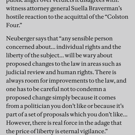
witness attorney general Suella Braverman’s
hostile reaction to the acquittal of the “Colston
Four.”
Neuberger says that “any sensible person
concerned about… individual rights and the
liberty of the subject… will be wary about
proposed changes to the law in areas such as
judicial review and human rights. There is
always room for improvements to the law, and
one has to be careful not to condemn a
proposed change simply because it comes
from a politician you don’t like or because it’s
part of a set of proposals which you don’t like…
However, there is real force in the adage that
the price of liberty is eternal vigilance.”