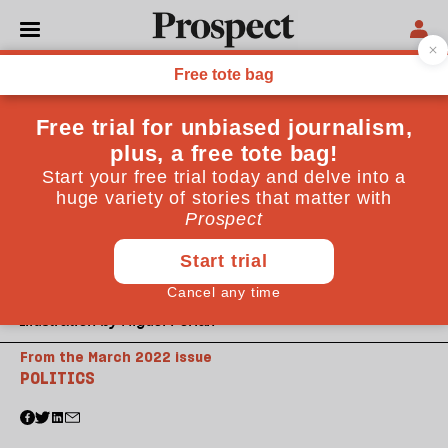
Illustration by Miguel Porlan
From the March 2022 issue
POLITICS