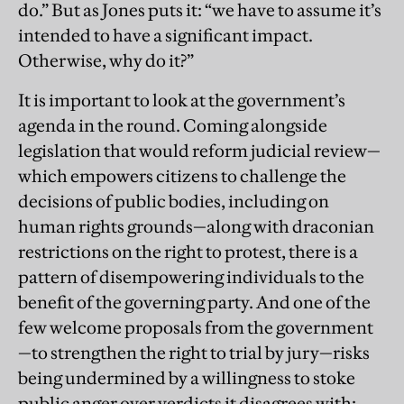
do.” But as Jones puts it: “we have to assume it’s
intended to have a significant impact.
Otherwise, why do it?”
It is important to look at the government’s
agenda in the round. Coming alongside
legislation that would reform judicial review—
which empowers citizens to challenge the
decisions of public bodies, including on
human rights grounds—along with draconian
restrictions on the right to protest, there is a
pattern of disempowering individuals to the
benefit of the governing party. And one of the
few welcome proposals from the government
—to strengthen the right to trial by jury—risks
being undermined by a willingness to stoke
public anger over verdicts it disagrees with: