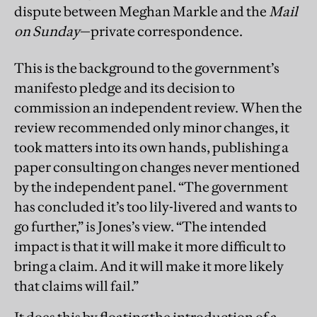
dispute between Meghan Markle and the
Mail
on Sunday
—private correspondence.
This is the background to the government’s
manifesto pledge and its decision to
commission an independent review. When the
review recommended only minor changes, it
took matters into its own hands, publishing a
paper consulting on changes never mentioned
by the independent panel. “The government
has concluded it’s too lily-livered and wants to
go further,” is Jones’s view. “The intended
impact is that it will make it more difficult to
bring a claim. And it will make it more likely
that claims will fail.”