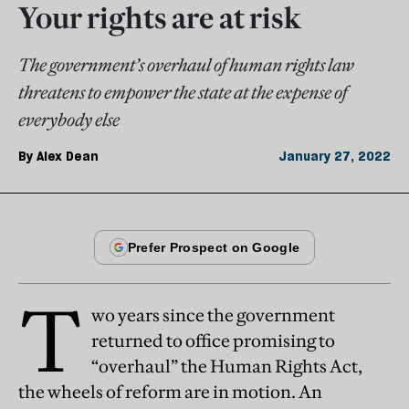
Your rights are at risk
The government’s overhaul of human rights law
threatens to empower the state at the expense of
everybody else
By
Alex Dean
January 27, 2022
T
wo years since the government
returned to office promising to
“overhaul” the Human Rights Act,
the wheels of reform are in motion. An