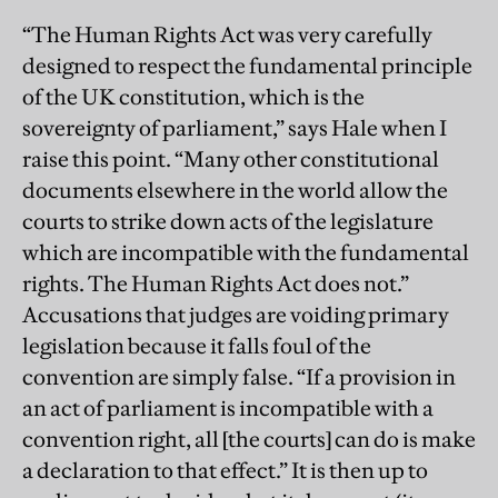
“The Human Rights Act was very carefully
designed to respect the fundamental principle
of the UK constitution, which is the
sovereignty of parliament,” says Hale when I
raise this point. “Many other constitutional
documents elsewhere in the world allow the
courts to strike down acts of the legislature
which are incompatible with the fundamental
rights. The Human Rights Act does not.”
Accusations that judges are voiding primary
legislation because it falls foul of the
convention are simply false. “If a provision in
an act of parliament is incompatible with a
convention right, all [the courts] can do is make
a declaration to that effect.” It is then up to