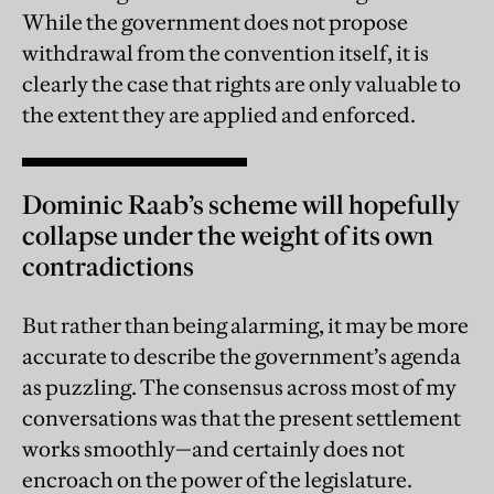
While the government does not propose
withdrawal from the convention itself, it is
clearly the case that rights are only valuable to
the extent they are applied and enforced.
Dominic Raab’s scheme will hopefully
collapse under the weight of its own
contradictions
But rather than being alarming, it may be more
accurate to describe the government’s agenda
as puzzling. The consensus across most of my
conversations was that the present settlement
works smoothly—and certainly does not
encroach on the power of the legislature.