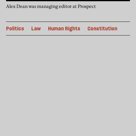
Alex Dean was managing editor at Prospect
Politics
Law
Human Rights
Constitution