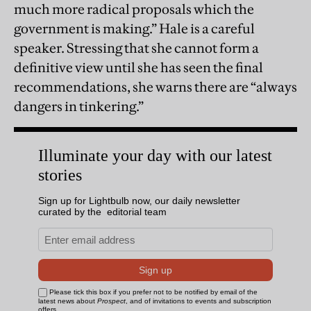
much more radical proposals which the
government is making.” Hale is a careful
speaker. Stressing that she cannot form a
definitive view until she has seen the final
recommendations, she warns there are “always
dangers in tinkering.”