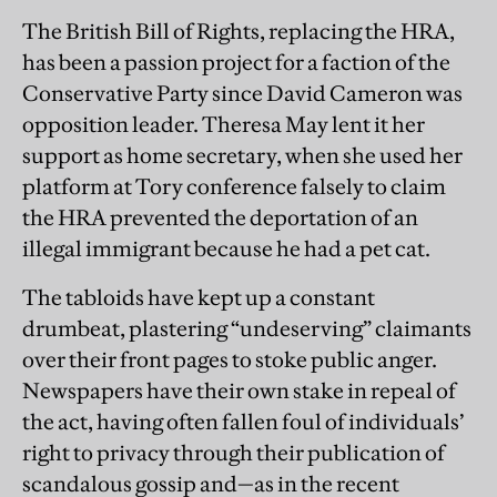
The British Bill of Rights, replacing the HRA,
has been a passion project for a faction of the
Conservative Party since David Cameron was
opposition leader. Theresa May lent it her
support as home secretary, when she used her
platform at Tory conference falsely to claim
the HRA prevented the deportation of an
illegal immigrant because he had a pet cat.
The tabloids have kept up a constant
drumbeat, plastering “undeserving” claimants
over their front pages to stoke public anger.
Newspapers have their own stake in repeal of
the act, having often fallen foul of individuals’
right to privacy through their publication of
scandalous gossip and—as in the recent