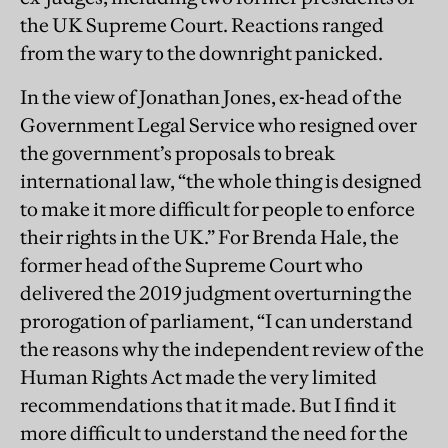
the UK Supreme Court. Reactions ranged
from the wary to the downright panicked.
In the view of Jonathan Jones, ex-head of the
Government Legal Service who resigned over
the government’s proposals to break
international law, “the whole thing is designed
to make it more difficult for people to enforce
their rights in the UK.” For Brenda Hale, the
former head of the Supreme Court who
delivered the 2019 judgment overturning the
prorogation of parliament, “I can understand
the reasons why the independent review of the
Human Rights Act made the very limited
recommendations that it made. But I find it
more difficult to understand the need for the