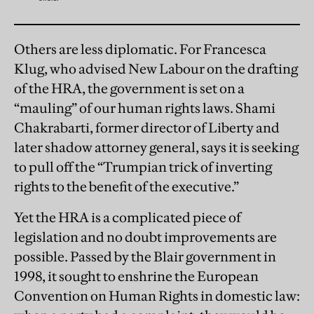
Others are less diplomatic. For Francesca
Klug, who advised New Labour on the drafting
of the HRA, the government is set on a
“mauling” of our human rights laws. Shami
Chakrabarti, former director of Liberty and
later shadow attorney general, says it is seeking
to pull off the “Trumpian trick of inverting
rights to the benefit of the executive.”
Yet the HRA is a complicated piece of
legislation and no doubt improvements are
possible. Passed by the Blair government in
1998, it sought to enshrine the European
Convention on Human Rights in domestic law: