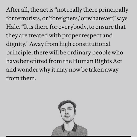
After all, the act is “not really there principally
for terrorists, or ‘foreigners,’ or whatever,” says
Hale. “It is there for everybody, to ensure that
they are treated with proper respect and
dignity.” Away from high constitutional
principle, there will be ordinary people who
have benefitted from the Human Rights Act
and wonder why it may now be taken away
from them.