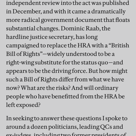
independent review into the act was published
in December, and with it came a dramatically
more radical government document that floats
substantial changes. Dominic Raab, the
hardline justice secretary, has long
campaigned to replace the HRA with a “British
Bill of Rights”—widely understood to be a
right-wing substitute for the status quo—and
appears to be the driving force. But how might
such a Bill of Rights differ from what we have
now? What are the risks? And will ordinary
people who have benefitted from the HRA be
left exposed?
In seeking to answer these questions I spoke to
around a dozen politicians, leading QCs and
ex-judges, including two former presidents of