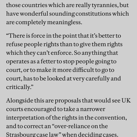
those countries which are really tyrannies, but
have wonderful sounding constitutions which
are completely meaningless.
“There is force in the point that it’s better to
refuse people rights than to give them rights
which they can’t enforce. So anything that
operates as a fetter to stop people going to
court, or to make it more difficult to go to
court, has to be looked at very carefully and
critically.”
Alongside this are proposals that would see UK
courts encouraged to take a narrower
interpretation of the rights in the convention,
and to correct an “over-reliance on the
Strasbourg case law” when deciding cases.