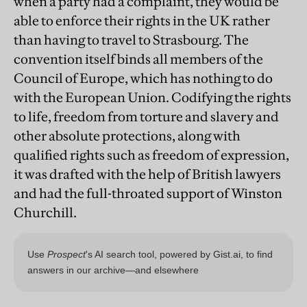
when a party had a complaint, they would be
able to enforce their rights in the UK rather
than having to travel to Strasbourg. The
convention itself binds all members of the
Council of Europe, which has nothing to do
with the European Union. Codifying the rights
to life, freedom from torture and slavery and
other absolute protections, along with
qualified rights such as freedom of expression,
it was drafted with the help of British lawyers
and had the full-throated support of Winston
Churchill.