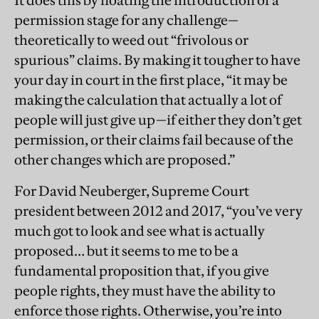
It does this by floating the introduction of a
permission stage for any challenge—
theoretically to weed out “frivolous or
spurious” claims. By making it tougher to have
your day in court in the first place, “it may be
making the calculation that actually a lot of
people will just give up—if either they don’t get
permission, or their claims fail because of the
other changes which are proposed.”
For David Neuberger, Supreme Court
president between 2012 and 2017, “you’ve very
much got to look and see what is actually
proposed… but it seems to me to be a
fundamental proposition that, if you give
people rights, they must have the ability to
enforce those rights. Otherwise, you’re into