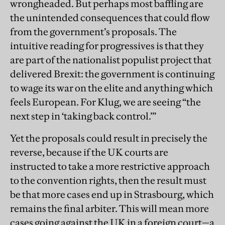
wrongheaded. But perhaps most baffling are
the unintended consequences that could flow
from the government’s proposals. The
intuitive reading for progressives is that they
are part of the nationalist populist project that
delivered Brexit: the government is continuing
to wage its war on the elite and anything which
feels European. For Klug, we are seeing “the
next step in ‘taking back control.’”
Yet the proposals could result in precisely the
reverse, because if the UK courts are
instructed to take a more restrictive approach
to the convention rights, then the result must
be that more cases end up in Strasbourg, which
remains the final arbiter. This will mean more
cases going against the UK in a foreign court—a