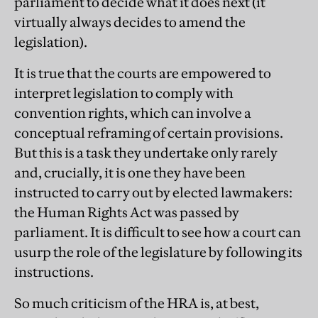
parliament to decide what it does next (it
virtually always decides to amend the
legislation).
It is true that the courts are empowered to
interpret legislation to comply with
convention rights, which can involve a
conceptual reframing of certain provisions.
But this is a task they undertake only rarely
and, crucially, it is one they have been
instructed to carry out by elected lawmakers:
the Human Rights Act was passed by
parliament. It is difficult to see how a court can
usurp the role of the legislature by following its
instructions.
So much criticism of the HRA is, at best,