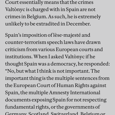
Court essentially means that the crimes
Valtònyc is charged with in Spain are not
crimes in Belgium. As such, he is extremely
unlikely to be extradited in December.
Spain’s imposition of lèse-majesté and
counter-terrorism speech laws have drawn
criticism from various European courts and
institutions. When I asked Valtònyc if he
thought Spain was a democracy, he responded:
“No, but what I think is not important. The
important thing is the multiple sentences from
the European Court of Human Rights against
Spain, the multiple Amnesty International
documents exposing Spain for not respecting
fundamental rights, or the governments of
Germany, Scotland, Switzerland, Belgium or