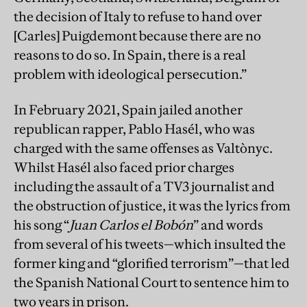
the decision of Italy to refuse to hand over
[Carles] Puigdemont because there are no
reasons to do so. In Spain, there is a real
problem with ideological persecution.”
In February 2021, Spain jailed another
republican rapper, Pablo Hasél, who was
charged with the same offenses as Valtònyc.
Whilst Hasél also faced prior charges
including the assault of a TV3 journalist and
the obstruction of justice, it was the lyrics from
his song “
Juan Carlos el Bobón
” and words
from several of his tweets—which insulted the
former king and “glorified terrorism”—that led
the Spanish National Court to sentence him to
two years in prison.