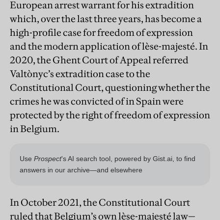
European arrest warrant for his extradition
which, over the last three years, has become a
high-profile case for freedom of expression
and the modern application of lèse-majesté. In
2020, the Ghent Court of Appeal referred
Valtònyc’s extradition case to the
Constitutional Court, questioning whether the
crimes he was convicted of in Spain were
protected by the right of freedom of expression
in Belgium.
In October 2021, the Constitutional Court
ruled that Belgium’s own lèse-majesté law—