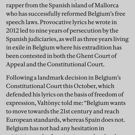
rapper from the Spanish island of Mallorca
who has successfully reformed Belgium’s free
speech laws. Provocative lyrics he wrote in
2012 led to nine years of persecution by the
Spanish judiciaries, as well as three years living
in exile in Belgium where his extradition has
been contested in both the Ghent Court of
Appeal and the Constitutional Court.
Following a landmark decision in Belgium’s
Constitutional Court this October, which
defended his lyrics on the basis of freedom of
expression, Valtònyc told me: “Belgium wants
to move towards the 21st century and reach
European standards, whereas Spain does not.
Belgium has not had any hesitation in