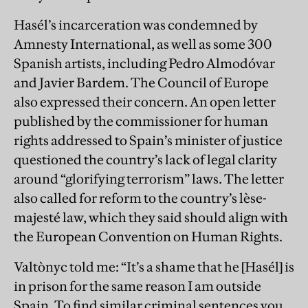
Hasél’s incarceration was condemned by
Amnesty International, as well as some 300
Spanish artists, including Pedro Almodóvar
and Javier Bardem. The Council of Europe
also expressed their concern. An open letter
published by the commissioner for human
rights addressed to Spain’s minister of justice
questioned the country’s lack of legal clarity
around “glorifying terrorism” laws. The letter
also called for reform to the country’s lèse-
majesté law, which they said should align with
the European Convention on Human Rights.
Valtònyc told me: “It’s a shame that he [Hasél] is
in prison for the same reason I am outside
Spain. To find similar criminal sentences you