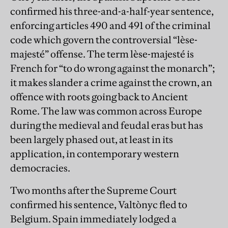
confirmed his three-and-a-half-year sentence,
enforcing articles 490 and 491 of the criminal
code which govern the controversial “lèse-
majesté” offense. The term lèse-majesté is
French for “to do wrong against the monarch”;
it makes slander a crime against the crown, an
offence with roots going back to Ancient
Rome. The law was common across Europe
during the medieval and feudal eras but has
been largely phased out, at least in its
application, in contemporary western
democracies.
Two months after the Supreme Court
confirmed his sentence, Valtònyc fled to
Belgium. Spain immediately lodged a