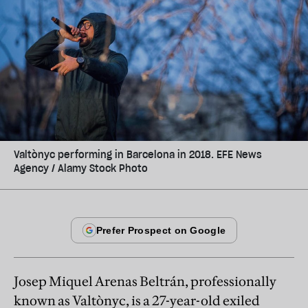
Valtònyc performing in Barcelona in 2018. EFE News
Agency / Alamy Stock Photo
Josep Miquel Arenas Beltrán, professionally
known as Valtònyc, is a 27-year-old exiled