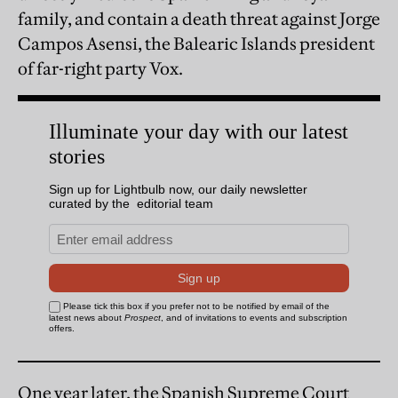
family, and contain a death threat against Jorge
Campos Asensi, the Balearic Islands president
of far-right party Vox.
One year later, the Spanish Supreme Court