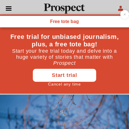
POLITICS
Meet Valtònyc, the exiled
Spanish rapper reforming
Belgium’s free speech laws
Spain has imprisoned more artists than anywhere
else in the world. One musician has begun to push
back
November 24, 2021
By
Tom Canetti