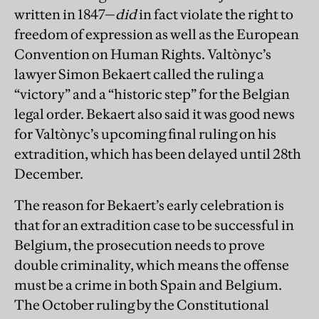
written in 1847—
did
in fact violate the right to
freedom of expression as well as the European
Convention on Human Rights. Valtònyc’s
lawyer Simon Bekaert called the ruling a
“victory” and a “historic step” for the Belgian
legal order. Bekaert also said it was good news
for Valtònyc’s upcoming final ruling on his
extradition, which has been delayed until 28th
December.
The reason for Bekaert’s early celebration is
that for an extradition case to be successful in
Belgium, the prosecution needs to prove
double criminality, which means the offense
must be a crime in both Spain and Belgium.
The October ruling by the Constitutional