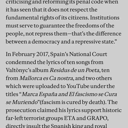
criticising and reforming its penal code when
it has seen that it does not respect the
fundamental rights of its citizens. Institutions
must serve to guarantee the freedoms of the
people, not repress them—that’s the difference
between a democracy and a repressive state.”
In February 2017, Spain’s National Court
condemned the lyrics of ten songs from
Valtònyc’s album
Residus de un Poeta
, ten
from
Mallorca es Ca nostra
, and two others
which were uploaded to YouTube under the
titles “
Marca España and El fascismo se Cura
se Muriendo
”(fascism is cured by death). The
prosecution claimed his lyrics support historic
far-left terrorist groups ETA and GRAPO,
directly insult the Spanish king and royal