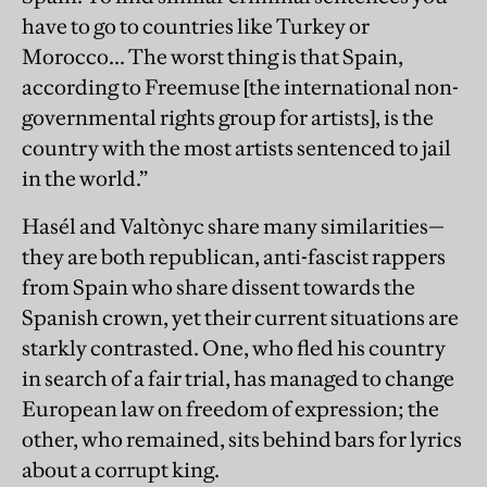
have to go to countries like Turkey or
Morocco... The worst thing is that Spain,
according to Freemuse [the international non-
governmental rights group for artists], is the
country with the most artists sentenced to jail
in the world.”
Hasél and Valtònyc share many similarities—
they are both republican, anti-fascist rappers
from Spain who share dissent towards the
Spanish crown, yet their current situations are
starkly contrasted. One, who fled his country
in search of a fair trial, has managed to change
European law on freedom of expression; the
other, who remained, sits behind bars for lyrics
about a corrupt king.