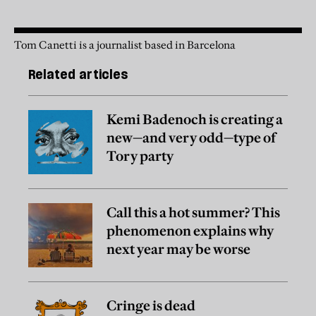
Tom Canetti is a journalist based in Barcelona
Related articles
Kemi Badenoch is creating a
new—and very odd—type of
Tory party
Call this a hot summer? This
phenomenon explains why
next year may be worse
Cringe is dead