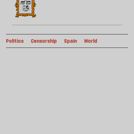
Politics
Censorship
Spain
World