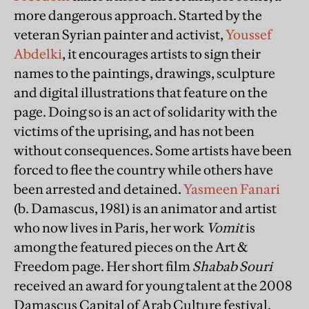
more dangerous approach. Started by the
veteran Syrian painter and activist,
Youssef
Abdelki
, it encourages artists to sign their
names to the paintings, drawings, sculpture
and digital illustrations that feature on the
page. Doing so is an act of solidarity with the
victims of the uprising, and has not been
without consequences. Some artists have been
forced to flee the country while others have
been arrested and detained.
Yasmeen Fanari
(b. Damascus, 1981) is an animator and artist
who now lives in Paris, her work
Vomit
is
among the featured pieces on the Art &
Freedom page. Her short film
Shabab Souri
received an award for young talent at the 2008
Damascus Capital of Arab Culture festival.