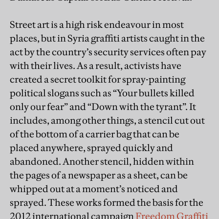
Street art is a high risk endeavour in most
places, but in Syria graffiti artists caught in the
act by the country’s security services often pay
with their lives. As a result, activists have
created a secret toolkit for spray-painting
political slogans such as “Your bullets killed
only our fear” and “Down with the tyrant”. It
includes, among other things, a stencil cut out
of the bottom of a carrier bag that can be
placed anywhere, sprayed quickly and
abandoned. Another stencil, hidden within
the pages of a newspaper as a sheet, can be
whipped out at a moment’s noticed and
sprayed. These works formed the basis for the
2012 international campaign
Freedom Graffiti