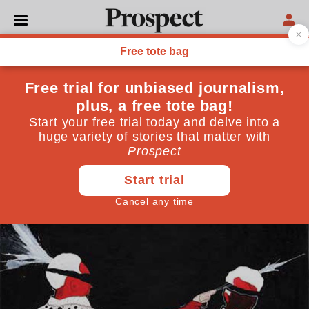
CULTURE
Syria speaks: Art from the
frontline
A new generation of Syrian artists, cartoonists,
photographers and writers has emerged from the
region's bitter conflict
July 14, 2014
By
Malu Halasa