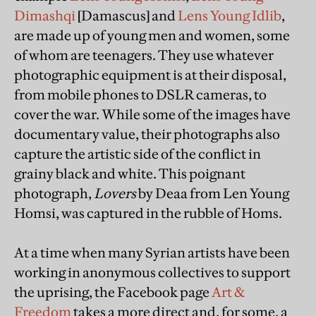
Dimashqi
[Damascus] and
Lens Young Idlib
,
are made up of young men and women, some
of whom are teenagers. They use whatever
photographic equipment is at their disposal,
from mobile phones to DSLR cameras, to
cover the war. While some of the images have
documentary value, their photographs also
capture the artistic side of the conflict in
grainy black and white. This poignant
photograph,
Lovers
by Deaa from Len Young
Homsi, was captured in the rubble of Homs.
At a time when many Syrian artists have been
working in anonymous collectives to support
the uprising, the Facebook page
Art &
Freedom
takes a more direct and, for some, a