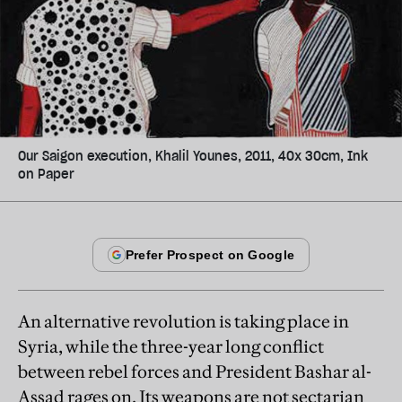
Our Saigon execution, Khalil Younes, 2011, 40x 30cm, Ink
on Paper
An alternative revolution is taking place in
Syria, while the three-year long conflict
between rebel forces and President Bashar al-
Assad rages on. Its weapons are not sectarian