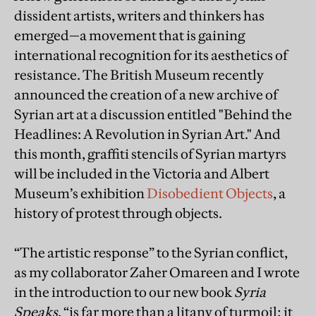
dissident artists, writers and thinkers has
emerged—a movement that is gaining
international recognition for its aesthetics of
resistance. The British Museum recently
announced the creation of a new archive of
Syrian art at a discussion entitled "Behind the
Headlines: A Revolution in Syrian Art." And
this month, graffiti stencils of Syrian martyrs
will be included in the Victoria and Albert
Museum’s exhibition
Disobedient Objects
, a
history of protest through objects.
“The artistic response” to the Syrian conflict,
as my collaborator Zaher Omareen and I wrote
in the introduction to our new book
Syria
Speaks
, “is far more than a litany of turmoil; it