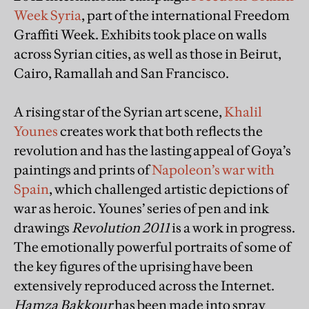
Week Syria
, part of the international Freedom
Graffiti Week. Exhibits took place on walls
across Syrian cities, as well as those in Beirut,
Cairo, Ramallah and San Francisco.
A rising star of the Syrian art scene,
Khalil
Younes
creates work that both reflects the
revolution and has the lasting appeal of Goya’s
paintings and prints of
Napoleon’s war with
Spain
, which challenged artistic depictions of
war as heroic. Younes’ series of pen and ink
drawings
Revolution 2011
is a work in progress.
The emotionally powerful portraits of some of
the key figures of the uprising have been
extensively reproduced across the Internet.
Hamza Bakkour
has been made into spray