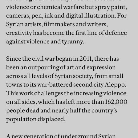
violence or chemical warfare but spray paint,
cameras, pen, ink and digital illustration. For
Syrian artists, filmmakers and writers,
creativity has become the first line of defence
against violence and tyranny.
Since the civil war began in 2011, there has
been an outpouring of art and expression
across all levels of Syrian society, from small
towns to its war-battered second city Aleppo.
This work challenges the increasing violence
on all sides, which has left more than 162,000
people dead and nearly half the country’s
population displaced.
A new generation of underground Syrian