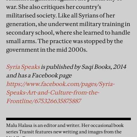
war. She also critiques her country’s
militarised society. Like all Syrians of her
generation, she underwent military training in
secondary school, where she learned to handle
small arms. The practice was stopped by the
government in the mid 2000s.
Syria Speaks
is published by Saqi Books, 2014
and has a Facebook page
https://www.facebook.com/pages/Syria-
Speaks-Art-and-Culture-from-the-
Frontline/675326635875887
Malu Halasa is an editor and writer. Her occasional book
series Transit features new writing and images from the