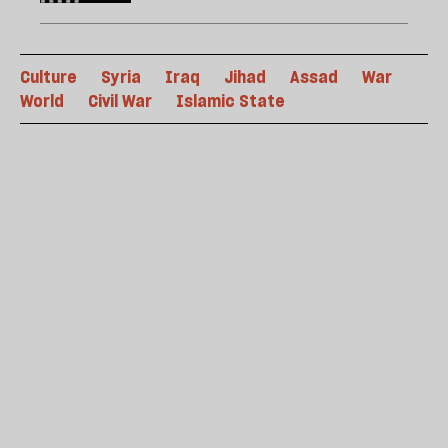
Culture
Syria
Iraq
Jihad
Assad
War
World
Civil War
Islamic State