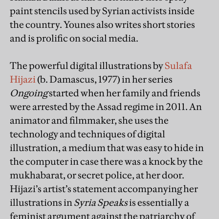
paint stencils used by Syrian activists inside
the country. Younes also writes short stories
and is prolific on social media.
The powerful digital illustrations by
Sulafa
Hijazi
(b. Damascus, 1977) in her series
Ongoing
started when her family and friends
were arrested by the Assad regime in 2011. An
animator and filmmaker, she uses the
technology and techniques of digital
illustration, a medium that was easy to hide in
the computer in case there was a knock by the
mukhabarat, or secret police, at her door.
Hijazi’s artist’s statement accompanying her
illustrations in
Syria Speaks
is essentially a
feminist argument against the patriarchy of