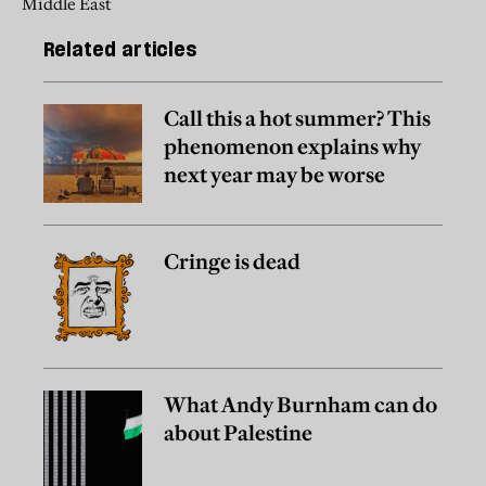
Middle East
Related articles
Call this a hot summer? This
phenomenon explains why
next year may be worse
Cringe is dead
What Andy Burnham can do
about Palestine