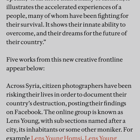
illustrates the accelerated experiences of a
people, many of whom have been fighting for
their survival. It shows their innate ability to
overcome, and their dreams for the future of
their country.”
Five works from this new creative frontline
appear below:
Across Syria, citizen photographers have been
risking their lives in order to document their
country’s destruction, posting their findings
on Facebook. The online group is known as
Lens Young, with sub sections named after a
city, its inhabitants or some other moniker. For
example
Lens Young Homsi
,
Lens Young