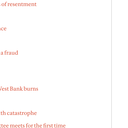
 of resentment
nce
 a fraud
 West Bank burns
lth catastrophe
tee meets for the first time