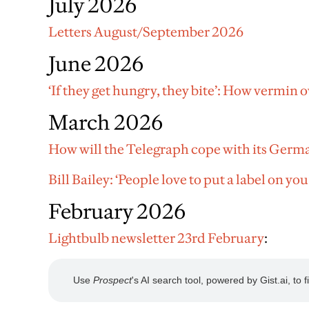
July 2026
Letters August/September 2026
June 2026
‘If they get hungry, they bite’: How vermin
March 2026
How will the Telegraph cope with its Germ
Bill Bailey: ‘People love to put a label on you
February 2026
Lightbulb newsletter 23rd February
: