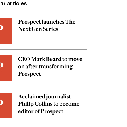
ar articles
Prospect launches The
Next Gen Series
CEO Mark Beard to move
on after transforming
Prospect
Acclaimed journalist
Philip Collins to become
editor of Prospect