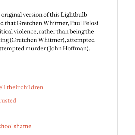
e original version of this Lightbulb
ted that Gretchen Whitmer, Paul Pelosi
itical violence, rather than being the
pping (Gretchen Whitmer), attempted
 attempted murder (John Hoffman).
ell their children
rusted
school shame