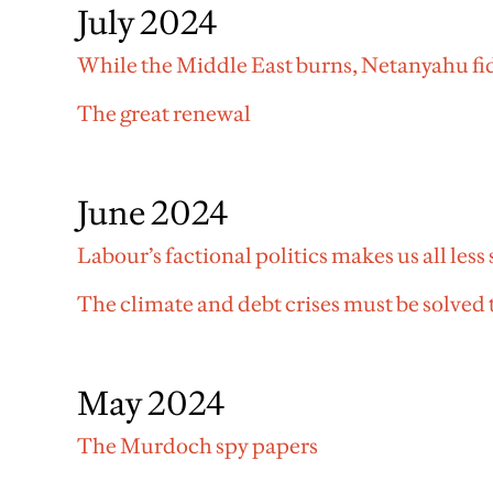
July 2024
While the Middle East burns, Netanyahu fi
The great renewal
June 2024
Labour’s factional politics makes us all less 
The climate and debt crises must be solved
May 2024
The Murdoch spy papers