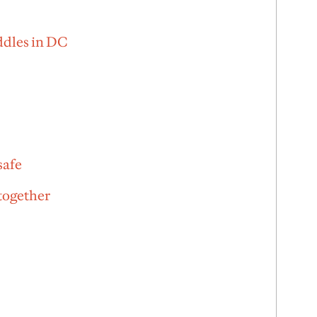
ddles in DC
safe
 together