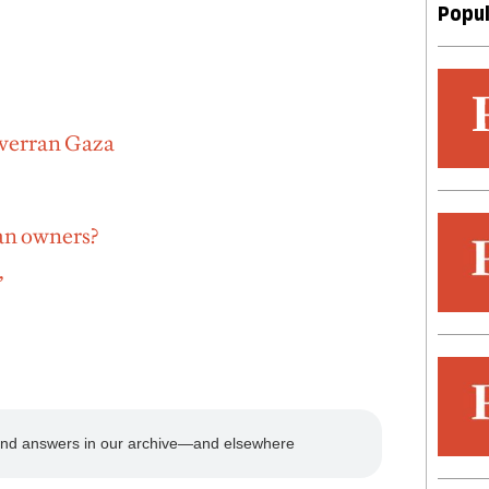
Popul
 overran Gaza
an owners?
’