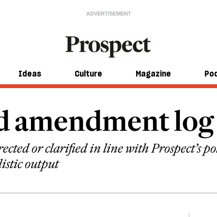
Ideas
Culture
Magazine
Po
nd amendment log
ected or clarified in line with Prospect’s p
listic output