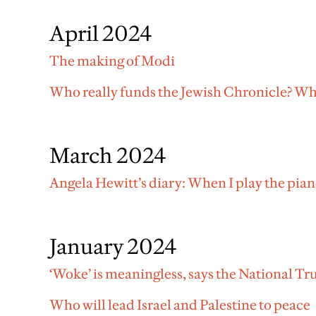
April 2024
The making of Modi
Who really funds the Jewish Chronicle? Why
March 2024
Angela Hewitt’s diary: When I play the pia
January 2024
‘Woke’ is meaningless, says the National Tr
Who will lead Israel and Palestine to peace