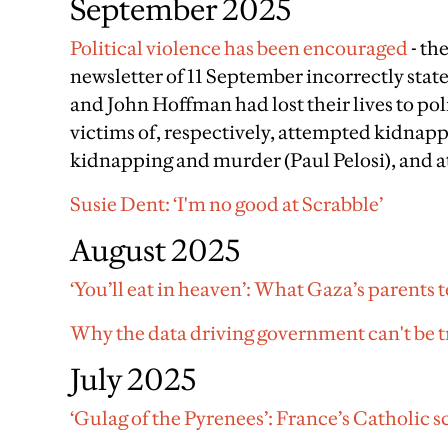
September 2025
Political violence has been encouraged
- th
newsletter of 11 September incorrectly sta
and John Hoffman had lost their lives to pol
victims of, respectively, attempted kidna
kidnapping and murder (Paul Pelosi), and
Susie Dent: ‘I'm no good at Scrabble’
August 2025
‘You’ll eat in heaven’: What Gaza’s parents t
Why the data driving government can't be t
July 2025
‘Gulag of the Pyrenees’: France’s Catholic 