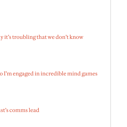
 it’s troubling that we don’t know
no I’m engaged in incredible mind games
ust’s comms lead