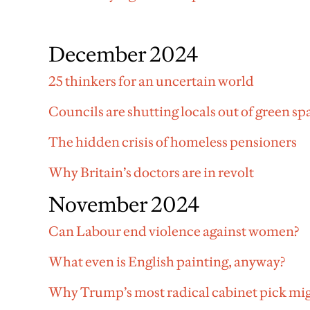
December 2024
25 thinkers for an uncertain world
Councils are shutting locals out of green sp
The hidden crisis of homeless pensioners
Why Britain’s doctors are in revolt
November 2024
Can Labour end violence against women?
What even is English painting, anyway?
Why Trump’s most radical cabinet pick mig