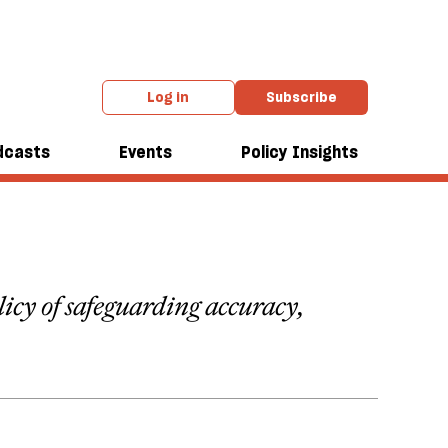
Log in
Subscribe
dcasts
Events
Policy Insights
olicy of safeguarding accuracy,