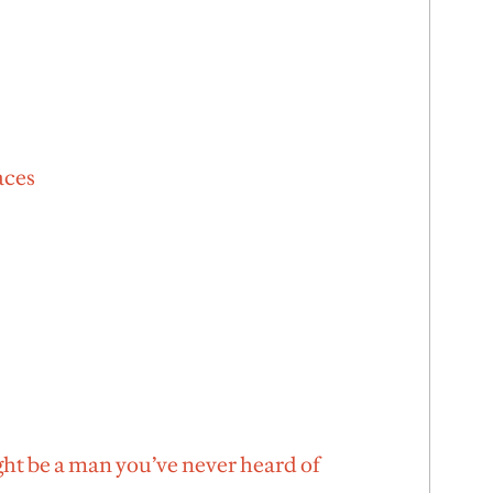
aces
ht be a man you’ve never heard of