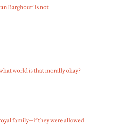
an Barghouti is not
hat world is that morally okay?
royal family—if they were allowed