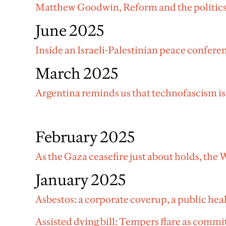
Matthew Goodwin, Reform and the politics
June 2025
Inside an Israeli-Palestinian peace confere
March 2025
Argentina reminds us that technofascism is
February 2025
As the Gaza ceasefire just about holds, the
January 2025
Asbestos: a corporate coverup, a public hea
Assisted dying bill: Tempers flare as commit