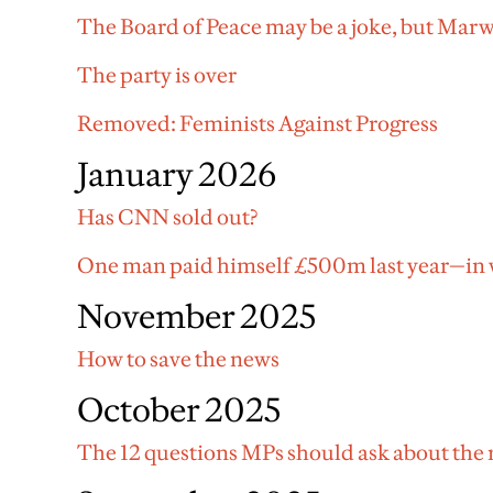
The Board of Peace may be a joke, but Marw
The party is over
Removed: Feminists Against Progress
January 2026
Has CNN sold out?
One man paid himself £500m last year—in w
November 2025
How to save the news
October 2025
The 12 questions MPs should ask about the 