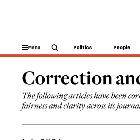
Menu
Politics
People
Correction a
The following articles have been corr
fairness and clarity across its journa