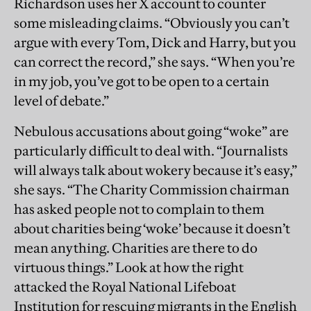
Richardson uses her X account to counter
some misleading claims. “Obviously you can’t
argue with every Tom, Dick and Harry, but you
can correct the record,” she says. “When you’re
in my job, you’ve got to be open to a certain
level of debate.”
Nebulous accusations about going “woke” are
particularly difficult to deal with. “Journalists
will always talk about wokery because it’s easy,”
she says. “The Charity Commission chairman
has asked people not to complain to them
about charities being ‘woke’ because it doesn’t
mean anything. Charities are there to do
virtuous things.” Look at how the right
attacked the Royal National Lifeboat
Institution for rescuing migrants in the English