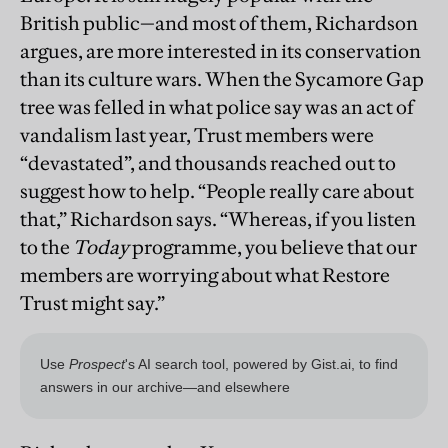
British public—and most of them, Richardson
argues, are more interested in its conservation
than its culture wars. When the Sycamore Gap
tree was felled in what police say was an act of
vandalism last year, Trust members were
“devastated”, and thousands reached out to
suggest how to help. “People really care about
that,” Richardson says. “Whereas, if you listen
to the
Today
programme, you believe that our
members are worrying about what Restore
Trust might say.”