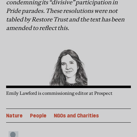
condemning its “divisive” participation in
Pride parades. These resolutions were not
tabled by Restore Trust and the text has been
amended to reflect this.
Emily Lawford is commissioning editor at Prospect
Nature
People
NGOs and Charities