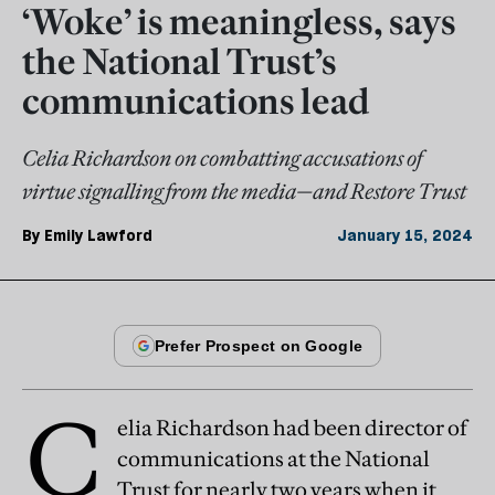
‘Woke’ is meaningless, says
the National Trust’s
communications lead
Celia Richardson on combatting accusations of
virtue signalling from the media—and Restore Trust
By
Emily Lawford
January 15, 2024
C
elia Richardson had been director of
communications at the National
Trust for nearly two years when it