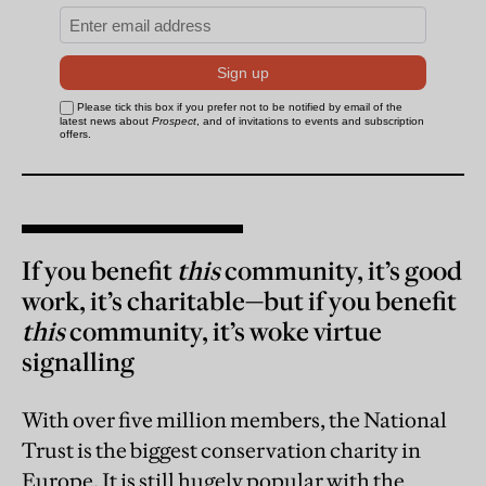
If you benefit
this
community, it’s good
work, it’s charitable—but if you benefit
this
community, it’s woke virtue
signalling
With over five million members, the National
Trust is the biggest conservation charity in
Europe. It is still hugely popular with the