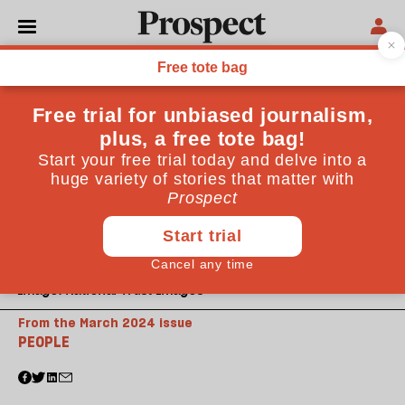
Image: National Trust Images
From the March 2024 issue
PEOPLE