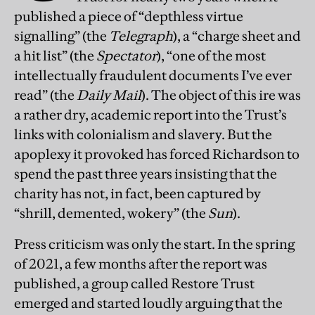
published a piece of “depthless virtue
signalling” (the
Telegraph
), a “charge sheet and
a hit list” (the
Spectator
), “one of the most
intellectually fraudulent documents I’ve ever
read” (the
Daily Mail
). The object of this ire was
a rather dry, academic report into the Trust’s
links with colonialism and slavery. But the
apoplexy it provoked has forced Richardson to
spend the past three years insisting that the
charity has not, in fact, been captured by
“shrill, demented, wokery” (the
Sun
).
Press criticism was only the start. In the spring
of 2021, a few months after the report was
published, a group called Restore Trust
emerged and started loudly arguing that the