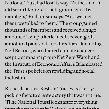
National Trust had lost its way. “At the time, it
did seem like a grassroots group set up by
members,” Richardson says. “And we met
them, we talked to them.” The group gained
thousands of members and received a huge
amount of sympathetic media coverage. It
appointed paid staff and directors—including
Neil Record, who chaired climate change-
sceptic campaign group Net Zero Watch and
the Institute of Economic Affairs. It lambasted
the Trust’s policies on rewilding and social
inclusion.
Richardson says Restore Trust was cherry-
picking facts to create a story that wasn’t true.
“[The National Trust] looks after everything
from the peat bogs in Wales to uplands in the