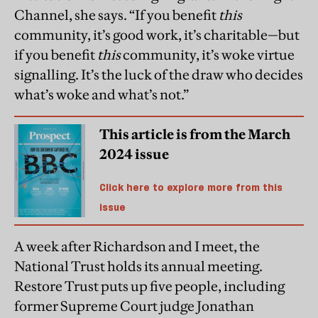
Channel, she says. “If you benefit
this
community, it’s good work, it’s charitable—but
if you benefit
this
community, it’s woke virtue
signalling. It’s the luck of the draw who decides
what’s woke and what’s not.”
This article is from the March
2024 issue
Click here to explore more from this
issue
A week after Richardson and I meet, the
National Trust holds its annual meeting.
Restore Trust puts up five people, including
former Supreme Court judge Jonathan