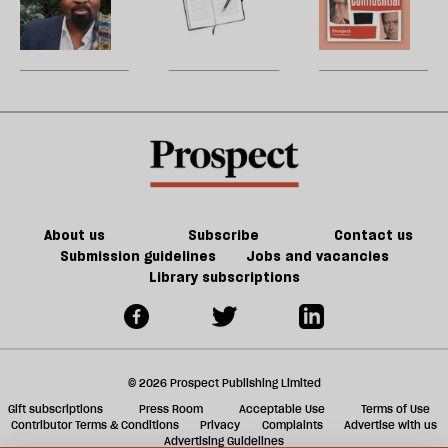
re
female
dream
decline
W
be
state
U
m
sh
a
f
ta
a
g
About us
Subscribe
Contact us
Submission guidelines
Jobs and vacancies
Library subscriptions
© 2026 Prospect Publishing Limited
Gift subscriptions
Press Room
Acceptable Use
Terms of Use
Contributor Terms & Conditions
Privacy
Complaints
Advertise with us
Advertising Guidelines