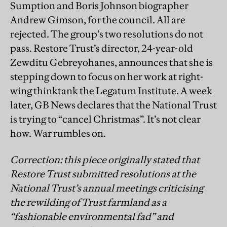
Sumption and Boris Johnson biographer
Andrew Gimson, for the council. All are
rejected. The group’s two resolutions do not
pass. Restore Trust’s director, 24-year-old
Zewditu Gebreyohanes, announces that she is
stepping down to focus on her work at right-
wing thinktank the Legatum Institute. A week
later, GB News declares that the National Trust
is trying to “cancel Christmas”. It’s not clear
how. War rumbles on.
Correction: this piece originally stated that
Restore Trust submitted resolutions at the
National Trust’s annual meetings criticising
the rewilding of Trust farmland as a
“fashionable environmental fad” and