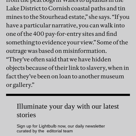
Lake District to Cornish coastal paths and tin
mines to the Stourhead estate,” she says. “If you
have a particular narrative, you can walk into
one of the 400 pay-for-entry sites and find
something to evidence your view.” Some of the
outrage was based on misinformation.
“They’ve often said that we have hidden
objects because of their link to slavery, when in
fact they’ve been on loan to another museum
or gallery.”