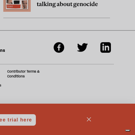
talking about genocide
ons
Contributor Terms &
Conditions
s