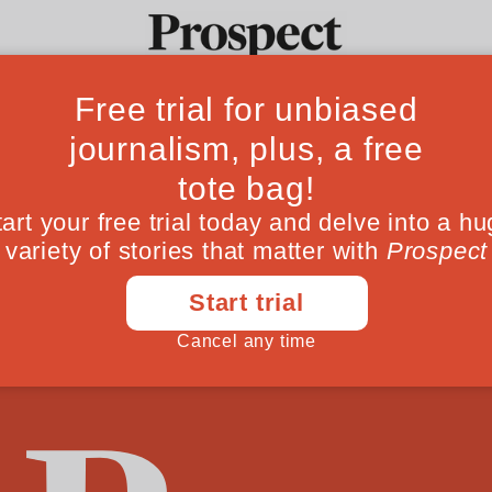
Feminists Agains
Ideas
Culture
Magazine
Po
hdrawn due to an error