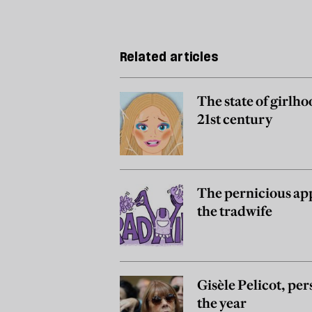
Related articles
The state of girlho
21st century
The pernicious app
the tradwife
Gisèle Pelicot, per
the year