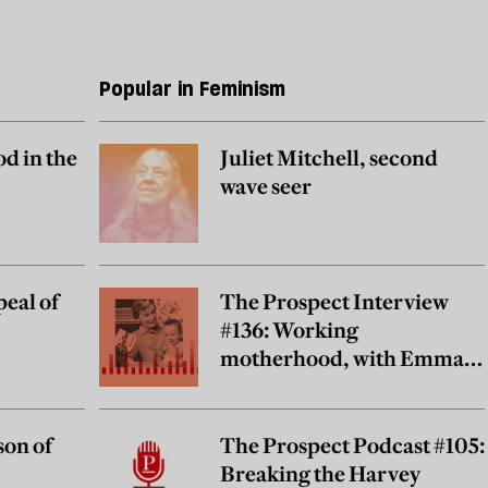
Popular in Feminism
od in the
Juliet Mitchell, second
wave seer
eal of
The Prospect Interview
#136: Working
motherhood, with Emma
Lundin
son of
The Prospect Podcast #105:
Breaking the Harvey