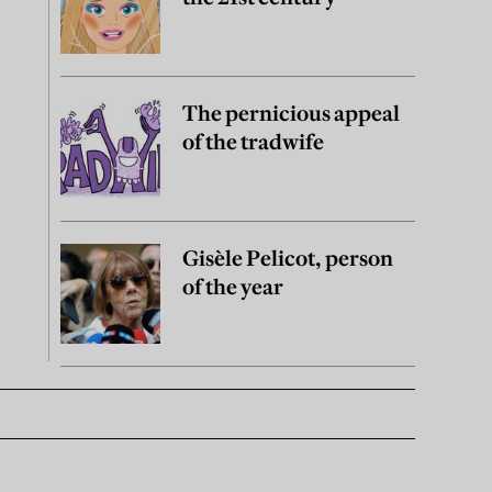
The pernicious appeal
of the tradwife
Gisèle Pelicot, person
of the year