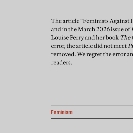
The article “Feminists Against 
and in the March 2026 issue of
Louise Perry and her book
The 
error, the article did not meet
P
removed. We regret the error an
readers.
Feminism