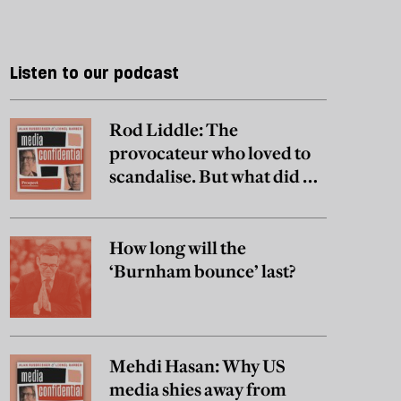
Listen to our podcast
Rod Liddle: The
provocateur who loved to
scandalise. But what did he
really believe?
How long will the
‘Burnham bounce’ last?
Mehdi Hasan: Why US
media shies away from