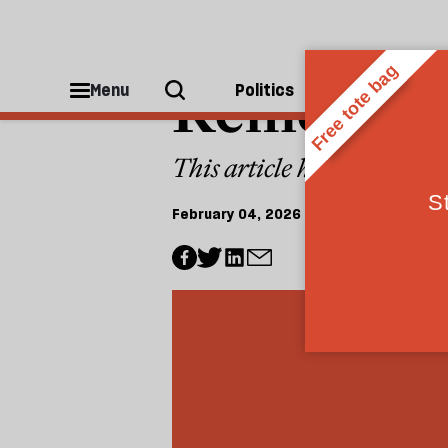
FEMINISM
Removed: 
Menu
Politics
People
This article has been wit
February 04, 2026