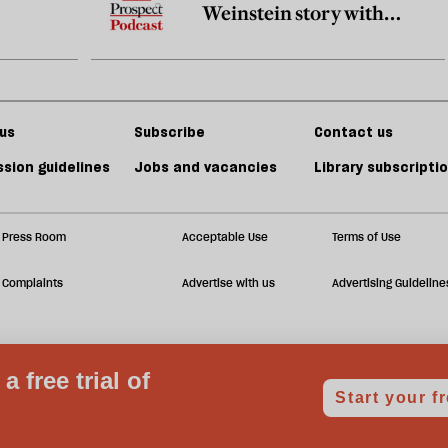
Weinstein story with
Megan Twohey and Jodi
Kantor
us
Subscribe
Contact us
sion guidelines
Jobs and vacancies
Library subscripti
Press Room
Acceptable Use
Terms of Use
Complaints
Advertise with us
Advertising Guideline
Notice at collection
Your Privacy Choices