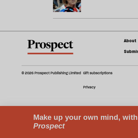
About 
Submis
© 2026 Prospect Publishing Limited
Gift subscriptions
Privacy