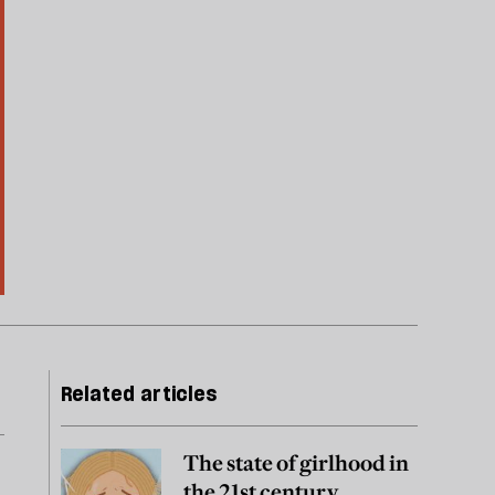
Related articles
The state of girlhood in
the 21st century