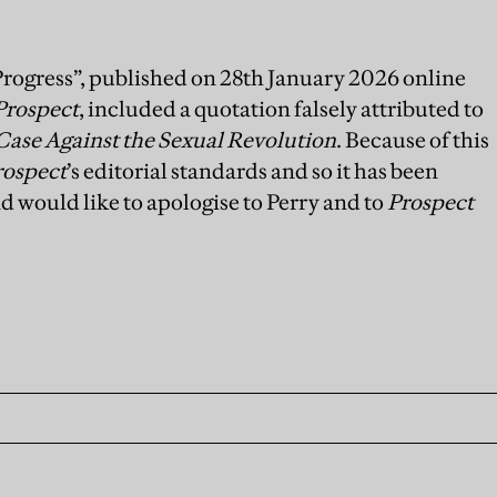
Progress”, published on 28th January 2026 online
Prospect
, included a quotation falsely attributed to
Case Against the Sexual Revolution
. Because of this
rospect
’s editorial standards and so it has been
d would like to apologise to Perry and to
Prospect