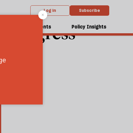
Log in
Subscribe
t Progress
dcasts
Events
Policy Insights