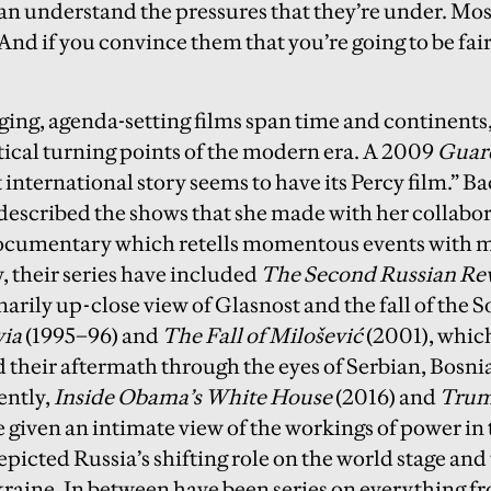
can understand the pressures that they’re under. Most
And if you convince them that you’re going to be fai
ging, agenda-setting films span time and continents,
itical turning points of the modern era. A 2009
Guar
 international story seems to have its Percy film.” B
described the shows that she made with her collabo
ocumentary which retells momentous events with me
, their series have included
The Second Russian Re
arily up-close view of Glasnost and the fall of the 
via
(1995–96) and
The Fall of Milošević
(2001), whic
 their aftermath through the eyes of Serbian, Bosn
ently,
Inside Obama’s White House
(2016) and
Trum
e given an intimate view of the workings of power in
picted Russia’s shifting role on the world stage and
raine. In between have been series on everything f