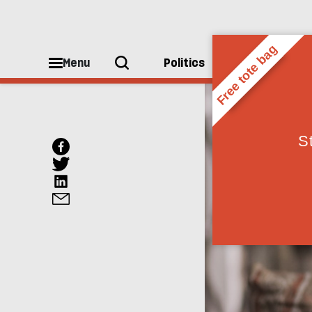
Menu
Politics
People