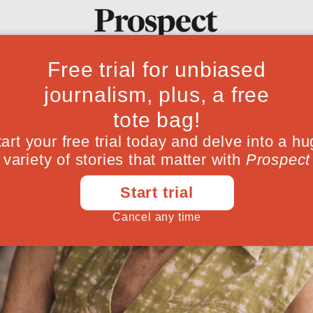
Ideas
Culture
Magazine
Po