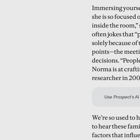
Immersing yoursel
she is so focused 
inside the room,”
often jokes that 
solely because of 
points—the meetin
decisions. “Peopl
Norma is at crafti
researcher in 2008
We’re so used to h
to hear these fam
factors that infl