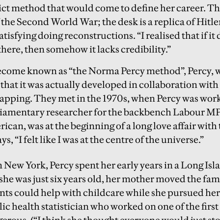
ict method that would come to define her career. Th
the Second World War; the desk is a replica of Hitler
satisfying doing reconstructions. “I realised that if it
here, then somehow it lacks credibility.”
ecome known as “the Norma Percy method”, Percy, w
that it was actually developed in collaboration with
apping. They met in the 1970s, when Percy was work
amentary researcher for the backbench Labour MP
ican, was at the beginning of a long love affair wit
s, “I felt like I was at the centre of the universe.”
 New York, Percy spent her early years in a Long Isl
she was just six years old, her mother moved the fa
nts could help with childcare while she pursued her 
c health statistician who worked on one of the first
rous. (“I think she thought everyone would just st