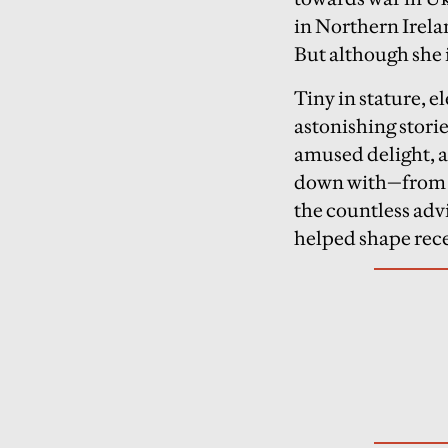
in Northern Irela
But although she 
Tiny in stature, 
astonishing storie
amused delight, al
down with—from B
the countless adv
helped shape rece