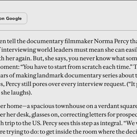
ten tell the documentary filmmaker Norma Percy tha
f interviewing world leaders must mean she can easi
th her again. But, she says, you never know what s
oment: “You have to start from scratch each time.” T
ears of making landmark documentary series about th
s, Percy still pores over every interview request. (“I
 she laughs).
 her home—a spacious townhouse on a verdant squa
r her desk, glasses on, correcting letters for prospe
 trip to the US. Percy sees this step as integral. “We 
e trying to do: to get inside the room where the dec