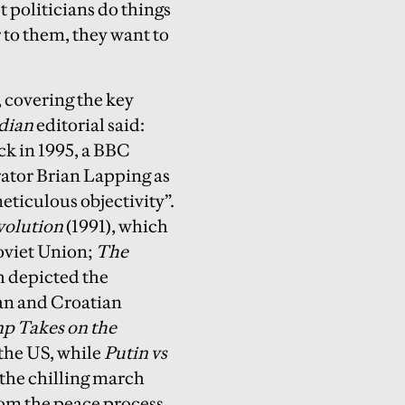
 politicians do things
r to them, they want to
 covering the key
dian
editorial said:
ack in 1995, a BBC
rator Brian Lapping as
ticulous objectivity”.
volution
(1991), which
Soviet Union;
The
h depicted the
ian and Croatian
p Takes on the
 the US, while
Putin vs
 the chilling march
rom the peace process