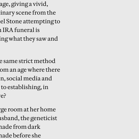
ge, giving a vivid,
inary scene from the
ael Stone attempting to
 IRA funeral is
ing what they saw and
the same strict method
rom an age where there
on, social media and
to establishing, in
ve?
large room at her home
usband, the geneticist
 made from dark
 made before she