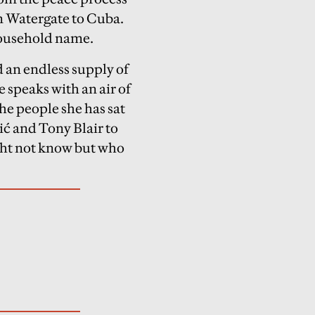
om Watergate to Cuba.
 household name.
d an endless supply of
 speaks with an air of
he people she has sat
ć and Tony Blair to
ght not know but who