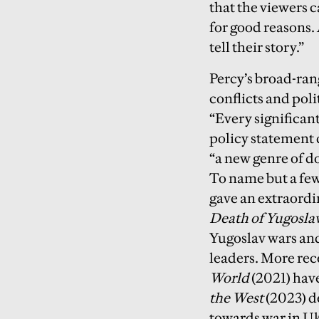
that the viewers 
for good reasons. 
tell their story.”
Percy’s broad-ran
conflicts and pol
“Every significant
policy statement 
“a new genre of d
To name but a few
gave an extraordin
Death of Yugosla
Yugoslav wars and
leaders. More rec
World
(2021) hav
the West
(2023) de
towards war in Uk