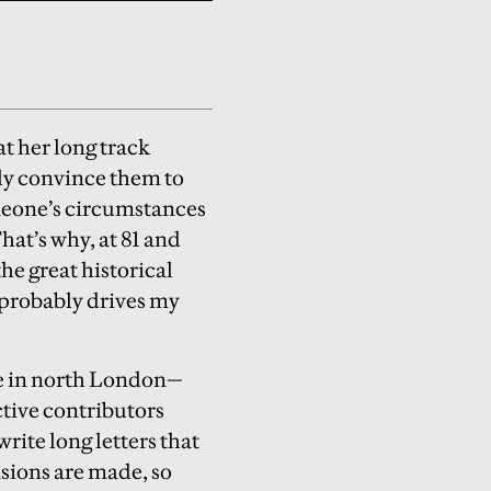
t her long track
ly convince them to
omeone’s circumstances
hat’s why, at 81 and
e great historical
t probably drives my
re in north London—
ctive contributors
write long letters that
isions are made, so