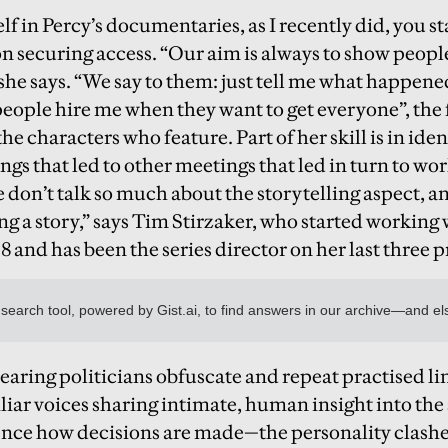
f in Percy’s documentaries, as I recently did, you s
on securing access. “Our aim is always to show people
 she says. “We say to them: just tell me what happene
“people hire me when they want to get everyone”, the
the characters who feature. Part of her skill is in ide
gs that led to other meetings that led in turn to w
e don’t talk so much about the storytelling aspect, a
ng a story,” says Tim Stirzaker, who started working 
 and has been the series director on her last three p
earing politicians obfuscate and repeat practised lin
iliar voices sharing intimate, human insight into 
uence how decisions are made—the personality clashes