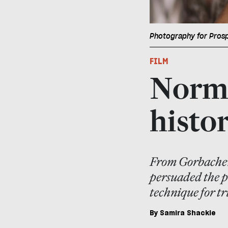
Photography for Pros
FILM
Norma
histo
From Gorbachev
persuaded the pa
technique for tr
By
Samira Shackle