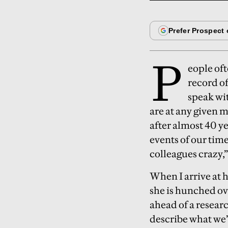
P
eople of
record o
speak wi
are at any given m
after almost 40 y
events of our time
colleagues crazy,”
When I arrive at
she is hunched ove
ahead of a research
describe what we’r