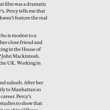
at film was a dramatic
’s. Percy tells me that
 doesn’t feature the real
ho is modest to a
 her close friend and
ing in the House of
 John Mackintosh.
h the UK. Working in
and suburb. After her
mily to Manhattan so
career. Percy’s
 studies to show that
op smoking,” Percy