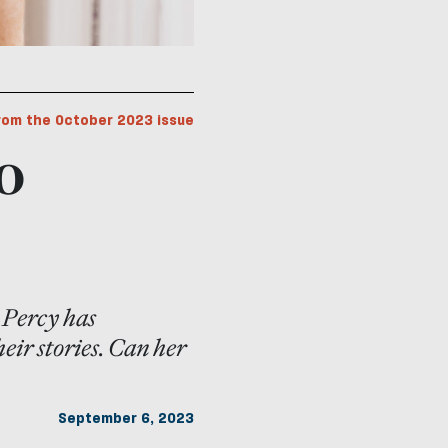
rom the October 2023 issue
o
 Percy has
heir stories. Can her
September 6, 2023