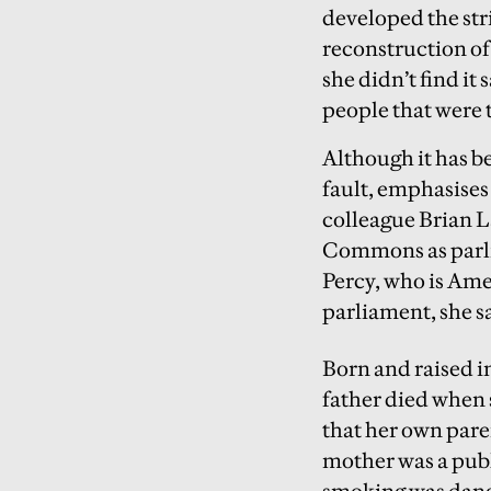
developed the str
reconstruction of 
she didn’t find it 
people that were t
Although it has b
fault, emphasises 
colleague Brian L
Commons as parli
Percy, who is Amer
parliament, she say
Born and raised in
father died when 
that her own pare
mother was a publi
smoking was dange