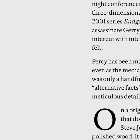
night conferences.
three-dimensiona
2001 series
Endga
assassinate Gerr
intercut with in
felt.
Percy has been mak
even as the media
was only a handfu
“alternative facts
meticulous detai
O
n a bri
that do
Steve J
polished wood. It 