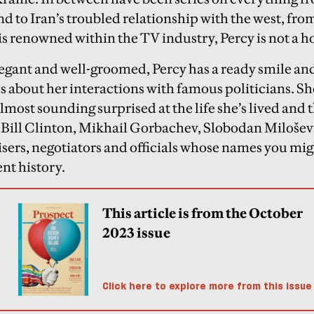
nd to Iran’s troubled relationship with the west, fr
is renowned within the TV industry, Percy is not a
elegant and well-groomed, Percy has a ready smile an
s about her interactions with famous politicians. She
most sounding surprised at the life she’s lived and t
ill Clinton, Mikhail Gorbachev, Slobodan Miloševi
isers, negotiators and officials whose names you mi
nt history.
This article is from the October
2023 issue
Click here to explore more from this issue