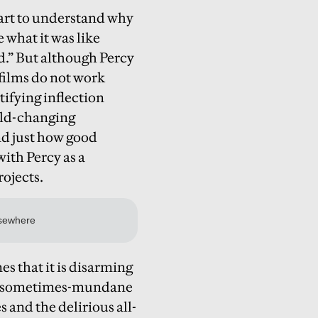
tart to understand why
 what it was like
d.” But although Percy
 films do not work
ntifying inflection
orld-changing
nd just how good
with Percy as a
rojects.
es that it is disarming
the sometimes-mundane
 and the delirious all-