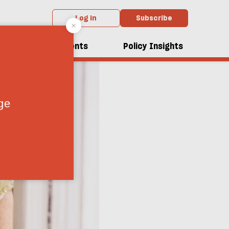
Log in
Subscribe
dcasts
Events
Policy Insights