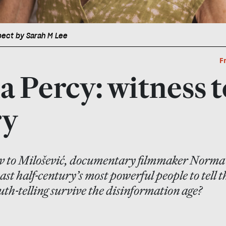
pect by Sarah M Lee
F
 Percy: witness t
ry
 to Milošević, documentary filmmaker Norma
st half-century’s most powerful people to tell t
uth-telling survive the disinformation age?