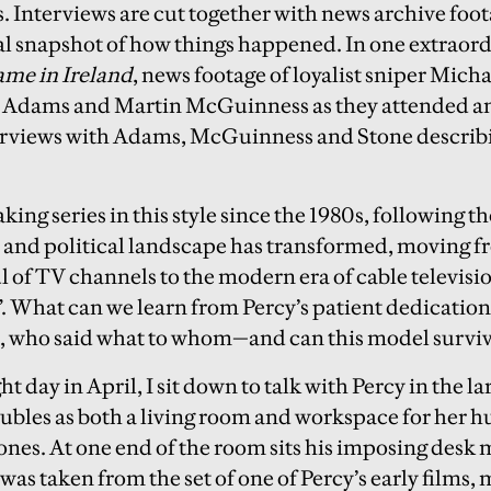
 Interviews are cut together with news archive foota
l snapshot of how things happened. In one extraord
me in Ireland
, news footage of loyalist sniper Mich
y Adams and Martin McGuinness as they attended an
terviews with Adams, McGuinness and Stone describ
ing series in this style since the 1980s, following 
 and political landscape has transformed, moving f
l of TV channels to the modern era of cable televisi
”. What can we learn from Percy’s patient dedication 
l, who said what to whom—and can this model survi
ght day in April, I sit down to talk with Percy in the 
ubles as both a living room and workspace for her h
ones. At one end of the room sits his imposing desk
was taken from the set of one of Percy’s early films,