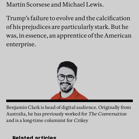
Martin Scorsese and Michael Lewis.
Trump’s failure to evolve and the calcification
of his prejudices are particularly stark. But he
was, in essence, an apprentice of the American
enterprise.
Benjamin Clark is head of digital audience. Originally from
Australia, he has previously worked for
The Conversation
and is a long-time columnist for
Crikey
Related articles