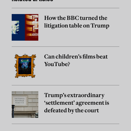
How the BBC turned the
litigation table on Trump
Can children’s films beat
YouTube?
Trump’s extraordinary
‘settlement’ agreement is
defeated by the court