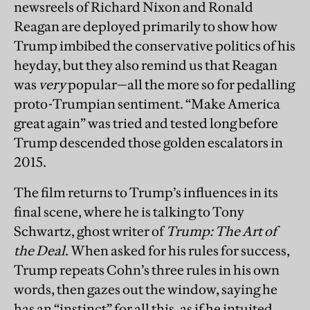
newsreels of Richard Nixon and Ronald
Reagan are deployed primarily to show how
Trump imbibed the conservative politics of his
heyday, but they also remind us that Reagan
was
very
popular—all the more so for pedalling
proto-Trumpian sentiment. “Make America
great again” was tried and tested long before
Trump descended those golden escalators in
2015.
The film returns to Trump’s influences in its
final scene, where he is talking to Tony
Schwartz, ghost writer of
Trump: The Art of
the Deal
. When asked for his rules for success,
Trump repeats Cohn’s three rules in his own
words, then gazes out the window, saying he
has an “instinct” for all this, as if he intuited