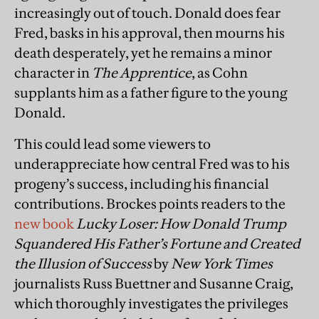
increasingly out of touch. Donald does fear
Fred, basks in his approval, then mourns his
death desperately, yet he remains a minor
character in
The Apprentice
, as Cohn
supplants him as a father figure to the young
Donald.
This could lead some viewers to
underappreciate how central Fred was to his
progeny’s success, including his financial
contributions. Brockes points readers to the
new book
Lucky Loser: How Donald Trump
Squandered His Father’s Fortune and Created
the Illusion of Success
by
New York Times
journalists Russ Buettner and Susanne Craig,
which thoroughly investigates the privileges