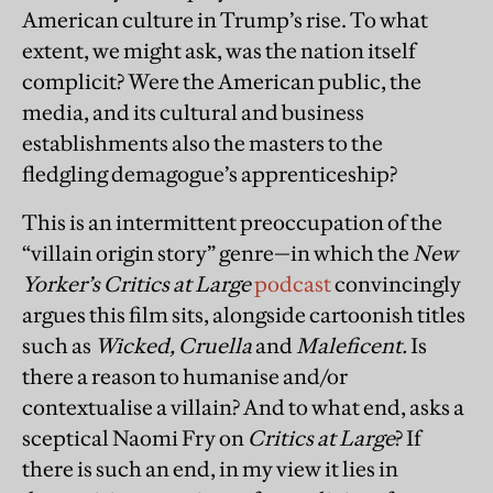
American culture in Trump’s rise. To what
extent, we might ask, was the nation itself
complicit? Were the American public, the
media, and its cultural and business
establishments also the masters to the
fledgling demagogue’s apprenticeship?
This is an intermittent preoccupation of the
“villain origin story” genre—in which the
New
Yorker’s
Critics at Large
podcast
convincingly
argues this film sits, alongside cartoonish titles
such as
Wicked, Cruella
and
Maleficent.
Is
there a reason to humanise and/or
contextualise a villain? And to what end, asks a
sceptical Naomi Fry on
Critics at Large
? If
there is such an end, in my view it lies in