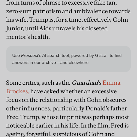
from turns of phrase to excessive fake tan,
zero-sum patriotism and ambivalence towards
his wife. Trump is, for a time, effectively Cohn
Junior, until Aids unravels his closeted
mentor’s health.
Some critics, such as the
Guardian
’s
Emma
Brockes,
have asked whether an excessive
focus on the relationship with Cohn obscures
other influences, particularly Donald’s father
Fred Trump, whose imprint was perhaps most
noticeable earlier in his life. In the film, Fred is
ageing, forgetful, suspicious of Cohn and