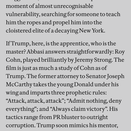
moment of almost unrecognisable
vulnerability, searching for someone to teach
him the ropes and propel him into the
cloistered elite of a decaying New York.
If Trump, here, is the apprentice, who is the
master? Abbasi answers straightforwardly: Roy
Cohn, played brilliantly by Jeremy Strong. The
film is just as much a study of Cohn as of
Trump. The former attorney to Senator Joseph
McCarthy takes the young Donald under his
wing and imparts three prophetic rules:
“Attack, attack, attack”; “Admit nothing, deny
everything”; and “Always claim victory”. His
tactics range from PR bluster to outright
corruption. Trump soon mimics his mentor,