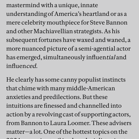
mastermind with a unique, innate
understanding of America’s heartland or as a
mere celebrity mouthpiece for Steve Bannon
and other Machiavellian strategists. As his
subsequent fortunes have waxed and waned, a
more nuanced picture of a semi-agential actor
has emerged, simultaneously influen
tial
and
influen
ced
.
He clearly has some canny populist instincts
that chime with many middle-American
anxieties and predilections. But these
intuitions are finessed and channelled into
action by a revolving cast of supporting actors,
from Bannon to Laura Loomer. These advisers
matter—a lot. One of the hottest topics on the