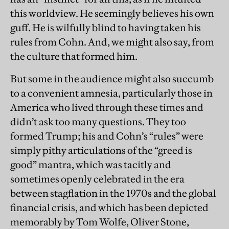
this worldview. He seemingly believes his own
guff. He is wilfully blind to having taken his
rules from Cohn. And, we might also say, from
the culture that formed him.
But some in the audience might also succumb
to a convenient amnesia, particularly those in
America who lived through these times and
didn’t ask too many questions. They too
formed Trump; his and Cohn’s “rules” were
simply pithy articulations of the “greed is
good” mantra, which was tacitly and
sometimes openly celebrated in the era
between stagflation in the 1970s and the global
financial crisis, and which has been depicted
memorably by Tom Wolfe, Oliver Stone,