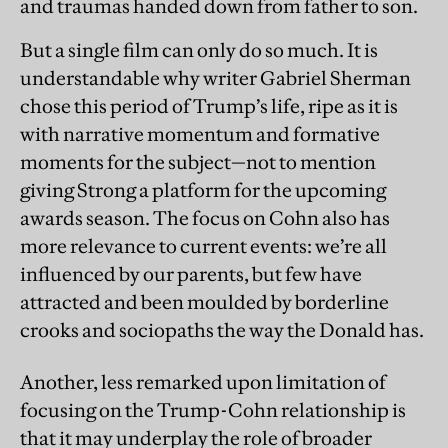
and traumas handed down from father to son.
But a single film can only do so much. It is
understandable why writer Gabriel Sherman
chose this period of Trump’s life, ripe as it is
with narrative momentum and formative
moments for the subject—not to mention
giving Strong a platform for the upcoming
awards season. The focus on Cohn also has
more relevance to current events: we’re all
influenced by our parents, but few have
attracted and been moulded by borderline
crooks and sociopaths the way the Donald has.
Another, less remarked upon limitation of
focusing on the Trump-Cohn relationship is
that it may underplay the role of broader