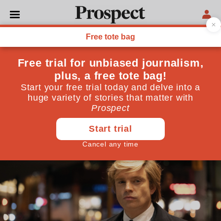
FILM
If Trump is the Apprentice,
who is the master?
A new film highlights one of the formative influences
on the Republican presidential candidate. But what
of the others?
October 22, 2024
By
Benjamin Clark