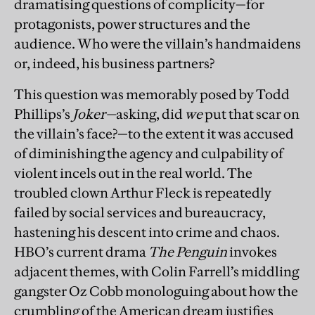
dramatising questions of complicity—for
protagonists, power structures and the
audience. Who were the villain’s handmaidens
or, indeed, his business partners?
This question was memorably posed by Todd
Phillips’s
Joker—
asking, did
we
put that scar on
the villain’s face?—to the extent it was accused
of diminishing the agency and culpability of
violent incels out in the real world. The
troubled clown Arthur Fleck is repeatedly
failed by social services and bureaucracy,
hastening his descent into crime and chaos.
HBO’s current drama
The
Penguin
invokes
adjacent themes, with Colin Farrell’s middling
gangster Oz Cobb monologuing about how the
crumbling of the American dream justifies