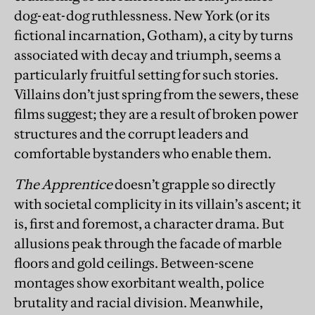
dog-eat-dog ruthlessness. New York (or its
fictional incarnation, Gotham), a city by turns
associated with decay and triumph, seems a
particularly fruitful setting for such stories.
Villains don’t just spring from the sewers, these
films suggest; they are a result of broken power
structures and the corrupt leaders and
comfortable bystanders who enable them.
The Apprentice
doesn’t grapple so directly
with societal complicity in its villain’s ascent; it
is, first and foremost, a character drama. But
allusions peak through the facade of marble
floors and gold ceilings. Between-scene
montages show exorbitant wealth, police
brutality and racial division. Meanwhile,