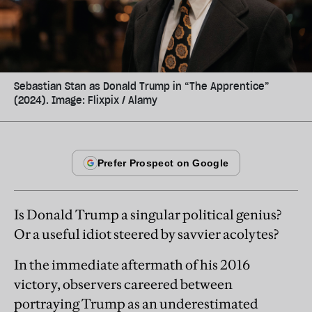
Sebastian Stan as Donald Trump in “The Apprentice”
(2024). Image: Flixpix / Alamy
Is Donald Trump a singular political genius?
Or a useful idiot steered by savvier acolytes?
In the immediate aftermath of his 2016
victory, observers careered between
portraying Trump as an underestimated