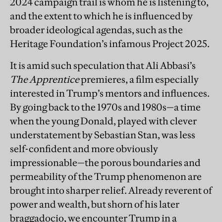
2024 campaign trail is whom he is listening to,
and the extent to which he is influenced by
broader ideological agendas, such as the
Heritage Foundation’s infamous Project 2025.
It is amid such speculation that Ali Abbasi’s
The Apprentice
premieres, a film especially
interested in Trump’s mentors and influences.
By going back to the 1970s and 1980s—a time
when the young Donald, played with clever
understatement by Sebastian Stan, was less
self-confident and more obviously
impressionable—the porous boundaries and
permeability of the Trump phenomenon are
brought into sharper relief. Already reverent of
power and wealth, but shorn of his later
braggadocio, we encounter Trump in a