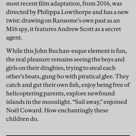
most recent film adaptation, from 2016, was
directed by Philippa Lowthorpe and has a new
twist: drawing on Ransome’s own past as an
M16 spy, it features Andrew Scott as a secret
agent.
While this John Buchan-esque element is fun,
the real pleasure remains seeing the boys and
girls on their dinghies, trying to steal each
other’s boats, gung-ho with piratical glee. They
catch and gut their own fish, enjoy being free of
helicoptering parents, explore newfound
islands in the moonlight. “Sail away,” enjoined
Noël Coward. How enchantingly these
children do.