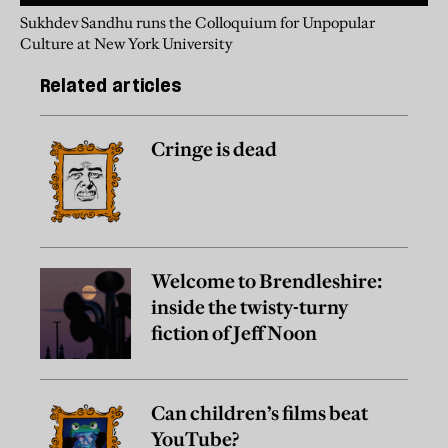
Sukhdev Sandhu runs the Colloquium for Unpopular
Culture at New York University
Related articles
Cringe is dead
Welcome to Brendleshire:
inside the twisty-turny
fiction of Jeff Noon
Can children’s films beat
YouTube?