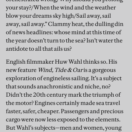
your stay?/When the wind and the weather
blow your dreams sky high/Sail away, sail
away, sail away.” Clammy heat, the dulling din
of news headlines: whose mind at this time of
the year doesn’t turn to the sea? Isn’t water the
antidote to all that ails us?
English filmmaker Huw Wahl thinks so. His
new feature
Wind, Tide & Oar
is a gorgeous
exploration of engineless sailing. It’s a subject
that sounds anachronistic and niche, no?
Didn’t the 20th century mark the triumph of
the motor? Engines certainly made sea travel
faster, safer, cheaper. Passengers and precious
cargo were now less exposed to the elements.
But Wahl’s subjects—men and women, young