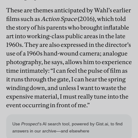
These are themes anticipated by Wahl’s earlier
films such as
Action Space
(2016), which told
the story of his parents who brought inflatable
art into working-class public areas in the late
1960s. They are also expressed in the director’s
use of a 1960s hand-wound camera; analogue
photography, he says, allows him to experience
time intimately: “I can feel the pulse of film as
it runs through the gate, I can hear the spring
winding down, and unless I want to waste the
expensive material, I must really tune into the
event occurring in front of me.”