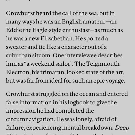
Crowhurst heard the call of the sea, but in
many ways he was an English amateur—an
Eddie the Eagle-style enthusiast—as much as
he was a new Elizabethan. He sported a
sweater and tie like a character out of a
suburban sitcom. One interviewee describes
him as “a weekend sailor”. The Teignmouth
Electron, his trimaran, looked state of the art,
but was far from ideal for such an epic voyage.
Crowhurst struggled on the ocean and entered
false information in his logbook to give the
impression he had completed the
circumnavigation. He was lonely, afraid of
failure, experiencing mental breakdown.
Deep