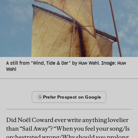
A still from “Wind, Tide & Oar” by Huw Wahl. Image: Huw
Wahl
Did Noël Coward ever write anything lovelier
than “Sail Away”? “When you feel your song/Is
orchestrated wrong/Why should you prolong