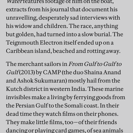
Water
features footage of him on the boat,
extracts from his journal that document his
unravelling, desperately sad interviews with
his widow and children. The race, anything
but golden, had turned into a slow burial. The
Teignmouth Electron itself ended up on a
Caribbean island, beached and rotting away.
The merchant sailors in
From Gulf to Gulf to
Gulf
(2013) by CAMP (the duo Shaina Anand
and Ashok Sukumaran) mostly hail from the
Kutch district in western India. These marine
invisibles make a living by ferrying goods from
the Persian Gulf to the Somali coast. In their
dead time they watch films on their phones.
They make little films, too—of their friends
dancing or playing card games, of sea animals