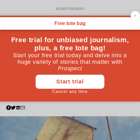
FILM
Sail away
What greater pleasure is there, in the heat of summer,
than gliding on water? These films will certainly
convince you…
July 30, 2024
By
Sukhdev Sandhu