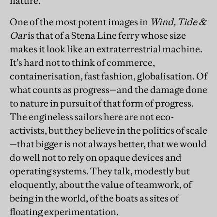
nature.
One of the most potent images in
Wind, Tide &
Oar
is that of a Stena Line ferry whose size
makes it look like an extraterrestrial machine.
It’s hard not to think of commerce,
containerisation, fast fashion, globalisation. Of
what counts as progress—and the damage done
to nature in pursuit of that form of progress.
The engineless sailors here are not eco-
activists, but they believe in the politics of scale
—that bigger is not always better, that we would
do well not to rely on opaque devices and
operating systems. They talk, modestly but
eloquently, about the value of teamwork, of
being in the world, of the boats as sites of
floating experimentation.