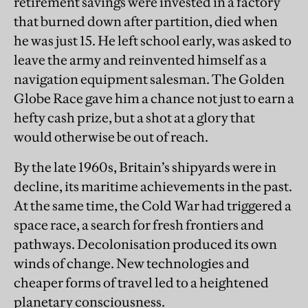
retirement savings were invested in a factory
that burned down after partition, died when
he was just 15. He left school early, was asked to
leave the army and reinvented himself as a
navigation equipment salesman. The Golden
Globe Race gave him a chance not just to earn a
hefty cash prize, but a shot at a glory that
would otherwise be out of reach.
By the late 1960s, Britain’s shipyards were in
decline, its maritime achievements in the past.
At the same time, the Cold War had triggered a
space race, a search for fresh frontiers and
pathways. Decolonisation produced its own
winds of change. New technologies and
cheaper forms of travel led to a heightened
planetary consciousness.