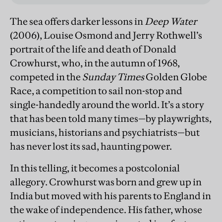
The sea offers darker lessons in
Deep Water
(2006), Louise Osmond and Jerry Rothwell’s
portrait of the life and death of Donald
Crowhurst, who, in the autumn of 1968,
competed in the
Sunday Times
Golden Globe
Race, a competition to sail non-stop and
single-handedly around the world. It’s a story
that has been told many times—by playwrights,
musicians, historians and psychiatrists—but
has never lost its sad, haunting power.
In this telling, it becomes a postcolonial
allegory. Crowhurst was born and grew up in
India but moved with his parents to England in
the wake of independence. His father, whose