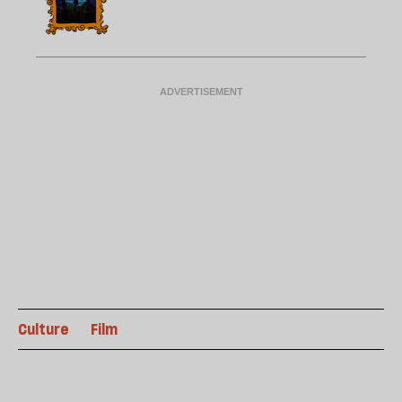
Culture
Film