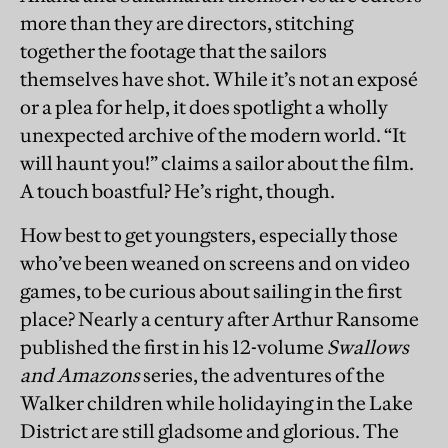
more than they are directors, stitching
together the footage that the sailors
themselves have shot. While it’s not an exposé
or a plea for help, it does spotlight a wholly
unexpected archive of the modern world. “It
will haunt you!” claims a sailor about the film.
A touch boastful? He’s right, though.
How best to get youngsters, especially those
who’ve been weaned on screens and on video
games, to be curious about sailing in the first
place? Nearly a century after Arthur Ransome
published the first in his 12-volume
Swallows
and Amazons
series, the adventures of the
Walker children while holidaying in the Lake
District are still gladsome and glorious. The