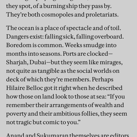
they spot, of a burning ship they pass by.
They’re both cosmopoles and proletariats.
The ocean is a place of spectacle and of toil.
Dangers exist: falling sick, falling overboard.
Boredom is common. Weeks smudge into
months into seasons. Ports are clocked—
Sharjah, Dubai—but they seem like mirages,
not quite as tangible as the social worlds on
deck of which they’re members. Perhaps
Hilaire Belloc got it right when he described
how those on land look to those at sea: “If you
remember their arrangements of wealth and
poverty and their ambitious follies, they seem
not tragic but comic to you.”
Anand and Sukumaran themselves are editors