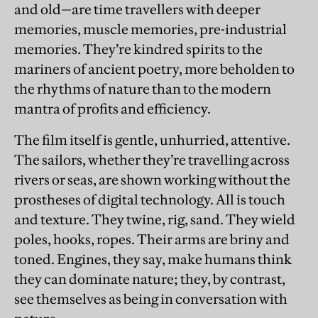
and old—are time travellers with deeper
memories, muscle memories, pre-industrial
memories. They’re kindred spirits to the
mariners of ancient poetry, more beholden to
the rhythms of nature than to the modern
mantra of profits and efficiency.
The film itself is gentle, unhurried, attentive.
The sailors, whether they’re travelling across
rivers or seas, are shown working without the
prostheses of digital technology. All is touch
and texture. They twine, rig, sand. They wield
poles, hooks, ropes. Their arms are briny and
toned. Engines, they say, make humans think
they can dominate nature; they, by contrast,
see themselves as being in conversation with