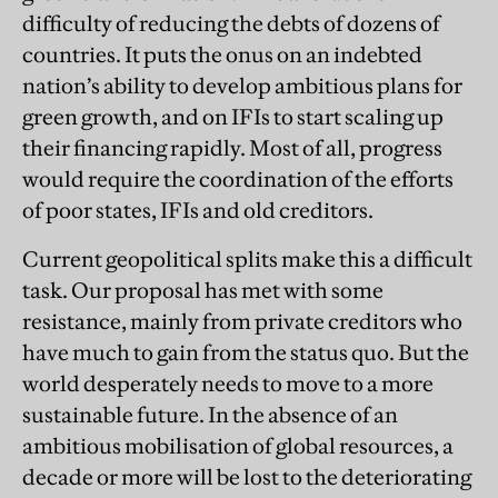
difficulty of reducing the debts of dozens of
countries. It puts the onus on an indebted
nation’s ability to develop ambitious plans for
green growth, and on IFIs to start scaling up
their financing rapidly. Most of all, progress
would require the coordination of the efforts
of poor states, IFIs and old creditors.
Current geopolitical splits make this a difficult
task. Our proposal has met with some
resistance, mainly from private creditors who
have much to gain from the status quo. But the
world desperately needs to move to a more
sustainable future. In the absence of an
ambitious mobilisation of global resources, a
decade or more will be lost to the deteriorating