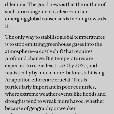
dilemma. The good news is that the outline of
such an arrangement is clear—and an
emerging global consensus is inching towards
it.
The only way to stabilise global temperatures
is to stop emitting greenhouse gases into the
atmosphere—a costly shift that requires
profound change. But temperatures are
expected to rise at least 1.5°C by 2050, and
realistically by much more, before stabilising.
Adaptation efforts are crucial. This is
particularly important in poor countries,
where extreme weather events like floods and
droughts tend to wreak more havoc, whether
because of geography or weaker