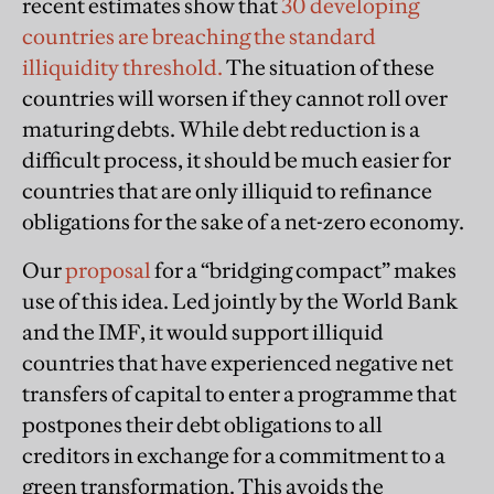
recent estimates show that
30 developing
countries are breaching the standard
illiquidity threshold.
The situation of these
countries will worsen if they cannot roll over
maturing debts. While debt reduction is a
difficult process, it should be much easier for
countries that are only illiquid to refinance
obligations for the sake of a net-zero economy.
Our
proposal
for a “bridging compact” makes
use of this idea. Led jointly by the World Bank
and the IMF, it would support illiquid
countries that have experienced negative net
transfers of capital to enter a programme that
postpones their debt obligations to all
creditors in exchange for a commitment to a
green transformation. This avoids the