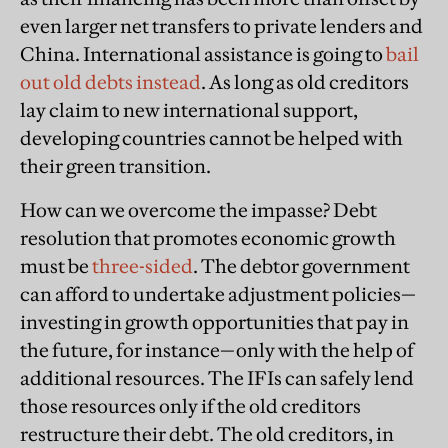
even larger net transfers to private lenders and
China. International assistance is going to
bail
out old debts instead
. As long as old creditors
lay claim to new international support,
developing countries cannot be helped with
their green transition.
How can we overcome the impasse? Debt
resolution that promotes economic growth
must be
three-sided
. The debtor government
can afford to undertake adjustment policies—
investing in growth opportunities that pay in
the future, for instance—only with the help of
additional resources. The IFIs can safely lend
those resources only if the old creditors
restructure their debt. The old creditors, in