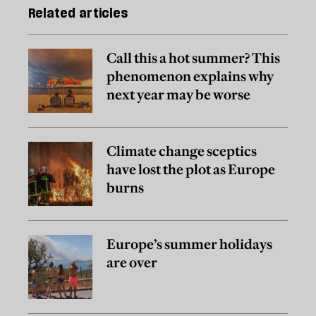
Related articles
Call this a hot summer? This
phenomenon explains why
next year may be worse
Climate change sceptics
have lost the plot as Europe
burns
Europe’s summer holidays
are over