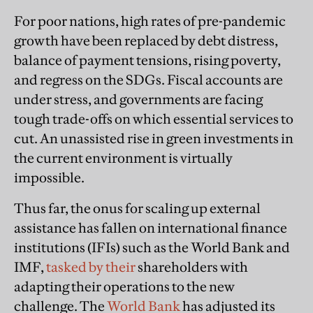
For poor nations, high rates of pre-pandemic
growth have been replaced by debt distress,
balance of payment tensions, rising poverty,
and regress on the SDGs. Fiscal accounts are
under stress, and governments are facing
tough trade-offs on which essential services to
cut. An unassisted rise in green investments in
the current environment is virtually
impossible.
Thus far, the onus for scaling up external
assistance has fallen on international finance
institutions (IFIs) such as the World Bank and
IMF,
tasked by their
shareholders with
adapting their operations to the new
challenge. The
World Bank
has adjusted its