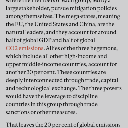
where the members of each group, led by a
large stakeholder, pursue mitigation policies
among themselves. The mega-states, meaning
the EU, the United States and China, are the
natural leaders, and they account for around
half of global GDP and half of global
CO2 emissions
. Allies of the three hegemons,
which include all other high-income and
upper middle-income countries, account for
another 30 per cent. These countries are
deeply interconnected through trade, capital
and technological exchange. The three powers
would have the leverage to discipline
countries in this group through trade
sanctions or other measures.
That leaves the 20 per cent of global emissions