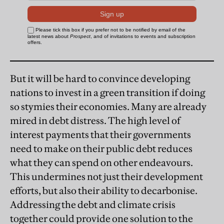
But it will be hard to convince developing
nations to invest in a green transition if doing
so stymies their economies. Many are already
mired in debt distress. The high level of
interest payments that their governments
need to make on their public debt reduces
what they can spend on other endeavours.
This undermines not just their development
efforts, but also their ability to decarbonise.
Addressing the debt and climate crisis
together could provide one solution to the