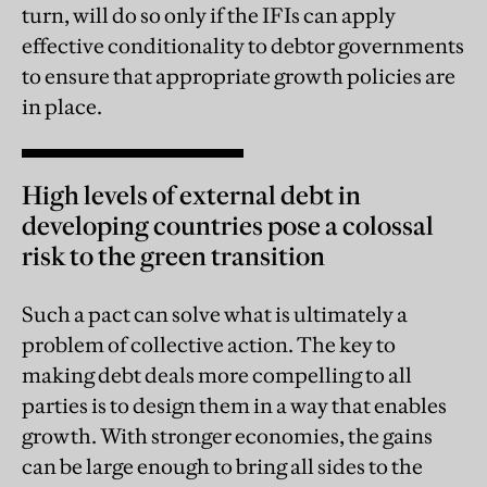
turn, will do so only if the IFIs can apply
effective conditionality to debtor governments
to ensure that appropriate growth policies are
in place.
High levels of external debt in
developing countries pose a colossal
risk to the green transition
Such a pact can solve what is ultimately a
problem of collective action. The key to
making debt deals more compelling to all
parties is to design them in a way that enables
growth. With stronger economies, the gains
can be large enough to bring all sides to the