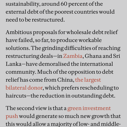
sustainability, around 60 percent of the
external debt of the poorest countries would
need to be restructured.
Ambitious proposals for wholesale debt relief
have failed, so far, to produce workable
solutions. The grinding difficulties of reaching
restructuring deals—in
Zambia
, Ghana and Sri
Lanka—have demoralised the international
community. Much of the opposition to debt
relief has come from China,
the largest
bilateral donor
, which prefers rescheduling to
haircuts—the reduction in outstanding debt.
The second view is that a
green investment
push
would generate so much new growth that
this would allow a majority of low- and middle-