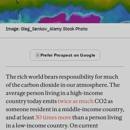
Image: Oleg_Senkov_Alamy Stock Photo
The rich world bears responsibility for much
of the carbon dioxide in our atmosphere. The
average person living in a high-income
country today emits
twice as much
CO2 as
someone resident in a middle-income country,
and at least
30 times more
than a person living
in a low-income country. On current