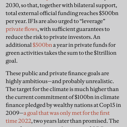
2030, so that, together with bilateral support,
total external official funding reaches $500bn
per year. IFIs are also urged to “leverage”
private flows
, with sufficient guarantees to
reduce the risk to private investors. An
additional
$500bn
a year in private funds for
green activities takes the sum to the $1trillion
goal.
These public and private finance goals are
highly ambitious—and probably unrealistic.
The target for the climate is much higher than
the current commitment of $100bn in climate
finance pledged by wealthy nations at Cop15 in
2009—
a goal that was only met for the first
time 2022
, two years later than promised. The