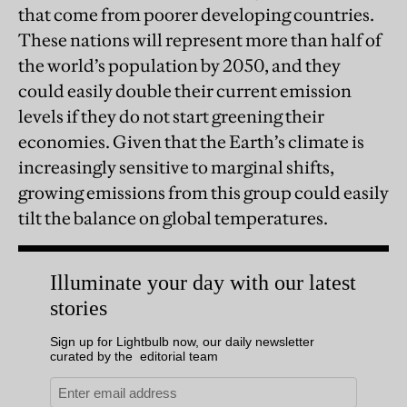
that come from poorer developing countries.
These nations will represent more than half of
the world’s population by 2050, and they
could easily double their current emission
levels if they do not start greening their
economies. Given that the Earth’s climate is
increasingly sensitive to marginal shifts,
growing emissions from this group could easily
tilt the balance on global temperatures.