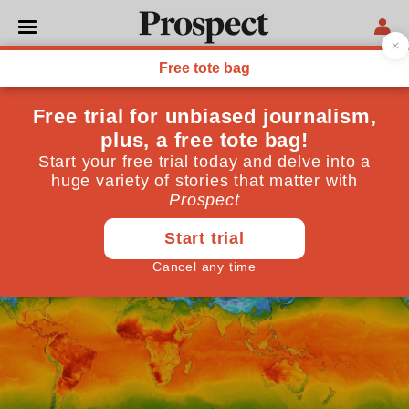
DEBT CRISIS
The climate and debt crises
must be solved together
The world needs to connect green investments, loan
relief and growth
June 10, 2024
By
Ishac Diwan
,
Dani Rodrik