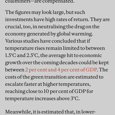
coalminers—are compensated.
The figures may look large, but such
investments have high rates of return. They are
crucial, too, in neutralising the drag on the
economy generated by global warming.
Various studies have concluded that if
temperature rises remain limited to between
1.5°C and 2.5°C, the average hit to economic
growth over the coming decades could be kept
between
2 per cent and 4 per cent of GDP
. The
costs of the green transition are estimated to
escalate faster at higher temperatures,
reaching close to 10 per cent of GDP for
temperature increases above 3°C.
Meanwhile, it is estimated that, in lower-