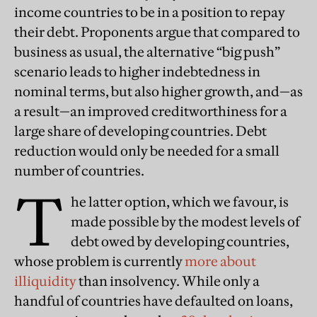
income countries to be in a position to repay
their debt. Proponents argue that compared to
business as usual, the alternative “big push”
scenario leads to higher indebtedness in
nominal terms, but also higher growth, and—as
a result—an improved creditworthiness for a
large share of developing countries. Debt
reduction would only be needed for a small
number of countries.
T
he latter option, which we favour, is
made possible by the modest levels of
debt owed by developing countries,
whose problem is currently
more about
illiquidity
than insolvency. While only a
handful of countries have defaulted on loans,