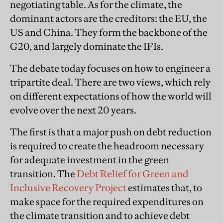
negotiating table. As for the climate, the
dominant actors are the creditors: the EU, the
US and China. They form the backbone of the
G20, and largely dominate the IFIs.
The debate today focuses on how to engineer a
tripartite deal. There are two views, which rely
on different expectations of how the world will
evolve over the next 20 years.
The first is that a major push on debt reduction
is required to create the headroom necessary
for adequate investment in the green
transition. The
Debt Relief for Green and
Inclusive Recovery Project
estimates that, to
make space for the required expenditures on
the climate transition and to achieve debt