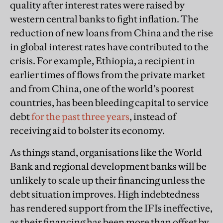
quality after interest rates were raised by
western central banks to fight inflation. The
reduction of new loans from China and the rise
in global interest rates have contributed to the
crisis. For example, Ethiopia, a recipient in
earlier times of flows from the private market
and from China, one of the world’s poorest
countries, has been bleeding capital to service
debt
for the past three years
, instead of
receiving aid to bolster its economy.
As things stand, organisations like the World
Bank and regional development banks will be
unlikely to scale up their financing unless the
debt situation improves. High indebtedness
has rendered support from the IFIs ineffective,
as their financing has been more than offset by