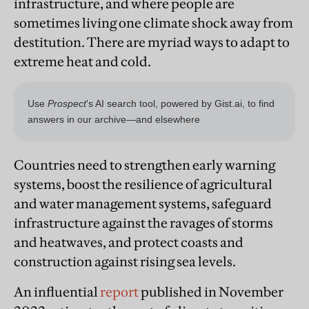
infrastructure, and where people are
sometimes living one climate shock away from
destitution. There are myriad ways to adapt to
extreme heat and cold.
Countries need to strengthen early warning
systems, boost the resilience of agricultural
and water management systems, safeguard
infrastructure against the ravages of storms
and heatwaves, and protect coasts and
construction against rising sea levels.
An influential
report
published in November