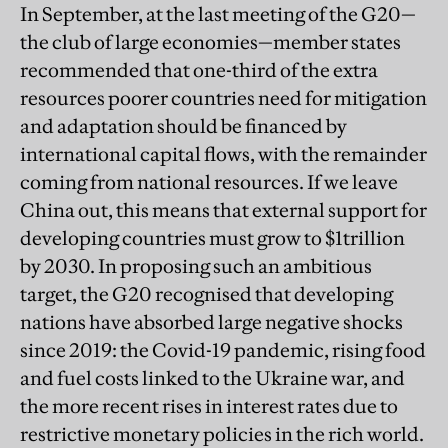
In September, at the last meeting of the G20—
the club of large economies—member states
recommended that one-third of the extra
resources poorer countries need for mitigation
and adaptation should be financed by
international capital flows, with the remainder
coming from national resources. If we leave
China out, this means that external support for
developing countries must grow to $1trillion
by 2030. In proposing such an ambitious
target, the G20 recognised that developing
nations have absorbed large negative shocks
since 2019: the Covid-19 pandemic, rising food
and fuel costs linked to the Ukraine war, and
the more recent rises in interest rates due to
restrictive monetary policies in the rich world.