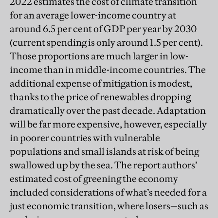
2022 estimates the cost of climate transition
for an average lower-income country at
around 6.5 per cent of GDP per year by 2030
(current spending is only around 1.5 per cent).
Those proportions are much larger in low-
income than in middle-income countries. The
additional expense of mitigation is modest,
thanks to the price of renewables dropping
dramatically over the past decade. Adaptation
will be far more expensive, however, especially
in poorer countries with vulnerable
populations and small islands at risk of being
swallowed up by the sea. The report authors’
estimated cost of greening the economy
included considerations of what’s needed for a
just economic transition, where losers—such as