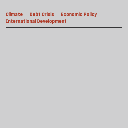
Climate
Debt Crisis
Economic Policy
International Development