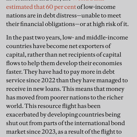
estimated that 60 per cent
of low-income
nations are in debt distress—unable to meet
their financial obligations—or at high risk of it.
In the past two years, low- and middle-income
countries have become net exporters of
capital, rather than net recipients of capital
flows to help them develop their economies
faster. They have had to pay more in debt
service since 2022 than they have managed to
receive in new loans. This means that money
has moved from poorer nations to the richer
world. This resource flight has been
exacerbated by developing countries being
shut out from parts of the international bond
market since 2023, as a result of the flight to