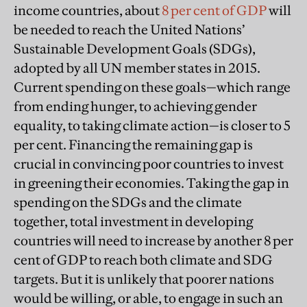
income countries, about
8 per cent of GDP
will
be needed to reach the United Nations’
Sustainable Development Goals (SDGs),
adopted by all UN member states in 2015.
Current spending on these goals—which range
from ending hunger, to achieving gender
equality, to taking climate action—is closer to 5
per cent. Financing the remaining gap is
crucial in convincing poor countries to invest
in greening their economies. Taking the gap in
spending on the SDGs and the climate
together, total investment in developing
countries will need to increase by another 8 per
cent of GDP to reach both climate and SDG
targets. But it is unlikely that poorer nations
would be willing, or able, to engage in such an