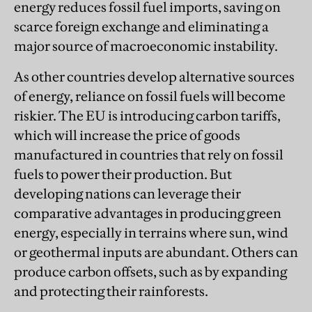
energy reduces fossil fuel imports, saving on
scarce foreign exchange and eliminating a
major source of macroeconomic instability.
As other countries develop alternative sources
of energy, reliance on fossil fuels will become
riskier. The EU is introducing carbon tariffs,
which will increase the price of goods
manufactured in countries that rely on fossil
fuels to power their production. But
developing nations can leverage their
comparative advantages in producing green
energy, especially in terrains where sun, wind
or geothermal inputs are abundant. Others can
produce carbon offsets, such as by expanding
and protecting their rainforests.