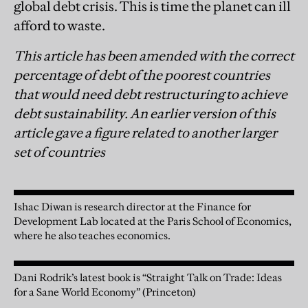
global debt crisis. This is time the planet can ill
afford to waste.
This article has been amended with the correct
percentage of debt of the poorest countries
that would need debt restructuring to achieve
debt sustainability. An earlier version of this
article gave a figure related to another larger
set of countries
Ishac Diwan is research director at the Finance for
Development Lab located at the Paris School of Economics,
where he also teaches economics.
Dani Rodrik’s latest book is “Straight Talk on Trade: Ideas
for a Sane World Economy” (Princeton)