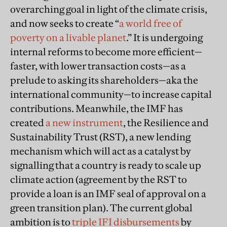
overarching goal in light of the climate crisis,
and now seeks to create “
a world free of
poverty on a livable planet
.” It is undergoing
internal reforms to become more efficient—
faster, with lower transaction costs—as a
prelude to asking its shareholders—aka the
international community—to increase capital
contributions. Meanwhile, the IMF has
created
a new instrument
, the Resilience and
Sustainability Trust (RST), a new lending
mechanism which will act as a catalyst by
signalling that a country is ready to scale up
climate action (agreement by the RST to
provide a loan is an IMF seal of approval on a
green transition plan). The current global
ambition is to
triple IFI disbursements
by