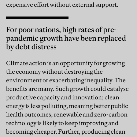
expensive effort without external support.
For poor nations, high rates of pre-
pandemic growth have been replaced
by debt distress
Climate action is an opportunity for growing
the economy without destroying the
environment or exacerbating inequality. The
benefits are many. Such growth could catalyse
productive capacity and innovation; clean
energy is less polluting, meaning better public
health outcomes; renewable and zero-carbon
technology is likely to keep improving and
becoming cheaper. Further, producing clean