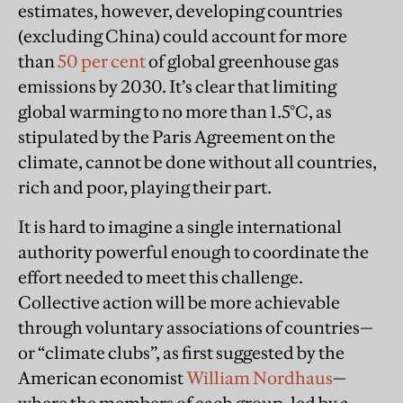
estimates, however, developing countries
(excluding China) could account for more
than
50 per cent
of global greenhouse gas
emissions by 2030. It’s clear that limiting
global warming to no more than 1.5°C, as
stipulated by the Paris Agreement on the
climate, cannot be done without all countries,
rich and poor, playing their part.
It is hard to imagine a single international
authority powerful enough to coordinate the
effort needed to meet this challenge.
Collective action will be more achievable
through voluntary associations of countries—
or “climate clubs”, as first suggested by the
American economist
William Nordhaus
—