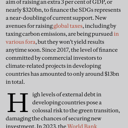
aim of raising an extra 3 per cent of GDP, or
nearly $320bn, to finance the SDGs represents
a near-doubling of current support. New
avenues for raising
global taxes
, including by
taxing carbon emissions, are being pursued
in
various fora
, but they won’t yield results
anytime soon. Since 2017, the level of finance
committed by commercial investors to
climate-related projects in developing
countries has amounted to only around $13bn
in total.
H
igh levels of external debt in
developing countries pose a
colossal risk to the green transition,
damaging the chances of securing new
investment. In 2023, the
World Bank