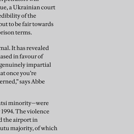
ue, a Ukrainian court
dibility of the
but to be fair towards
prison terms.
mal. It has revealed
iased in favour of
 genuinely impartial
hat once you’re
cerned,” says Abbe
utsi minority—were
 1994. The violence
 the airport in
Hutu majority, of which