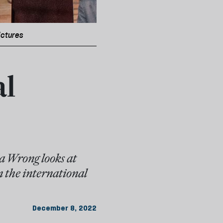
ictures
al
a Wrong looks at
n the international
December 8, 2022