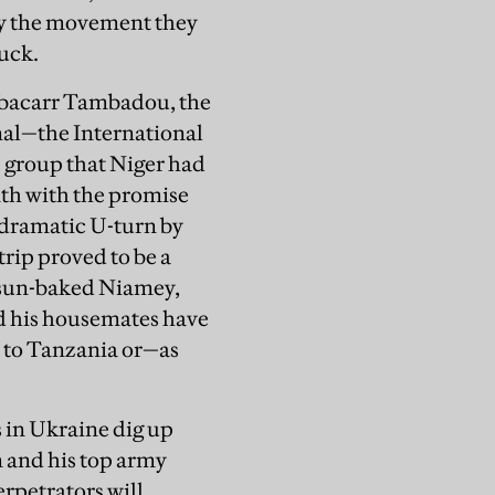
by the movement they
uck.
ubacarr Tambadou, the
unal—the International
group that Niger had
nth with the promise
 a dramatic U-turn by
trip proved to be a
n sun-baked Niamey,
nd his housemates have
t to Tanzania or—as
 in Ukraine dig up
n and his top army
erpetrators will