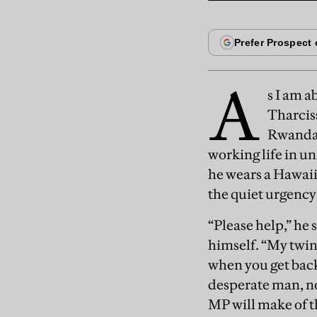
A
s I am a
Tharciss
Rwandan
working life in un
he wears a Hawaii
the quiet urgency 
“Please help,” he 
himself. “My twin
when you get back 
desperate man, no
MP will make of t