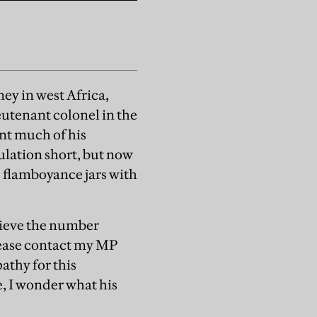
mey in west Africa,
eutenant colonel in the
nt much of his
gulation short, but now
s flamboyance jars with
elieve the number
Please contact my MP
athy for this
e, I wonder what his