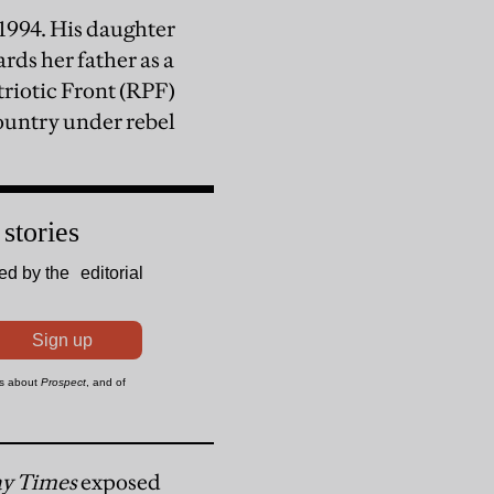
1994. His daughter
rds her father as a
iotic Front (RPF)
ountry under rebel
y Times
exposed