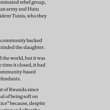
dominated rebel group,
dan army and Hutu
ident Tutsis, who they
al community backed
minded the slaughter.
 the world, but it was
time it closed, it had
s community-based
efendants.
t of Rwanda since
al of being soft on
tice” because, despite