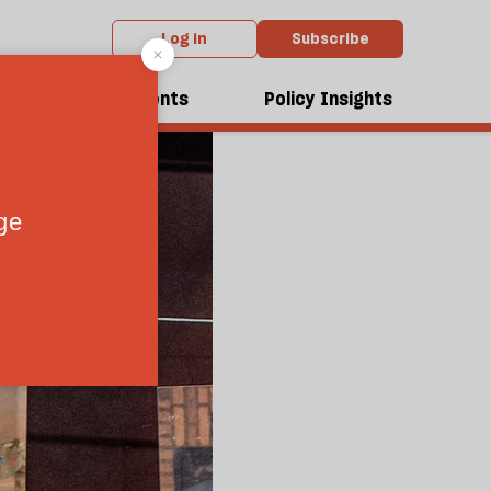
Log in
Subscribe
dcasts
Events
Policy Insights