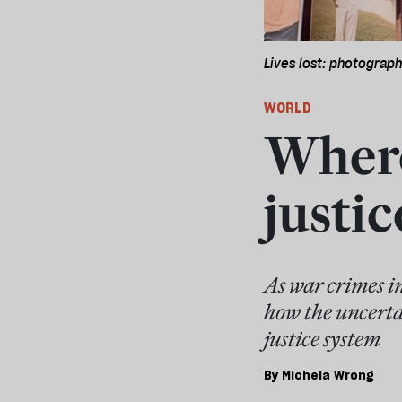
Lives lost: photograp
WORLD
Where
justic
As war crimes i
how the uncertai
justice system
By
Michela Wrong