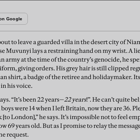
bout to leave a guarded villa in the desert city of Nia
e Muvunyi lays a restraining hand on my wrist. A li
 army at the time of the country’s genocide, he spe
iform, giving orders. His grey hair is still clipped re
an shirt, a badge of the retiree and holidaymaker. It
in his voice.
says. “It’s been 22 years—
22 years
!”. He can’t quite b
 boys were 14 when I left Britain, now they are 36. 
[to London],” he says. It’s impossible not to feel emp
w 69 years old. But as I promise to relay the messag
he request.