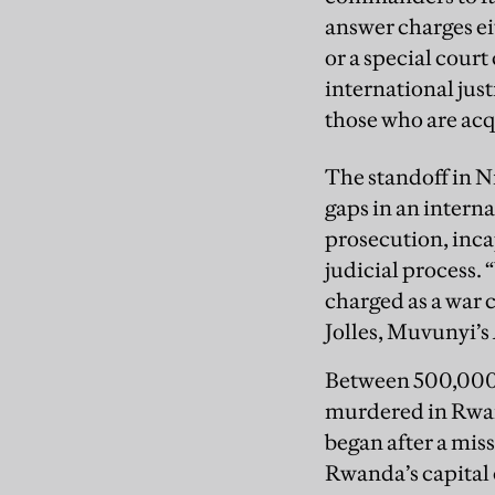
answer charges ei
or a special cour
international just
those who are acq
The standoff in Ni
gaps in an interna
prosecution, inca
judicial process.
charged as a war c
Jolles, Muvunyi’s
Between 500,000 
murdered in Rwand
began after a mis
Rwanda’s capital 