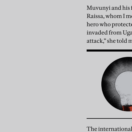
Muvunyi and his f
Raissa, whom I me
hero who protect
invaded from Ugan
attack,” she told 
The international 