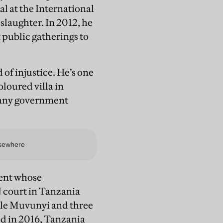
l at the International
laughter. In 2012, he
t public gatherings to
of injustice. He’s one
loured villa in
r any government
dent whose
N court in Tanzania
ile Muvunyi and three
ed in 2016, Tanzania