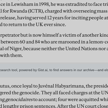
e in Lewisham in 1998, he was extradited to face tria
 for Rwanda (ICTR), charged with overseeing mass s
release, having served 12 years for inciting people a
d to return to the UK ever since.
petrator but is now himself a victim of another kind 
 between 60 and 84 who are marooned in a lemon-co
al of Niger, because neither the United Nations no
 with them.
utus, once loyal to Juvénal Habyarimana, the presi
ggered the genocide. They all faced charges at the U
ing
genocidaires
to account; four were acquitted wh
d lengthy prison sentences. After the UN court clos