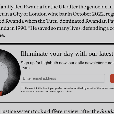
amily fled Rwanda for the UK after the genocide in 
t in a City of London wine bar in October 2022, rega
ed Rwanda when the Tutsi-dominated Rwandan Patr
da in 1990. “He saved so many lives, defending a c
me.
justice system took a different view: after the
Sunda