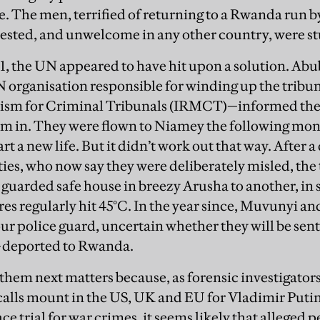
. The men, terrified of returning to a Rwanda run 
tested, and unwelcome in any other country, were st
, the UN appeared to have hit upon a solution. Ab
UN organisation responsible for winding up the trib
sm for Criminal Tribunals (IRMCT)—informed the 
em in. They were flown to Niamey the following mo
art a new life. But it didn’t work out that way. After
ies, who now say they were deliberately misled, the 
 guarded safe house in breezy Arusha to another, i
s regularly hit 45°C. In the year since, Muvunyi a
ur police guard, uncertain whether they will be sen
—deported to Rwanda.
hem next matters because, as forensic investigators
calls mount in the US, UK and EU for Vladimir Puti
 trial for war crimes, it seems likely that alleged p