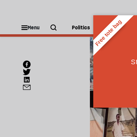
Menu
Politics
People