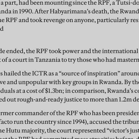
 a part, had been mounting since the RPF, a Tutsi-
nda in 1990. After Habyarimana’s death, the Rwan
he RPF and took revenge on anyone, particularly res
ed
e ended, the RPF took power and the internation
 of a court in Tanzania to try those who had master
hailed the ICTR as a “source of inspiration” around
ive and unpopular with key groups in Rwanda. By the 
ividuals at a cost of $1.3bn; in comparison, Rwanda’
ed out rough-and-ready justice to more than 1.2m d
ormer commander of the RPF who has been presiden
acto run the country since 1994), accused the tribun
he Hutu majority, the court represented “victor’s jus