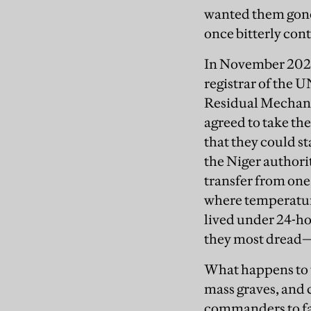
wanted them gone
once bitterly con
In November 2021
registrar of the 
Residual Mechani
agreed to take th
that they could st
the Niger authorit
transfer from one
where temperature
lived under 24-ho
they most dread
What happens to t
mass graves, and 
commanders to face