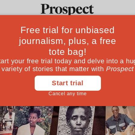
Ideas
Culture
Magazine
Po