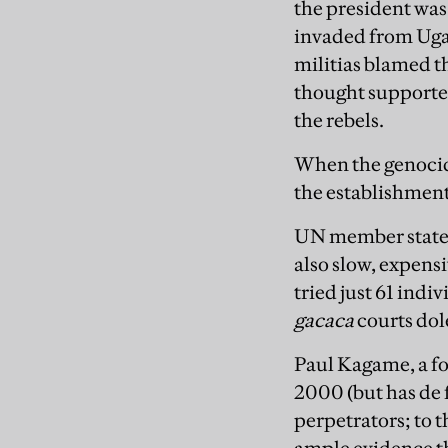
the president was
invaded from Uga
militias blamed t
thought support
the rebels.
When the genocid
the establishment
UN member states 
also slow, expens
tried just 61 ind
gacaca
courts dol
Paul Kagame, a f
2000 (but has de f
perpetrators; to t