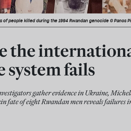
hs of people killed during the 1994 Rwandan genocide © Panos P
 the internation
e system fails
nvestigators gather evidence in Ukraine, Michel
n fate of eight Rwandan men reveals failures i