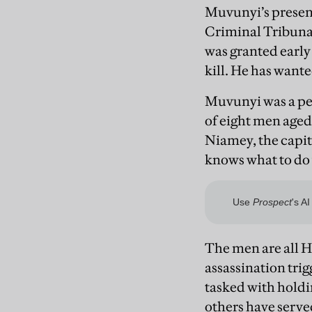
Muvunyi’s presenc
Criminal Tribunal
was granted early 
kill. He has wante
Muvunyi was a per
of eight men aged
Niamey, the capit
knows what to do
The men are all H
assassination tri
tasked with hold
others have serve