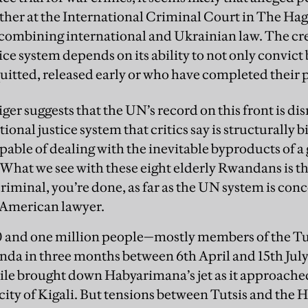
ther at the International Criminal Court in The Hag
t combining international and Ukrainian law. The cre
ice system depends on its ability to not only convict 
uitted, released early or who have completed their 
ger suggests that the UN’s record on this front is dis
tional justice system that critics say is structurally b
pable of dealing with the inevitable byproducts of a
 “What we see with these eight elderly Rwandans is t
riminal, you’re done, as far as the UN system is con
 American lawyer.
and one million people—mostly members of the T
a in three months between 6th April and 15th July
sile brought down Habyarimana’s jet as it approached
city of Kigali. But tensions between Tutsis and the 